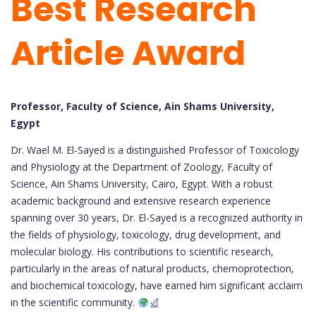
Best Research
Article Award
Professor, Faculty of Science, Ain Shams University,
Egypt
Dr. Wael M. El-Sayed is a distinguished Professor of Toxicology
and Physiology at the Department of Zoology, Faculty of
Science, Ain Shams University, Cairo, Egypt. With a robust
academic background and extensive research experience
spanning over 30 years, Dr. El-Sayed is a recognized authority in
the fields of physiology, toxicology, drug development, and
molecular biology. His contributions to scientific research,
particularly in the areas of natural products, chemoprotection,
and biochemical toxicology, have earned him significant acclaim
in the scientific community.