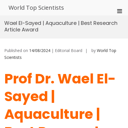
Skip
World Top Scientists
to
Pri
content
Men
Wael El-Sayed | Aquaculture | Best Research
for
Article Award
Mobi
Published on
14/08/2024
| Editorial Board
by
World Top
Scientists
Prof Dr. Wael El-
Sayed |
Aquaculture |