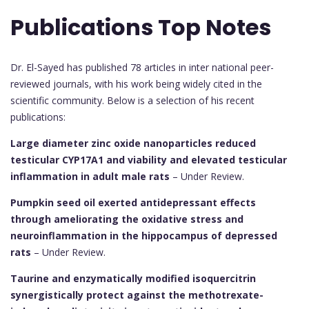
Publications Top Notes
Dr. El-Sayed has published 78 articles in inter national peer-
reviewed journals, with his work being widely cited in the
scientific community. Below is a selection of his recent
publications:
Large diameter zinc oxide nanoparticles reduced
testicular CYP17A1 and viability and elevated testicular
inflammation in adult male rats
– Under Review.
Pumpkin seed oil exerted antidepressant effects
through ameliorating the oxidative stress and
neuroinflammation in the hippocampus of depressed
rats
– Under Review.
Taurine and enzymatically modified isoquercitrin
synergistically protect against the methotrexate-