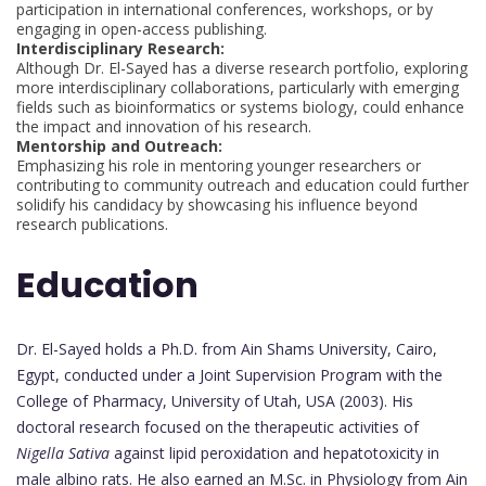
participation in international conferences, workshops, or by
engaging in open-access publishing.
Interdisciplinary Research:
Although Dr. El-Sayed has a diverse research portfolio, exploring
more interdisciplinary collaborations, particularly with emerging
fields such as bioinformatics or systems biology, could enhance
the impact and innovation of his research.
Mentorship and Outreach:
Emphasizing his role in mentoring younger researchers or
contributing to community outreach and education could further
solidify his candidacy by showcasing his influence beyond
research publications.
Education
Dr. El-Sayed holds a Ph.D. from Ain Shams University, Cairo,
Egypt, conducted under a Joint Supervision Program with the
College of Pharmacy, University of Utah, USA (2003). His
doctoral research focused on the therapeutic activities of
Nigella Sativa
against lipid peroxidation and hepatotoxicity in
male albino rats. He also earned an M.Sc. in Physiology from Ain