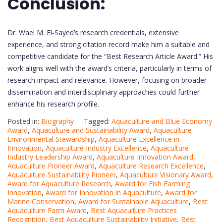
Conclusion:
Dr. Wael M. El-Sayed’s research credentials, extensive
experience, and strong citation record make him a suitable and
competitive candidate for the “Best Research Article Award.” His
work aligns well with the award’s criteria, particularly in terms of
research impact and relevance. However, focusing on broader
dissemination and interdisciplinary approaches could further
enhance his research profile.
Posted in:
Biography
Tagged:
Aquaculture and Blue Economy
Award
,
Aquaculture and Sustainability Award
,
Aquaculture
Environmental Stewardship
,
Aquaculture Excellence in
Innovation
,
Aquaculture Industry Excellence
,
Aquaculture
Industry Leadership Award
,
Aquaculture Innovation Award
,
Aquaculture Pioneer Award
,
Aquaculture Research Excellence
,
Aquaculture Sustainability Pioneer
,
Aquaculture Visionary Award
,
Award for Aquaculture Research
,
Award for Fish Farming
Innovation
,
Award for Innovation in Aquaculture
,
Award for
Marine Conservation
,
Award for Sustainable Aquaculture
,
Best
Aquaculture Farm Award
,
Best Aquaculture Practices
Recognition
,
Best Aquaculture Sustainability Initiative
,
Best