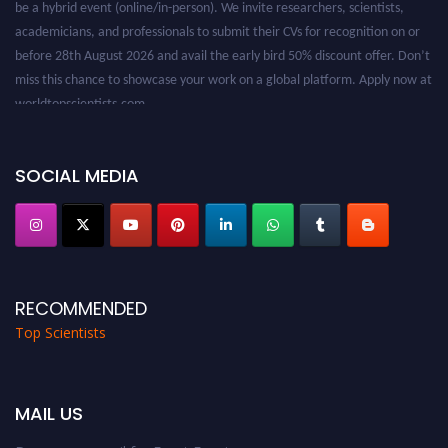
academicians, and professionals to submit their CVs for recognition on or
before 28th August 2026 and avail the early bird 50% discount offer. Don’t
miss this chance to showcase your work on a global platform. Apply now at
worldtopscientists.com.
Award Nomination Open Now!
Stay tuned for more updates!
SOCIAL MEDIA
RECOMMENDED
Top Scientists
MAIL US