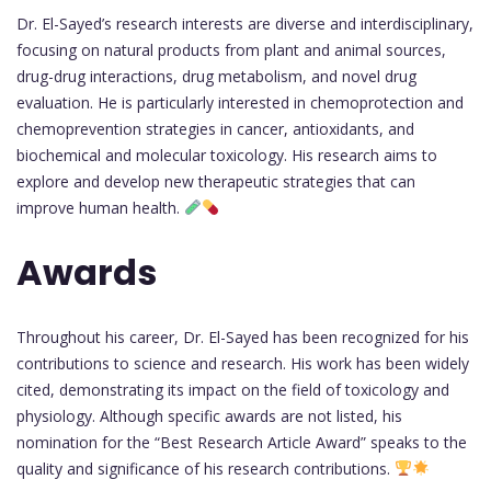
Dr. El-Sayed’s research interests are diverse and interdisciplinary,
focusing on natural products from plant and animal sources,
drug-drug interactions, drug metabolism, and novel drug
evaluation. He is particularly interested in chemoprotection and
chemoprevention strategies in cancer, antioxidants, and
biochemical and molecular toxicology. His research aims to
explore and develop new therapeutic strategies that can
improve human health.
Awards
Throughout his career, Dr. El-Sayed has been recognized for his
contributions to science and research. His work has been widely
cited, demonstrating its impact on the field of toxicology and
physiology. Although specific awards are not listed, his
nomination for the “Best Research Article Award” speaks to the
quality and significance of his research contributions.