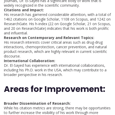
journals, Dr. El-Sayed has a significant body of work that is
widely recognized in the scientific community.
Citations and Impact:
His research has garnered considerable attention, with a total of
1462 citations on Google Scholar, 1108 on Scopus, and 1242 on
ResearchGate. His h-index (22 on Google Scholar, 21 on Scopus,
and 20 on ResearchGate) indicates that his work is both prolific
and influential.
Research on Contemporary and Relevant Topics:
His research interests cover critical areas such as drug-drug
interactions, chemoprotection, cancer prevention, and natural
product research, which are highly relevant in current scientific
discourse.
International Collaboration:
Dr. El-Sayed has experience with international collaborations,
including his Ph.D. work in the USA, which may contribute to a
broader perspective in his research.
Areas for Improvement:
Broader Dissemination of Research:
While his citation metrics are strong, there may be opportunities
to further increase the visibility of his work through more