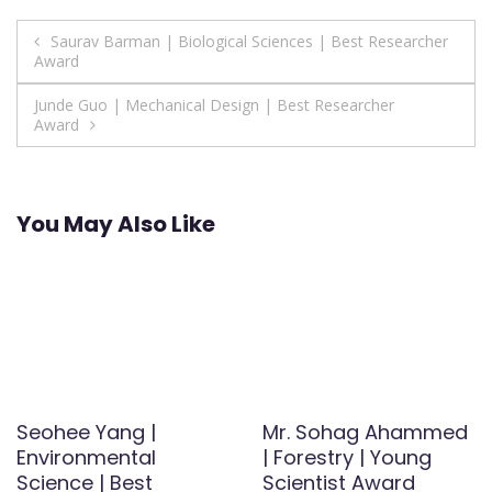
Post
Saurav Barman | Biological Sciences | Best Researcher
Award
navigation
Junde Guo | Mechanical Design | Best Researcher
Award
You May Also Like
Seohee Yang |
Mr. Sohag Ahammed
Environmental
| Forestry | Young
Science | Best
Scientist Award