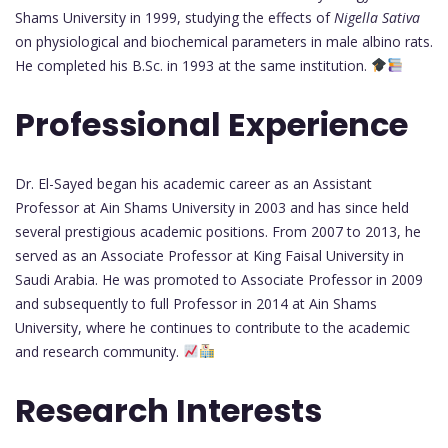
Shams University in 1999, studying the effects of
Nigella Sativa
on physiological and biochemical parameters in male albino rats.
He completed his B.Sc. in 1993 at the same institution.
Professional Experience
Dr. El-Sayed began his academic career as an Assistant
Professor at Ain Shams University in 2003 and has since held
several prestigious academic positions. From 2007 to 2013, he
served as an Associate Professor at King Faisal University in
Saudi Arabia. He was promoted to Associate Professor in 2009
and subsequently to full Professor in 2014 at Ain Shams
University, where he continues to contribute to the academic
and research community.
Research Interests