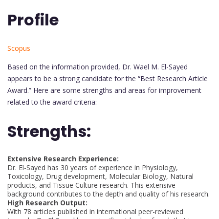
Profile
Scopus
Based on the information provided, Dr. Wael M. El-Sayed
appears to be a strong candidate for the “Best Research Article
Award.” Here are some strengths and areas for improvement
related to the award criteria:
Strengths:
Extensive Research Experience:
Dr. El-Sayed has 30 years of experience in Physiology,
Toxicology, Drug development, Molecular Biology, Natural
products, and Tissue Culture research. This extensive
background contributes to the depth and quality of his research.
High Research Output:
With 78 articles published in international peer-reviewed