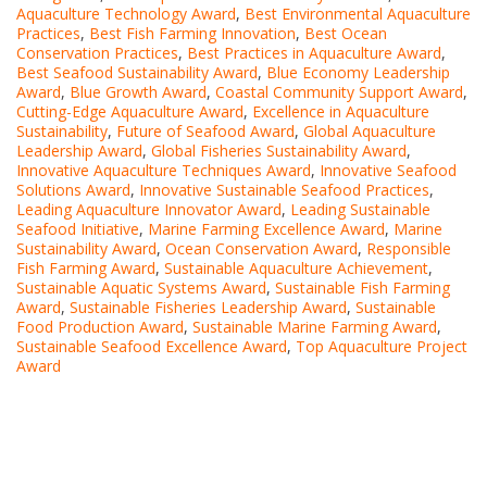
Aquaculture Technology Award
,
Best Environmental Aquaculture
Practices
,
Best Fish Farming Innovation
,
Best Ocean
Conservation Practices
,
Best Practices in Aquaculture Award
,
Best Seafood Sustainability Award
,
Blue Economy Leadership
Award
,
Blue Growth Award
,
Coastal Community Support Award
,
Cutting-Edge Aquaculture Award
,
Excellence in Aquaculture
Sustainability
,
Future of Seafood Award
,
Global Aquaculture
Leadership Award
,
Global Fisheries Sustainability Award
,
Innovative Aquaculture Techniques Award
,
Innovative Seafood
Solutions Award
,
Innovative Sustainable Seafood Practices
,
Leading Aquaculture Innovator Award
,
Leading Sustainable
Seafood Initiative
,
Marine Farming Excellence Award
,
Marine
Sustainability Award
,
Ocean Conservation Award
,
Responsible
Fish Farming Award
,
Sustainable Aquaculture Achievement
,
Sustainable Aquatic Systems Award
,
Sustainable Fish Farming
Award
,
Sustainable Fisheries Leadership Award
,
Sustainable
Food Production Award
,
Sustainable Marine Farming Award
,
Sustainable Seafood Excellence Award
,
Top Aquaculture Project
Award