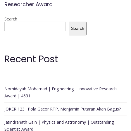
Researcher Award
Search
Search
Recent Post
Norhidayah Mohamad | Engineering | Innovative Research
Award | 4631
JOKER 123 : Pola Gacor RTP, Menjamin Putaran Akan Bagus?
Jatindranath Gain | Physics and Astronomy | Outstanding
Scientist Award