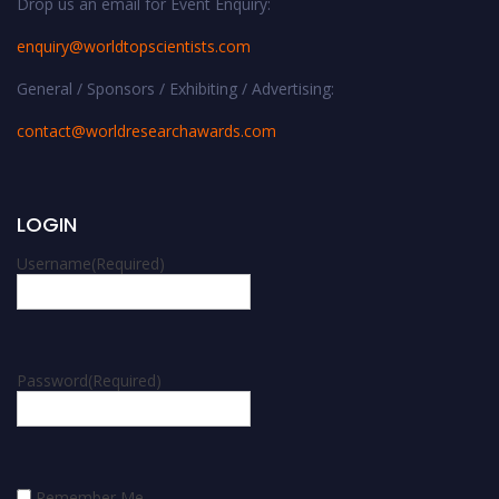
Drop us an email for Event Enquiry:
enquiry@worldtopscientists.com
General / Sponsors / Exhibiting / Advertising:
contact@worldresearchawards.com
LOGIN
Username
(Required)
Password
(Required)
Remember Me