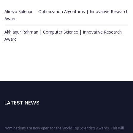
Alireza Salehan | Optimization Algorithms | Innovative Research
Award
Akhlaqur Rahman | Computer Science | Innovative Research
Award
LATEST NEWS
Nominations are now open for the World Top Scientists Awards. This will
be a hybrid event (online/in-person). We invite researchers, scientists,