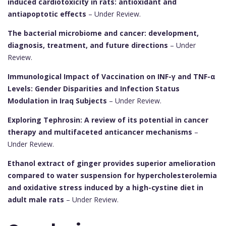
induced cardiotoxicity in rats: antioxidant and
antiapoptotic effects
– Under Review.
The bacterial microbiome and cancer: development,
diagnosis, treatment, and future directions
– Under
Review.
Immunological Impact of Vaccination on INF-γ and TNF-α
Levels: Gender Disparities and Infection Status
Modulation in Iraq Subjects
– Under Review.
Exploring Tephrosin: A review of its potential in cancer
therapy and multifaceted anticancer mechanisms
–
Under Review.
Ethanol extract of ginger provides superior amelioration
compared to water suspension for hypercholesterolemia
and oxidative stress induced by a high-cystine diet in
adult male rats
– Under Review.