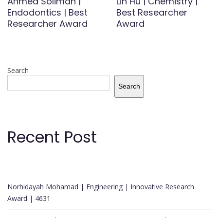
Ahmed Soliman |
Lin Hu | Chemistry |
Endodontics | Best
Best Researcher
Researcher Award
Award
Search
Search
Recent Post
Norhidayah Mohamad | Engineering | Innovative Research
Award | 4631