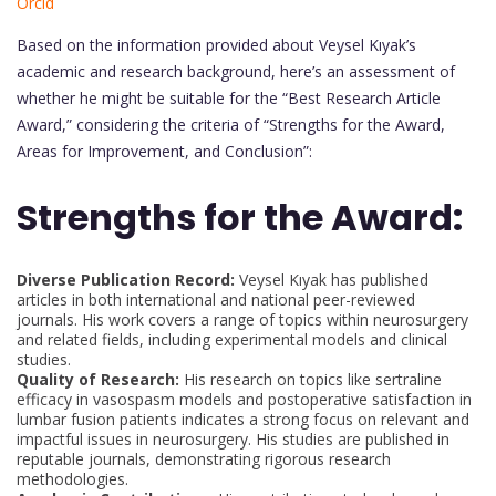
Orcid
Based on the information provided about Veysel Kıyak’s
academic and research background, here’s an assessment of
whether he might be suitable for the “Best Research Article
Award,” considering the criteria of “Strengths for the Award,
Areas for Improvement, and Conclusion”:
Strengths for the Award:
Diverse Publication Record:
Veysel Kıyak has published
articles in both international and national peer-reviewed
journals. His work covers a range of topics within neurosurgery
and related fields, including experimental models and clinical
studies.
Quality of Research:
His research on topics like sertraline
efficacy in vasospasm models and postoperative satisfaction in
lumbar fusion patients indicates a strong focus on relevant and
impactful issues in neurosurgery. His studies are published in
reputable journals, demonstrating rigorous research
methodologies.