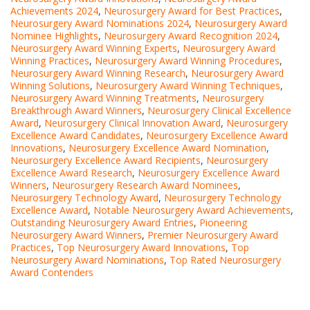
Achievements 2024
,
Neurosurgery Award for Best Practices
,
Neurosurgery Award Nominations 2024
,
Neurosurgery Award
Nominee Highlights
,
Neurosurgery Award Recognition 2024
,
Neurosurgery Award Winning Experts
,
Neurosurgery Award
Winning Practices
,
Neurosurgery Award Winning Procedures
,
Neurosurgery Award Winning Research
,
Neurosurgery Award
Winning Solutions
,
Neurosurgery Award Winning Techniques
,
Neurosurgery Award Winning Treatments
,
Neurosurgery
Breakthrough Award Winners
,
Neurosurgery Clinical Excellence
Award
,
Neurosurgery Clinical Innovation Award
,
Neurosurgery
Excellence Award Candidates
,
Neurosurgery Excellence Award
Innovations
,
Neurosurgery Excellence Award Nomination
,
Neurosurgery Excellence Award Recipients
,
Neurosurgery
Excellence Award Research
,
Neurosurgery Excellence Award
Winners
,
Neurosurgery Research Award Nominees
,
Neurosurgery Technology Award
,
Neurosurgery Technology
Excellence Award
,
Notable Neurosurgery Award Achievements
,
Outstanding Neurosurgery Award Entries
,
Pioneering
Neurosurgery Award Winners
,
Premier Neurosurgery Award
Practices
,
Top Neurosurgery Award Innovations
,
Top
Neurosurgery Award Nominations
,
Top Rated Neurosurgery
Award Contenders