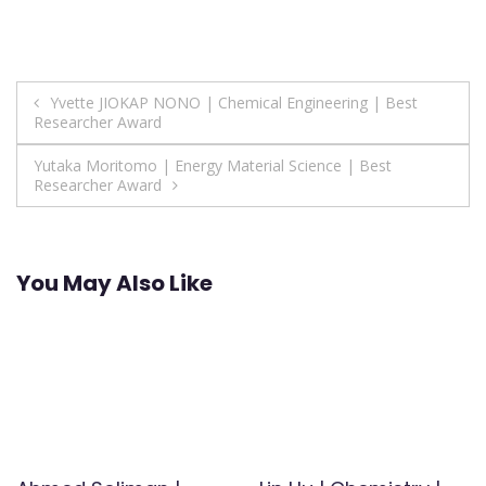
Post
Yvette JIOKAP NONO | Chemical Engineering | Best
Researcher Award
navigation
Yutaka Moritomo | Energy Material Science | Best
Researcher Award
You May Also Like