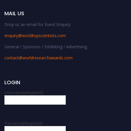
MAIL US
Drop us an email for Event Enquiry:
enquiry@worldtopscientists.com
General / Sponsors / Exhibiting / Advertising:
contact@worldresearchawards.com
LOGIN
Username
(Required)
Password
(Required)