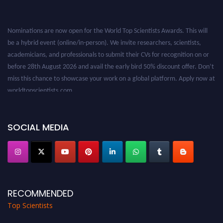
Nominations are now open for the World Top Scientists Awards. This will
be a hybrid event (online/in-person). We invite researchers, scientists,
academicians, and professionals to submit their CVs for recognition on or
before 28th August 2026 and avail the early bird 50% discount offer. Don’t
miss this chance to showcase your work on a global platform. Apply now at
worldtopscientists.com.
Award Nomination Open Now!
Stay tuned for more updates!
SOCIAL MEDIA
RECOMMENDED
Top Scientists