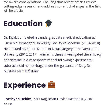
for award considerations. Ensuring that recent articles reflect
cutting-edge research and address current challenges in the field
will be crucial.
Education
Dr. Kıyak completed his undergraduate medical education at
Eskişehir Osmangazi University Faculty of Medicine (2004-2010).
He pursued his specialization in Neurosurgery at Malatya İnönü
University (2012-2017), where his thesis investigated the efficacy
of sertraline in a vasospasm model following experimental
subarachnoid hemorrhage under the guidance of Doç. Dr.
Mustafa Namık Öztanır.
Experience
Pratisyen Hekim
, Kars Kağızman Devlet Hastanesi (2010-
2012)