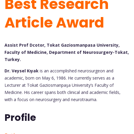
Best Research
Article Award
Assist Prof Dcotor, Tokat Gaziosmanpasa University,
Faculty of Medicine, Department of Neurosurgery-Tokat,
Turkey.
Dr. Veysel Kıyak
is an accomplished neurosurgeon and
academic, born on May 6, 1986. He currently serves as a
Lecturer at Tokat Gaziosmanpaşa University’s Faculty of
Medicine. His career spans both clinical and academic fields,
with a focus on neurosurgery and neurotrauma.
Profile