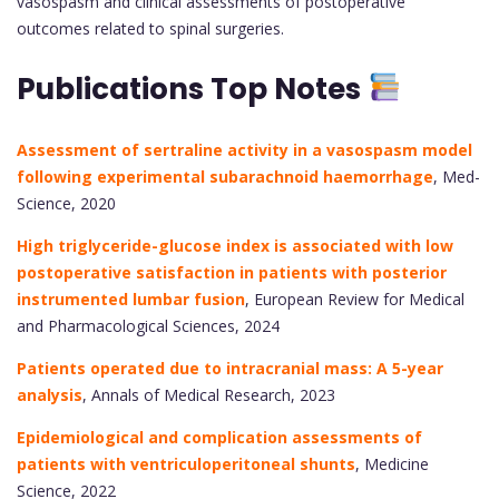
vasospasm and clinical assessments of postoperative
outcomes related to spinal surgeries.
Publications Top Notes
Assessment of sertraline activity in a vasospasm model
following experimental subarachnoid haemorrhage
, Med-
Science, 2020
High triglyceride-glucose index is associated with low
postoperative satisfaction in patients with posterior
instrumented lumbar fusion
, European Review for Medical
and Pharmacological Sciences, 2024
Patients operated due to intracranial mass: A 5-year
analysis
, Annals of Medical Research, 2023
Epidemiological and complication assessments of
patients with ventriculoperitoneal shunts
, Medicine
Science, 2022