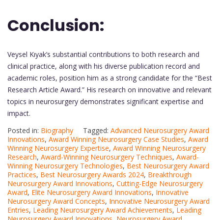
Conclusion:
Veysel Kıyak’s substantial contributions to both research and
clinical practice, along with his diverse publication record and
academic roles, position him as a strong candidate for the “Best
Research Article Award.” His research on innovative and relevant
topics in neurosurgery demonstrates significant expertise and
impact.
Posted in:
Biography
Tagged:
Advanced Neurosurgery Award
Innovations
,
Award Winning Neurosurgery Case Studies
,
Award
Winning Neurosurgery Expertise
,
Award Winning Neurosurgery
Research
,
Award-Winning Neurosurgery Techniques
,
Award-
Winning Neurosurgery Technologies
,
Best Neurosurgery Award
Practices
,
Best Neurosurgery Awards 2024
,
Breakthrough
Neurosurgery Award Innovations
,
Cutting-Edge Neurosurgery
Award
,
Elite Neurosurgery Award Innovations
,
Innovative
Neurosurgery Award Concepts
,
Innovative Neurosurgery Award
Entries
,
Leading Neurosurgery Award Achievements
,
Leading
Neurosurgery Award Innovations
,
Neurosurgery Award