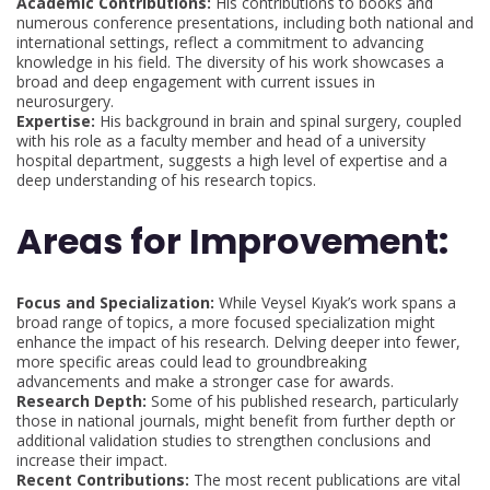
Academic Contributions:
His contributions to books and
numerous conference presentations, including both national and
international settings, reflect a commitment to advancing
knowledge in his field. The diversity of his work showcases a
broad and deep engagement with current issues in
neurosurgery.
Expertise:
His background in brain and spinal surgery, coupled
with his role as a faculty member and head of a university
hospital department, suggests a high level of expertise and a
deep understanding of his research topics.
Areas for Improvement:
Focus and Specialization:
While Veysel Kıyak’s work spans a
broad range of topics, a more focused specialization might
enhance the impact of his research. Delving deeper into fewer,
more specific areas could lead to groundbreaking
advancements and make a stronger case for awards.
Research Depth:
Some of his published research, particularly
those in national journals, might benefit from further depth or
additional validation studies to strengthen conclusions and
increase their impact.
Recent Contributions:
The most recent publications are vital