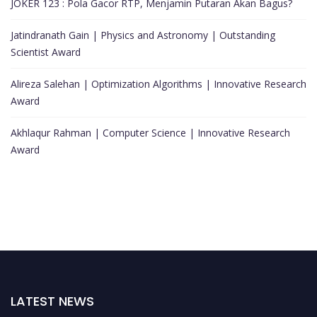
JOKER 123 : Pola Gacor RTP, Menjamin Putaran Akan Bagus?
Jatindranath Gain | Physics and Astronomy | Outstanding
Scientist Award
Alireza Salehan | Optimization Algorithms | Innovative Research
Award
Akhlaqur Rahman | Computer Science | Innovative Research
Award
LATEST NEWS