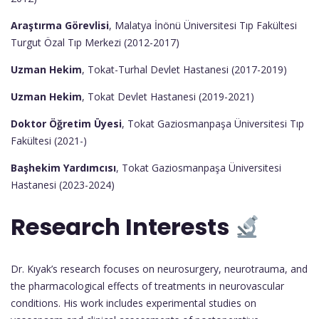
Araştırma Görevlisi
, Malatya İnönü Üniversitesi Tıp Fakültesi
Turgut Özal Tıp Merkezi (2012-2017)
Uzman Hekim
, Tokat-Turhal Devlet Hastanesi (2017-2019)
Uzman Hekim
, Tokat Devlet Hastanesi (2019-2021)
Doktor Öğretim Üyesi
, Tokat Gaziosmanpaşa Üniversitesi Tıp
Fakültesi (2021-)
Başhekim Yardımcısı
, Tokat Gaziosmanpaşa Üniversitesi
Hastanesi (2023-2024)
Research Interests
Dr. Kıyak’s research focuses on neurosurgery, neurotrauma, and
the pharmacological effects of treatments in neurovascular
conditions. His work includes experimental studies on