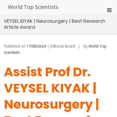
Skip
World Top Scientists
to
Pri
content
Men
VEYSEL KIYAK | Neurosurgery | Best Research
for
Article Award
Mobi
Published on
17/08/2024
| Editorial Board
by
World Top
Scientists
Assist Prof Dr.
VEYSEL KIYAK |
Neurosurgery |