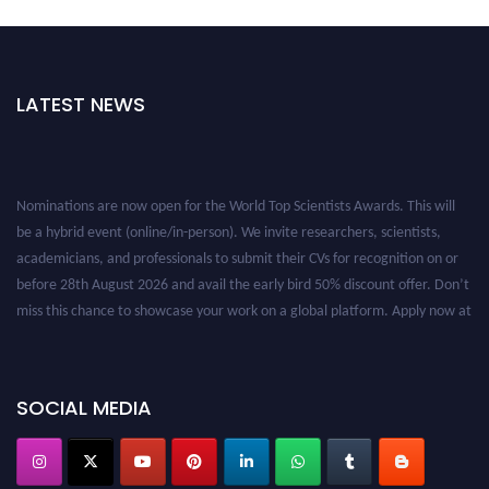
LATEST NEWS
Nominations are now open for the World Top Scientists Awards. This will
be a hybrid event (online/in-person). We invite researchers, scientists,
academicians, and professionals to submit their CVs for recognition on or
before 28th August 2026 and avail the early bird 50% discount offer. Don’t
miss this chance to showcase your work on a global platform. Apply now at
worldtopscientists.com.
Award Nomination Open Now!
Stay tuned for more updates!
SOCIAL MEDIA