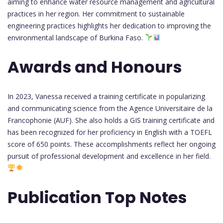
aiming to enhance water resource management and agricultural
practices in her region. Her commitment to sustainable
engineering practices highlights her dedication to improving the
environmental landscape of Burkina Faso.
Awards and Honours
In 2023, Vanessa received a training certificate in popularizing
and communicating science from the Agence Universitaire de la
Francophonie (AUF). She also holds a GIS training certificate and
has been recognized for her proficiency in English with a TOEFL
score of 650 points. These accomplishments reflect her ongoing
pursuit of professional development and excellence in her field.
Publication Top Notes