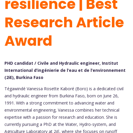
resilience | Best
Research Article
Award
PHD candidat / Civile and Hydraulic engineer, Institut
International d’ingénierie de l’eau et de l’environnement
(2iE), Burkina Faso
Tégawindé Vanessa Rosette Kaboré (Boro) is a dedicated civil
and hydraulic engineer from Burkina Faso, born on June 26,
1991. With a strong commitment to advancing water and
environmental engineering, Vanessa combines her technical
expertise with a passion for research and education. She is
currently pursuing a PhD at the Water, Hydro-system, and
Agriculture Laboratory at 2iE, where she focuses on runoff