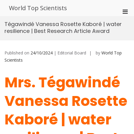
Skip
World Top Scientists
to
Pri
content
Men
Tégawindé Vanessa Rosette Kaboré | water
for
resilience | Best Research Article Award
Mobi
Published on
24/10/2024
| Editorial Board
by
World Top
Scientists
Mrs. Tégawindé
Vanessa Rosette
Kaboré | water