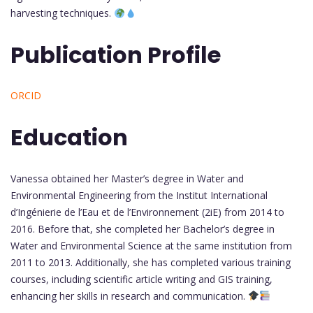
harvesting techniques.
Publication Profile
ORCID
Education
Vanessa obtained her Master’s degree in Water and
Environmental Engineering from the Institut International
d’Ingénierie de l’Eau et de l’Environnement (2iE) from 2014 to
2016. Before that, she completed her Bachelor’s degree in
Water and Environmental Science at the same institution from
2011 to 2013. Additionally, she has completed various training
courses, including scientific article writing and GIS training,
enhancing her skills in research and communication.