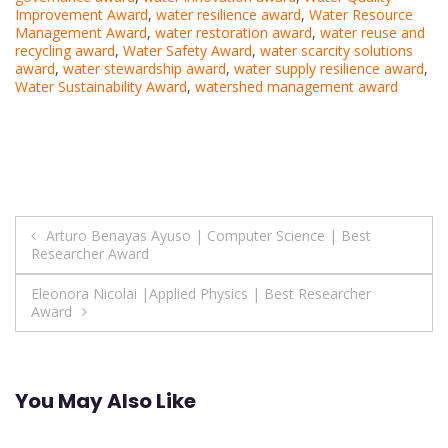
Improvement Award
,
water resilience award
,
Water Resource
Management Award
,
water restoration award
,
water reuse and
recycling award
,
Water Safety Award
,
water scarcity solutions
award
,
water stewardship award
,
water supply resilience award
,
Water Sustainability Award
,
watershed management award
Post
Arturo Benayas Ayuso | Computer Science | Best
Researcher Award
navigation
Eleonora Nicolai |Applied Physics | Best Researcher
Award
You May Also Like