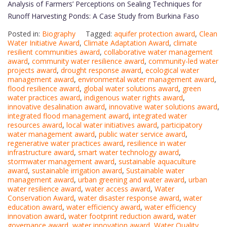
Analysis of Farmers’ Perceptions on Sealing Techniques for
Runoff Harvesting Ponds: A Case Study from Burkina Faso
Posted in:
Biography
Tagged:
aquifer protection award
,
Clean
Water Initiative Award
,
Climate Adaptation Award
,
climate
resilient communities award
,
collaborative water management
award
,
community water resilience award
,
community-led water
projects award
,
drought response award
,
ecological water
management award
,
environmental water management award
,
flood resilience award
,
global water solutions award
,
green
water practices award
,
indigenous water rights award
,
innovative desalination award
,
innovative water solutions award
,
integrated flood management award
,
integrated water
resources award
,
local water initiatives award
,
participatory
water management award
,
public water service award
,
regenerative water practices award
,
resilience in water
infrastructure award
,
smart water technology award
,
stormwater management award
,
sustainable aquaculture
award
,
sustainable irrigation award
,
Sustainable water
management award
,
urban greening and water award
,
urban
water resilience award
,
water access award
,
Water
Conservation Award
,
water disaster response award
,
water
education award
,
water efficiency award
,
water efficiency
innovation award
,
water footprint reduction award
,
water
governance award
,
water innovation award
,
Water Quality