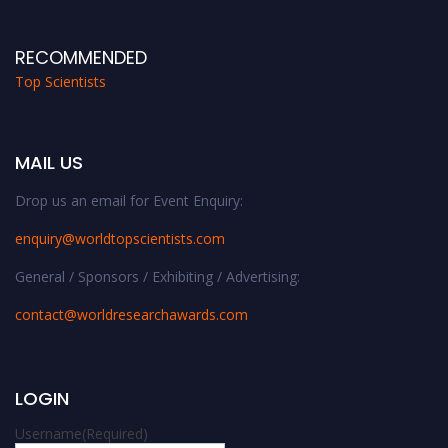
RECOMMENDED
Top Scientists
MAIL US
Drop us an email for Event Enquiry:
enquiry@worldtopscientists.com
General / Sponsors / Exhibiting / Advertising:
contact@worldresearchawards.com
LOGIN
Username
(Required)