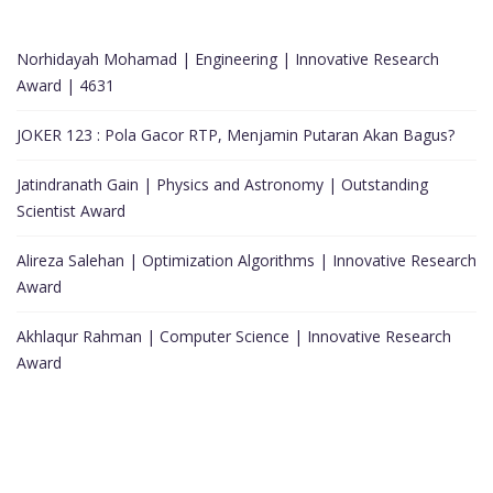
Norhidayah Mohamad | Engineering | Innovative Research
Award | 4631
JOKER 123 : Pola Gacor RTP, Menjamin Putaran Akan Bagus?
Jatindranath Gain | Physics and Astronomy | Outstanding
Scientist Award
Alireza Salehan | Optimization Algorithms | Innovative Research
Award
Akhlaqur Rahman | Computer Science | Innovative Research
Award