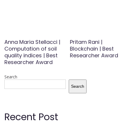
Anna Maria Stellacci |
Pritam Rani |
Computation of soil
Blockchain | Best
quality indices | Best
Researcher Award
Researcher Award
Search
Search
Recent Post