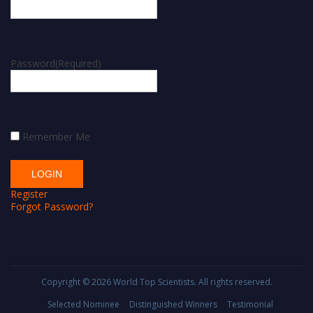
Password
(Required)
Remember Me
Register
Forgot Password?
Copyright © 2026
World Top Scientists
. All rights reserved.
Selected Nominee
Distinguished Winners
Testimonial