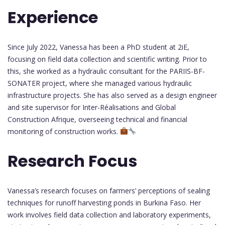
Experience
Since July 2022, Vanessa has been a PhD student at 2iE,
focusing on field data collection and scientific writing. Prior to
this, she worked as a hydraulic consultant for the PARIIS-BF-
SONATER project, where she managed various hydraulic
infrastructure projects. She has also served as a design engineer
and site supervisor for Inter-Réalisations and Global
Construction Afrique, overseeing technical and financial
monitoring of construction works.
Research Focus
Vanessa’s research focuses on farmers’ perceptions of sealing
techniques for runoff harvesting ponds in Burkina Faso. Her
work involves field data collection and laboratory experiments,