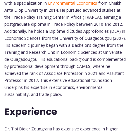
with a specialization in
Environmental Economics
from Cheikh
Anta Diop University in 2014. He pursued advanced studies at
the Trade Policy Training Center in Africa (TRAPCA), earning a
postgraduate diploma in Trade Policy between 2010 and 2012.
Additionally, he holds a Diplôme d’Études Approfondies (DEA) in
Economic Sciences from the University of Ouagadougou (2007).
His academic journey began with a Bachelor’s degree from the
Training and Research Unit in Economic Sciences at Université
de Ouagadougou. His educational background is complemented
by professional development through CAMES, where he
achieved the rank of Associate Professor in 2021 and Assistant
Professor in 2017. This extensive educational foundation
underpins his expertise in economics, environmental
sustainability, and trade policy.
Experience
Dr. Tibi Didier Zoungrana has extensive experience in higher