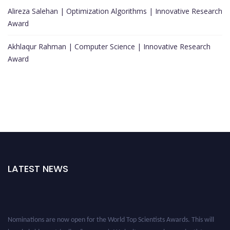
Alireza Salehan | Optimization Algorithms | Innovative Research
Award
Akhlaqur Rahman | Computer Science | Innovative Research
Award
LATEST NEWS
Nominations are now open for the World Top Scientists Awards. This will
be a hybrid event (online/in-person). We invite researchers, scientists,