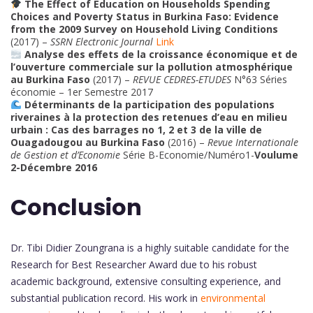
The Effect of Education on Households Spending
Choices and Poverty Status in Burkina Faso: Evidence
from the 2009 Survey on Household Living Conditions
(2017) –
SSRN Electronic Journal
Link
Analyse des effets de la croissance économique et de
l’ouverture commerciale sur la pollution atmosphérique
au Burkina Faso
(2017) –
REVUE CEDRES-ETUDES
N°63 Séries
économie – 1er Semestre 2017
Déterminants de la participation des populations
riveraines à la protection des retenues d’eau en milieu
urbain : Cas des barrages no 1, 2 et 3 de la ville de
Ouagadougou au Burkina Faso
(2016) –
Revue Internationale
de Gestion et d’Economie
Série B-Economie/Numéro1-
Voulume
2-Décembre 2016
Conclusion
Dr. Tibi Didier Zoungrana is a highly suitable candidate for the
Research for Best Researcher Award due to his robust
academic background, extensive consulting experience, and
substantial publication record. His work in
environmental