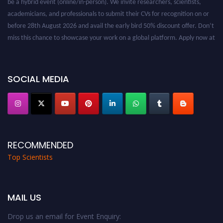
academicians, and professionals to submit their CVs for recognition on or
before 28th August 2026 and avail the early bird 50% discount offer. Don’t
miss this chance to showcase your work on a global platform. Apply now at
worldtopscientists.com.
Award Nomination Open Now!
Stay tuned for more updates!
SOCIAL MEDIA
RECOMMENDED
Top Scientists
MAIL US
Drop us an email for Event Enquiry: