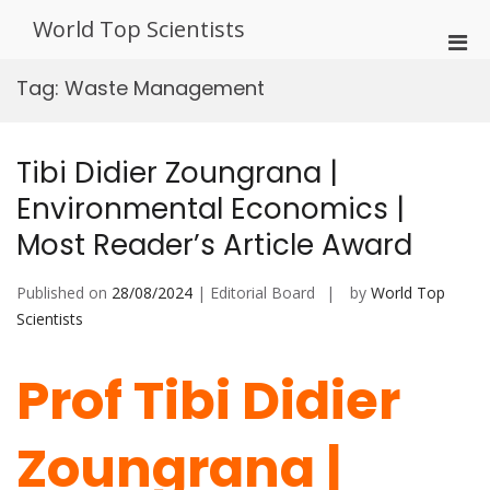
Skip
World Top Scientists
to
Pri
content
Men
Tag:
Waste Management
for
Mobi
Tibi Didier Zoungrana |
Environmental Economics |
Most Reader’s Article Award
Published on
28/08/2024
| Editorial Board
by
World Top
Scientists
Prof Tibi Didier
Zoungrana |