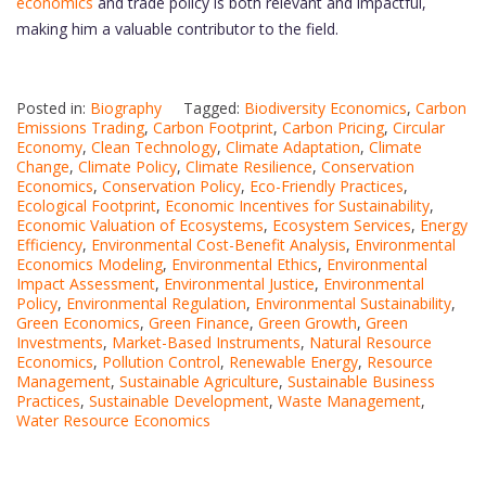
economics
and trade policy is both relevant and impactful,
making him a valuable contributor to the field.
Posted in:
Biography
Tagged:
Biodiversity Economics
,
Carbon
Emissions Trading
,
Carbon Footprint
,
Carbon Pricing
,
Circular
Economy
,
Clean Technology
,
Climate Adaptation
,
Climate
Change
,
Climate Policy
,
Climate Resilience
,
Conservation
Economics
,
Conservation Policy
,
Eco-Friendly Practices
,
Ecological Footprint
,
Economic Incentives for Sustainability
,
Economic Valuation of Ecosystems
,
Ecosystem Services
,
Energy
Efficiency
,
Environmental Cost-Benefit Analysis
,
Environmental
Economics Modeling
,
Environmental Ethics
,
Environmental
Impact Assessment
,
Environmental Justice
,
Environmental
Policy
,
Environmental Regulation
,
Environmental Sustainability
,
Green Economics
,
Green Finance
,
Green Growth
,
Green
Investments
,
Market-Based Instruments
,
Natural Resource
Economics
,
Pollution Control
,
Renewable Energy
,
Resource
Management
,
Sustainable Agriculture
,
Sustainable Business
Practices
,
Sustainable Development
,
Waste Management
,
Water Resource Economics