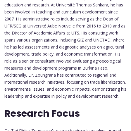
education and research. At Université Thomas Sankara, he has
been involved in teaching and curriculum development since
2007. His administrative roles include serving as the Dean of
UFR/SEG at Université Aube Nouvelle from 2016 to 2018 and as
the Director of Academic Affairs at UTS. His consulting work
spans various organizations, including GIZ and UNCTAD, where
he has led assessments and diagnostic analyses on agricultural
development, trade policy, and economic transformation. His
role as a senior consultant involved evaluating agroecological
measures and development programs in Burkina Faso.
Additionally, Dr. Zoungrana has contributed to regional and
international research initiatives, focusing on trade liberalization,
environmental issues, and economic impacts, demonstrating his
leadership and expertise in policy and development research.
Research Focus
Dr. Tibi Didier Zoungrana’s research primarily revolves around