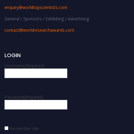
enquiry@worldtopscientists.com
General / Sponsors / Exhibiting / Advertising:
contact@worldresearchawards.com
LOGIN
Username
(Required)
Password
(Required)
Remember Me