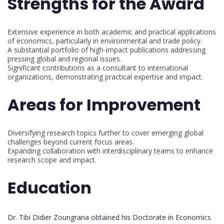
Strengths for the Award
Extensive experience in both academic and practical applications
of economics, particularly in environmental and trade policy.
A substantial portfolio of high-impact publications addressing
pressing global and regional issues.
Significant contributions as a consultant to international
organizations, demonstrating practical expertise and impact.
Areas for Improvement
Diversifying research topics further to cover emerging global
challenges beyond current focus areas.
Expanding collaboration with interdisciplinary teams to enhance
research scope and impact.
Education
Dr. Tibi Didier Zoungrana obtained his Doctorate in Economics