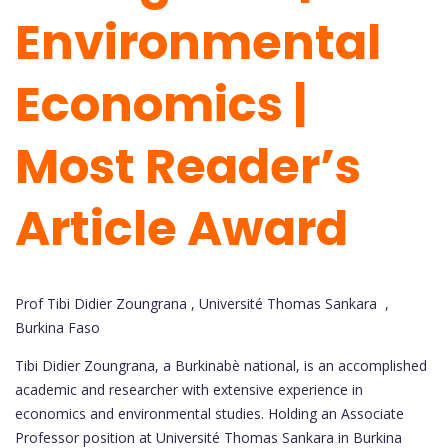
Environmental
Economics |
Most Reader’s
Article Award
Prof Tibi Didier Zoungrana , Université Thomas Sankara ,
Burkina Faso
Tibi Didier Zoungrana, a Burkinabè national, is an accomplished
academic and researcher with extensive experience in
economics and environmental studies. Holding an Associate
Professor position at Université Thomas Sankara in Burkina