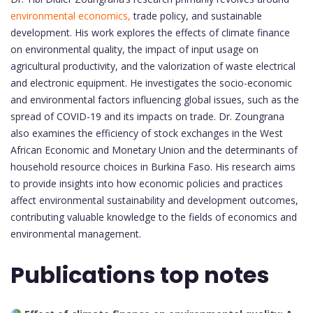
environmental economics,
trade policy, and sustainable
development. His work explores the effects of climate finance
on environmental quality, the impact of input usage on
agricultural productivity, and the valorization of waste electrical
and electronic equipment. He investigates the socio-economic
and environmental factors influencing global issues, such as the
spread of COVID-19 and its impacts on trade. Dr. Zoungrana
also examines the efficiency of stock exchanges in the West
African Economic and Monetary Union and the determinants of
household resource choices in Burkina Faso. His research aims
to provide insights into how economic policies and practices
affect environmental sustainability and development outcomes,
contributing valuable knowledge to the fields of economics and
environmental management.
Publications top notes