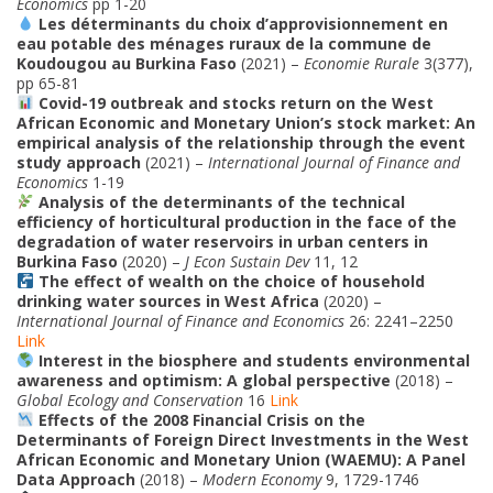
Economics
pp 1-20
Les déterminants du choix d’approvisionnement en
eau potable des ménages ruraux de la commune de
Koudougou au Burkina Faso
(2021) –
Economie Rurale
3(377),
pp 65-81
Covid-19 outbreak and stocks return on the West
African Economic and Monetary Union’s stock market: An
empirical analysis of the relationship through the event
study approach
(2021) –
International Journal of Finance and
Economics
1-19
Analysis of the determinants of the technical
efficiency of horticultural production in the face of the
degradation of water reservoirs in urban centers in
Burkina Faso
(2020) –
J Econ Sustain Dev
11, 12
The effect of wealth on the choice of household
drinking water sources in West Africa
(2020) –
International Journal of Finance and Economics
26: 2241–2250
Link
Interest in the biosphere and students environmental
awareness and optimism: A global perspective
(2018) –
Global Ecology and Conservation
16
Link
Effects of the 2008 Financial Crisis on the
Determinants of Foreign Direct Investments in the West
African Economic and Monetary Union (WAEMU): A Panel
Data Approach
(2018) –
Modern Economy
9, 1729-1746