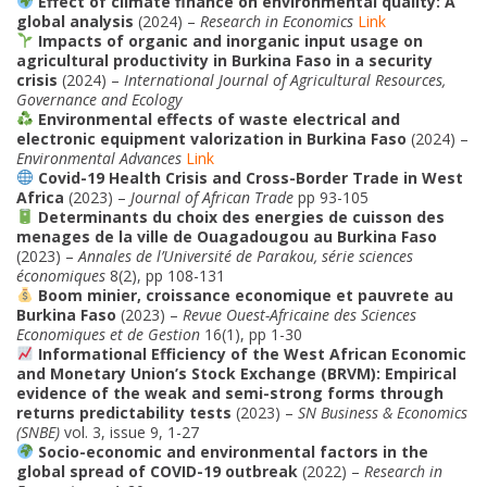
Effect of climate finance on environmental quality: A
global analysis
(2024) –
Research in Economics
Link
Impacts of organic and inorganic input usage on
agricultural productivity in Burkina Faso in a security
crisis
(2024) –
International Journal of Agricultural Resources,
Governance and Ecology
Environmental effects of waste electrical and
electronic equipment valorization in Burkina Faso
(2024) –
Environmental Advances
Link
Covid-19 Health Crisis and Cross-Border Trade in West
Africa
(2023) –
Journal of African Trade
pp 93-105
Determinants du choix des energies de cuisson des
menages de la ville de Ouagadougou au Burkina Faso
(2023) –
Annales de l’Université de Parakou, série sciences
économiques
8(2), pp 108-131
Boom minier, croissance economique et pauvrete au
Burkina Faso
(2023) –
Revue Ouest-Africaine des Sciences
Economiques et de Gestion
16(1), pp 1-30
Informational Efficiency of the West African Economic
and Monetary Union’s Stock Exchange (BRVM): Empirical
evidence of the weak and semi-strong forms through
returns predictability tests
(2023) –
SN Business & Economics
(SNBE)
vol. 3, issue 9, 1-27
Socio-economic and environmental factors in the
global spread of COVID-19 outbreak
(2022) –
Research in