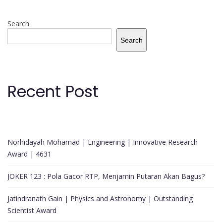
Search
Search
Recent Post
Norhidayah Mohamad | Engineering | Innovative Research
Award | 4631
JOKER 123 : Pola Gacor RTP, Menjamin Putaran Akan Bagus?
Jatindranath Gain | Physics and Astronomy | Outstanding
Scientist Award