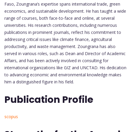
Faso, Zoungrana’s expertise spans international trade, green
economics, and sustainable development. He has taught a wide
range of courses, both face-to-face and online, at several
universities. His research contributions, including numerous
publications in prominent journals, reflect his commitment to
addressing critical issues like climate finance, agricultural
productivity, and waste management. Zoungrana has also
served in various roles, such as Dean and Director of Academic
Affairs, and has been actively involved in consulting for
international organizations like GIZ and UNCTAD. His dedication
to advancing economic and environmental knowledge makes
him a distinguished figure in his field.
Publication Profile
scopus