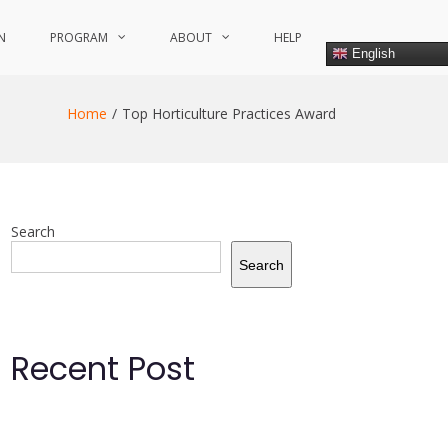
N
PROGRAM
ABOUT
HELP
English
Home
Top Horticulture Practices Award
Search
Search
Recent Post