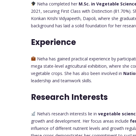
Neha completed her
M.Sc. in Vegetable Scienc
2021, securing First Class with Distinction (81.70%). 
Konkan Krishi Vidyapeeth, Dapoli, where she graduat
background has laid a solid foundation for her resear
Experience
Neha has gained practical experience by participatin
mega state-level agricultural exhibition, where she c
vegetable crops. She has also been involved in
Natio
leadership and teamwork skills.
Research Interests
Neha’s research interests lie in
vegetable scien
growth and development. Her focus areas include
fe
influence of different nutrient levels and growth regul
these crops demonstrates her commitment to sustaina