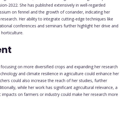
ion-2022. She has published extensively in well-regarded
assium on fennel and the growth of coriander, indicating her
esearch. Her ability to integrate cutting-edge techniques like
ational conferences and seminars further highlight her drive and
horticulture.
ent
, focusing on more diversified crops and expanding her research
echnology and climate resilience in agriculture could enhance her
rchers could also increase the reach of her studies, further
tionally, while her work has significant agricultural relevance, a
ct impacts on farmers or industry could make her research more