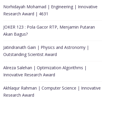
Norhidayah Mohamad | Engineering | Innovative
Research Award | 4631
JOKER 123 : Pola Gacor RTP, Menjamin Putaran
Akan Bagus?
Jatindranath Gain | Physics and Astronomy |
Outstanding Scientist Award
Alireza Salehan | Optimization Algorithms |
Innovative Research Award
Akhlaqur Rahman | Computer Science | Innovative
Research Award