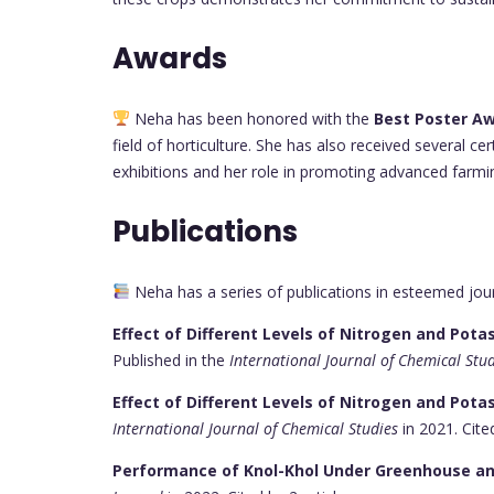
Awards
Neha has been honored with the
Best Poster A
field of horticulture. She has also received several cer
exhibitions and her role in promoting advanced farmi
Publications
Neha has a series of publications in esteemed jou
Effect of Different Levels of Nitrogen and Pot
Published in the
International Journal of Chemical Stu
Effect of Different Levels of Nitrogen and Pota
International Journal of Chemical Studies
in 2021. Cited
Performance of Knol-Khol Under Greenhouse an