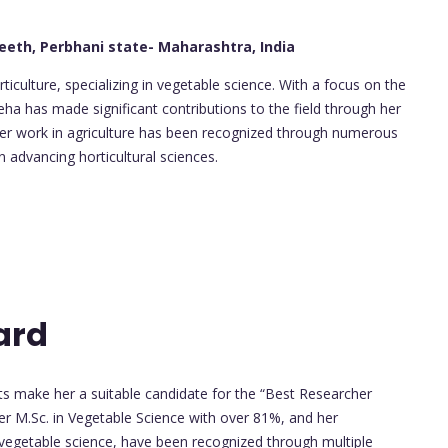
eeth, Perbhani state- Maharashtra, India
ticulture, specializing in vegetable science. With a focus on the
a has made significant contributions to the field through her
 Her work in agriculture has been recognized through numerous
 advancing horticultural sciences.
ard
 make her a suitable candidate for the “Best Researcher
r M.Sc. in Vegetable Science with over 81%, and her
 in vegetable science, have been recognized through multiple