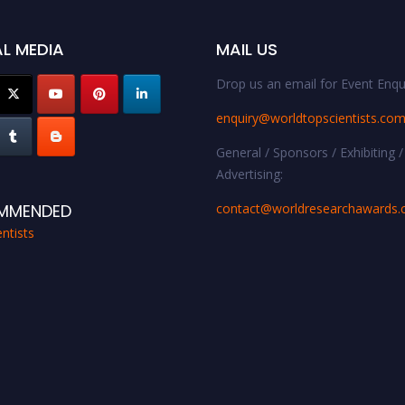
L MEDIA
MAIL US
Drop us an email for Event Enqui
enquiry@worldtopscientists.co
General / Sponsors / Exhibiting /
Advertising:
contact@worldresearchawards
MMENDED
ntists