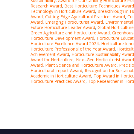
Sustainability
,
Award for Outstanding Horticulture Pra
Research Award
,
Best Horticulture Techniques Award
Technology in Horticulture Award
,
Breakthrough in Ho
Award
,
Cutting-Edge Agricultural Practices Award
,
Cut
Award
,
Emerging Horticulturist Award
,
Environmental 
Future Horticulture Leader Award
,
Global Horticultur
Green Agriculture and Horticulture Award
,
Greenhouse
Horticulture Development Award
,
Horticulture Educa
Horticulture Excellence Award 2024
,
Horticulture Inn
Horticulture Professional of the Year Award
,
Horticul
Achievement Award
,
Horticulture Sustainability Award
Award for Horticulture
,
Next-Gen Horticulturist Award
Award
,
Plant Science and Horticulture Award
,
Precisi
Horticultural Impact Award
,
Recognition for Sustainab
Academic in Horticulture Award
,
Top Award in Horticu
Horticulture Practices Award
,
Top Researcher in Hort