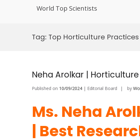
World Top Scientists
Skip
to
Tag:
Top Horticulture Practice
content
Neha Arolkar | Horticultur
Published on
10/09/2024
| Editorial Board
by
Wor
Ms. Neha Arolk
| Best Resear