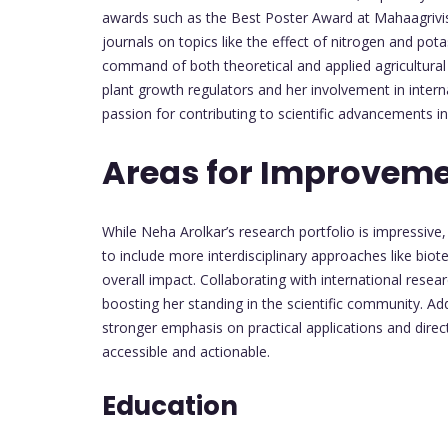
awards such as the Best Poster Award at Mahaagrivis
journals on topics like the effect of nitrogen and pot
command of both theoretical and applied agricultural r
plant growth regulators and her involvement in intern
passion for contributing to scientific advancements in 
Areas for Improvem
While Neha Arolkar’s research portfolio is impressive
to include more interdisciplinary approaches like biot
overall impact. Collaborating with international resea
boosting her standing in the scientific community. Addi
stronger emphasis on practical applications and dire
accessible and actionable.
Education