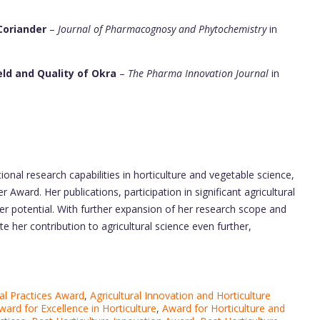
Coriander
–
Journal of Pharmacognosy and Phytochemistry
in
eld and Quality of Okra
–
The Pharma Innovation Journal
in
nal research capabilities in horticulture and vegetable science,
Award. Her publications, participation in significant agricultural
er potential. With further expansion of her research scope and
te her contribution to agricultural science even further,
al Practices Award
,
Agricultural Innovation and Horticulture
ward for Excellence in Horticulture
,
Award for Horticulture and