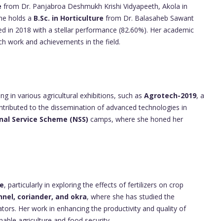
e
from Dr. Panjabroa Deshmukh Krishi Vidyapeeth, Akola in
She holds a
B.Sc. in Horticulture
from Dr. Balasaheb Sawant
ed in 2018 with a stellar performance (82.60%). Her academic
ch work and achievements in the field.
g in various agricultural exhibitions, such as
Agrotech-2019
, a
ontributed to the dissemination of advanced technologies in
nal Service Scheme (NSS)
camps, where she honed her
ce
, particularly in exploring the effects of fertilizers on crop
nnel, coriander, and okra
, where she has studied the
ators. Her work in enhancing the productivity and quality of
ble agriculture and food security.