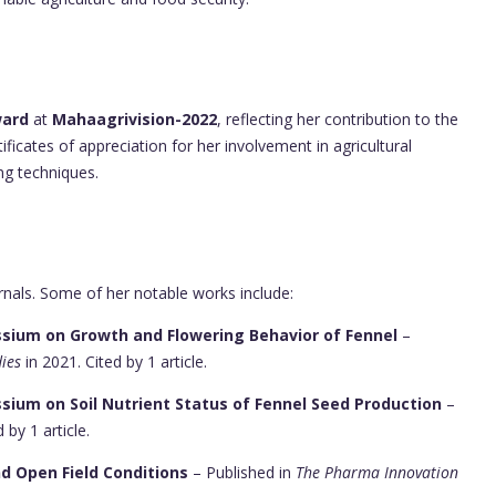
ward
at
Mahaagrivision-2022
, reflecting her contribution to the
tificates of appreciation for her involvement in agricultural
ng techniques.
rnals. Some of her notable works include:
assium on Growth and Flowering Behavior of Fennel
–
dies
in 2021. Cited by 1 article.
ssium on Soil Nutrient Status of Fennel Seed Production
–
 by 1 article.
d Open Field Conditions
– Published in
The Pharma Innovation