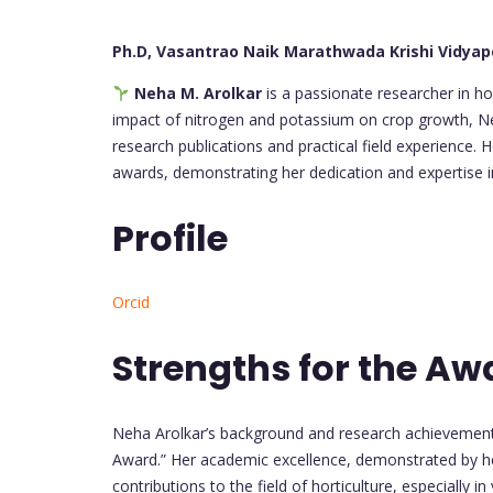
Ph.D, Vasantrao Naik Marathwada Krishi Vidyap
Neha M. Arolkar
is a passionate researcher in hor
impact of nitrogen and potassium on crop growth, Neh
research publications and practical field experience.
awards, demonstrating her dedication and expertise in
Profile
Orcid
Strengths for the Aw
Neha Arolkar’s background and research achievements
Award.” Her academic excellence, demonstrated by he
contributions to the field of horticulture, especially