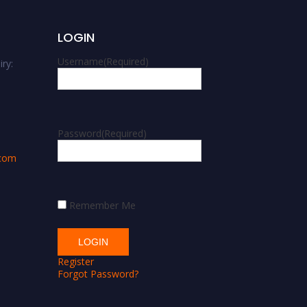
LOGIN
Username
(Required)
ry:
m
Password
(Required)
.com
Remember Me
Register
Forgot Password?