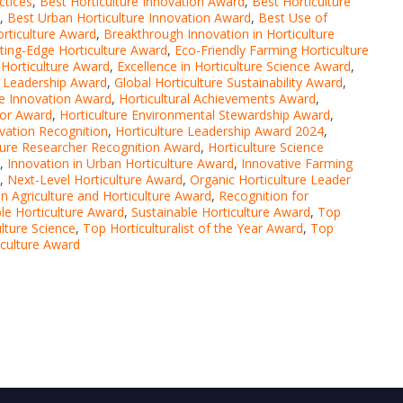
ctices
,
Best Horticulture Innovation Award
,
Best Horticulture
,
Best Urban Horticulture Innovation Award
,
Best Use of
rticulture Award
,
Breakthrough Innovation in Horticulture
ting-Edge Horticulture Award
,
Eco-Friendly Farming Horticulture
Horticulture Award
,
Excellence in Horticulture Science Award
,
e Leadership Award
,
Global Horticulture Sustainability Award
,
 Innovation Award
,
Horticultural Achievements Award
,
tor Award
,
Horticulture Environmental Stewardship Award
,
ovation Recognition
,
Horticulture Leadership Award 2024
,
ture Researcher Recognition Award
,
Horticulture Science
,
Innovation in Urban Horticulture Award
,
Innovative Farming
,
Next-Level Horticulture Award
,
Organic Horticulture Leader
on Agriculture and Horticulture Award
,
Recognition for
le Horticulture Award
,
Sustainable Horticulture Award
,
Top
lture Science
,
Top Horticulturalist of the Year Award
,
Top
iculture Award