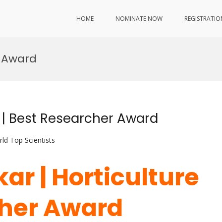
HOME
NOMINATE NOW
REGISTRATIO
s Award
e | Best Researcher Award
ld Top Scientists
ar | Horticulture
cher Award