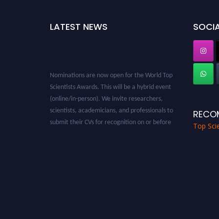
LATEST NEWS
SOCIA
Nominations are now open for the World Top
Scientists Awards. This will be a hybrid event
(online/in-person). We invite researchers,
scientists, academicians, and professionals to
RECO
submit their CVs for recognition on or before
Top Scie
28th August 2026 and avail the early bird 50%
discount offer. Don’t miss this chance to
showcase your work on a global platform.
Apply now at worldtopscientists.com.
Award Nomination Open Now!
Stay tuned for more updates!