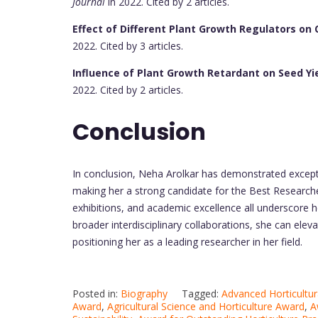
Journal
in 2022. Cited by 2 articles.
Effect of Different Plant Growth Regulators on 
2022. Cited by 3 articles.
Influence of Plant Growth Retardant on Seed Yi
2022. Cited by 2 articles.
Conclusion
In conclusion, Neha Arolkar has demonstrated exceptio
making her a strong candidate for the Best Researcher 
exhibitions, and academic excellence all underscore h
broader interdisciplinary collaborations, she can eleva
positioning her as a leading researcher in her field.
Posted in:
Biography
Tagged:
Advanced Horticultur
Award
,
Agricultural Science and Horticulture Award
,
A