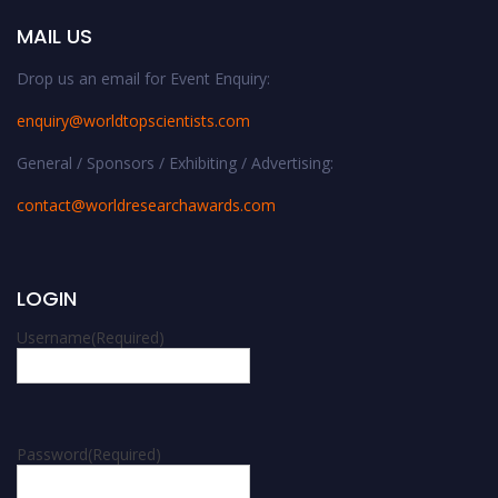
MAIL US
Drop us an email for Event Enquiry:
enquiry@worldtopscientists.com
General / Sponsors / Exhibiting / Advertising:
contact@worldresearchawards.com
LOGIN
Username
(Required)
Password
(Required)