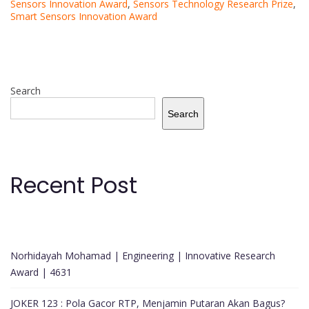
Sensors Innovation Award
,
Sensors Technology Research Prize
,
Smart Sensors Innovation Award
Search
Search
Recent Post
Norhidayah Mohamad | Engineering | Innovative Research
Award | 4631
JOKER 123 : Pola Gacor RTP, Menjamin Putaran Akan Bagus?