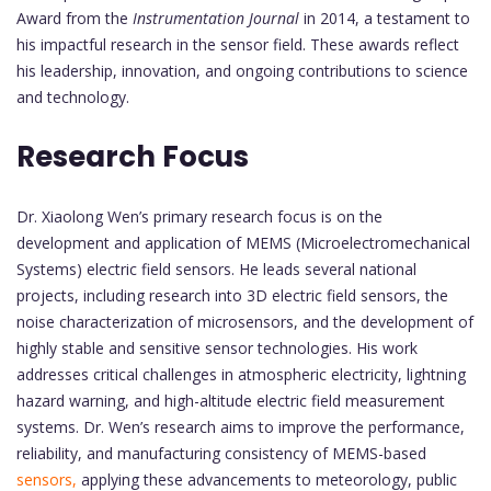
Award from the
Instrumentation Journal
in 2014, a testament to
his impactful research in the sensor field. These awards reflect
his leadership, innovation, and ongoing contributions to science
and technology.
Research Focus
Dr. Xiaolong Wen’s primary research focus is on the
development and application of MEMS (Microelectromechanical
Systems) electric field sensors. He leads several national
projects, including research into 3D electric field sensors, the
noise characterization of microsensors, and the development of
highly stable and sensitive sensor technologies. His work
addresses critical challenges in atmospheric electricity, lightning
hazard warning, and high-altitude electric field measurement
systems. Dr. Wen’s research aims to improve the performance,
reliability, and manufacturing consistency of MEMS-based
sensors,
applying these advancements to meteorology, public