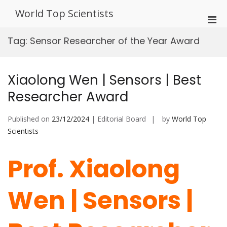
Skip
World Top Scientists
to
Pri
content
Men
Tag:
Sensor Researcher of the Year Award
for
Mobi
Xiaolong Wen | Sensors | Best
Researcher Award
Published on
23/12/2024
| Editorial Board
by
World Top
Scientists
Prof. Xiaolong
Wen | Sensors |