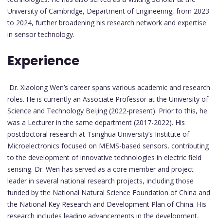
University of Cambridge, Department of Engineering, from 2023
to 2024, further broadening his research network and expertise
in sensor technology.
Experience
Dr. Xiaolong Wen’s career spans various academic and research
roles. He is currently an Associate Professor at the University of
Science and Technology Beijing (2022-present). Prior to this, he
was a Lecturer in the same department (2017-2022). His
postdoctoral research at Tsinghua University’s Institute of
Microelectronics focused on MEMS-based sensors, contributing
to the development of innovative technologies in electric field
sensing. Dr. Wen has served as a core member and project
leader in several national research projects, including those
funded by the National Natural Science Foundation of China and
the National Key Research and Development Plan of China. His
research includes leading advancements in the development,