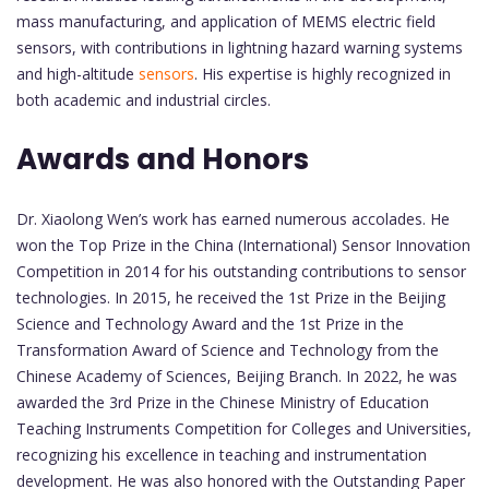
mass manufacturing, and application of MEMS electric field
sensors, with contributions in lightning hazard warning systems
and high-altitude
sensors
. His expertise is highly recognized in
both academic and industrial circles.
Awards and Honors
Dr. Xiaolong Wen’s work has earned numerous accolades. He
won the Top Prize in the China (International) Sensor Innovation
Competition in 2014 for his outstanding contributions to sensor
technologies. In 2015, he received the 1st Prize in the Beijing
Science and Technology Award and the 1st Prize in the
Transformation Award of Science and Technology from the
Chinese Academy of Sciences, Beijing Branch. In 2022, he was
awarded the 3rd Prize in the Chinese Ministry of Education
Teaching Instruments Competition for Colleges and Universities,
recognizing his excellence in teaching and instrumentation
development. He was also honored with the Outstanding Paper