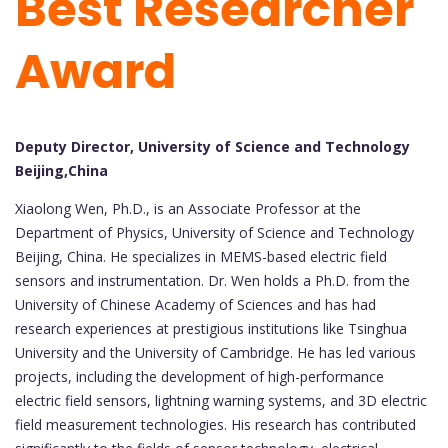
Best Researcher
Award
Deputy Director, University of Science and Technology
Beijing,China
Xiaolong Wen, Ph.D., is an Associate Professor at the
Department of Physics, University of Science and Technology
Beijing, China. He specializes in MEMS-based electric field
sensors and instrumentation. Dr. Wen holds a Ph.D. from the
University of Chinese Academy of Sciences and has had
research experiences at prestigious institutions like Tsinghua
University and the University of Cambridge. He has led various
projects, including the development of high-performance
electric field sensors, lightning warning systems, and 3D electric
field measurement technologies. His research has contributed