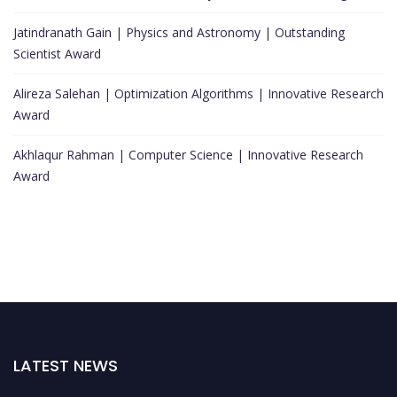
Jatindranath Gain | Physics and Astronomy | Outstanding
Scientist Award
Alireza Salehan | Optimization Algorithms | Innovative Research
Award
Akhlaqur Rahman | Computer Science | Innovative Research
Award
LATEST NEWS