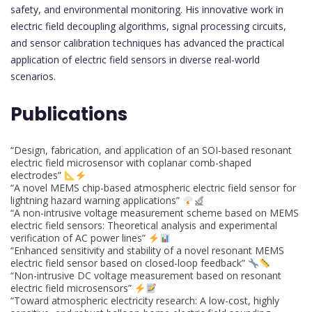
safety, and environmental monitoring. His innovative work in
electric field decoupling algorithms, signal processing circuits,
and sensor calibration techniques has advanced the practical
application of electric field sensors in diverse real-world
scenarios.
Publications
“Design, fabrication, and application of an SOI-based resonant
electric field microsensor with coplanar comb-shaped
electrodes”
“A novel MEMS chip-based atmospheric electric field sensor for
lightning hazard warning applications”
“A non-intrusive voltage measurement scheme based on MEMS
electric field sensors: Theoretical analysis and experimental
verification of AC power lines”
“Enhanced sensitivity and stability of a novel resonant MEMS
electric field sensor based on closed-loop feedback”
“Non-intrusive DC voltage measurement based on resonant
electric field microsensors”
“Toward atmospheric electricity research: A low-cost, highly