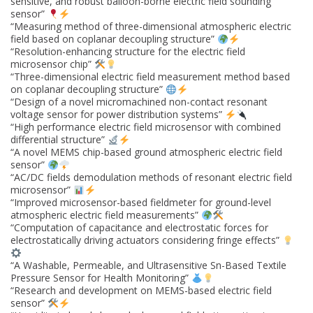
sensitive, and robust balloon-borne electric field sounding
sensor”
“Measuring method of three-dimensional atmospheric electric
field based on coplanar decoupling structure”
“Resolution-enhancing structure for the electric field
microsensor chip”
“Three-dimensional electric field measurement method based
on coplanar decoupling structure”
“Design of a novel micromachined non-contact resonant
voltage sensor for power distribution systems”
“High performance electric field microsensor with combined
differential structure”
“A novel MEMS chip-based ground atmospheric electric field
sensor”
“AC/DC fields demodulation methods of resonant electric field
microsensor”
“Improved microsensor-based fieldmeter for ground-level
atmospheric electric field measurements”
“Computation of capacitance and electrostatic forces for
electrostatically driving actuators considering fringe effects”
“A Washable, Permeable, and Ultrasensitive Sn-Based Textile
Pressure Sensor for Health Monitoring”
“Research and development on MEMS-based electric field
sensor”