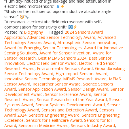
“Humidity-induced charge leakage and field attenuation in
electric field microsensors”
“Study on the multiperiod bipolar inductive absolute angle
sensor”
“A resonant electrostatic field microsensor with self-
compensation for sensitivity drift”
Posted in:
Biography
Tagged:
2024 Sensors Award
Application
,
Advanced Sensor Technology Award
,
Advanced
Technology Sensors Award
,
Atmospheric Sensor Innovation
,
Award for Emerging Sensor Technologies
,
Award for Innovative
Sensing Solutions
,
Award for Sensor Invention
,
Award for
Sensor Research
,
Best MEMS Sensors 2024
,
Best Sensor
Innovation
,
Electric Field Sensor Award
,
Electric Field Sensor
Research Award
,
Environmental Sensors Award
,
Groundbreaking
Sensor Technology Award
,
High-Impact Sensors Award
,
Innovative Sensor Technology
,
MEMS Research Award
,
MEMS
Sensor Award
,
Researcher Sensor Award
,
Science Sensors
Award
,
Sensor Application Award
,
Sensor Design Award
,
Sensor
Development Award
,
Sensor Excellence Award
,
Sensor
Research Award
,
Sensor Researcher of the Year Award
,
Sensor
Systems Award
,
Sensor Systems Development Award
,
Sensor
Technology Award
,
Sensors and Detection Award
,
Sensors
Award 2024
,
Sensors Engineering Award
,
Sensors Engineering
Excellence
,
Sensors for Healthcare Award
,
Sensors for IoT
Award
,
Sensors in Medicine Award
,
Sensors Industry Award
,