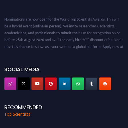
Nominations are now open for the World Top Scientists Awards. This will
be a hybrid event (online/in-person). We invite researchers, scientists,
academicians, and professionals to submit their CVs for recognition on or
before 28th August 2026 and avail the early bird 50% discount offer. Don’t
miss this chance to showcase your work on a global platform. Apply now at
worldtopscientists.com.
Award Nomination Open Now!
Stay tuned for more updates!
SOCIAL MEDIA
RECOMMENDED
Top Scientists