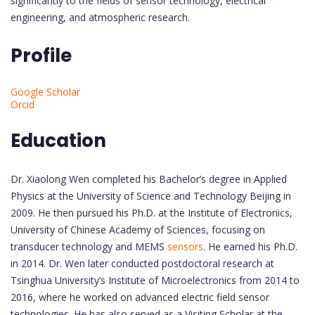
significantly to the fields of sensor technology, electrical
engineering, and atmospheric research.
Profile
Google Scholar
Orcid
Education
Dr. Xiaolong Wen completed his Bachelor’s degree in Applied
Physics at the University of Science and Technology Beijing in
2009. He then pursued his Ph.D. at the Institute of Electronics,
University of Chinese Academy of Sciences, focusing on
transducer technology and MEMS
sensors
. He earned his Ph.D.
in 2014. Dr. Wen later conducted postdoctoral research at
Tsinghua University’s Institute of Microelectronics from 2014 to
2016, where he worked on advanced electric field sensor
technologies. He has also served as a Visiting Scholar at the