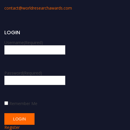
contact@worldresearchawards.com
LOGIN
Username
(Required)
Password
(Required)
Remember Me
Register