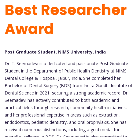
Best Researcher
Award
Post Graduate Student, NIMS University, India
Dr. T. Seemadevi is a dedicated and passionate Post Graduate
Student in the Department of Public Health Dentistry at NIMS
Dental College & Hospital, Jaipur, India. She completed her
Bachelor of Dental Surgery (BDS) from Indira Gandhi Institute of
Dental Science in 2021, securing a strong academic record. Dr.
Seemadevi has actively contributed to both academic and
practical fields through research, community health initiatives,
and her professional expertise in areas such as extraction,
endodontics, pediatric dentistry, and oral prophylaxis. She has
received numerous distinctions, including a gold medal for
overall excellence in BDS. Dr. Seemadevi is also committed to