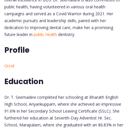
public health, having volunteered in various oral health
campaigns and served as a Covid Warrior during 2021. Her
academic pursuits and leadership skills, paired with her
dedication to improving dental care, make her a promising
future leader in
public health
dentistry.
Profile
Orcid
Education
Dr. T. Seemadevi completed her schooling at Bharath English
High School, Ariyankuppam, where she achieved an impressive
91.6% in her Secondary School Leaving Certificate (SSLC). She
furthered her education at Seventh-Day Adventist Hr. Sec.
School, Marapalam, where she graduated with an 86.83% in her