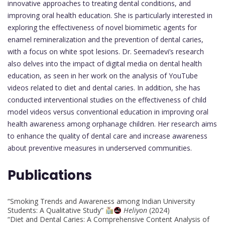
innovative approaches to treating dental conditions, and
improving oral health education. She is particularly interested in
exploring the effectiveness of novel biomimetic agents for
enamel remineralization and the prevention of dental caries,
with a focus on white spot lesions. Dr. Seemadevi’s research
also delves into the impact of digital media on dental health
education, as seen in her work on the analysis of YouTube
videos related to diet and dental caries. In addition, she has
conducted interventional studies on the effectiveness of child
model videos versus conventional education in improving oral
health awareness among orphanage children. Her research aims
to enhance the quality of dental care and increase awareness
about preventive measures in underserved communities.
Publications
“Smoking Trends and Awareness among Indian University
Students: A Qualitative Study”
Heliyon
(2024)
“Diet and Dental Caries: A Comprehensive Content Analysis of