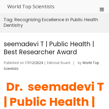
Skip
World Top Scientists
to
Pri
content
Men
Tag:
Recognizing Excellence in Public Health
for
Dentistry
Mobi
seemadevi T | Public Health |
Best Researcher Award
Published on
17/12/2024
| Editorial Board
by
World Top
Scientists
Dr. seemadevi T
| Public Health |