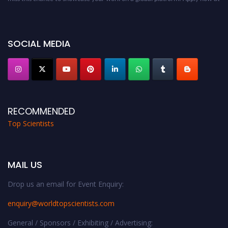
worldtopscientists.com.
Award Nomination Open Now!
Stay tuned for more updates!
SOCIAL MEDIA
RECOMMENDED
Top Scientists
MAIL US
Drop us an email for Event Enquiry:
enquiry@worldtopscientists.com
General / Sponsors / Exhibiting / Advertising: