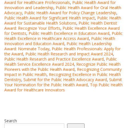
Award for Healthcare Professionals
,
Public Health Award for
Innovation and Leadership
,
Public Health Award for Oral Health
Advocacy
,
Public Health Award for Policy Change Leadership
,
Public Health Award for Significant Health Impact
,
Public Health
Award for Sustainable Health Solutions
,
Public Health Dentist
Award: Recognize Your Efforts
,
Public Health Excellence Award
for Dentists
,
Public Health Excellence in Education Award
,
Public
Health Excellence in Healthcare Access Award
,
Public Health
Innovation and Education Award
,
Public Health Leadership
Award: Nominate Today
,
Public Health Professionals: Apply for
the Award
,
Public Health Research and Impact Award 2024
,
Public Health Research and Practice Excellence Award
,
Public
Health Service Excellence Award 2024
,
Recognize Public Health
Pioneers with the Public Health Award
,
Recognizing Community
Impact in Public Health
,
Recognizing Excellence in Public Health
Dentistry
,
Submit for the Public Health Advocacy Award
,
Submit
Your Nomination for the Public Health Award
,
Top Public Health
Award for Healthcare Innovators
Search