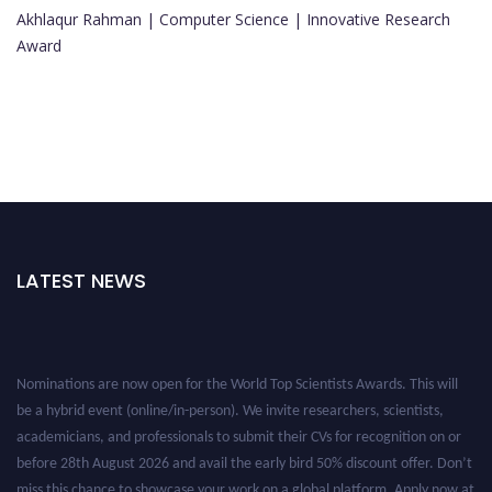
Akhlaqur Rahman | Computer Science | Innovative Research
Award
LATEST NEWS
Nominations are now open for the World Top Scientists Awards. This will
be a hybrid event (online/in-person). We invite researchers, scientists,
academicians, and professionals to submit their CVs for recognition on or
before 28th August 2026 and avail the early bird 50% discount offer. Don’t
miss this chance to showcase your work on a global platform. Apply now at