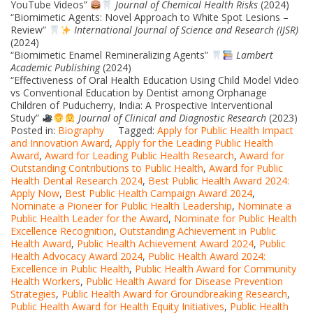
YouTube Videos”
Journal of Chemical Health Risks
(2024)
“Biomimetic Agents: Novel Approach to White Spot Lesions –
Review”
International Journal of Science and Research (IJSR)
(2024)
“Biomimetic Enamel Remineralizing Agents”
Lambert
Academic Publishing
(2024)
“Effectiveness of Oral Health Education Using Child Model Video
vs Conventional Education by Dentist among Orphanage
Children of Puducherry, India: A Prospective Interventional
Study”
Journal of Clinical and Diagnostic Research
(2023)
Posted in:
Biography
Tagged:
Apply for Public Health Impact
and Innovation Award
,
Apply for the Leading Public Health
Award
,
Award for Leading Public Health Research
,
Award for
Outstanding Contributions to Public Health
,
Award for Public
Health Dental Research 2024
,
Best Public Health Award 2024:
Apply Now
,
Best Public Health Campaign Award 2024
,
Nominate a Pioneer for Public Health Leadership
,
Nominate a
Public Health Leader for the Award
,
Nominate for Public Health
Excellence Recognition
,
Outstanding Achievement in Public
Health Award
,
Public Health Achievement Award 2024
,
Public
Health Advocacy Award 2024
,
Public Health Award 2024:
Excellence in Public Health
,
Public Health Award for Community
Health Workers
,
Public Health Award for Disease Prevention
Strategies
,
Public Health Award for Groundbreaking Research
,
Public Health Award for Health Equity Initiatives
,
Public Health