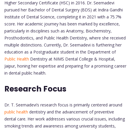
Higher Secondary Certificate (HSC) in 2016. Dr. Seemadevi
pursued her Bachelor of Dental Surgery (BDS) at Indira Gandhi
Institute of Dental Science, completing it in 2021 with a 75.7%
score. Her academic journey has been marked by excellence,
particularly in disciplines such as Anatomy, Biochemistry,
Prosthodontics, and Public Health Dentistry, where she received
multiple distinctions. Currently, Dr. Seemadevi is furthering her
education as a Postgraduate student in the Department of
Public Health
Dentistry at NIMS Dental College & Hospital,
Jaipur, honing her expertise and preparing for a promising career
in dental public health.
Research Focus
Dr. T. Seemadevi’s research focus is primarily centered around
public health
dentistry and the advancement of preventive
dental care. Her work addresses various crucial issues, including
smoking trends and awareness among university students,