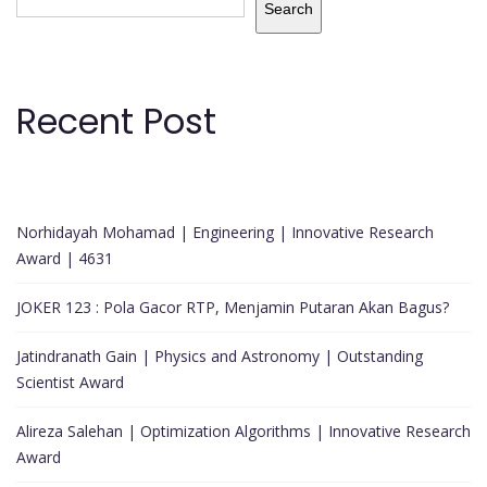
Search
Recent Post
Norhidayah Mohamad | Engineering | Innovative Research
Award | 4631
JOKER 123 : Pola Gacor RTP, Menjamin Putaran Akan Bagus?
Jatindranath Gain | Physics and Astronomy | Outstanding
Scientist Award
Alireza Salehan | Optimization Algorithms | Innovative Research
Award