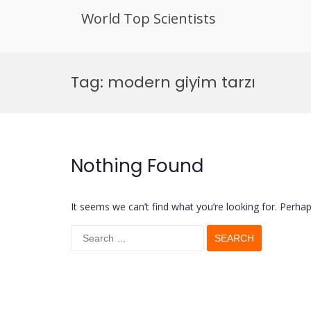
World Top Scientists
Skip
to
Tag:
modern giyim tarzı
content
Nothing Found
It seems we can’t find what you’re looking for. Perha
Search
for: