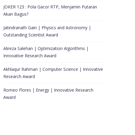
JOKER 123 : Pola Gacor RTP, Menjamin Putaran
Akan Bagus?
Jatindranath Gain | Physics and Astronomy |
Outstanding Scientist Award
Alireza Salehan | Optimization Algorithms |
Innovative Research Award
Akhlaqur Rahman | Computer Science | Innovative
Research Award
Romeo Flores | Energy | Innovative Research
Award