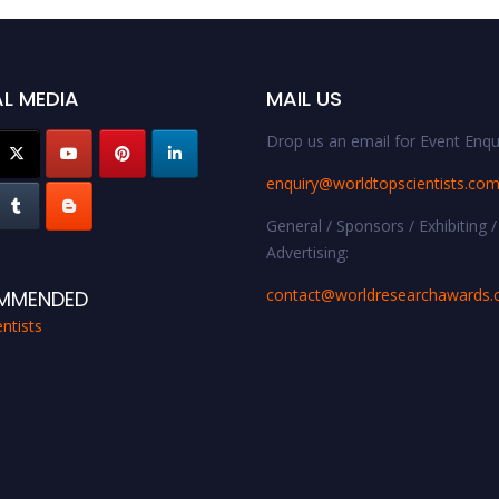
L MEDIA
MAIL US
Drop us an email for Event Enqui
enquiry@worldtopscientists.co
General / Sponsors / Exhibiting /
Advertising:
contact@worldresearchawards
MMENDED
ntists