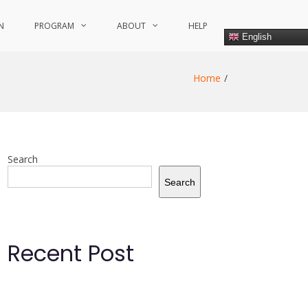
N
PROGRAM
ABOUT
HELP
English
Home
Search
Search
Recent Post