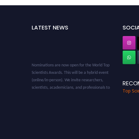
LATEST NEWS
SOCIA
Nominations are now open for the World Top
Scientists Awards. This will be a hybrid event
(online/in-person). We invite researchers,
RECO
scientists, academicians, and professionals to
Top Scie
submit their CVs for recognition on or before
28th August 2026 and avail the early bird 50%
discount offer. Don’t miss this chance to
showcase your work on a global platform.
Apply now at worldtopscientists.com.
Award Nomination Open Now!
Stay tuned for more updates!