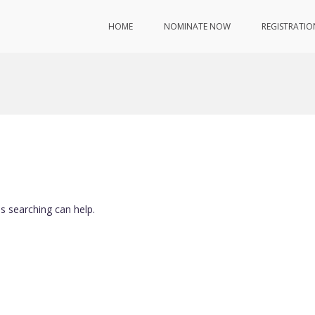
HOME
NOMINATE NOW
REGISTRATIO
ps searching can help.