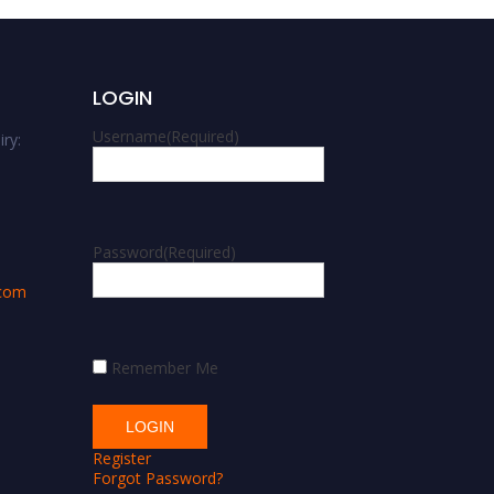
LOGIN
Username
(Required)
ry:
m
Password
(Required)
.com
Remember Me
Register
Forgot Password?