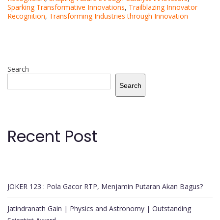
Sparking Transformative Innovations
,
Trailblazing Innovator
Recognition
,
Transforming Industries through Innovation
Search
Search
Recent Post
JOKER 123 : Pola Gacor RTP, Menjamin Putaran Akan Bagus?
Jatindranath Gain | Physics and Astronomy | Outstanding