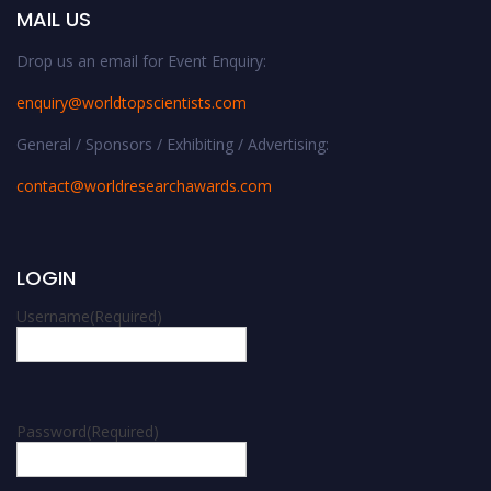
MAIL US
Drop us an email for Event Enquiry:
enquiry@worldtopscientists.com
General / Sponsors / Exhibiting / Advertising:
contact@worldresearchawards.com
LOGIN
Username
(Required)
Password
(Required)