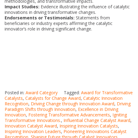
methodologies, and transformative impacts.
Impact Studies:
Evidence illustrating the influence of catalytic
innovations in driving transformative changes.
Endorsements or Testimonials:
Statements from
beneficiaries or industry experts affirming the catalytic
innovator’s role in driving significant change.
Posted in:
Award Category
Tagged:
Award for Transformative
Catalysts
,
Catalysts for Change Award
,
Catalytic Innovation
Recognition
,
Driving Change through Innovation Award
,
Driving
Paradigm Shifts through Innovation
,
Excellence in Driving
Innovation
,
Fostering Transformative Advancements
,
Igniting
Transformative Innovations.
,
Influential Change Catalyst Award
,
Innovation Catalyst Award
,
Inspiring Innovation Catalysts
,
Inspiring Innovation Leaders
,
Pioneering Innovations Catalyst
Recognition
,
Shaping Future through Catalyst Innovators
,