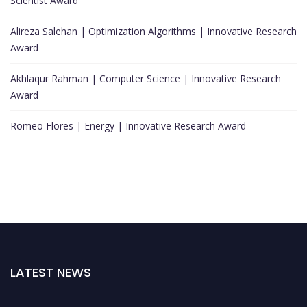
Scientist Award
Alireza Salehan | Optimization Algorithms | Innovative Research
Award
Akhlaqur Rahman | Computer Science | Innovative Research
Award
Romeo Flores | Energy | Innovative Research Award
LATEST NEWS