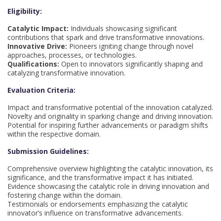
Eligibility:
Catalytic Impact:
Individuals showcasing significant
contributions that spark and drive transformative innovations.
Innovative Drive:
Pioneers igniting change through novel
approaches, processes, or technologies.
Qualifications:
Open to innovators significantly shaping and
catalyzing transformative innovation.
Evaluation Criteria:
Impact and transformative potential of the innovation catalyzed.
Novelty and originality in sparking change and driving innovation.
Potential for inspiring further advancements or paradigm shifts
within the respective domain.
Submission Guidelines:
Comprehensive overview highlighting the catalytic innovation, its
significance, and the transformative impact it has initiated.
Evidence showcasing the catalytic role in driving innovation and
fostering change within the domain.
Testimonials or endorsements emphasizing the catalytic
innovator’s influence on transformative advancements.