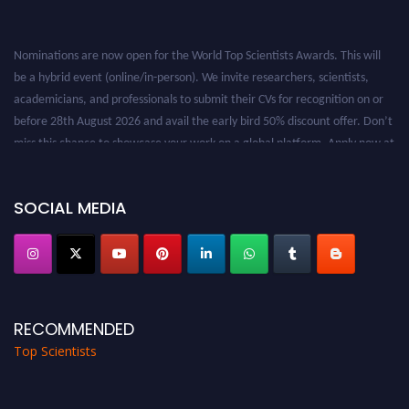
Nominations are now open for the World Top Scientists Awards. This will
be a hybrid event (online/in-person). We invite researchers, scientists,
academicians, and professionals to submit their CVs for recognition on or
before 28th August 2026 and avail the early bird 50% discount offer. Don’t
miss this chance to showcase your work on a global platform. Apply now at
worldtopscientists.com.
Award Nomination Open Now!
SOCIAL MEDIA
Stay tuned for more updates!
RECOMMENDED
Top Scientists