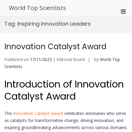
Skip
World Top Scientists
to
Pri
content
Men
Tag:
Inspiring Innovation Leaders
for
Mobi
Innovation Catalyst Award
Published on
17/11/2023
| Editorial Board
by
World Top
Scientists
Introduction of Innovation
Catalyst Award
The
Innovation Catalyst Award
celebrates visionaries who serve
as catalysts for transformative change, driving innovation, and
inspiring groundbreaking advancements across various domains.