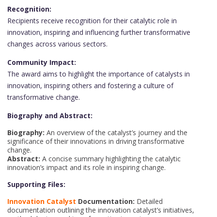
Recognition:
Recipients receive recognition for their catalytic role in
innovation, inspiring and influencing further transformative
changes across various sectors.
Community Impact:
The award aims to highlight the importance of catalysts in
innovation, inspiring others and fostering a culture of
transformative change.
Biography and Abstract:
Biography:
An overview of the catalyst’s journey and the
significance of their innovations in driving transformative
change.
Abstract:
A concise summary highlighting the catalytic
innovation’s impact and its role in inspiring change.
Supporting Files:
Innovation Catalyst
Documentation:
Detailed
documentation outlining the innovation catalyst’s initiatives,