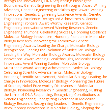
Recognized Innovations
,
DNA Sequencing: Pushing the
Boundaries
,
Genetic Engineering Breakthroughs: Award-Winning
Advances
,
Genetic Engineering Breakthroughs: Award-Winning
Innovations
,
Genetic Engineering Excellence Awards
,
Genetic
Engineering Excellence: Recognized Achievements
,
Genetic
Engineering Frontiers: Award-Worthy Research
,
Genetic
Engineering Innovations: Award-Winning Research
,
Genetic
Engineering Triumphs: Celebrating Success
,
Honoring Excellence:
Molecular Biology Innovations
,
Honoring Pioneers in Molecular
Biology Research
,
Innovating for Tomorrow: Genetic
Engineering Awards
,
Leading the Charge: Molecular Biology
Recognitions
,
Leading the Evolution of Molecular Biology
,
Leading the Way: Molecular Biology Awards
,
Molecular Biology
Innovations: Award-Winning Breakthroughs
,
Molecular Biology
Innovators: Award-Winning Studies
,
Molecular Biology
Milestones: Award-Winning Achievements
,
Molecular Biology:
Celebrating Scientific Advancements
,
Molecular Biology:
Honoring Scientific Achievement
,
Molecular Biology: Leading the
Charge in Innovation
,
Molecular Biology: Pioneering the Future
of Science
,
Nobel Prize-worthy Discoveries in Molecular
Biology
,
Pioneering Research in Genetic Engineering
,
Pushing
the Limits of DNA Sequencing
,
Recognizing Contributions to
Genetic Engineering
,
Recognizing Excellence in Molecular
Biology Research
,
Recognizing Leaders in Genetic Engineering
,
Revolutionary Innovations in Molecular Biology
,
Shaping the