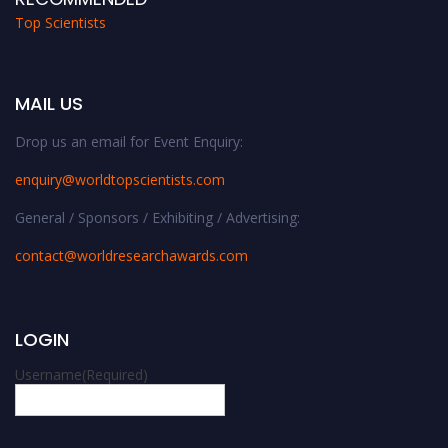
Top Scientists
MAIL US
Drop us an email for Event Enquiry:
enquiry@worldtopscientists.com
General / Sponsors / Exhibiting / Advertising:
contact@worldresearchawards.com
LOGIN
Username
(Required)