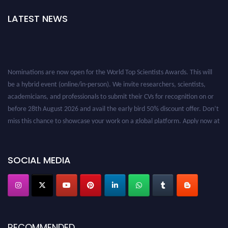
LATEST NEWS
Nominations are now open for the World Top Scientists Awards. This will
be a hybrid event (online/in-person). We invite researchers, scientists,
academicians, and professionals to submit their CVs for recognition on or
before 28th August 2026 and avail the early bird 50% discount offer. Don’t
miss this chance to showcase your work on a global platform. Apply now at
worldtopscientists.com.
Award Nomination Open Now!
Stay tuned for more updates!
SOCIAL MEDIA
RECOMMENDED