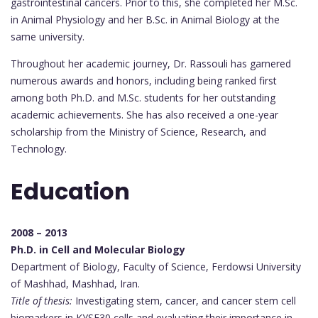
gastrointestinal cancers. Prior to this, she completed her M.Sc.
in Animal Physiology and her B.Sc. in Animal Biology at the
same university.
Throughout her academic journey, Dr. Rassouli has garnered
numerous awards and honors, including being ranked first
among both Ph.D. and M.Sc. students for her outstanding
academic achievements. She has also received a one-year
scholarship from the Ministry of Science, Research, and
Technology.
Education
2008 – 2013
Ph.D. in Cell and Molecular Biology
Department of Biology, Faculty of Science, Ferdowsi University
of Mashhad, Mashhad, Iran.
Title of thesis:
Investigating stem, cancer, and cancer stem cell
biomarkers in KYSE30 cells and evaluating their importance in