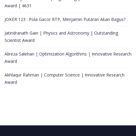
Award | 4631
JOKER 123 : Pola Gacor RTP, Menjamin Putaran Akan Bagus?
Jatindranath Gain | Physics and Astronomy | Outstanding
Scientist Award
Alireza Salehan | Optimization Algorithms | Innovative Research
Award
Akhlaqur Rahman | Computer Science | Innovative Research
Award