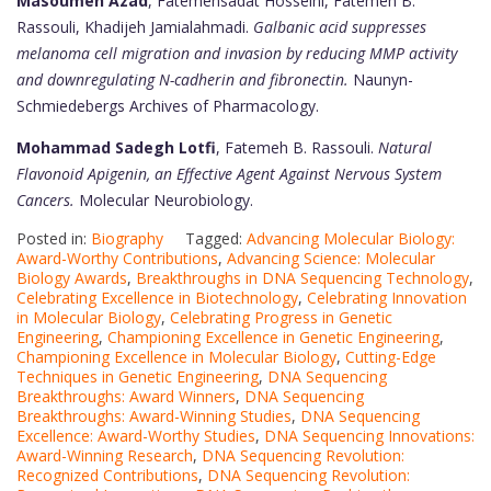
Masoumeh Azad
, Fatemehsadat Hosseini, Fatemeh B.
Rassouli, Khadijeh Jamialahmadi.
Galbanic acid suppresses
melanoma cell migration and invasion by reducing MMP activity
and downregulating N-cadherin and fibronectin.
Naunyn-
Schmiedebergs Archives of Pharmacology.
Mohammad Sadegh Lotfi
, Fatemeh B. Rassouli.
Natural
Flavonoid Apigenin, an Effective Agent Against Nervous System
Cancers.
Molecular Neurobiology.
Posted in:
Biography
Tagged:
Advancing Molecular Biology:
Award-Worthy Contributions
,
Advancing Science: Molecular
Biology Awards
,
Breakthroughs in DNA Sequencing Technology
,
Celebrating Excellence in Biotechnology
,
Celebrating Innovation
in Molecular Biology
,
Celebrating Progress in Genetic
Engineering
,
Championing Excellence in Genetic Engineering
,
Championing Excellence in Molecular Biology
,
Cutting-Edge
Techniques in Genetic Engineering
,
DNA Sequencing
Breakthroughs: Award Winners
,
DNA Sequencing
Breakthroughs: Award-Winning Studies
,
DNA Sequencing
Excellence: Award-Worthy Studies
,
DNA Sequencing Innovations:
Award-Winning Research
,
DNA Sequencing Revolution:
Recognized Contributions
,
DNA Sequencing Revolution: