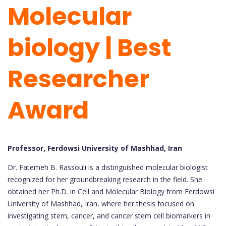
Molecular
biology | Best
Researcher
Award
Professor, Ferdowsi University of Mashhad, Iran
Dr. Fatemeh B. Rassouli is a distinguished molecular biologist
recognized for her groundbreaking research in the field. She
obtained her Ph.D. in Cell and Molecular Biology from Ferdowsi
University of Mashhad, Iran, where her thesis focused on
investigating stem, cancer, and cancer stem cell biomarkers in