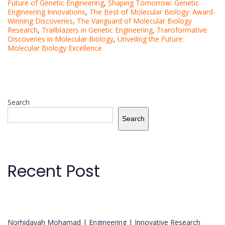
Future of Genetic Engineering
,
Shaping Tomorrow: Genetic
Engineering Innovations
,
The Best of Molecular Biology: Award-
Winning Discoveries
,
The Vanguard of Molecular Biology
Research
,
Trailblazers in Genetic Engineering
,
Transformative
Discoveries in Molecular Biology
,
Unveiling the Future:
Molecular Biology Excellence
Search
Search
Recent Post
Norhidayah Mohamad | Engineering | Innovative Research