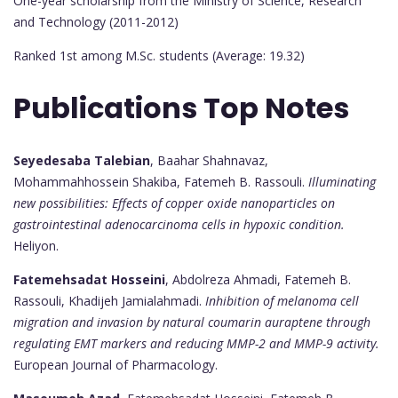
One-year scholarship from the Ministry of Science, Research
and Technology (2011-2012)
Ranked 1st among M.Sc. students (Average: 19.32)
Publications Top Notes
Seyedesaba Talebian
, Baahar Shahnavaz,
Mohammahhossein Shakiba, Fatemeh B. Rassouli.
Illuminating
new possibilities: Effects of copper oxide nanoparticles on
gastrointestinal adenocarcinoma cells in hypoxic condition.
Heliyon.
Fatemehsadat Hosseini
, Abdolreza Ahmadi, Fatemeh B.
Rassouli, Khadijeh Jamialahmadi.
Inhibition of melanoma cell
migration and invasion by natural coumarin auraptene through
regulating EMT markers and reducing MMP-2 and MMP-9 activity.
European Journal of Pharmacology.