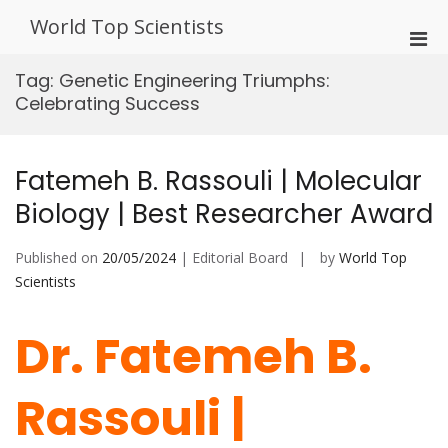
Skip
World Top Scientists
to
Pri
content
Men
Tag:
Genetic Engineering Triumphs:
for
Celebrating Success
Mobi
Fatemeh B. Rassouli | Molecular
Biology | Best Researcher Award
Published on
20/05/2024
| Editorial Board
by
World Top
Scientists
Dr. Fatemeh B.
Rassouli |