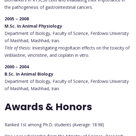
the pathogenesis of gastrointestinal cancers.
2005 – 2008
M.Sc. in Animal Physiology
Department of Biology, Faculty of Science, Ferdowsi University
of Mashhad, Mashhad, Iran.
Title of thesis:
Investigating mogoltacin effects on the toxicity of
vinblastine, vincristine, and cisplatin in vitro.
2000 – 2004
B.Sc. in Animal Biology
Department of Biology, Faculty of Science, Ferdowsi University
of Mashhad, Mashhad, Iran.
Awards & Honors
Ranked 1st among Ph.D. students (Average: 18.98)