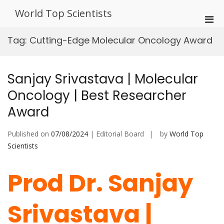
Skip
World Top Scientists
to
Pri
content
Men
Tag:
Cutting-Edge Molecular Oncology Award
for
Mobi
Sanjay Srivastava | Molecular
Oncology | Best Researcher
Award
Published on
07/08/2024
| Editorial Board
by
World Top
Scientists
Prod Dr. Sanjay
Srivastava |