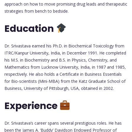
approach on how to move promising drug leads and therapeutic
strategies from bench to bedside.
Education
Dr. Srivastava earned his Ph.D. in Biochemical Toxicology from
ITRC/Kanpur University, India, in December 1991. He completed
his M.S. in Biochemistry and B.S. in Physics, Chemistry, and
Mathematics from Lucknow University, India, in 1987 and 1985,
respectively. He also holds a Certificate in Business Essentials
for Bio-scientists (Mini-MBA) from the Katz Graduate School of
Business, University of Pittsburgh, USA, obtained in 2002.
Experience
Dr. Srivastava’s career spans several prestigious roles. He has
been the James A. ‘Buddy’ Davidson Endowed Professor of