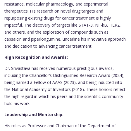
resistance, molecular pharmacology, and experimental
therapeutics. His research on novel drug targets and
repurposing existing drugs for cancer treatment is highly
impactful. The discovery of targets like STAT-3, NF-kB, HER2,
and others, and the exploration of compounds such as
capsaicin and piperlongumine, underline his innovative approach
and dedication to advancing cancer treatment.
High Recognition and Awards:
Dr. Srivastava has received numerous prestigious awards,
including the Chancellor’s Distinguished Research Award (2024),
being named a Fellow of AAAS (2023), and being inducted into
the National Academy of Inventors (2018). These honors reflect
the high regard in which his peers and the scientific community
hold his work.
Leadership and Mentorship:
His roles as Professor and Chairman of the Department of