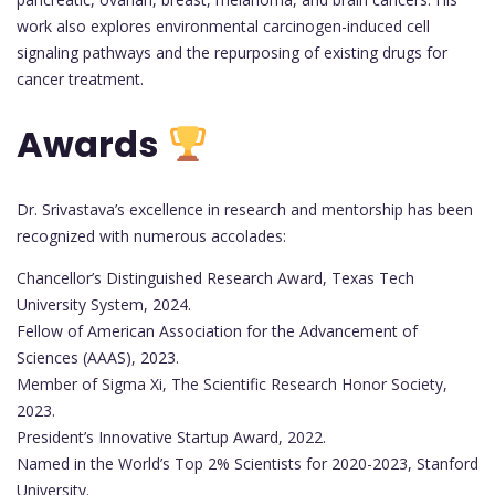
work also explores environmental carcinogen-induced cell
signaling pathways and the repurposing of existing drugs for
cancer treatment.
Awards
Dr. Srivastava’s excellence in research and mentorship has been
recognized with numerous accolades:
Chancellor’s Distinguished Research Award, Texas Tech
University System, 2024.
Fellow of American Association for the Advancement of
Sciences (AAAS), 2023.
Member of Sigma Xi, The Scientific Research Honor Society,
2023.
President’s Innovative Startup Award, 2022.
Named in the World’s Top 2% Scientists for 2020-2023, Stanford
University.