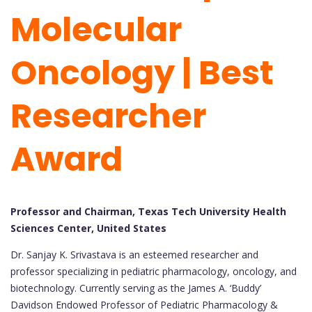
Molecular
Oncology | Best
Researcher
Award
Professor and Chairman, Texas Tech University Health
Sciences Center, United States
Dr. Sanjay K. Srivastava is an esteemed researcher and
professor specializing in pediatric pharmacology, oncology, and
biotechnology. Currently serving as the James A. ‘Buddy’
Davidson Endowed Professor of Pediatric Pharmacology &