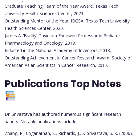
Graduate Teaching Team of the Year Award, Texas Tech
University Health Sciences Center, 2021.
Outstanding Mentor of the Year, IBGSA, Texas Tech University
Health Sciences Center, 2020.
James A. ‘Buddy’ Davidson Endowed Professor in Pediatric
Pharmacology and Oncology, 2019.
Inducted in the National Academy of Inventors, 2018.
Outstanding Achievement in Cancer Research Award, Society of
American Asian Scientists in Cancer Research, 2017.
Publications Top Notes
Dr. Srivastava has authored numerous significant research
papers. Notable publications include:
Zhang, R., Loganathan, S., Richards, J., & Srivastava, S. K. (2006).