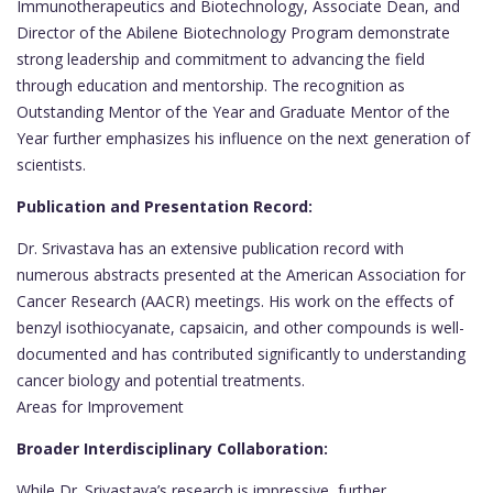
Immunotherapeutics and Biotechnology, Associate Dean, and
Director of the Abilene Biotechnology Program demonstrate
strong leadership and commitment to advancing the field
through education and mentorship. The recognition as
Outstanding Mentor of the Year and Graduate Mentor of the
Year further emphasizes his influence on the next generation of
scientists.
Publication and Presentation Record:
Dr. Srivastava has an extensive publication record with
numerous abstracts presented at the American Association for
Cancer Research (AACR) meetings. His work on the effects of
benzyl isothiocyanate, capsaicin, and other compounds is well-
documented and has contributed significantly to understanding
cancer biology and potential treatments.
Areas for Improvement
Broader Interdisciplinary Collaboration:
While Dr. Srivastava’s research is impressive, further