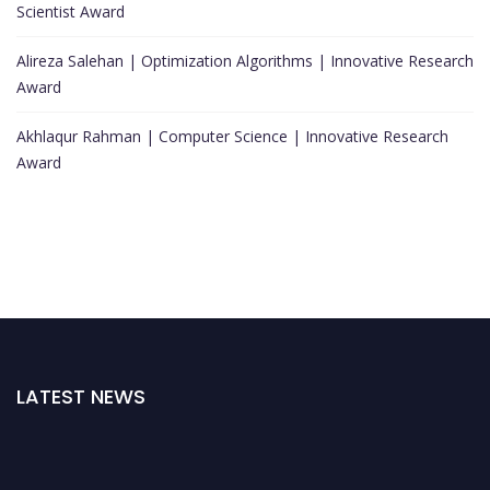
Scientist Award
Alireza Salehan | Optimization Algorithms | Innovative Research
Award
Akhlaqur Rahman | Computer Science | Innovative Research
Award
LATEST NEWS
Nominations are now open for the World Top Scientists Awards. This will