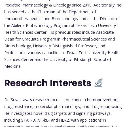
Pediatric Pharmacology & Oncology since 2019. Additionally, he
has served as the Chairman of the Department of
Immunotherapeutics and Biotechnology and as the Director of
the Abilene Biotechnology Program at Texas Tech University
Health Sciences Center. His previous roles include Associate
Dean for Graduate Program in Pharmaceutical Sciences and
Biotechnology, University Distinguished Professor, and
Professor in various capacities at Texas Tech University Health
Sciences Center and the University of Pittsburgh School of
Medicine.
Research Interests
Dr. Srivastava’s research focuses on cancer chemoprevention,
drug resistance, molecular pharmacology, and drug repurposing.
He investigates novel drug targets and signaling pathways,
including STAT-3, NF-kB, and HER2, with applications in
pancreatic, ovarian, breast, melanoma, and brain cancers. His