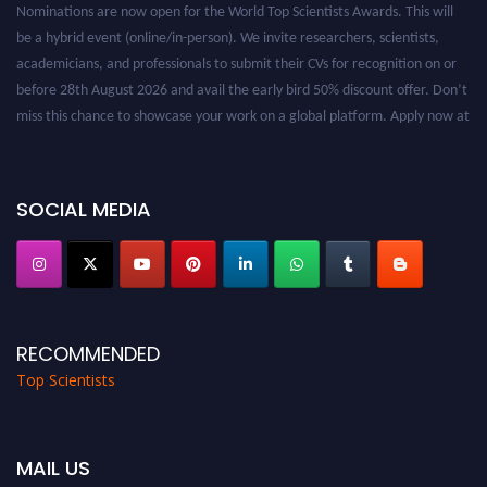
be a hybrid event (online/in-person). We invite researchers, scientists,
academicians, and professionals to submit their CVs for recognition on or
before 28th August 2026 and avail the early bird 50% discount offer. Don’t
miss this chance to showcase your work on a global platform. Apply now at
worldtopscientists.com.
Award Nomination Open Now!
Stay tuned for more updates!
SOCIAL MEDIA
RECOMMENDED
Top Scientists
MAIL US