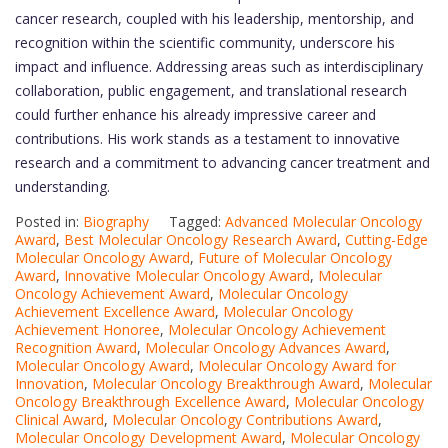
cancer research, coupled with his leadership, mentorship, and
recognition within the scientific community, underscore his
impact and influence. Addressing areas such as interdisciplinary
collaboration, public engagement, and translational research
could further enhance his already impressive career and
contributions. His work stands as a testament to innovative
research and a commitment to advancing cancer treatment and
understanding.
Posted in:
Biography
Tagged:
Advanced Molecular Oncology
Award
,
Best Molecular Oncology Research Award
,
Cutting-Edge
Molecular Oncology Award
,
Future of Molecular Oncology
Award
,
Innovative Molecular Oncology Award
,
Molecular
Oncology Achievement Award
,
Molecular Oncology
Achievement Excellence Award
,
Molecular Oncology
Achievement Honoree
,
Molecular Oncology Achievement
Recognition Award
,
Molecular Oncology Advances Award
,
Molecular Oncology Award
,
Molecular Oncology Award for
Innovation
,
Molecular Oncology Breakthrough Award
,
Molecular
Oncology Breakthrough Excellence Award
,
Molecular Oncology
Clinical Award
,
Molecular Oncology Contributions Award
,
Molecular Oncology Development Award
,
Molecular Oncology