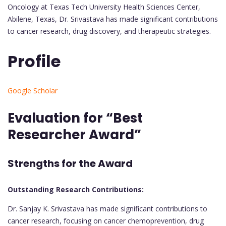
Oncology at Texas Tech University Health Sciences Center,
Abilene, Texas, Dr. Srivastava has made significant contributions
to cancer research, drug discovery, and therapeutic strategies.
Profile
Google Scholar
Evaluation for “Best
Researcher Award”
Strengths for the Award
Outstanding Research Contributions:
Dr. Sanjay K. Srivastava has made significant contributions to
cancer research, focusing on cancer chemoprevention, drug