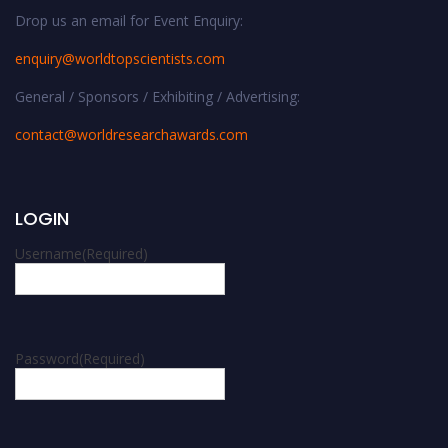
Drop us an email for Event Enquiry:
enquiry@worldtopscientists.com
General / Sponsors / Exhibiting / Advertising:
contact@worldresearchawards.com
LOGIN
Username
(Required)
Password
(Required)