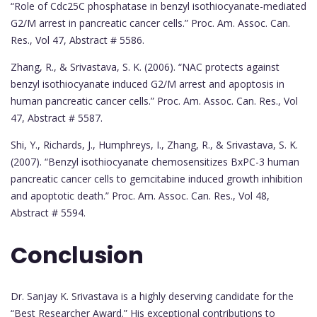
“Role of Cdc25C phosphatase in benzyl isothiocyanate-mediated
G2/M arrest in pancreatic cancer cells.” Proc. Am. Assoc. Can.
Res., Vol 47, Abstract # 5586.
Zhang, R., & Srivastava, S. K. (2006). “NAC protects against
benzyl isothiocyanate induced G2/M arrest and apoptosis in
human pancreatic cancer cells.” Proc. Am. Assoc. Can. Res., Vol
47, Abstract # 5587.
Shi, Y., Richards, J., Humphreys, I., Zhang, R., & Srivastava, S. K.
(2007). “Benzyl isothiocyanate chemosensitizes BxPC-3 human
pancreatic cancer cells to gemcitabine induced growth inhibition
and apoptotic death.” Proc. Am. Assoc. Can. Res., Vol 48,
Abstract # 5594.
Conclusion
Dr. Sanjay K. Srivastava is a highly deserving candidate for the
“Best Researcher Award.” His exceptional contributions to