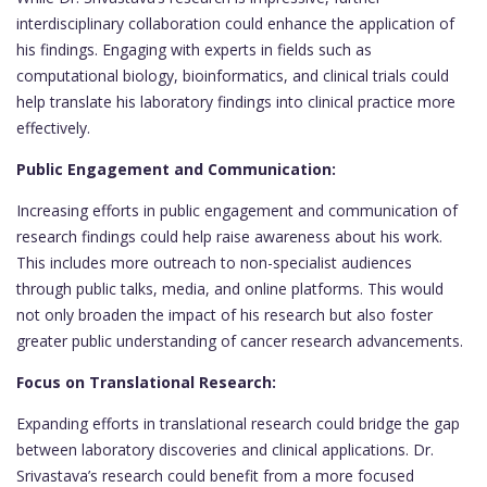
interdisciplinary collaboration could enhance the application of
his findings. Engaging with experts in fields such as
computational biology, bioinformatics, and clinical trials could
help translate his laboratory findings into clinical practice more
effectively.
Public Engagement and Communication:
Increasing efforts in public engagement and communication of
research findings could help raise awareness about his work.
This includes more outreach to non-specialist audiences
through public talks, media, and online platforms. This would
not only broaden the impact of his research but also foster
greater public understanding of cancer research advancements.
Focus on Translational Research:
Expanding efforts in translational research could bridge the gap
between laboratory discoveries and clinical applications. Dr.
Srivastava’s research could benefit from a more focused