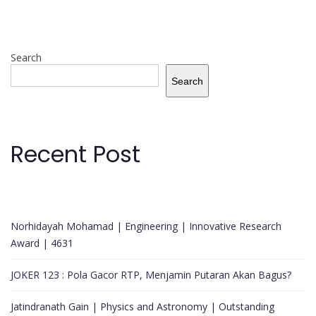
Search
Search
Recent Post
Norhidayah Mohamad | Engineering | Innovative Research
Award | 4631
JOKER 123 : Pola Gacor RTP, Menjamin Putaran Akan Bagus?
Jatindranath Gain | Physics and Astronomy | Outstanding