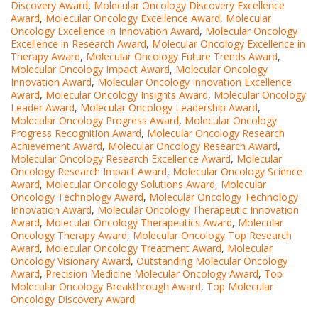
Discovery Award
,
Molecular Oncology Discovery Excellence
Award
,
Molecular Oncology Excellence Award
,
Molecular
Oncology Excellence in Innovation Award
,
Molecular Oncology
Excellence in Research Award
,
Molecular Oncology Excellence in
Therapy Award
,
Molecular Oncology Future Trends Award
,
Molecular Oncology Impact Award
,
Molecular Oncology
Innovation Award
,
Molecular Oncology Innovation Excellence
Award
,
Molecular Oncology Insights Award
,
Molecular Oncology
Leader Award
,
Molecular Oncology Leadership Award
,
Molecular Oncology Progress Award
,
Molecular Oncology
Progress Recognition Award
,
Molecular Oncology Research
Achievement Award
,
Molecular Oncology Research Award
,
Molecular Oncology Research Excellence Award
,
Molecular
Oncology Research Impact Award
,
Molecular Oncology Science
Award
,
Molecular Oncology Solutions Award
,
Molecular
Oncology Technology Award
,
Molecular Oncology Technology
Innovation Award
,
Molecular Oncology Therapeutic Innovation
Award
,
Molecular Oncology Therapeutics Award
,
Molecular
Oncology Therapy Award
,
Molecular Oncology Top Research
Award
,
Molecular Oncology Treatment Award
,
Molecular
Oncology Visionary Award
,
Outstanding Molecular Oncology
Award
,
Precision Medicine Molecular Oncology Award
,
Top
Molecular Oncology Breakthrough Award
,
Top Molecular
Oncology Discovery Award