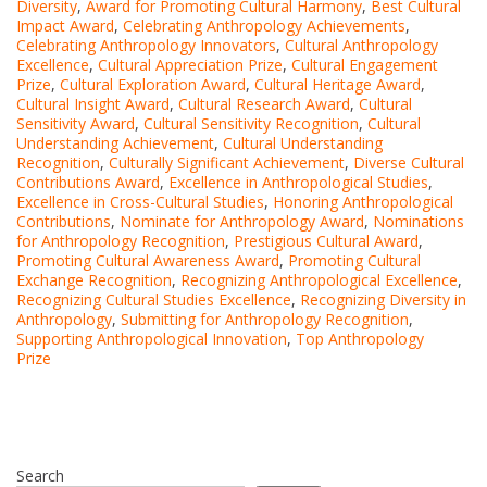
Diversity
,
Award for Promoting Cultural Harmony
,
Best Cultural
Impact Award
,
Celebrating Anthropology Achievements
,
Celebrating Anthropology Innovators
,
Cultural Anthropology
Excellence
,
Cultural Appreciation Prize
,
Cultural Engagement
Prize
,
Cultural Exploration Award
,
Cultural Heritage Award
,
Cultural Insight Award
,
Cultural Research Award
,
Cultural
Sensitivity Award
,
Cultural Sensitivity Recognition
,
Cultural
Understanding Achievement
,
Cultural Understanding
Recognition
,
Culturally Significant Achievement
,
Diverse Cultural
Contributions Award
,
Excellence in Anthropological Studies
,
Excellence in Cross-Cultural Studies
,
Honoring Anthropological
Contributions
,
Nominate for Anthropology Award
,
Nominations
for Anthropology Recognition
,
Prestigious Cultural Award
,
Promoting Cultural Awareness Award
,
Promoting Cultural
Exchange Recognition
,
Recognizing Anthropological Excellence
,
Recognizing Cultural Studies Excellence
,
Recognizing Diversity in
Anthropology
,
Submitting for Anthropology Recognition
,
Supporting Anthropological Innovation
,
Top Anthropology
Prize
Search