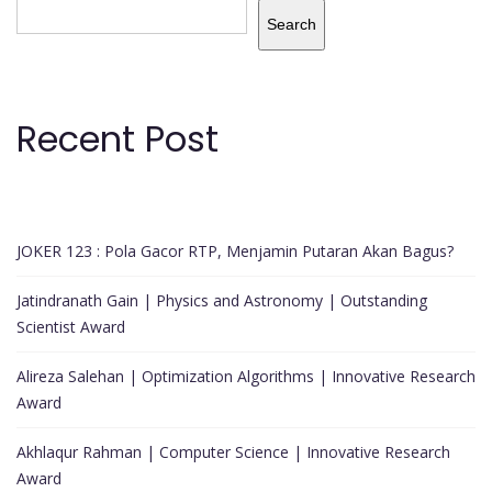
Search
Recent Post
JOKER 123 : Pola Gacor RTP, Menjamin Putaran Akan Bagus?
Jatindranath Gain | Physics and Astronomy | Outstanding
Scientist Award
Alireza Salehan | Optimization Algorithms | Innovative Research
Award
Akhlaqur Rahman | Computer Science | Innovative Research
Award