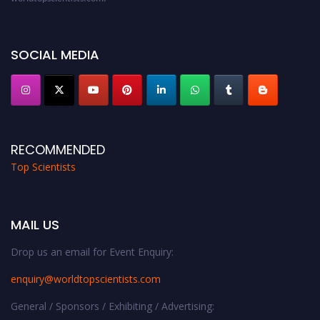
Award Nomination Open Now!
Stay tuned for more updates!
SOCIAL MEDIA
RECOMMENDED
Top Scientists
MAIL US
Drop us an email for Event Enquiry:
enquiry@worldtopscientists.com
General / Sponsors / Exhibiting / Advertising: