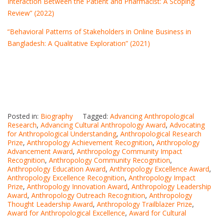
Interaction Between the Patient and Pharmacist: A Scoping
Review” (2022)
“Behavioral Patterns of Stakeholders in Online Business in
Bangladesh: A Qualitative Exploration” (2021)
Posted in:
Biography
Tagged:
Advancing Anthropological
Research
,
Advancing Cultural Anthropology Award
,
Advocating
for Anthropological Understanding
,
Anthropological Research
Prize
,
Anthropology Achievement Recognition
,
Anthropology
Advancement Award
,
Anthropology Community Impact
Recognition
,
Anthropology Community Recognition
,
Anthropology Education Award
,
Anthropology Excellence Award
,
Anthropology Excellence Recognition
,
Anthropology Impact
Prize
,
Anthropology Innovation Award
,
Anthropology Leadership
Award
,
Anthropology Outreach Recognition
,
Anthropology
Thought Leadership Award
,
Anthropology Trailblazer Prize
,
Award for Anthropological Excellence
,
Award for Cultural