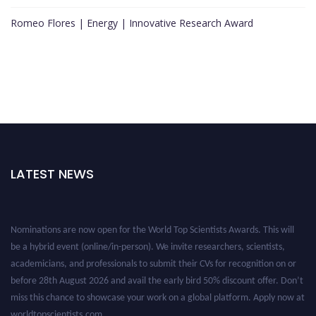
Romeo Flores | Energy | Innovative Research Award
LATEST NEWS
Nominations are now open for the World Top Scientists Awards. This will
be a hybrid event (online/in-person). We invite researchers, scientists,
academicians, and professionals to submit their CVs for recognition on or
before 28th August 2026 and avail the early bird 50% discount offer. Don’t
miss this chance to showcase your work on a global platform. Apply now at
worldtopscientists.com.