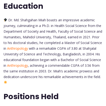
Education
Dr. Md. Shahgahan Miah boasts an impressive academic
journey, culminating in a Ph.D. in Health Social Science from the
Department of Society and Health, Faculty of Social Science and
Humanities, Mahidol University, Thailand, earned in 2021. Prior
to his doctoral studies, he completed a Master of Social Science
in
Anthropology
with a remarkable CGPA of 3.80 at Shahjalal
University of Science and Technology, Bangladesh, in 2004. His
educational foundation began with a Bachelor of Social Science
in
Anthropology
, achieving a commendable CGPA of 3.56 from
the same institution in 2003. Dr. Miah’s academic prowess and
dedication underscore his remarkable achievements in the field.
Positions Held