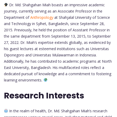
Dr. Md. Shahgahan Miah boasts an impressive academic
journey, currently serving as an Associate Professor in the
Department of
Anthropology
at Shahjalal University of Science
and Technology in Sylhet, Bangladesh, since September 28,
2015. Previously, he held the position of Assistant Professor in
the same department from September 13, 2015, to September
27, 2022. Dr. Miah’s expertise extends globally, as evidenced by
his guest lectures at esteemed institutions such as Universitas
Diponegoro and Universitas Mulawarman in Indonesia.
Additionally, he has contributed to academic programs at North
East University, Bangladesh. His multifaceted roles reflect a
dedicated pursuit of knowledge and a commitment to fostering
learning environments.
Research Interests
In the realm of health, Dr. Md. Shahgahan Miah’s research