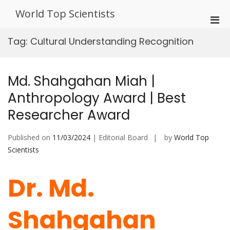
Skip
World Top Scientists
to
Pri
content
Men
Tag:
Cultural Understanding Recognition
for
Mobi
Md. Shahgahan Miah |
Anthropology Award | Best
Researcher Award
Published on
11/03/2024
| Editorial Board
by
World Top
Scientists
Dr. Md.
Shahgahan