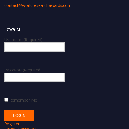
contact@worldresearchawards.com
LOGIN
Username
(Required)
Password
(Required)
Remember Me
Register
Forgot Password?