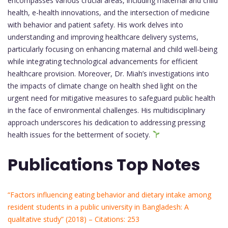
encompasses various crucial areas, including maternal and child
health, e-health innovations, and the intersection of medicine
with behavior and patient safety. His work delves into
understanding and improving healthcare delivery systems,
particularly focusing on enhancing maternal and child well-being
while integrating technological advancements for efficient
healthcare provision. Moreover, Dr. Miah’s investigations into
the impacts of climate change on health shed light on the
urgent need for mitigative measures to safeguard public health
in the face of environmental challenges. His multidisciplinary
approach underscores his dedication to addressing pressing
health issues for the betterment of society.
Publications Top Notes
“Factors influencing eating behavior and dietary intake among
resident students in a public university in Bangladesh: A
qualitative study” (2018) – Citations: 253