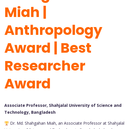
Miah |
Anthropology
Award | Best
Researcher
Award
Associate Professor, Shahjalal University of Science and
Technology, Bangladesh
Dr. Md. Shahgahan Miah, an Associate Professor at Shahjalal