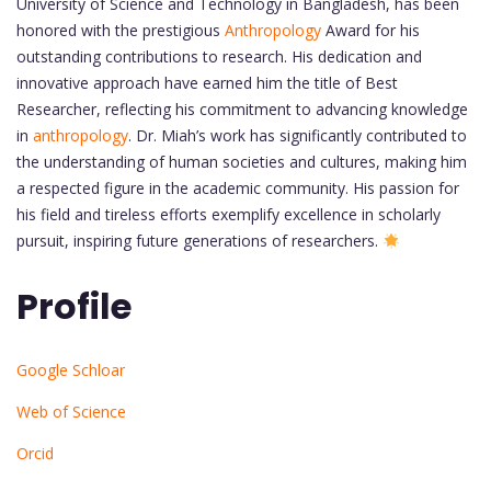
University of Science and Technology in Bangladesh, has been
honored with the prestigious
Anthropology
Award for his
outstanding contributions to research. His dedication and
innovative approach have earned him the title of Best
Researcher, reflecting his commitment to advancing knowledge
in
anthropology
. Dr. Miah’s work has significantly contributed to
the understanding of human societies and cultures, making him
a respected figure in the academic community. His passion for
his field and tireless efforts exemplify excellence in scholarly
pursuit, inspiring future generations of researchers.
Profile
Google Schloar
Web of Science
Orcid