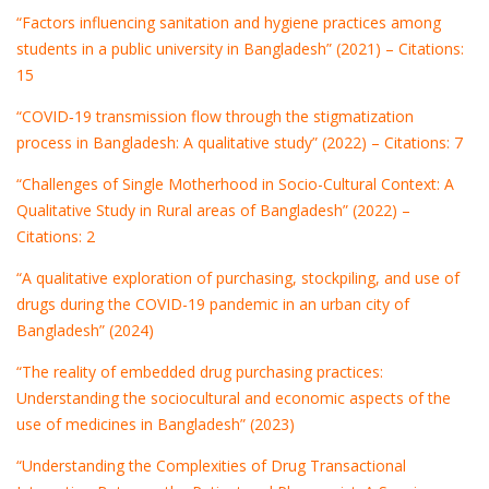
“Factors influencing sanitation and hygiene practices among
students in a public university in Bangladesh” (2021) – Citations:
15
“COVID‐19 transmission flow through the stigmatization
process in Bangladesh: A qualitative study” (2022) – Citations: 7
“Challenges of Single Motherhood in Socio-Cultural Context: A
Qualitative Study in Rural areas of Bangladesh” (2022) –
Citations: 2
“A qualitative exploration of purchasing, stockpiling, and use of
drugs during the COVID-19 pandemic in an urban city of
Bangladesh” (2024)
“The reality of embedded drug purchasing practices:
Understanding the sociocultural and economic aspects of the
use of medicines in Bangladesh” (2023)
“Understanding the Complexities of Drug Transactional