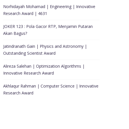
Norhidayah Mohamad | Engineering | Innovative
Research Award | 4631
JOKER 123 : Pola Gacor RTP, Menjamin Putaran
Akan Bagus?
Jatindranath Gain | Physics and Astronomy |
Outstanding Scientist Award
Alireza Salehan | Optimization Algorithms |
Innovative Research Award
Akhlaqur Rahman | Computer Science | Innovative
Research Award