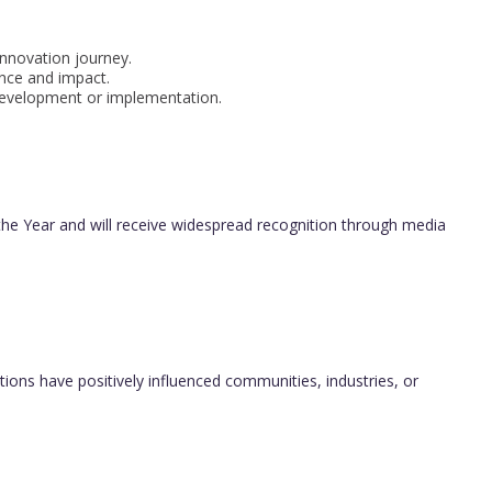
innovation journey.
ance and impact.
 development or implementation.
f the Year and will receive widespread recognition through media
ions have positively influenced communities, industries, or