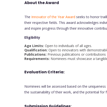
About the Award
The
Innovator of the Year Award
seeks to honor trailb
their respective fields. This award acknowledges ind
and inspire progress through their innovative contribu
Eligibility
Age Limits:
Open to individuals of all ages.
Qualification:
Open to innovators with demonstrable 
Publications:
Previous publications or contributions
Requirements:
Nominees must showcase a tangible i
Evaluation Criteria:
Nominees will be assessed based on the uniqueness of
the sustainability of their work, and the potential for
Submission Guidelines: