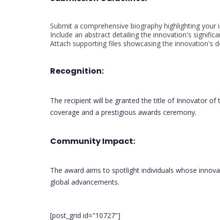
Submit a comprehensive biography highlighting your 
Include an abstract detailing the innovation's signific
Attach supporting files showcasing the innovation's
Recognition:
The recipient will be granted the title of Innovator o
coverage and a prestigious awards ceremony.
Community Impact:
The award aims to spotlight individuals whose innovat
global advancements.
[post_grid id="10727"]