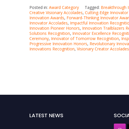
Posted in:
Award Category
Tagged:
Breakthrough 
Creative Visionary Accolades
,
Cutting-Edge Innovato
Innovation Awards
,
Forward-Thinking Innovator Awa
Innovator Accolades
,
Impactful Innovation Recogniti
Innovation Pioneer Honors
,
Innovation Trailblazers R
Solutions Recognition
,
Innovator Excellence Recognit
Ceremony
,
Innovator of Tomorrow Recognition
,
Insp
Progressive Innovation Honors
,
Revolutionary Innov
Innovations Recognition
,
Visionary Creator Accolades
LATEST NEWS
SOCIA