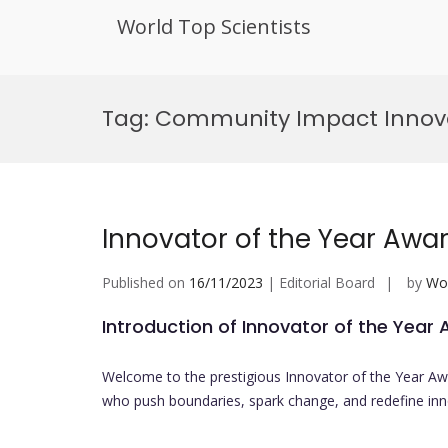
World Top Scientists
Skip
to
Tag:
Community Impact Innova
content
Innovator of the Year Awa
Published on
16/11/2023
| Editorial Board
by
Wor
Introduction of Innovator of the Year
Welcome to the prestigious Innovator of the Year Aw
who push boundaries, spark change, and redefine inno