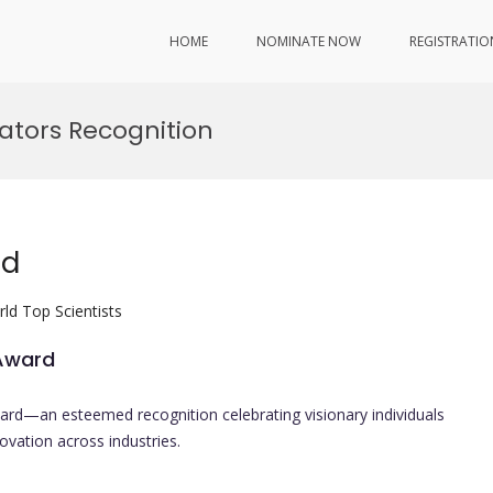
HOME
NOMINATE NOW
REGISTRATIO
tors Recognition
rd
ld Top Scientists
 Award
ard—an esteemed recognition celebrating visionary individuals
vation across industries.