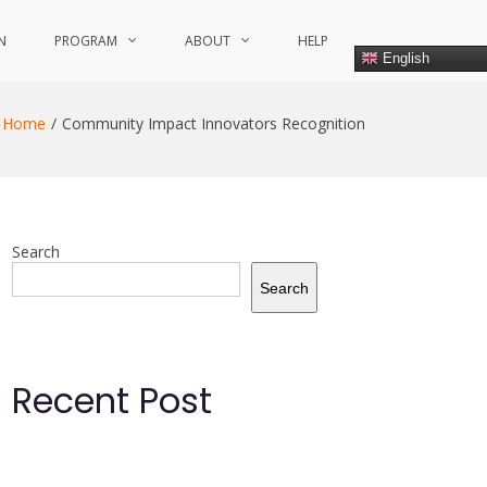
N
PROGRAM
ABOUT
HELP
English
Home
Community Impact Innovators Recognition
Search
Search
Recent Post