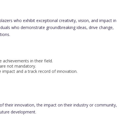
lazers who exhibit exceptional creativity, vision, and impact in
ividuals who demonstrate groundbreaking ideas, drive change,
tions.
achievements in their field.
 are not mandatory.
mpact and a track record of innovation.
 their innovation, the impact on their industry or community,
 future development.