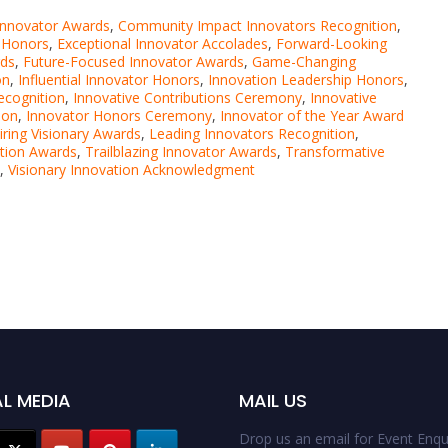
Innovator Awards
,
Community Impact Innovators Recognition
,
r Honors
,
Exceptional Innovator Accolades
,
Forward-Looking
rds
,
Future-Focused Innovator Awards
,
Game-Changing
on
,
Influential Innovator Honors
,
Innovation Leadership Honors
,
ecognition
,
Innovative Contributions Ceremony
,
Innovative
ion
,
Innovator Honors Ceremony
,
Innovator of the Year Award
iring Visionary Awards
,
Leading Innovators Recognition
,
ation Awards
,
Trailblazing Innovator Awards
,
Transformative
,
Visionary Innovation Acknowledgment
L MEDIA
MAIL US
Drop us an email for Event Enqui