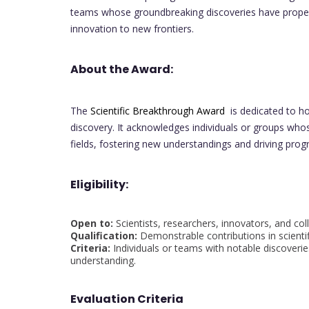
teams whose groundbreaking discoveries have propel
innovation to new frontiers.
About the Award:
The
Scientific Breakthrough Award
is dedicated to ho
discovery. It acknowledges individuals or groups whos
fields, fostering new understandings and driving prog
Eligibility:
Open to:
Scientists, researchers, innovators, and col
Qualification:
Demonstrable contributions in scienti
Criteria:
Individuals or teams with notable discoverie
understanding.
Evaluation Criteria