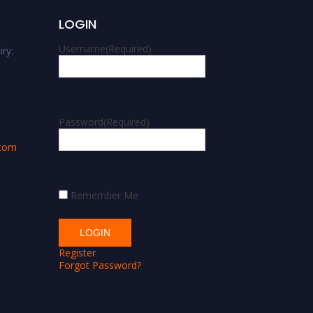
LOGIN
Username
(Required)
ry:
m
Password
(Required)
.com
Remember Me
Register
Forgot Password?