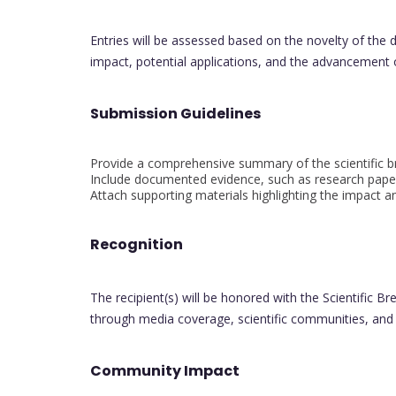
Entries will be assessed based on the novelty of the dis
impact, potential applications, and the advancement
Submission Guidelines
Provide a comprehensive summary of the scientific b
Include documented evidence, such as research paper
Attach supporting materials highlighting the impact a
Recognition
The recipient(s) will be honored with the Scientific 
through media coverage, scientific communities, and
Community Impact