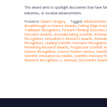
This award aims to spotlight discoveries that have far-
industries, or societal advancements.
Posted in:
Award Category
Tagged:
Advancements i
Breakthroughs in Science Awards
,
Cutting-Edge Scien
Trailblazer Recognition
,
Forward-Thinking Discovery 
Innovator Awards
,
Groundbreaking Scientific Achiev
Recognition
,
Innovation in Research Awards
,
Innovati
Recognition
,
Leading Scientific Innovator Recognition
Pioneering Research Awards
,
Progressive Scientific 
Science Recognition
,
Science Pioneer Honors
,
Scient
Scientific Innovation Accolades
,
Scientific Visionary 
Research Recognition
,
v
,
Visionary Discoveries Awar