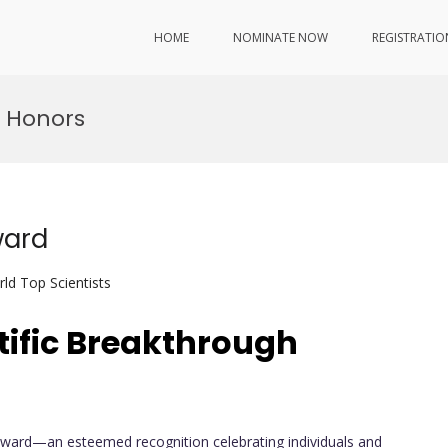
HOME
NOMINATE NOW
REGISTRATIO
 Honors
ward
ld Top Scientists
tific Breakthrough
Award—an esteemed recognition celebrating individuals and