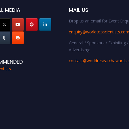
L MEDIA
MAIL US
Drop us an email for Event Enqui
enquiry@worldtopscientists.co
General / Sponsors / Exhibiting /
Advertising:
contact@worldresearchawards
MMENDED
ntists