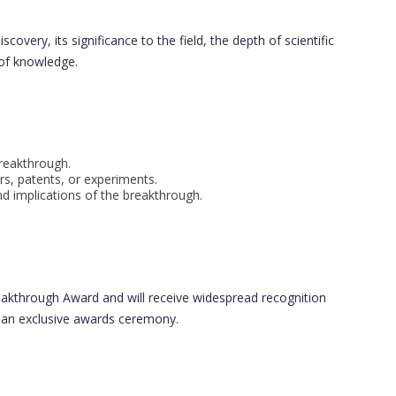
covery, its significance to the field, the depth of scientific
 of knowledge.
reakthrough.
s, patents, or experiments.
nd implications of the breakthrough.
Breakthrough Award and will receive widespread recognition
 an exclusive awards ceremony.