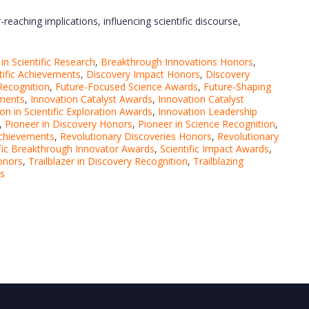
reaching implications, influencing scientific discourse,
n Scientific Research
,
Breakthrough Innovations Honors
,
tific Achievements
,
Discovery Impact Honors
,
Discovery
Recognition
,
Future-Focused Science Awards
,
Future-Shaping
ements
,
Innovation Catalyst Awards
,
Innovation Catalyst
on in Scientific Exploration Awards
,
Innovation Leadership
,
Pioneer in Discovery Honors
,
Pioneer in Science Recognition
,
Achievements
,
Revolutionary Discoveries Honors
,
Revolutionary
ific Breakthrough Innovator Awards
,
Scientific Impact Awards
,
Honors
,
Trailblazer in Discovery Recognition
,
Trailblazing
ds