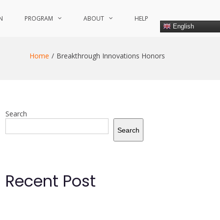
N
PROGRAM
ABOUT
HELP
English
Home
Breakthrough Innovations Honors
Search
Search
Recent Post