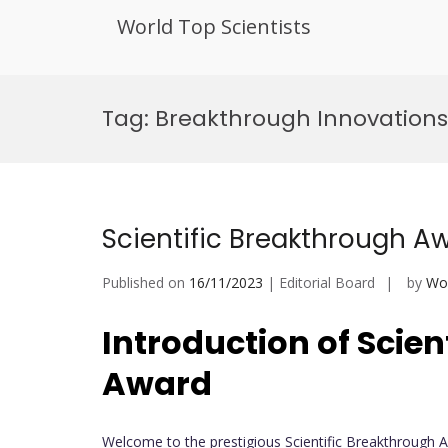
World Top Scientists
Skip
to
Tag:
Breakthrough Innovations
content
Scientific Breakthrough A
Published on
16/11/2023
| Editorial Board
by
Wor
Introduction of
Scien
Award
Welcome to the prestigious Scientific Breakthrough 