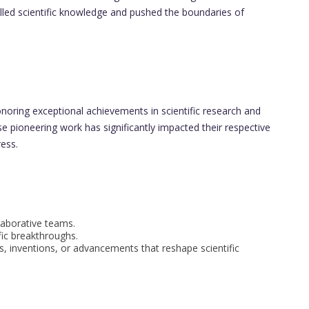
led scientific knowledge and pushed the boundaries of
noring exceptional achievements in scientific research and
e pioneering work has significantly impacted their respective
ress.
laborative teams.
fic breakthroughs.
s, inventions, or advancements that reshape scientific