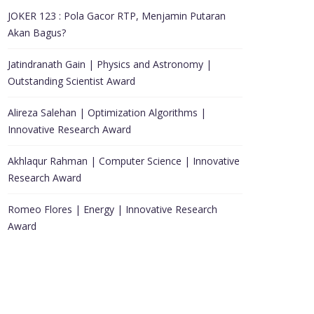
JOKER 123 : Pola Gacor RTP, Menjamin Putaran
Akan Bagus?
Jatindranath Gain | Physics and Astronomy |
Outstanding Scientist Award
Alireza Salehan | Optimization Algorithms |
Innovative Research Award
Akhlaqur Rahman | Computer Science | Innovative
Research Award
Romeo Flores | Energy | Innovative Research
Award