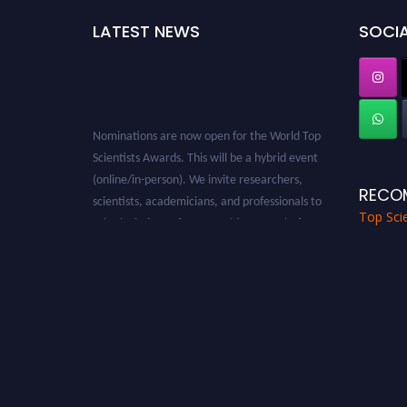
LATEST NEWS
SOCIA
Nominations are now open for the World Top
Scientists Awards. This will be a hybrid event
(online/in-person). We invite researchers,
RECO
scientists, academicians, and professionals to
Top Scie
submit their CVs for recognition on or before
28th August 2026 and avail the early bird 50%
discount offer. Don’t miss this chance to
showcase your work on a global platform.
Apply now at worldtopscientists.com.
Award Nomination Open Now!
Stay tuned for more updates!