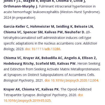
Jones F J.S., Magee R, Boylan K, Chioma V, Little J,
Orthmann-Murphy J.
Fulminant intracranial hypertension in
acute hemorrhagic leukoencephalitis (Weston-Hurst Syndrome).
2024 (in preparation).
Garcia-Keller C, Hohmeister M, Seidling K, Beloate LN,
Chioma VC, Spencer SM, Kalivas PW, Neuhofer D.
∆9-
tetrahydrocannabinol self-administration induces cell-type
specific adaptations in the nucleus accumbens core.
Addiction
Biology
, 2023.
doi: 10.1111/adb.13286
.
Chioma VC, Kruyer AK, Bobadilla AC, Angelis A, Ellison Z,
Hodebourg Ritchy, Scofield MD, Kalivas PW.
Heroin Seeking
and Extinction from Seeking Activate Matrix Metalloproteinases
at Synapses on Distinct Subpopulations of Accumbens Cells.
Biological Psychiatry
, 2021.
doi: 10.1016/j.biopsych.2020.12.004
.
Kruyer AK, Chioma VC, Kalivas PK.
The Opioid-Addicted
Tetrapartite Synapse.
Biological Psychiatry
, 2020.
doi:
10.1016/j.biopsych.2019.05.025
.