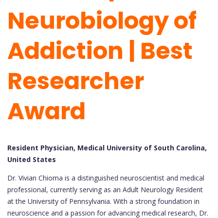
Neurobiology of
Addiction | Best
Researcher
Award
Resident Physician, Medical University of South Carolina,
United States
Dr. Vivian Chioma is a distinguished neuroscientist and medical
professional, currently serving as an Adult Neurology Resident
at the University of Pennsylvania. With a strong foundation in
neuroscience and a passion for advancing medical research, Dr.