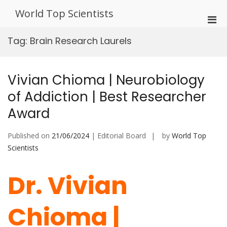
Skip
World Top Scientists
to
Pri
content
Men
Tag:
Brain Research Laurels
for
Mobi
Vivian Chioma | Neurobiology
of Addiction | Best Researcher
Award
Published on
21/06/2024
| Editorial Board
by
World Top
Scientists
Dr. Vivian
Chioma |