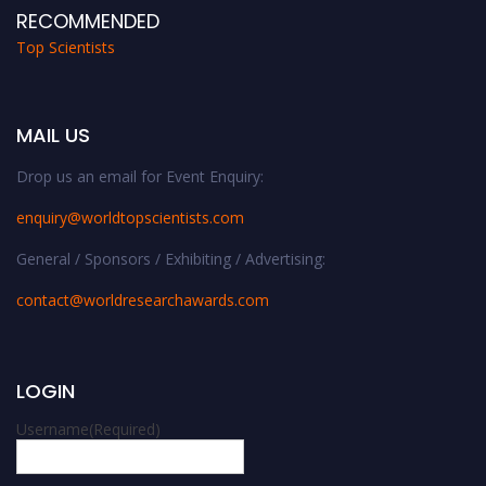
RECOMMENDED
Top Scientists
MAIL US
Drop us an email for Event Enquiry:
enquiry@worldtopscientists.com
General / Sponsors / Exhibiting / Advertising:
contact@worldresearchawards.com
LOGIN
Username
(Required)