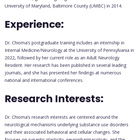
University of Maryland, Baltimore County (UMBC) in 2014.
Experience:
Dr. Chioma’s postgraduate training includes an internship in
Internal Medicine/Neurology at the University of Pennsylvania in
2022, followed by her current role as an Adult Neurology
Resident. Her research has been published in several leading
journals, and she has presented her findings at numerous
national and international conferences.
Research Interests:
Dr. Chioma’s research interests are centered around the
neurological mechanisms underlying substance use disorders
and their associated behavioral and cellular changes. She
focuses on synaptic plasticity, neuropharmacology, and the