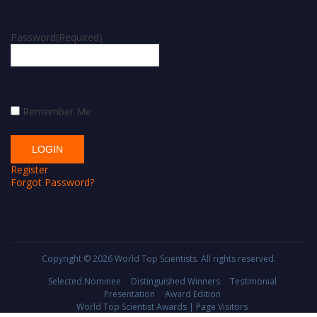
Password
(Required)
Remember Me
Register
Forgot Password?
Copyright © 2026
World Top Scientists
. All rights reserved.
Selected Nominee
Distinguished Winners
Testimonial
Presentation
Award Edition
World Top Scientist Awards | Page Visitors