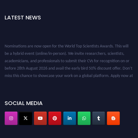
LATEST NEWS
Nominations are now open for the World Top Scientists Awards. This will
be a hybrid event (online/in-person). We invite researchers, scientists,
academicians, and professionals to submit their CVs for recognition on or
before 28th August 2026 and avail the early bird 50% discount offer. Don’t
miss this chance to showcase your work on a global platform. Apply now at
worldtopscientists.com.
Award Nomination Open Now!
Stay tuned for more updates!
SOCIAL MEDIA