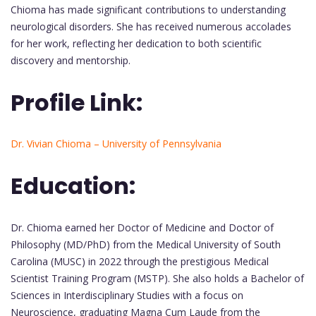
Chioma has made significant contributions to understanding
neurological disorders. She has received numerous accolades
for her work, reflecting her dedication to both scientific
discovery and mentorship.
Profile Link:
Dr. Vivian Chioma – University of Pennsylvania
Education:
Dr. Chioma earned her Doctor of Medicine and Doctor of
Philosophy (MD/PhD) from the Medical University of South
Carolina (MUSC) in 2022 through the prestigious Medical
Scientist Training Program (MSTP). She also holds a Bachelor of
Sciences in Interdisciplinary Studies with a focus on
Neuroscience, graduating Magna Cum Laude from the