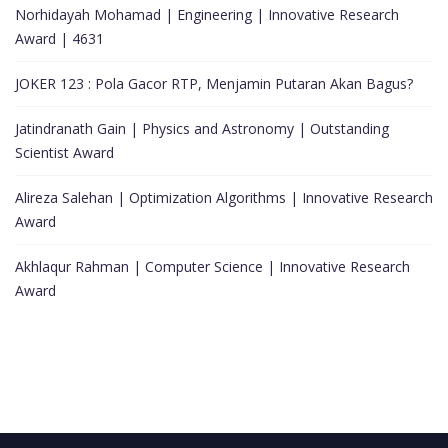
Norhidayah Mohamad | Engineering | Innovative Research
Award | 4631
JOKER 123 : Pola Gacor RTP, Menjamin Putaran Akan Bagus?
Jatindranath Gain | Physics and Astronomy | Outstanding
Scientist Award
Alireza Salehan | Optimization Algorithms | Innovative Research
Award
Akhlaqur Rahman | Computer Science | Innovative Research
Award