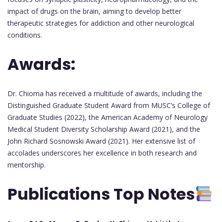
impact of drugs on the brain, aiming to develop better
therapeutic strategies for addiction and other neurological
conditions.
Awards:
Dr. Chioma has received a multitude of awards, including the
Distinguished Graduate Student Award from MUSC’s College of
Graduate Studies (2022), the American Academy of Neurology
Medical Student Diversity Scholarship Award (2021), and the
John Richard Sosnowski Award (2021). Her extensive list of
accolades underscores her excellence in both research and
mentorship.
Publications Top Notes