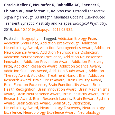
Garcia-Keller C, Neuhofer D, Bobadilla AC, Spencer S,
Chioma VC, Monforton C, Kalivas PW.
Extracellular Matrix
Signaling Through β3 Integrin Mediates Cocaine Cue-Induced
Transient Synaptic Plasticity and Relapse.
Biological Psychiatry
,
2019.
doi: 10.1016/j.biopsych.2019.03.982
.
Posted in:
Biography
Tagged:
Addiction Biology Prize
,
Addiction Brain Prize
,
Addiction Breakthrough
,
Addiction
Neurobiology Award
,
Addiction Neurogenetics Award
,
Addiction
Neuroscience Award
,
Addiction Neuroscience Distinction
,
Addiction Neuroscience Excellence
,
Addiction Neuroscience
Innovation
,
Addiction Prevention Award
,
Addiction Recovery
Prize
,
Addiction Research Award
,
Addiction Science Award
,
Addiction Solutions Award
,
Addiction Study Award
,
Addiction
Therapy Award
,
Addiction Treatment Honor
,
Brain Addiction
Research Award
,
Brain Circuit Award
,
Brain Circuitry Award
,
Brain Function Excellence
,
Brain Functionality Award
,
Brain
Health Recognition
,
Brain Innovation Award
,
Brain Mechanisms
Award
,
Brain Neuroscience Award
,
Brain Plasticity Award
,
Brain
Research Award
,
Brain Research Laurels
,
Brain Reward System
Award
,
Brain Science Award
,
Brain Study Distinction
,
Neurobiology Award
,
Neurobiology Discovery
,
Neurobiology
Excellence
,
Neurobiology Excellence Award
,
Neurobiology