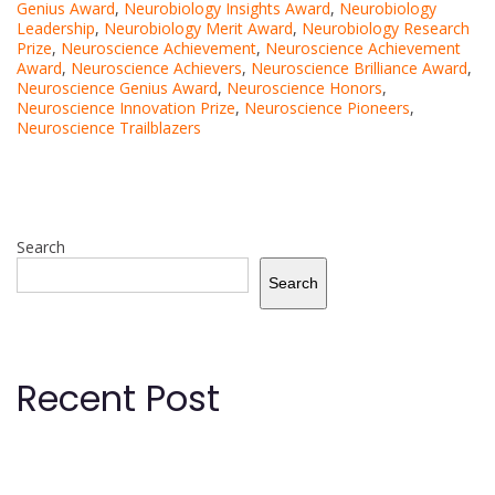
Genius Award
,
Neurobiology Insights Award
,
Neurobiology
Leadership
,
Neurobiology Merit Award
,
Neurobiology Research
Prize
,
Neuroscience Achievement
,
Neuroscience Achievement
Award
,
Neuroscience Achievers
,
Neuroscience Brilliance Award
,
Neuroscience Genius Award
,
Neuroscience Honors
,
Neuroscience Innovation Prize
,
Neuroscience Pioneers
,
Neuroscience Trailblazers
Search
Search
Recent Post