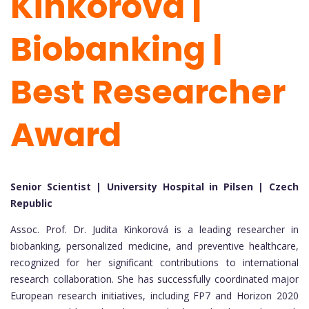
Kinkorova |
Biobanking |
Best Researcher
Award
Senior Scientist | University Hospital in Pilsen | Czech
Republic
Assoc. Prof. Dr. Judita Kinkorová is a leading researcher in
biobanking, personalized medicine, and preventive healthcare,
recognized for her significant contributions to international
research collaboration. She has successfully coordinated major
European research initiatives, including FP7 and Horizon 2020