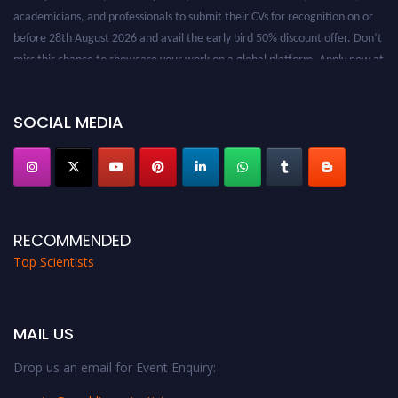
academicians, and professionals to submit their CVs for recognition on or
before 28th August 2026 and avail the early bird 50% discount offer. Don’t
miss this chance to showcase your work on a global platform. Apply now at
worldtopscientists.com.
Award Nomination Open Now!
Stay tuned for more updates!
SOCIAL MEDIA
RECOMMENDED
Top Scientists
MAIL US
Drop us an email for Event Enquiry: