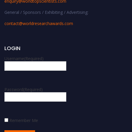
enquiry@worldtopscientists.com
General / Sponsors / Exhibiting / Advertising:
contact@worldresearchawards.com
LOGIN
Username
(Required)
Password
(Required)
Remember Me