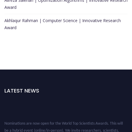
Alireza Salehan | Optimization Algorithms | Innovative Research
Award
Akhlaqur Rahman | Computer Science | Innovative Research
Award
LATEST NEWS
Nominations are now open for the World Top Scientists Awards. This will
be a hybrid event (online/in-person). We invite researchers, scientists,