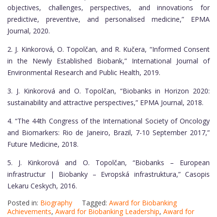
objectives, challenges, perspectives, and innovations for
predictive, preventive, and personalised medicine,” EPMA
Journal, 2020.
2. J. Kinkorová, O. Topolčan, and R. Kučera, “Informed Consent
in the Newly Established Biobank,” International Journal of
Environmental Research and Public Health, 2019.
3. J. Kinkorová and O. Topolčan, “Biobanks in Horizon 2020:
sustainability and attractive perspectives,” EPMA Journal, 2018.
4. “The 44th Congress of the International Society of Oncology
and Biomarkers: Rio de Janeiro, Brazil, 7-10 September 2017,”
Future Medicine, 2018.
5. J. Kinkorová and O. Topolčan, “Biobanks – European
infrastructur | Biobanky – Evropská infrastruktura,” Casopis
Lekaru Ceskych, 2016.
Posted in:
Biography
Tagged:
Award for Biobanking
Achievements
,
Award for Biobanking Leadership
,
Award for