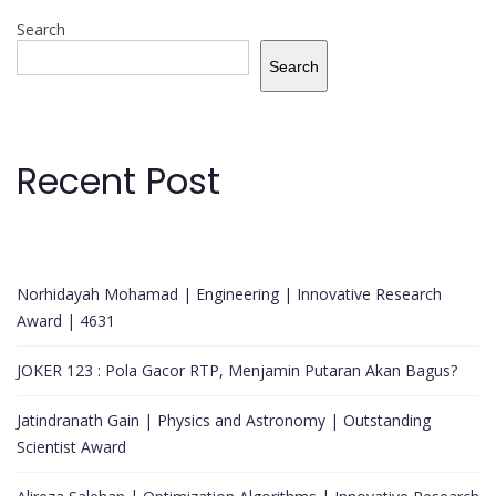
Search
Search
Recent Post
Norhidayah Mohamad | Engineering | Innovative Research
Award | 4631
JOKER 123 : Pola Gacor RTP, Menjamin Putaran Akan Bagus?
Jatindranath Gain | Physics and Astronomy | Outstanding
Scientist Award