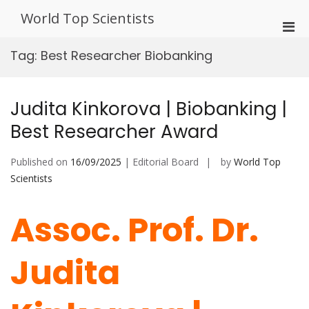
Skip
World Top Scientists
to
Pri
content
Men
Tag:
Best Researcher Biobanking
for
Mobi
Judita Kinkorova | Biobanking |
Best Researcher Award
Published on
16/09/2025
| Editorial Board
by
World Top
Scientists
Assoc. Prof. Dr.
Judita