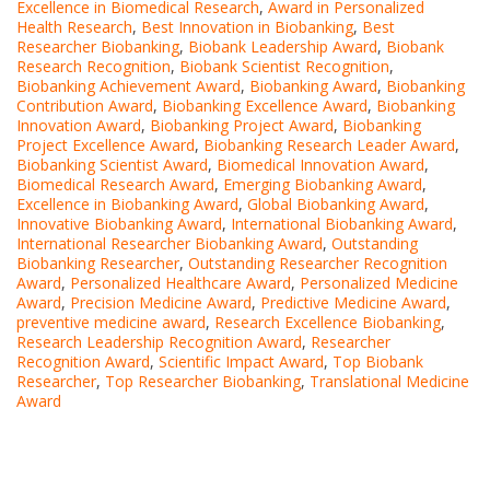
Excellence in Biomedical Research
,
Award in Personalized
Health Research
,
Best Innovation in Biobanking
,
Best
Researcher Biobanking
,
Biobank Leadership Award
,
Biobank
Research Recognition
,
Biobank Scientist Recognition
,
Biobanking Achievement Award
,
Biobanking Award
,
Biobanking
Contribution Award
,
Biobanking Excellence Award
,
Biobanking
Innovation Award
,
Biobanking Project Award
,
Biobanking
Project Excellence Award
,
Biobanking Research Leader Award
,
Biobanking Scientist Award
,
Biomedical Innovation Award
,
Biomedical Research Award
,
Emerging Biobanking Award
,
Excellence in Biobanking Award
,
Global Biobanking Award
,
Innovative Biobanking Award
,
International Biobanking Award
,
International Researcher Biobanking Award
,
Outstanding
Biobanking Researcher
,
Outstanding Researcher Recognition
Award
,
Personalized Healthcare Award
,
Personalized Medicine
Award
,
Precision Medicine Award
,
Predictive Medicine Award
,
preventive medicine award
,
Research Excellence Biobanking
,
Research Leadership Recognition Award
,
Researcher
Recognition Award
,
Scientific Impact Award
,
Top Biobank
Researcher
,
Top Researcher Biobanking
,
Translational Medicine
Award