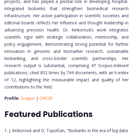
projects, and has played a pivotal role in developing hospital-
integrated biobanks that strengthen biomedical research
infrastructure. Her active participation in scientific societies and
editorial boards reflects her influence and thought leadership in
advancing precision health. Dr. Kinkorová’s work integrates
scientific rigor with strategic collaboration, mentorship, and
policy engagement, demonstrating strong potential for further
innovation in genomic and biomarker research, sustainable
biobanking, and cross-border scientific partnerships. Her
research output is substantial, comprising 47 Scopus-indexed
publications, cited 852 times by 744 documents, with an h-index
of 12, highlighting the measurable impact and quality of her
contributions to the field.
Profile:
Scopus
|
ORCID
Featured Publications
1. J. Kinkorová and O. Topolčan, “Biobanks in the era of big data: