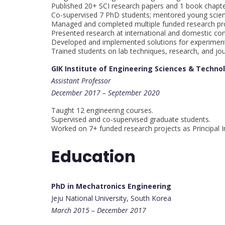
Published 20+ SCI research papers and 1 book chapte
Co-supervised 7 PhD students; mentored young scient
Managed and completed multiple funded research pro
Presented research at international and domestic co
Developed and implemented solutions for experiment
Trained students on lab techniques, research, and jou
GIK Institute of Engineering Sciences & Techno
Assistant Professor
December 2017 – September 2020
Taught 12 engineering courses.
Supervised and co-supervised graduate students.
Worked on 7+ funded research projects as Principal I
Education
PhD in Mechatronics Engineering
Jeju National University, South Korea
March 2015 – December 2017