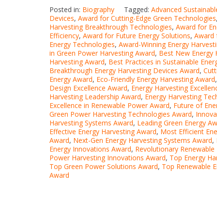
Posted in:
Biography
Tagged:
Advanced Sustainabl
Devices
,
Award for Cutting-Edge Green Technologies
Harvesting Breakthrough Technologies
,
Award for En
Efficiency
,
Award for Future Energy Solutions
,
Award 
Energy Technologies
,
Award-Winning Energy Harvesti
in Green Power Harvesting Award
,
Best New Energy 
Harvesting Award
,
Best Practices in Sustainable Ene
Breakthrough Energy Harvesting Devices Award
,
Cutt
Energy Award
,
Eco-Friendly Energy Harvesting Award
Design Excellence Award
,
Energy Harvesting Excelle
Harvesting Leadership Award
,
Energy Harvesting Tec
Excellence in Renewable Power Award
,
Future of Ene
Green Power Harvesting Technologies Award
,
Innova
Harvesting Systems Award
,
Leading Green Energy A
Effective Energy Harvesting Award
,
Most Efficient En
Award
,
Next-Gen Energy Harvesting Systems Award
,
Energy Innovations Award
,
Revolutionary Renewable
Power Harvesting Innovations Award
,
Top Energy Ha
Top Green Power Solutions Award
,
Top Renewable E
Award