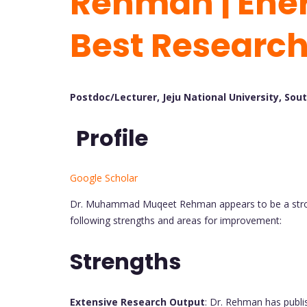
Rehman | Ener
Best Researc
Postdoc/Lecturer, Jeju National University, Sou
Profile
Google Scholar
Dr. Muhammad Muqeet Rehman appears to be a stron
following strengths and areas for improvement:
Strengths
Extensive Research Output
: Dr. Rehman has publi