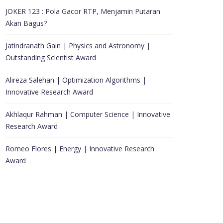
JOKER 123 : Pola Gacor RTP, Menjamin Putaran
Akan Bagus?
Jatindranath Gain | Physics and Astronomy |
Outstanding Scientist Award
Alireza Salehan | Optimization Algorithms |
Innovative Research Award
Akhlaqur Rahman | Computer Science | Innovative
Research Award
Romeo Flores | Energy | Innovative Research
Award