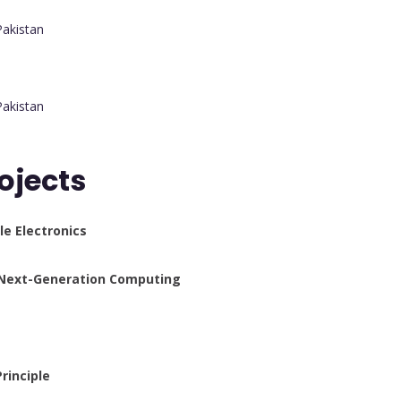
Pakistan
Pakistan
ojects
e Electronics
 Next-Generation Computing
rinciple