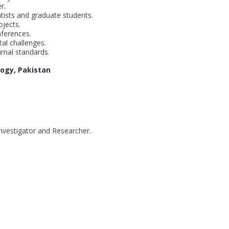
r.
ists and graduate students.
jects.
nferences.
al challenges.
rnal standards.
logy, Pakistan
nvestigator and Researcher.