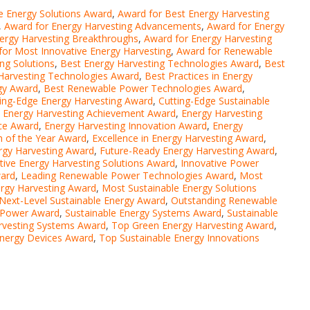
e Energy Solutions Award
,
Award for Best Energy Harvesting
,
Award for Energy Harvesting Advancements
,
Award for Energy
ergy Harvesting Breakthroughs
,
Award for Energy Harvesting
for Most Innovative Energy Harvesting
,
Award for Renewable
ng Solutions
,
Best Energy Harvesting Technologies Award
,
Best
Harvesting Technologies Award
,
Best Practices in Energy
rgy Award
,
Best Renewable Power Technologies Award
,
ing-Edge Energy Harvesting Award
,
Cutting-Edge Sustainable
,
Energy Harvesting Achievement Award
,
Energy Harvesting
nce Award
,
Energy Harvesting Innovation Award
,
Energy
h of the Year Award
,
Excellence in Energy Harvesting Award
,
rgy Harvesting Award
,
Future-Ready Energy Harvesting Award
,
tive Energy Harvesting Solutions Award
,
Innovative Power
ward
,
Leading Renewable Power Technologies Award
,
Most
ergy Harvesting Award
,
Most Sustainable Energy Solutions
Next-Level Sustainable Energy Award
,
Outstanding Renewable
 Power Award
,
Sustainable Energy Systems Award
,
Sustainable
rvesting Systems Award
,
Top Green Energy Harvesting Award
,
nergy Devices Award
,
Top Sustainable Energy Innovations