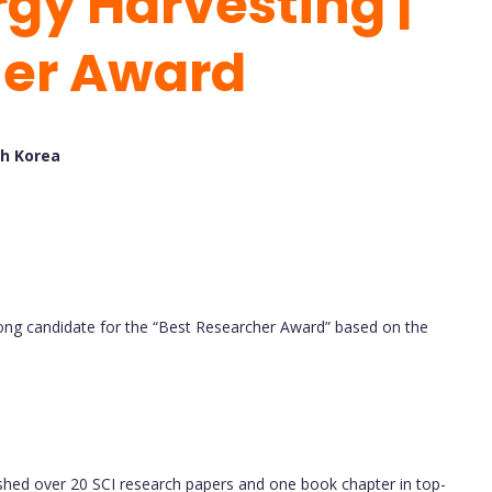
gy Harvesting |
her Award
th Korea
g candidate for the “Best Researcher Award” based on the
shed over 20 SCI research papers and one book chapter in top-