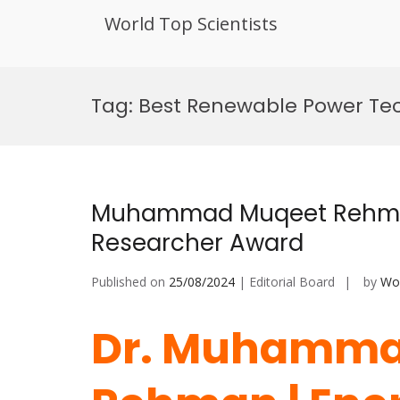
World Top Scientists
Skip
to
Tag:
Best Renewable Power Te
content
Muhammad Muqeet Rehman 
Researcher Award
Published on
25/08/2024
| Editorial Board
by
Wor
Dr. Muhamma