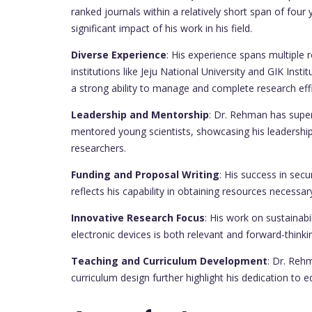
ranked journals within a relatively short span of four 
significant impact of his work in his field.
Diverse Experience
: His experience spans multiple 
institutions like Jeju National University and GIK Ins
a strong ability to manage and complete research effi
Leadership and Mentorship
: Dr. Rehman has supe
mentored young scientists, showcasing his leadershi
researchers.
Funding and Proposal Writing
: His success in sec
reflects his capability in obtaining resources necessa
Innovative Research Focus
: His work on sustainabi
electronic devices is both relevant and forward-thinki
Teaching and Curriculum Development
: Dr. Reh
curriculum design further highlight his dedication to 