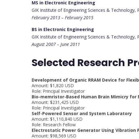
MS in Electronic Engineering
GIK Institute of Engineering Sciences & Technology, 
February 2013 – February 2015
BS in Electronic Engineering
GIK Institute of Engineering Sciences & Technology, 
August 2007 – June 2011
Selected Research Pr
Development of Organic RRAM Device for Flexibl
Amount: $1,820 USD
Role: Principal Investigator
Bio-memristor-Based Human Brain Mimicry for
Amount: $231,425 USD
Role: Principal Investigator
Self-Powered Sensor and System Laboratory
Amount: $1,110,840 USD
Role: Research Fellow
Electrostatic Power Generator Using Vibration P
Amount: $98,569 USD