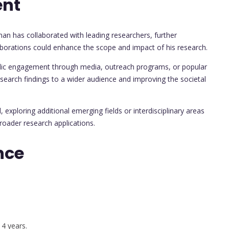
ent
man has collaborated with leading researchers, further
llaborations could enhance the scope and impact of his research.
blic engagement through media, outreach programs, or popular
esearch findings to a wider audience and improving the societal
, exploring additional emerging fields or interdisciplinary areas
roader research applications.
nce
 4 years.