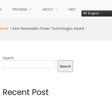
N
PROGRAM
ABOUT
HELP
English
Home
Best Renewable Power Technologies Award
Search
Search
Recent Post