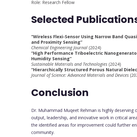
Role: Research Fellow
Selected Publication
“Wireless Flexi-Sensor Using Narrow Band Quasi 
and Proximity Sensing”
Chemical Engineering Journal
(2024)
“High Performance Triboelectric Nanogenerator
Humidity Sensing”
Sustainable Materials and Technologies
(2024)
“Hierarchically Structured Porous Natural Diele
Journal of Science: Advanced Materials and Devices
(20
Conclusion
Dr. Muhammad Muqeet Rehman is highly deserving of 
output, leadership, and innovative work in critical ar
the identified areas for improvement could further en
community.