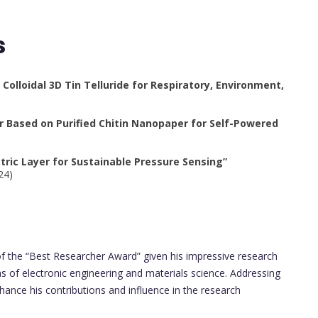
s
Colloidal 3D Tin Telluride for Respiratory, Environment,
 Based on Purified Chitin Nanopaper for Self-Powered
ctric Layer for Sustainable Pressure Sensing”
24)
the “Best Researcher Award” given his impressive research
eas of electronic engineering and materials science. Addressing
hance his contributions and influence in the research