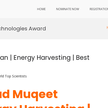
HOME
NOMINATE NOW
REGISTRATIO
chnologies Award
| Energy Harvesting | Best
ld Top Scientists
d Muqeet