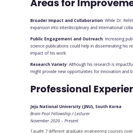
Areas for Improvem
Broader Impact and Collaboration
: While Dr. Reh
expansion into interdisciplinary and international co
Public Engagement and Outreach
: Increasing pu
science publications could help in disseminating his r
impact of his work.
Research Variety
: Although his research is impactful
might provide new opportunities for innovation and b
Professional Experie
Jeju National University (JNU), South Korea
Brain Pool Fellowship / Lecturer
November 2020 – Present
Taught 7 different graduate engineering courses over