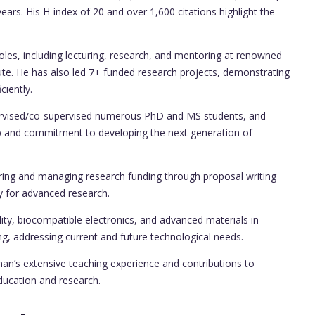
years. His H-index of 20 and over 1,600 citations highlight the
roles, including lecturing, research, and mentoring at renowned
titute. He has also led 7+ funded research projects, demonstrating
ciently.
rvised/co-supervised numerous PhD and MS students, and
p and commitment to developing the next generation of
uring and managing research funding through proposal writing
ry for advanced research.
lity, biocompatible electronics, and advanced materials in
ng, addressing current and future technological needs.
man’s extensive teaching experience and contributions to
education and research.