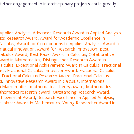
further engagement in interdisciplinary projects could greatly
pplied Analysis
,
Advanced Research Award in Applied Analysis
,
ics Research Award
,
Award for Academic Excellence in
Calculus
,
Award for Contributions to Applied Analysis
,
Award for
atical Innovation
,
Award for Research Innovation
,
Best
Calculus Award
,
Best Paper Award in Calculus
,
Collaborative
Award in Mathematics
,
Distinguished Research Award in
alculus
,
Exceptional Achievement Award in Calculus
,
Fractional
ard
,
Fractional Calculus Innovator Award
,
Fractional Calculus
,
Fractional Calculus Research Award
,
Fractional Calculus
rd
,
Innovative Research Award in Calculus
,
International
n Mathematics
,
mathematical theory award
,
Mathematics
thematics research award
,
Outstanding Research Award
,
chievement Award
,
Research Excellence in Applied Analysis
,
ailblazer Award in Mathematics
,
Young Researcher Award in