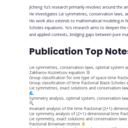
Jicheng Yu’s research primarily revolves around the ana
He investigates Lie symmetries, conservation laws, a
His work also extends to mathematical modeling in fin
Scholes equations. Yu’s research aims to deepen the 
and applied contexts, bridging gaps between pure mat
Publication Top Note
Lie symmetries, conservation laws, optimal system an
Zakharov-Kuznetsov equation
Group classification for one type of space-time fract
Group classification of time fractional Black-Scholes
Lie symmetries, exact solutions and conservation la
Symmetry analysis, optimal system, conservation laws
Invariant analysis of the time-fractional (2+1)-dimen
Lie symmetry analysis of (2+1)-dimensional time fra
Lie symmetry, exact solutions and conservation laws 
fractional Brownian motion