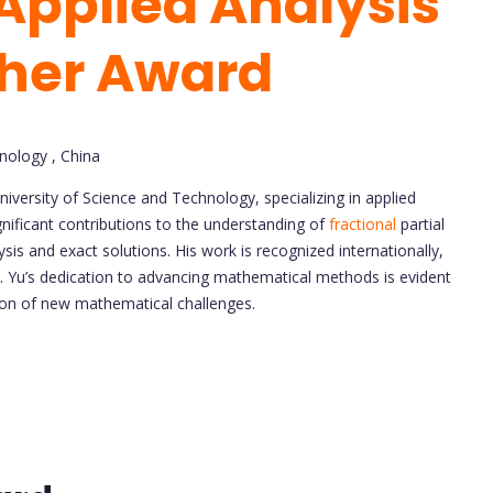
Applied Analysis
cher Award
nology , China
versity of Science and Technology, specializing in applied
nificant contributions to the understanding of
fractional
partial
sis and exact solutions. His work is recognized internationally,
cs. Yu’s dedication to advancing mathematical methods is evident
tion of new mathematical challenges.