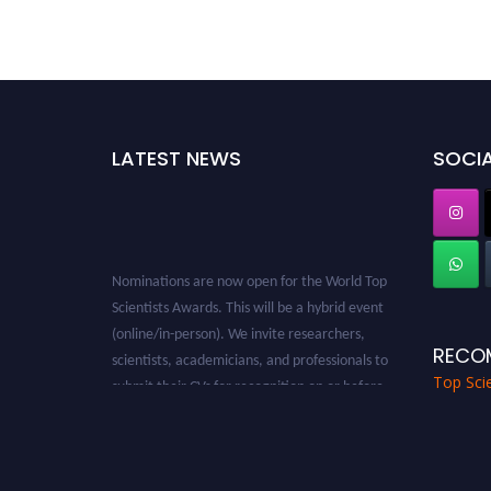
LATEST NEWS
SOCIA
Nominations are now open for the World Top
Scientists Awards. This will be a hybrid event
(online/in-person). We invite researchers,
scientists, academicians, and professionals to
RECO
submit their CVs for recognition on or before
Top Scie
28th August 2026 and avail the early bird 50%
discount offer. Don’t miss this chance to
showcase your work on a global platform.
Apply now at worldtopscientists.com.