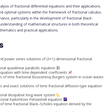
lysis of fractional differential equations and their applications.
nd optimal systems within the framework of fractional calculus.
ance, particularly in the development of fractional Black-
understanding of mathematical structures in both theoretical
hematics and practical applications.
s
d power series solutions of (3+1)-dimensional fractional
ional quasilinear parabolic equation
 equation with time-dependent coefficients
ws of time fractional Boussinesq-Burgers system in ocean waves
 and exact solutions of time-fractional diffusion-type equation
sional dissipative long-wave system
ctional Kadomtsev-Petviashvili equation
of time fractional Black–Scholes equation derived by the