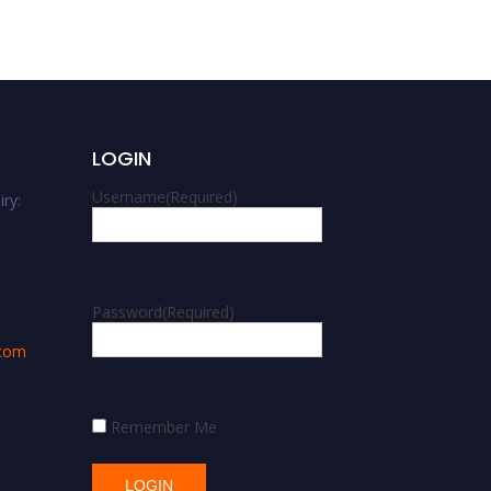
LOGIN
Username
(Required)
ry:
m
Password
(Required)
.com
Remember Me