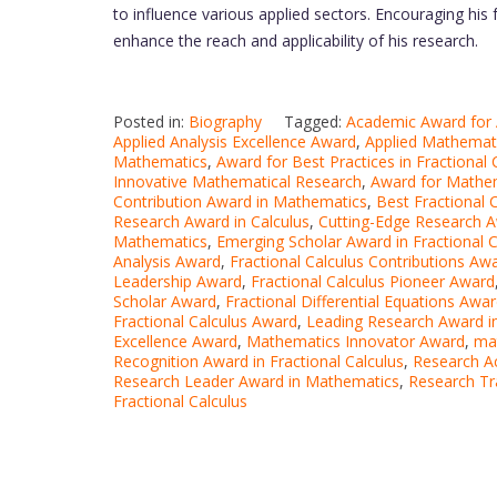
to influence various applied sectors. Encouraging his 
enhance the reach and applicability of his research.
Posted in:
Biography
Tagged:
Academic Award for A
Applied Analysis Excellence Award
,
Applied Mathemat
Mathematics
,
Award for Best Practices in Fractional 
Innovative Mathematical Research
,
Award for Mathem
Contribution Award in Mathematics
,
Best Fractional 
Research Award in Calculus
,
Cutting-Edge Research 
Mathematics
,
Emerging Scholar Award in Fractional C
Analysis Award
,
Fractional Calculus Contributions Aw
Leadership Award
,
Fractional Calculus Pioneer Award
Scholar Award
,
Fractional Differential Equations Awa
Fractional Calculus Award
,
Leading Research Award i
Excellence Award
,
Mathematics Innovator Award
,
ma
Recognition Award in Fractional Calculus
,
Research A
Research Leader Award in Mathematics
,
Research Tr
Fractional Calculus