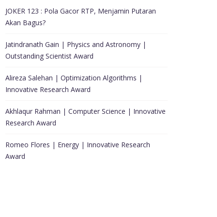
JOKER 123 : Pola Gacor RTP, Menjamin Putaran
Akan Bagus?
Jatindranath Gain | Physics and Astronomy |
Outstanding Scientist Award
Alireza Salehan | Optimization Algorithms |
Innovative Research Award
Akhlaqur Rahman | Computer Science | Innovative
Research Award
Romeo Flores | Energy | Innovative Research
Award