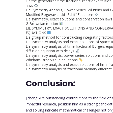
On the generalized time fractional reaction–diffusion
laws
Lie Symmetry Analysis, Power Series Solutions and C
Modified Bogoyavlenskii–Schiff Equations
Lie symmetry, exact solutions and conservation laws o
G-Brownian motion
LIE SYMMETRY, EXACT SOLUTIONS AND CONSERVA
EQUATIONS
Lie group method for constructing integrating factors 
Lie symmetry analysis and exact solutions of space-t
Lie symmetry analysis of time fractional Burgers equ
diffusion equation with delays
Lie symmetry analysis, power series solutions and co
Whitham-Broer-Kaup equations
Lie symmetry analysis and exact solutions of time fr
Lie symmetry analysis of fractional ordinary different
Conclusion:
Jicheng Yu’s outstanding contributions to the field of
impactful research, position him as a strong candidat
and solving intricate mathematical challenges not on