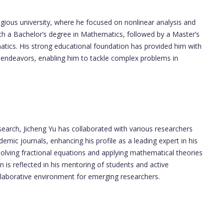
igious university, where he focused on nonlinear analysis and
ith a Bachelor’s degree in Mathematics, followed by a Master’s
matics. His strong educational foundation has provided him with
ch endeavors, enabling him to tackle complex problems in
earch, Jicheng Yu has collaborated with various researchers
mic journals, enhancing his profile as a leading expert in his
solving fractional equations and applying mathematical theories
is reflected in his mentoring of students and active
ollaborative environment for emerging researchers.