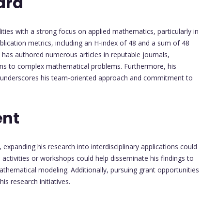
ard
ties with a strong focus on applied mathematics, particularly in
ublication metrics, including an H-index of 48 and a sum of 48
 He has authored numerous articles in reputable journals,
tions to complex mathematical problems. Furthermore, his
g, underscores his team-oriented approach and commitment to
ent
 expanding his research into interdisciplinary applications could
activities or workshops could help disseminate his findings to
mathematical modeling. Additionally, pursuing grant opportunities
is research initiatives.