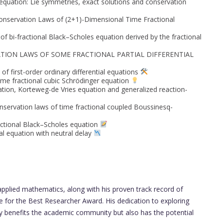
 equation: Lie symmetries, exact solutions and conservation
onservation Laws of (2+1)-Dimensional Time Fractional
f bi-fractional Black–Scholes equation derived by the fractional
TION LAWS OF SOME FRACTIONAL PARTIAL DIFFERENTIAL
of first-order ordinary differential equations
ime fractional cubic Schrödinger equation
ation, Korteweg-de Vries equation and generalized reaction-
nservation laws of time fractional coupled Boussinesq-
actional Black–Scholes equation
ial equation with neutral delay
 applied mathematics, along with his proven track record of
e for the Best Researcher Award. His dedication to exploring
ly benefits the academic community but also has the potential