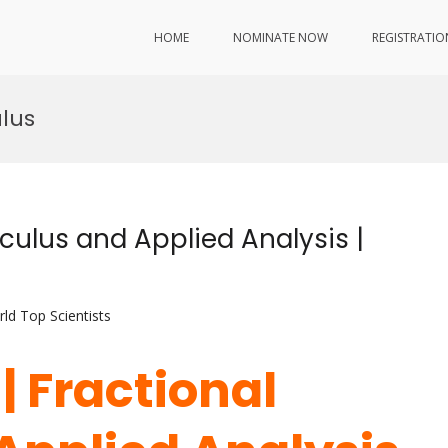
HOME
NOMINATE NOW
REGISTRATIO
lus
lculus and Applied Analysis |
ld Top Scientists
| Fractional