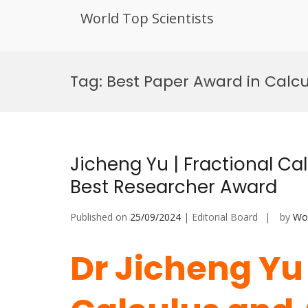
World Top Scientists
Skip
to
Tag:
Best Paper Award in Calcu
content
Jicheng Yu | Fractional Ca
Best Researcher Award
Published on
25/09/2024
| Editorial Board
by
Wor
Dr Jicheng Yu 