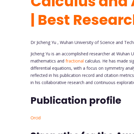
Calculus and 
| Best Resear
Dr Jicheng Yu , Wuhan University of Science and Tech
Jicheng Yu is an accomplished researcher at Wuhan Uni
mathematics and
fractional
calculus. He has made sig
differential equations, with a focus on symmetry analy
reflected in his publication record and citation metri
in his collaborative research and continuous explora
Publication profile
Orcid