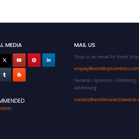
L MEDIA
MAIL US
Drop us an email for Event Enqui
enquiry@worldtopscientists.co
General / Sponsors / Exhibiting /
Advertising:
contact@worldresearchawards
MMENDED
ntists