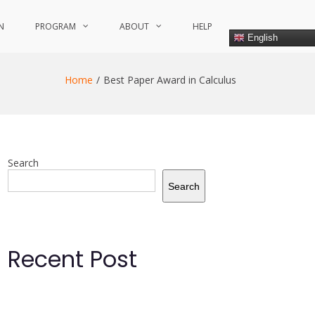
N
PROGRAM
ABOUT
HELP
English
Home
Best Paper Award in Calculus
Search
Search
Recent Post