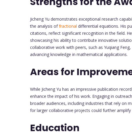
Strengths for the Aw
Jicheng Yu demonstrates exceptional research capabili
the analysis of
fractional
differential equations. His p
citations, reflect significant recognition in the field.
showcasing his ability to contribute innovative solu
collaborative work with peers, such as Yuqiang Fen
advancing knowledge in mathematical applications.
Areas for Improvem
While Jicheng Yu has an impressive publication record,
enhance the impact of his work. Engaging in outreach 
broader audiences, including industries that rely on 
for larger collaborative projects could further amplify h
Education