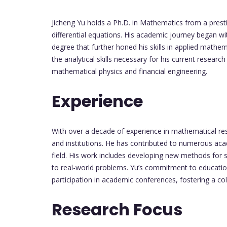
Jicheng Yu holds a Ph.D. in Mathematics from a prest
differential equations. His academic journey began w
degree that further honed his skills in applied mathe
the analytical skills necessary for his current resear
mathematical physics and financial engineering.
Experience
With over a decade of experience in mathematical res
and institutions. He has contributed to numerous acade
field. His work includes developing new methods for 
to real-world problems. Yu’s commitment to education 
participation in academic conferences, fostering a c
Research Focus