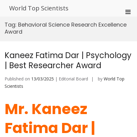
Skip
World Top Scientists
to
Pri
content
Men
Tag:
Behavioral Science Research Excellence
for
Award
Mobi
Kaneez Fatima Dar | Psychology
| Best Researcher Award
Published on
13/03/2025
| Editorial Board
by
World Top
Scientists
Mr. Kaneez
Fatima Dar |