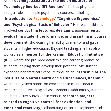
As a
Teaching Assistant at the Indian Institute of
Technology Roorkee (IIT Roorkee)
, she has played an
integral role in multiple psychology courses, including
“Introduction to
Psychology
,” “Cognitive Ergonomics,”
and “Psychological Basis of Behavior.”
Her responsibilities
involved
conducting lectures, designing assessments,
evaluating student performance, and assisting in course
development
, showcasing her ability to mentor and guide
students in higher education. Beyond teaching, she has also
worked as a
mentor for the Kashmir Education Initiative
(KEI)
, where she provided academic and career guidance to
students, helping them develop their potential. She further
expanded her practical exposure through an
internship at the
Institute of Mental Health and Neurosciences, Kashmir
,
where she gained hands-on experience in mental health
research and psychological assessments. Additionally, Kaneez
has been actively involved in various
research projects
related to cognitive control, fear extinction, and
emotional reactivity
, collaborating on interdisciplinary studies