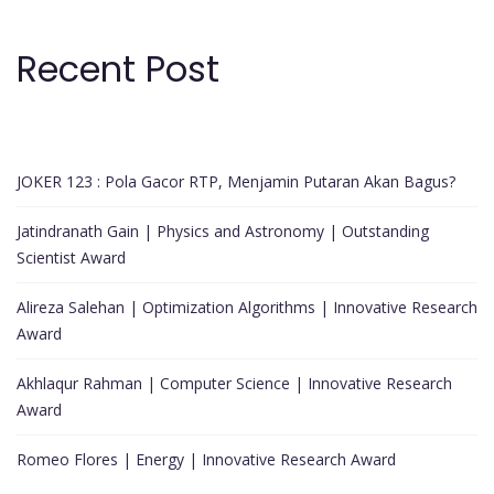
Recent Post
JOKER 123 : Pola Gacor RTP, Menjamin Putaran Akan Bagus?
Jatindranath Gain | Physics and Astronomy | Outstanding
Scientist Award
Alireza Salehan | Optimization Algorithms | Innovative Research
Award
Akhlaqur Rahman | Computer Science | Innovative Research
Award
Romeo Flores | Energy | Innovative Research Award