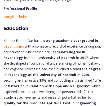
Professional Profile
Google Scholar
Education
Kaneez Fatima Dar has a
strong academic background in
psychology
, with a consistent record of excellence throughout
her education. She earned her
Bachelor’s degree in
Psychology
from the
University of Kashmir in 2017
, where
she developed a foundational understanding of human behavior
and cognitive processes. She then pursued a
Master’s degree
in Psychology at the University of Kashmir in 2020
,
securing an impressive
89%
and conducting a thesis titled
“Life
Satisfaction in Relation with Hope and Religiosity”
, which
explored psychological well-being and personal beliefs. Her
academic achievements and research potential led her to
qualify for the Graduate Aptitude Test in Engineering