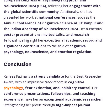
European Congress of Psychology (Cyprus), and
Neuroscience 2024 (USA)
, reflecting her
engagement with
the global scientific community
. Additionally, she has
presented her work at
national conferences
, such as the
Annual Conference of Cognitive Science at IIT Kanpur and
the Indian Academy of Neurosciences 2024
. Her numerous
poster presentations, invited talks, and research
fellowships
highlight her
exceptional academic record and
significant contributions
to the field of
cognitive
psychology, neuroscience, and emotion regulation
.
Conclusion
Kaneez Fatima is a
strong candidate
for the Best Researcher
Award, with an impressive track record in
cognitive
psychology
, fear extinction, and inhibitory control
. Her
conference presentations, fellowships, and teaching
experience
make her an
exceptional academic researcher
.
Strengthening her profile through
high-impact journal