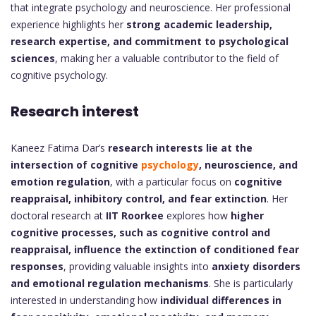
that integrate psychology and neuroscience. Her professional
experience highlights her
strong academic leadership,
research expertise, and commitment to psychological
sciences
, making her a valuable contributor to the field of
cognitive psychology.
Research interest
Kaneez Fatima Dar’s
research interests lie at the
intersection of cognitive
psychology
, neuroscience, and
emotion regulation
, with a particular focus on
cognitive
reappraisal, inhibitory control, and fear extinction
. Her
doctoral research at
IIT Roorkee
explores how
higher
cognitive processes, such as cognitive control and
reappraisal, influence the extinction of conditioned fear
responses
, providing valuable insights into
anxiety disorders
and emotional regulation mechanisms
. She is particularly
interested in understanding how
individual differences in