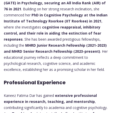
(GATE) in Psychology, securing an All India Rank (AIR) of
76 in 2021
. Building on her strong research inclination, she
commenced her
PhD in Cognitive Psychology at the Indian
Institute of Technology Roorkee (IIT Roorkee) in 2021
,
where she investigates
cognitive reappraisal, inhibitory
control, and their role in aiding the extinction of fear
responses
. She has been awarded prestigious fellowships,
including the
MHRD Junior Research Fellowship (2021-2023)
and MHRD Senior Research Fellowship (2023-present)
. Her
educational journey reflects a deep commitment to
psychological research, cognitive science, and academic
excellence, establishing her as a promising scholar in her field.
Professional Experience
Kaneez Fatima Dar has gained
extensive professional
experience in research, teaching, and mentorship
,
contributing significantly to academia and cognitive psychology.