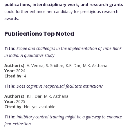
publications, interdisciplinary work, and research grants
could further enhance her candidacy for prestigious research
awards.
Publications Top Noted
Title:
Scope and challenges in the implementation of Time Bank
in India: A qualitative study
Author(s):
A. Verma, S. Sridhar, K.F. Dar, M.K. Asthana
Year:
2024
Cited by:
4
Title:
Does cognitive reappraisal facilitate extinction?
Author(s):
K.F. Dar, M.K. Asthana
Year:
2025
Cited by:
Not yet available
Title:
Inhibitory control training might be a gateway to enhance
fear extinction.