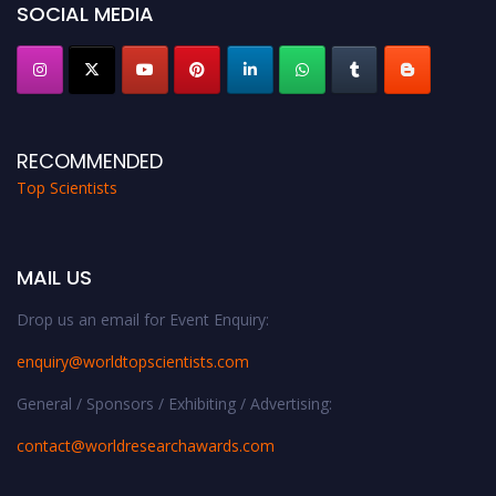
SOCIAL MEDIA
RECOMMENDED
Top Scientists
MAIL US
Drop us an email for Event Enquiry:
enquiry@worldtopscientists.com
General / Sponsors / Exhibiting / Advertising:
contact@worldresearchawards.com