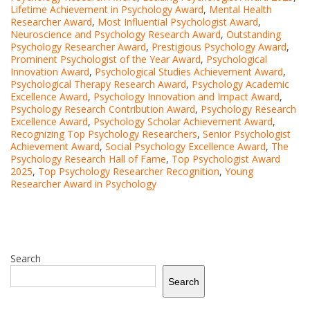
Lifetime Achievement in Psychology Award
,
Mental Health
Researcher Award
,
Most Influential Psychologist Award
,
Neuroscience and Psychology Research Award
,
Outstanding
Psychology Researcher Award
,
Prestigious Psychology Award
,
Prominent Psychologist of the Year Award
,
Psychological
Innovation Award
,
Psychological Studies Achievement Award
,
Psychological Therapy Research Award
,
Psychology Academic
Excellence Award
,
Psychology Innovation and Impact Award
,
Psychology Research Contribution Award
,
Psychology Research
Excellence Award
,
Psychology Scholar Achievement Award
,
Recognizing Top Psychology Researchers
,
Senior Psychologist
Achievement Award
,
Social Psychology Excellence Award
,
The
Psychology Research Hall of Fame
,
Top Psychologist Award
2025
,
Top Psychology Researcher Recognition
,
Young
Researcher Award in Psychology
Search
Search