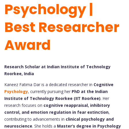
Psychology |
Best Researcher
Award
Research Scholar at Indian Institute of Technology
Roorkee, India
Kaneez Fatima Dar is a dedicated researcher in
Cognitive
Psychology
, currently pursuing her
PhD at the Indian
Institute of Technology Roorkee (IIT Roorkee)
. Her
research focuses on
cognitive reappraisal, inhibitory
control, and emotion regulation in fear extinction
,
contributing to advancements in
clinical psychology and
neuroscience
. She holds a
Master’s degree in Psychology