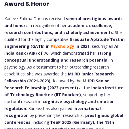
Award & Honor
Kaneez Fatima Dar has received
several prestigious awards
and honors
in recognition of her
academic excellence,
research contributions, and scholarly achievements
. She
qualified for the highly competitive
Graduate Aptitude Test in
Engineering (GATE) in
Psychology
in 2021
, securing an
All
India Rank (AIR) of 76
, which demonstrated her
strong
conceptual understanding and research potential
in
psychology. As a testament to her outstanding research
capabilities, she was awarded the
MHRD Junior Research
Fellowship (2021-2023)
, followed by the
MHRD Senior
Research Fellowship (2023-present)
at the
Indian Institute
of Technology Roorkee (IIT Roorkee)
, supporting her
doctoral research in
cognitive psychology and emotion
regulation
. Kaneez has also gained
international
recognition
by presenting her research at
prestigious global
conferences
, including
TeaP 2025 (Germany), the 19th