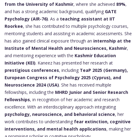
from the University of Kashmir
, where she achieved
89%
,
and has a strong academic background, qualifying
GATE
Psychology (AIR-76)
. As a
teaching assistant at IIT
Roorkee
, she has contributed to multiple psychology courses,
mentoring students and assisting in academic assessments. She
has also gained clinical exposure through an
internship at the
Institute of Mental Health and Neurosciences, Kashmir
,
and mentoring experience with the
Kashmir Education
Initiative (KEI)
. Kaneez has presented her research at
prestigious conferences
, including
TeaP 2025 (Germany),
European Congress of Psychology 2025 (Cyprus), and
Neuroscience 2024 (USA)
. She has received multiple
fellowships, including the
MHRD Junior and Senior Research
Fellowships
, in recognition of her academic and research
excellence. With an interdisciplinary approach integrating
psychology, neuroscience, and behavioral science
, her
work contributes to understanding
fear extinction, cognitive
interventions, and mental health applications
, making her
a promising scholar in cognitive psychology.