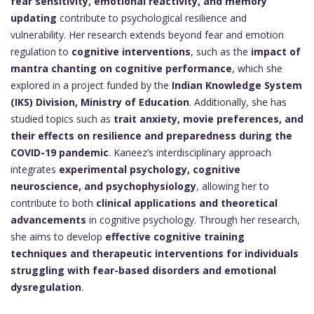
fear sensitivity, emotional reactivity, and memory
updating
contribute to psychological resilience and
vulnerability. Her research extends beyond fear and emotion
regulation to
cognitive interventions
, such as the
impact of
mantra chanting on cognitive performance
, which she
explored in a project funded by the
Indian Knowledge System
(IKS) Division, Ministry of Education
. Additionally, she has
studied topics such as
trait anxiety, movie preferences, and
their effects on resilience and preparedness during the
COVID-19 pandemic
. Kaneez’s interdisciplinary approach
integrates
experimental psychology, cognitive
neuroscience, and psychophysiology
, allowing her to
contribute to both
clinical applications and theoretical
advancements
in cognitive psychology. Through her research,
she aims to develop
effective cognitive training
techniques and therapeutic interventions for individuals
struggling with fear-based disorders and emotional
dysregulation
.