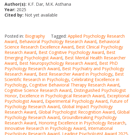
Author(s):
K.F. Dar, M.K. Asthana
Year:
2025
Cited by:
Not yet available
Posted in:
Biography
Tagged:
Applied Psychology Research
Award
,
Behavioral Psychology Research Award
,
Behavioral
Science Research Excellence Award
,
Best Clinical Psychology
Research Award
,
Best Cognitive Psychology Award
,
Best
Emerging Psychologist Award
,
Best Mental Health Researcher
Award
,
Best Neuropsychology Research Award
,
Best PhD
Psychology Research Award
,
Best Psychiatry and Psychology
Research Award
,
Best Researcher Award in Psychology
,
Best
Scientific Research in Psychology
,
Celebrating Excellence in
Psychology
,
Cognitive Behavioral Therapy Research Award
,
Cognitive Science Research Award
,
Distinguished Psychologist
Honor
,
Excellence in Psychological Research Award
,
Exceptional
Psychologist Award
,
Experimental Psychology Award
,
Future of
Psychology Research Award
,
Global Impact Psychology
Research Award
,
Global Psychologist Recognition Award
,
Global
Psychology Research Award
,
Groundbreaking Psychology
Research Award
,
Honoring Excellence in Psychology Research
,
Innovative Research in Psychology Award
,
International
Psychology Research Award
,
Leading Psychologist Award 2025
,