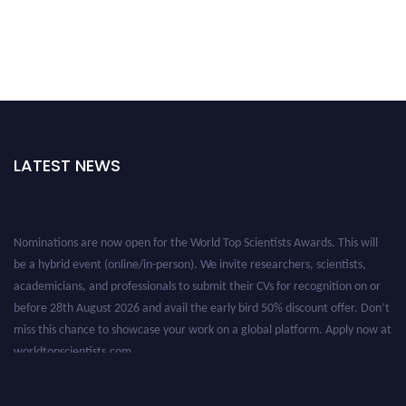
LATEST NEWS
Nominations are now open for the World Top Scientists Awards. This will
be a hybrid event (online/in-person). We invite researchers, scientists,
academicians, and professionals to submit their CVs for recognition on or
before 28th August 2026 and avail the early bird 50% discount offer. Don’t
miss this chance to showcase your work on a global platform. Apply now at
worldtopscientists.com.
Award Nomination Open Now!
Stay tuned for more updates!