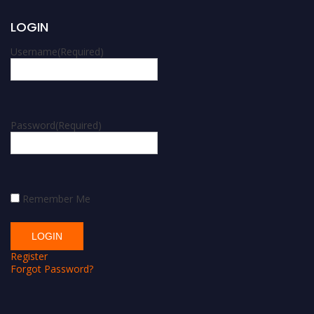
LOGIN
Username
(Required)
Password
(Required)
Remember Me
Register
Forgot Password?