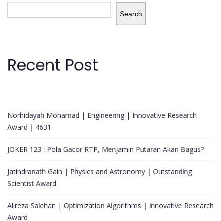
Search
Recent Post
Norhidayah Mohamad | Engineering | Innovative Research
Award | 4631
JOKER 123 : Pola Gacor RTP, Menjamin Putaran Akan Bagus?
Jatindranath Gain | Physics and Astronomy | Outstanding
Scientist Award
Alireza Salehan | Optimization Algorithms | Innovative Research
Award