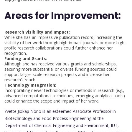
Areas for Improvement:
Research Visibility and Impact:
While she has an impressive publication record, increasing the
visibility of her work through high-impact journals or more high-
profile research collaborations could further enhance her
recognition.
Funding and Grants:
Although she has received various grants and scholarships,
securing more substantial or diverse funding sources could
support larger-scale research projects and increase her
research’s reach.
Technology Integration:
Incorporating newer technologies or methods in research (e.g.,
advanced computational techniques, emerging analytical tools)
could enhance the scope and impact of her work.
Yvette Jiokap Nono is an esteemed Associate Professor in
Biotechnology and Food Process Engineering at the
Department of Chemical Engineering and Environment, IUT,