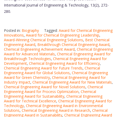
International Journal of Engineering & Technology, 13(2), 272-
280.
Posted in:
Biography
Tagged:
Award for Chemical Engineering
Innovations
,
Award for Chemical Engineering Leadership
,
Award-Winning Chemical Engineering Solutions
,
Best Chemical
Engineering Award
,
Breakthrough Chemical Engineering Award
,
Chemical Engineering Achievement Award
,
Chemical Engineering
Award for Advanced Materials
,
Chemical Engineering Award for
Breakthrough Technologies
,
Chemical Engineering Award for
Development
,
Chemical Engineering Award for Efficiency
,
Chemical Engineering Award for Future Trends
,
Chemical
Engineering Award for Global Solutions
,
Chemical Engineering
Award for Green Chemistry
,
Chemical Engineering Award for
Industry Impact
,
Chemical Engineering Award for New Materials
,
Chemical Engineering Award for Novel Solutions
,
Chemical
Engineering Award for Process Optimization
,
Chemical
Engineering Award for Sustainability
,
Chemical Engineering
Award for Technical Excellence
,
Chemical Engineering Award for
Technology
,
Chemical Engineering Award in Environmental
Solutions
,
Chemical Engineering Award in Research
,
Chemical
Engineering Award in Sustainability
,
Chemical Engineering Award