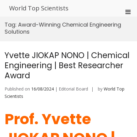
Skip
World Top Scientists
to
Pri
content
Men
Tag:
Award-Winning Chemical Engineering
for
Solutions
Mobi
Yvette JIOKAP NONO | Chemical
Engineering | Best Researcher
Award
Published on
16/08/2024
| Editorial Board
by
World Top
Scientists
Prof. Yvette