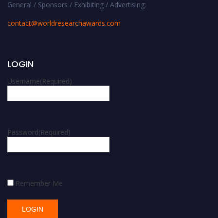
General / Sponsors / Exhibiting / Advertising:
contact@worldresearchawards.com
LOGIN
Username
(Required)
Password
(Required)
Remember Me