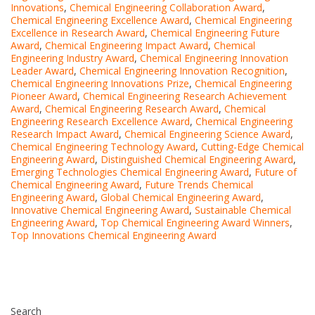
Innovations
,
Chemical Engineering Collaboration Award
,
Chemical Engineering Excellence Award
,
Chemical Engineering
Excellence in Research Award
,
Chemical Engineering Future
Award
,
Chemical Engineering Impact Award
,
Chemical
Engineering Industry Award
,
Chemical Engineering Innovation
Leader Award
,
Chemical Engineering Innovation Recognition
,
Chemical Engineering Innovations Prize
,
Chemical Engineering
Pioneer Award
,
Chemical Engineering Research Achievement
Award
,
Chemical Engineering Research Award
,
Chemical
Engineering Research Excellence Award
,
Chemical Engineering
Research Impact Award
,
Chemical Engineering Science Award
,
Chemical Engineering Technology Award
,
Cutting-Edge Chemical
Engineering Award
,
Distinguished Chemical Engineering Award
,
Emerging Technologies Chemical Engineering Award
,
Future of
Chemical Engineering Award
,
Future Trends Chemical
Engineering Award
,
Global Chemical Engineering Award
,
Innovative Chemical Engineering Award
,
Sustainable Chemical
Engineering Award
,
Top Chemical Engineering Award Winners
,
Top Innovations Chemical Engineering Award
Search