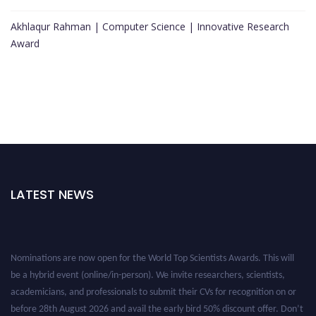
Akhlaqur Rahman | Computer Science | Innovative Research
Award
LATEST NEWS
Nominations are now open for the World Top Scientists Awards. This will
be a hybrid event (online/in-person). We invite researchers, scientists,
academicians, and professionals to submit their CVs for recognition on or
before 28th August 2026 and avail the early bird 50% discount offer. Don’t