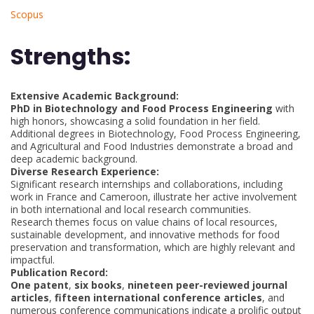
Scopus
Strengths:
Extensive Academic Background:
PhD in Biotechnology and Food Process Engineering
with
high honors, showcasing a solid foundation in her field.
Additional degrees in Biotechnology, Food Process Engineering,
and Agricultural and Food Industries demonstrate a broad and
deep academic background.
Diverse Research Experience:
Significant research internships and collaborations, including
work in France and Cameroon, illustrate her active involvement
in both international and local research communities.
Research themes focus on value chains of local resources,
sustainable development, and innovative methods for food
preservation and transformation, which are highly relevant and
impactful.
Publication Record:
One patent
,
six books
,
nineteen peer-reviewed journal
articles
,
fifteen international conference articles
, and
numerous conference communications indicate a prolific output