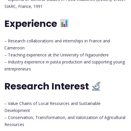
SIARC, France, 1991
Experience
– Research collaborations and internships in France and
Cameroon
– Teaching experience at the University of Ngaoundere
– Industry experience in pasta production and supporting young
entrepreneurs
Research Interest
– Value Chains of Local Resources and Sustainable
Development
– Conservation, Transformation, and Valorization of Agricultural
Resources