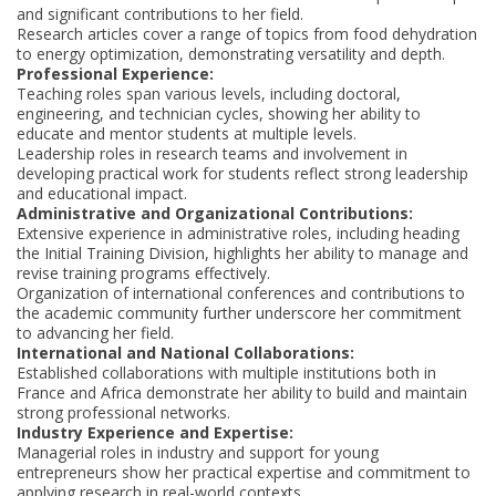
and significant contributions to her field.
Research articles cover a range of topics from food dehydration
to energy optimization, demonstrating versatility and depth.
Professional Experience:
Teaching roles span various levels, including doctoral,
engineering, and technician cycles, showing her ability to
educate and mentor students at multiple levels.
Leadership roles in research teams and involvement in
developing practical work for students reflect strong leadership
and educational impact.
Administrative and Organizational Contributions:
Extensive experience in administrative roles, including heading
the Initial Training Division, highlights her ability to manage and
revise training programs effectively.
Organization of international conferences and contributions to
the academic community further underscore her commitment
to advancing her field.
International and National Collaborations:
Established collaborations with multiple institutions both in
France and Africa demonstrate her ability to build and maintain
strong professional networks.
Industry Experience and Expertise:
Managerial roles in industry and support for young
entrepreneurs show her practical expertise and commitment to
applying research in real-world contexts.