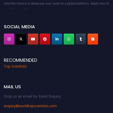
miss this chance to showcase your work on a global platform. Apply now at
worldtopscientists.com.
Award Nomination Open Now!
Stay tuned for more updates!
SOCIAL MEDIA
RECOMMENDED
Top Scientists
MAIL US
Drop us an email for Event Enquiry:
enquiry@worldtopscientists.com