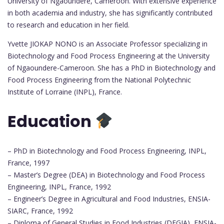
University of Ngaoundere, Cameroon. With extensive experience
in both academia and industry, she has significantly contributed
to research and education in her field.
Yvette JIOKAP NONO is an Associate Professor specializing in
Biotechnology and Food Process Engineering at the University
of Ngaoundere-Cameroon. She has a PhD in Biotechnology and
Food Process Engineering from the National Polytechnic
Institute of Lorraine (INPL), France.
Education
– PhD in Biotechnology and Food Process Engineering, INPL,
France, 1997
– Master’s Degree (DEA) in Biotechnology and Food Process
Engineering, INPL, France, 1992
– Engineer’s Degree in Agricultural and Food Industries, ENSIA-
SIARC, France, 1992
– Diploma of General Studies in Food Industries (DEGIA), ENSIA-