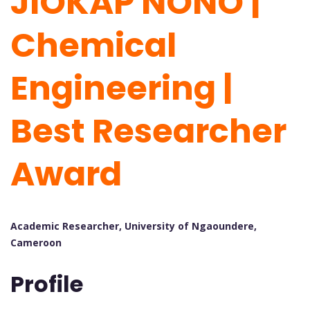
JIOKAP NONO |
Chemical
Engineering |
Best Researcher
Award
Academic Researcher, University of Ngaoundere,
Cameroon
Profile