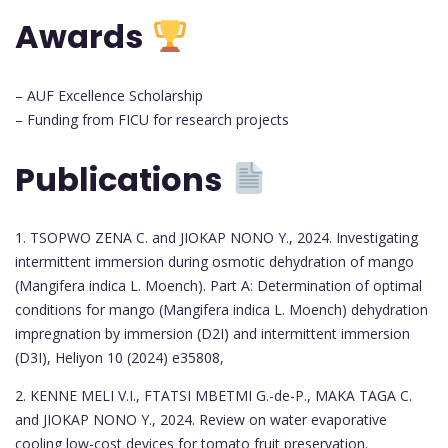
Awards
– AUF Excellence Scholarship
– Funding from FICU for research projects
Publications
1. TSOPWO ZENA C. and JIOKAP NONO Y., 2024. Investigating
intermittent immersion during osmotic dehydration of mango
(Mangifera indica L. Moench). Part A: Determination of optimal
conditions for mango (Mangifera indica L. Moench) dehydration
impregnation by immersion (D2I) and intermittent immersion
(D3I), Heliyon 10 (2024) e35808,
2. KENNE MELI V.I., FTATSI MBETMI G.-de-P., MAKA TAGA C.
and JIOKAP NONO Y., 2024. Review on water evaporative
cooling low-cost devices for tomato fruit preservation.