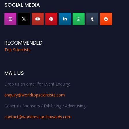
SOCIAL MEDIA
RECOMMENDED
Top Scientists
MAIL US
Drop us an email for Event Enquiry:
enquiry@worldtopscientists.com
General / Sponsors / Exhibiting / Advertising:
contact@worldresearchawards.com