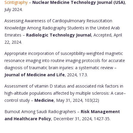
Scintigraphy
–
Nuclear Medicine Technology Journal (USA)
,
July 2024.
Assessing Awareness of Cardiopulmonary Resuscitation
Knowledge Among Radiography Students in the United Arab
Emirates –
Radiologic Technology Journal
, Accepted, April
22, 2024.
Appropriate incorporation of susceptibility-weighted magnetic
resonance imaging into routine imaging protocols for accurate
diagnosis of traumatic brain injuries: a systematic review –
Journal of Medicine and Life
, 2024, 17.3.
Assessment of vitamin D status and associated risk factors in
high-altitude populations affected by multiple sclerosis: A case–
control study –
Medicine
, May 31, 2024, 103(22)
Burnout Among Saudi Radiographers –
Risk Management
and Healthcare Policy
, December 31, 2024, 1427-35.