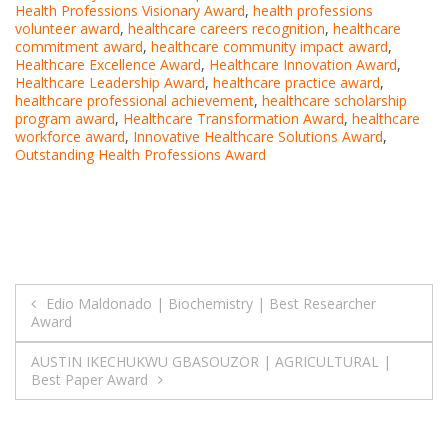
Health Professions Visionary Award
,
health professions
volunteer award
,
healthcare careers recognition
,
healthcare
commitment award
,
healthcare community impact award
,
Healthcare Excellence Award
,
Healthcare Innovation Award
,
Healthcare Leadership Award
,
healthcare practice award
,
healthcare professional achievement
,
healthcare scholarship
program award
,
Healthcare Transformation Award
,
healthcare
workforce award
,
Innovative Healthcare Solutions Award
,
Outstanding Health Professions Award
Post
Edio Maldonado | Biochemistry | Best Researcher
Award
navigation
AUSTIN IKECHUKWU GBASOUZOR | AGRICULTURAL |
Best Paper Award