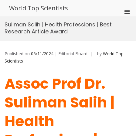
Skip
World Top Scientists
to
Pri
content
Men
Suliman Salih | Health Professions | Best
for
Research Article Award
Mobi
Published on
05/11/2024
| Editorial Board
by
World Top
Scientists
Assoc Prof Dr.
Suliman Salih |
Health