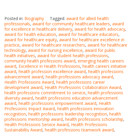
Posted in:
Biography
Tagged:
award for allied health
professionals
,
award for community healthcare leaders
,
award
for excellence in healthcare delivery
,
award for health advocacy
,
award for health education
,
award for healthcare educators
,
award for healthcare equity
,
award for healthcare excellence in
practice
,
award for healthcare researchers
,
award for healthcare
technology
,
award for nursing excellence
,
award for public
health initiatives
,
award for student health professions
,
community health professions award
,
emerging health careers
award
,
Excellence in Health Professions
,
health careers initiative
award
,
health profession excellence award
,
health professions
advancement award
,
health professions advocacy award
,
Health Professions Award
,
health professions career
development award
,
Health Professions Collaboration Award
,
health professions commitment to service
,
health professions
diversity award
,
health professions education advancement
award
,
health professions empowerment award
,
Health
Professions Impact Award
,
health professions innovation
recognition
,
health professions leadership recognition
,
health
professions mentorship award
,
health professions scholarship
,
Health Professions Service Award
,
Health Professions
Sustainability Award
,
health professions teamwork award
,