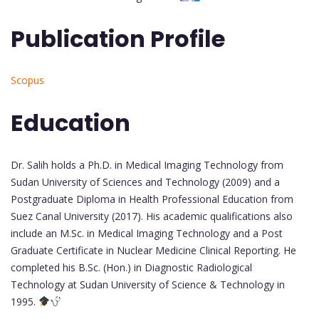
Publication Profile
Scopus
Education
Dr. Salih holds a Ph.D. in Medical Imaging Technology from
Sudan University of Sciences and Technology (2009) and a
Postgraduate Diploma in Health Professional Education from
Suez Canal University (2017). His academic qualifications also
include an M.Sc. in Medical Imaging Technology and a Post
Graduate Certificate in Nuclear Medicine Clinical Reporting. He
completed his B.Sc. (Hon.) in Diagnostic Radiological
Technology at Sudan University of Science & Technology in
1995.