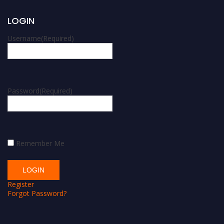
LOGIN
Username
(Required)
Password
(Required)
Remember Me
Register
Forgot Password?