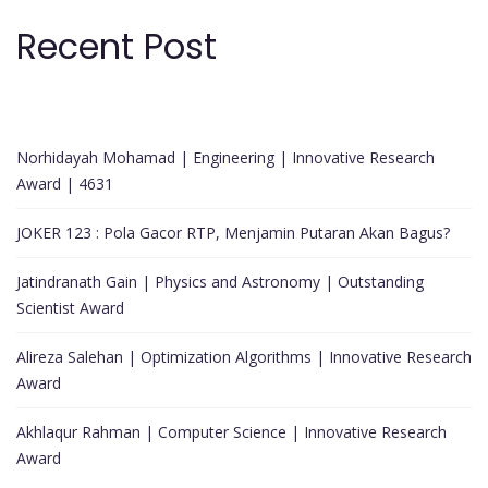
Recent Post
Norhidayah Mohamad | Engineering | Innovative Research
Award | 4631
JOKER 123 : Pola Gacor RTP, Menjamin Putaran Akan Bagus?
Jatindranath Gain | Physics and Astronomy | Outstanding
Scientist Award
Alireza Salehan | Optimization Algorithms | Innovative Research
Award
Akhlaqur Rahman | Computer Science | Innovative Research
Award