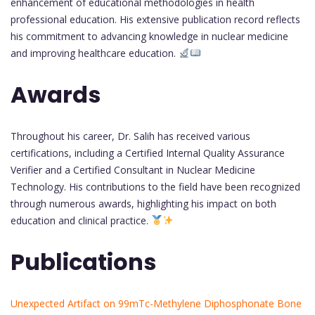
enhancement of educational methodologies in health
professional education. His extensive publication record reflects
his commitment to advancing knowledge in nuclear medicine
and improving healthcare education.
Awards
Throughout his career, Dr. Salih has received various
certifications, including a Certified Internal Quality Assurance
Verifier and a Certified Consultant in Nuclear Medicine
Technology. His contributions to the field have been recognized
through numerous awards, highlighting his impact on both
education and clinical practice.
Publications
Unexpected Artifact on 99mTc-Methylene Diphosphonate Bone