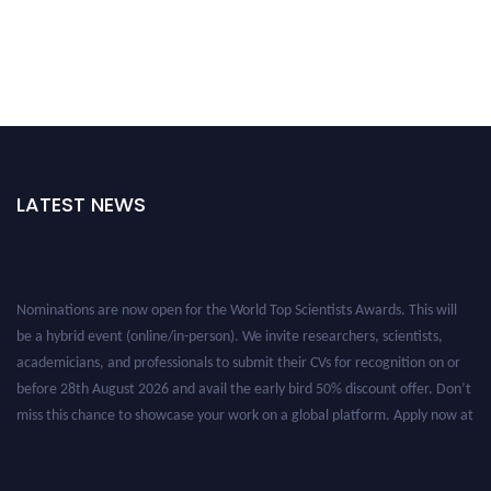
LATEST NEWS
Nominations are now open for the World Top Scientists Awards. This will
be a hybrid event (online/in-person). We invite researchers, scientists,
academicians, and professionals to submit their CVs for recognition on or
before 28th August 2026 and avail the early bird 50% discount offer. Don’t
miss this chance to showcase your work on a global platform. Apply now at
worldtopscientists.com.
Award Nomination Open Now!
Stay tuned for more updates!