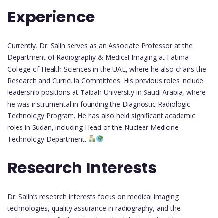
Experience
Currently, Dr. Salih serves as an Associate Professor at the
Department of Radiography & Medical Imaging at Fatima
College of Health Sciences in the UAE, where he also chairs the
Research and Curricula Committees. His previous roles include
leadership positions at Taibah University in Saudi Arabia, where
he was instrumental in founding the Diagnostic Radiologic
Technology Program. He has also held significant academic
roles in Sudan, including Head of the Nuclear Medicine
Technology Department.
Research Interests
Dr. Salih’s research interests focus on medical imaging
technologies, quality assurance in radiography, and the