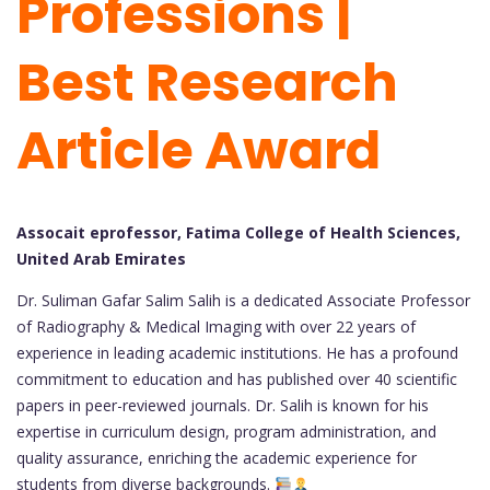
Professions |
Best Research
Article Award
Assocait eprofessor, Fatima College of Health Sciences,
United Arab Emirates
Dr. Suliman Gafar Salim Salih is a dedicated Associate Professor
of Radiography & Medical Imaging with over 22 years of
experience in leading academic institutions. He has a profound
commitment to education and has published over 40 scientific
papers in peer-reviewed journals. Dr. Salih is known for his
expertise in curriculum design, program administration, and
quality assurance, enriching the academic experience for
students from diverse backgrounds.