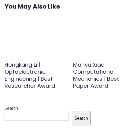
You May Also Like
Hongliang Li |
Manyu Xiao |
Optoelectronic
Computational
Engineering | Best
Mechanics | Best
Researcher Award
Paper Award
Search
Search