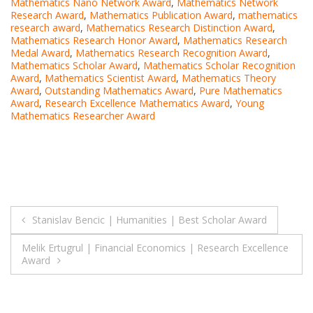
Mathematics Nano Network Award
,
Mathematics Network
Research Award
,
Mathematics Publication Award
,
mathematics
research award
,
Mathematics Research Distinction Award
,
Mathematics Research Honor Award
,
Mathematics Research
Medal Award
,
Mathematics Research Recognition Award
,
Mathematics Scholar Award
,
Mathematics Scholar Recognition
Award
,
Mathematics Scientist Award
,
Mathematics Theory
Award
,
Outstanding Mathematics Award
,
Pure Mathematics
Award
,
Research Excellence Mathematics Award
,
Young
Mathematics Researcher Award
Post
Stanislav Bencic | Humanities | Best Scholar Award
navigation
Melik Ertugrul | Financial Economics | Research Excellence
Award