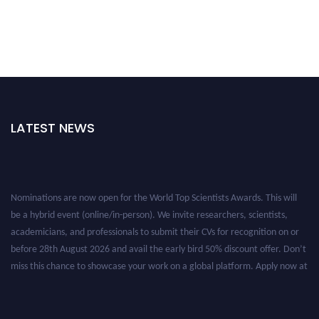
LATEST NEWS
Nominations are now open for the World Top Scientists Awards. This will
be a hybrid event (online/in-person). We invite researchers, scientists,
academicians, and professionals to submit their CVs for recognition on or
before 28th August 2026 and avail the early bird 50% discount offer. Don’t
miss this chance to showcase your work on a global platform. Apply now at
worldtopscientists.com.
Award Nomination Open Now!
Stay tuned for more updates!