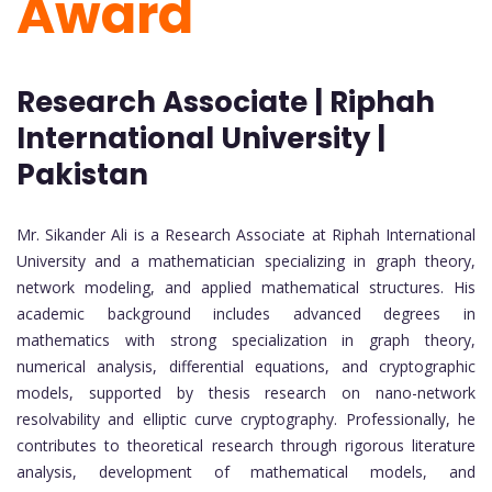
Award
Research Associate | Riphah
International University |
Pakistan
Mr. Sikander Ali is a Research Associate at Riphah International
University and a mathematician specializing in graph theory,
network modeling, and applied mathematical structures. His
academic background includes advanced degrees in
mathematics with strong specialization in graph theory,
numerical analysis, differential equations, and cryptographic
models, supported by thesis research on nano-network
resolvability and elliptic curve cryptography. Professionally, he
contributes to theoretical research through rigorous literature
analysis, development of mathematical models, and