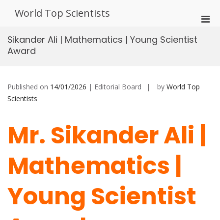
Skip
World Top Scientists
to
Pri
content
Men
Sikander Ali | Mathematics | Young Scientist
for
Award
Mobi
Published on
14/01/2026
| Editorial Board
by
World Top
Scientists
Mr. Sikander Ali |
Mathematics |
Young Scientist