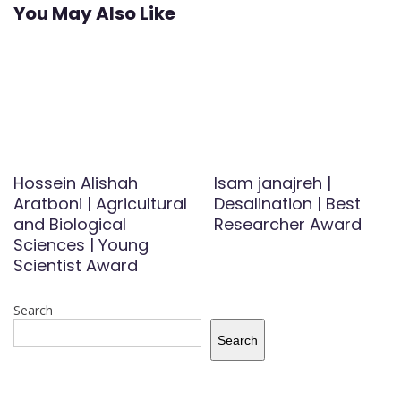
You May Also Like
Hossein Alishah
Isam janajreh |
Aratboni | Agricultural
Desalination | Best
and Biological
Researcher Award
Sciences | Young
Scientist Award
Search
Search