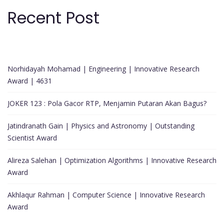
Recent Post
Norhidayah Mohamad | Engineering | Innovative Research
Award | 4631
JOKER 123 : Pola Gacor RTP, Menjamin Putaran Akan Bagus?
Jatindranath Gain | Physics and Astronomy | Outstanding
Scientist Award
Alireza Salehan | Optimization Algorithms | Innovative Research
Award
Akhlaqur Rahman | Computer Science | Innovative Research
Award