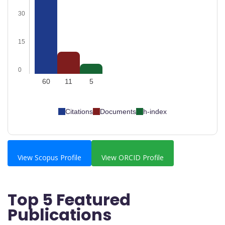
30
15
0
60
11
5
Citations
Documents
h-index
View Scopus Profile
View ORCID Profile
Top 5 Featured
Publications