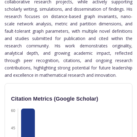
collaborative research projects, while actively supporting
scholarly writing, simulations, and dissemination of findings. His
research focuses on distance-based graph invariants, nano-
scale network analysis, metric and partition dimensions, and
fault-tolerant graph parameters, with multiple novel definitions
and studies submitted for publication and cited within the
research community. His work demonstrates originality,
analytical depth, and growing academic impact, reflected
through peer recognition, citations, and ongoing research
contributions, highlighting strong potential for future leadership
and excellence in mathematical research and innovation.
Citation Metrics (Google Scholar)
60
45