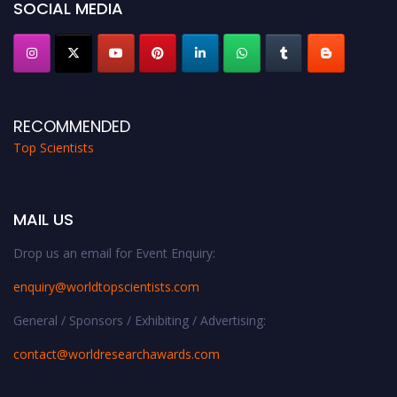
SOCIAL MEDIA
RECOMMENDED
Top Scientists
MAIL US
Drop us an email for Event Enquiry:
enquiry@worldtopscientists.com
General / Sponsors / Exhibiting / Advertising:
contact@worldresearchawards.com