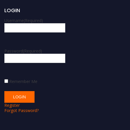
LOGIN
Username
(Required)
Password
(Required)
Remember Me
Register
Forgot Password?