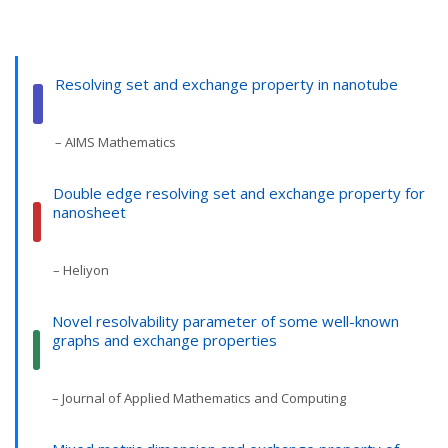
Resolving set and exchange property in nanotube
– AIMS Mathematics
Double edge resolving set and exchange property for
nanosheet
– Heliyon
Novel resolvability parameter of some well-known
graphs and exchange properties
– Journal of Applied Mathematics and Computing