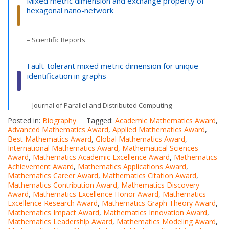
Mixed metric dimension and exchange property of
hexagonal nano-network
– Scientific Reports
Fault-tolerant mixed metric dimension for unique
identification in graphs
– Journal of Parallel and Distributed Computing
Posted in:
Biography
Tagged:
Academic Mathematics Award
,
Advanced Mathematics Award
,
Applied Mathematics Award
,
Best Mathematics Award
,
Global Mathematics Award
,
International Mathematics Award
,
Mathematical Sciences
Award
,
Mathematics Academic Excellence Award
,
Mathematics
Achievement Award
,
Mathematics Applications Award
,
Mathematics Career Award
,
Mathematics Citation Award
,
Mathematics Contribution Award
,
Mathematics Discovery
Award
,
Mathematics Excellence Honor Award
,
Mathematics
Excellence Research Award
,
Mathematics Graph Theory Award
,
Mathematics Impact Award
,
Mathematics Innovation Award
,
Mathematics Leadership Award
,
Mathematics Modeling Award
,