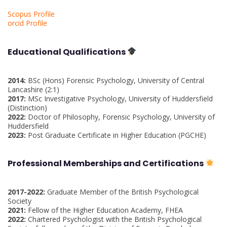
Scopus Profile
orcid Profile
Educational Qualifications
2014:
BSc (Hons) Forensic Psychology, University of Central
Lancashire (2:1)
2017:
MSc Investigative Psychology, University of Huddersfield
(Distinction)
2022:
Doctor of Philosophy, Forensic Psychology, University of
Huddersfield
2023:
Post Graduate Certificate in Higher Education (PGCHE)
Professional Memberships and Certifications
2017-2022:
Graduate Member of the British Psychological
Society
2021:
Fellow of the Higher Education Academy, FHEA
2022:
Chartered Psychologist with the British Psychological