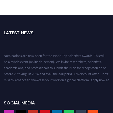
LATEST NEWS
Nominations are now open for the World Top Scientists Awards. This will
be a hybrid event (online/in-person). We invite researchers, scientists,
academicians, and professionals to submit their CVs for recognition on or
before 28th August 2026 and avail the early bird 50% discount offer. Don’t
miss this chance to showcase your work on a global platform. Apply now at
worldtopscientists.com.
Award Nomination Open Now!
Stay tuned for more updates!
SOCIAL MEDIA