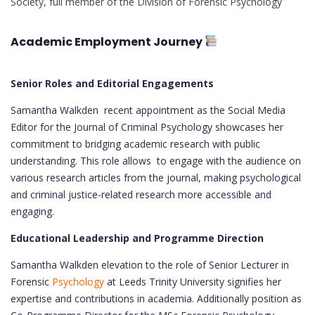
Society, full member of the Division of Forensic Psychology
Academic Employment Journey
Senior Roles and Editorial Engagements
Samantha Walkden recent appointment as the Social Media
Editor for the Journal of Criminal Psychology showcases her
commitment to bridging academic research with public
understanding. This role allows to engage with the audience on
various research articles from the journal, making psychological
and criminal justice-related research more accessible and
engaging.
Educational Leadership and Programme Direction
Samantha Walkden elevation to the role of Senior Lecturer in
Forensic
Psychology
at Leeds Trinity University signifies her
expertise and contributions in academia. Additionally position as