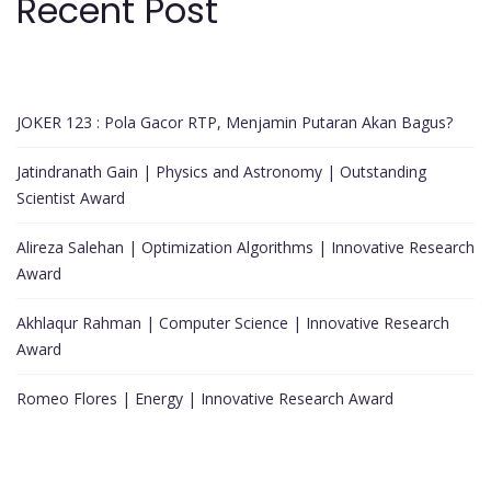
Recent Post
JOKER 123 : Pola Gacor RTP, Menjamin Putaran Akan Bagus?
Jatindranath Gain | Physics and Astronomy | Outstanding
Scientist Award
Alireza Salehan | Optimization Algorithms | Innovative Research
Award
Akhlaqur Rahman | Computer Science | Innovative Research
Award
Romeo Flores | Energy | Innovative Research Award