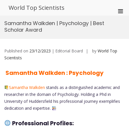
Skip
World Top Scientists
to
Pri
content
Men
Samantha Walkden | Psychology | Best
for
Scholar Award
Mobi
Published on
23/12/2023
| Editorial Board
by
World Top
Scientists
Samantha Walkden : Psychology
Samantha Walkden
stands as a distinguished academic and
researcher in the domain of Psychology. Holding a Phd in
University of Huddersfield his professional journey exemplifies
dedication and expertise.
Professional Profiles: