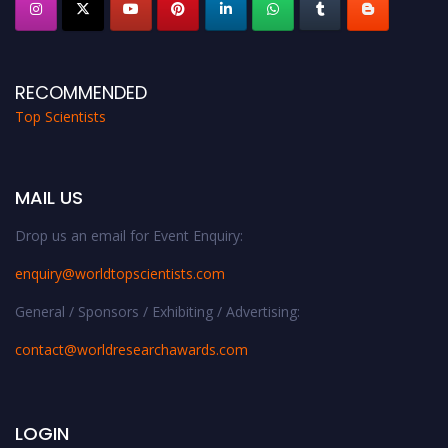
RECOMMENDED
Top Scientists
MAIL US
Drop us an email for Event Enquiry:
enquiry@worldtopscientists.com
General / Sponsors / Exhibiting / Advertising:
contact@worldresearchawards.com
LOGIN