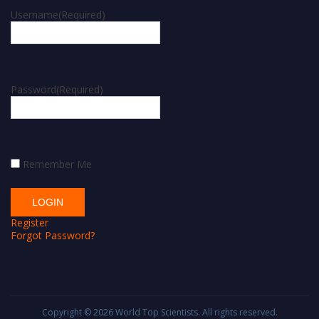
Username
(Required)
Password
(Required)
Remember Me
Register
Forgot Password?
Copyright © 2026
World Top Scientists
. All rights reserved.