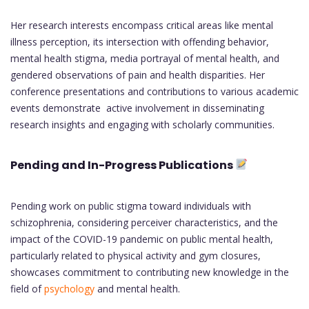
Her research interests encompass critical areas like mental
illness perception, its intersection with offending behavior,
mental health stigma, media portrayal of mental health, and
gendered observations of pain and health disparities. Her
conference presentations and contributions to various academic
events demonstrate active involvement in disseminating
research insights and engaging with scholarly communities.
Pending and In-Progress Publications
Pending work on public stigma toward individuals with
schizophrenia, considering perceiver characteristics, and the
impact of the COVID-19 pandemic on public mental health,
particularly related to physical activity and gym closures,
showcases commitment to contributing new knowledge in the
field of
psychology
and mental health.