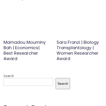
Mamadou Mouminy
Sara Franzi | Biology
Bah | Economics|
Transplantology |
Best Researcher
Women Researcher
Award
Award
Search
Search