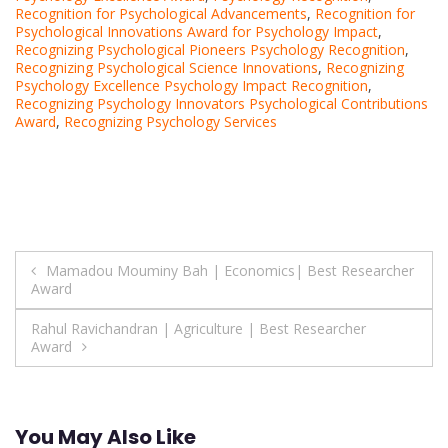
Recognition for Psychological Advancements
,
Recognition for
Psychological Innovations Award for Psychology Impact
,
Recognizing Psychological Pioneers Psychology Recognition
,
Recognizing Psychological Science Innovations
,
Recognizing
Psychology Excellence Psychology Impact Recognition
,
Recognizing Psychology Innovators Psychological Contributions
Award
,
Recognizing Psychology Services
Post
Mamadou Mouminy Bah | Economics| Best Researcher
Award
navigation
Rahul Ravichandran | Agriculture | Best Researcher
Award
You May Also Like