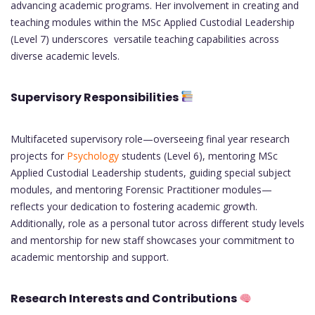
advancing academic programs. Her involvement in creating and
teaching modules within the MSc Applied Custodial Leadership
(Level 7) underscores versatile teaching capabilities across
diverse academic levels.
Supervisory Responsibilities
Multifaceted supervisory role—overseeing final year research
projects for
Psychology
students (Level 6), mentoring MSc
Applied Custodial Leadership students, guiding special subject
modules, and mentoring Forensic Practitioner modules—
reflects your dedication to fostering academic growth.
Additionally, role as a personal tutor across different study levels
and mentorship for new staff showcases your commitment to
academic mentorship and support.
Research Interests and Contributions