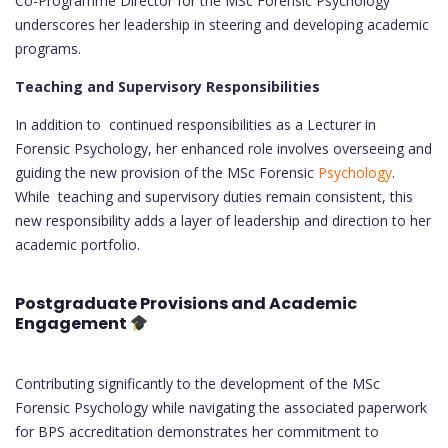
Co-Programme Director for the MSc Forensic Psychology
underscores her leadership in steering and developing academic
programs.
Teaching and Supervisory Responsibilities
In addition to continued responsibilities as a Lecturer in
Forensic Psychology, her enhanced role involves overseeing and
guiding the new provision of the MSc Forensic
Psychology
.
While teaching and supervisory duties remain consistent, this
new responsibility adds a layer of leadership and direction to her
academic portfolio.
Postgraduate Provisions and Academic
Engagement
Contributing significantly to the development of the MSc
Forensic Psychology while navigating the associated paperwork
for BPS accreditation demonstrates her commitment to