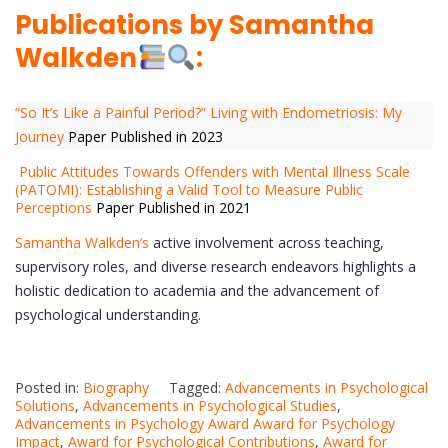
Publications by Samantha
Walkden
:
“So It’s Like a Painful Period?” Living with Endometriosis: My
Journey
Paper Published in 2023
Public Attitudes Towards Offenders with Mental Illness Scale
(PATOMI): Establishing a Valid Tool to Measure Public
Perceptions
Paper Published in 2021
Samantha Walkden’s
active involvement across teaching,
supervisory roles, and diverse research endeavors highlights a
holistic dedication to academia and the advancement of
psychological understanding.
Posted in:
Biography
Tagged:
Advancements in Psychological
Solutions
,
Advancements in Psychological Studies
,
Advancements in Psychology Award Award for Psychology
Impact
,
Award for Psychological Contributions
,
Award for