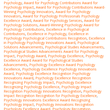
Psychology
,
Award for Psychology Contributions Award for
Psychology Impact
,
Award for Psychology Contributions Award-
Winning Psychology Innovators
,
Award for Psychology
Innovators
,
Award for Psychology Professionals Psychology
Excellence Award
,
Award for Psychology Services
,
Award for
Psychology Solutions
,
Award-Winning Psychology Award for
Psychology Contributions
,
Excellence in Psychological
Contributions
,
Excellence in Psychology
,
Excellence in
Psychology Psychological Contributions Recognition
,
Excellence
in Psychology Psychology Innovations Award
,
Psychological
Solutions Advancements
,
Psychological Studies Advancements
,
Psychological Studies Advancements Award for Psychology
Impact
,
Psychology Award
,
Psychology Excellence
,
Psychology
Excellence Award Award for Psychological Studies
Advancements
,
Psychology Excellence Award Psychology
Excellence
,
Psychology Excellence Psychology Innovations
Award
,
Psychology Excellence Recognition Psychology
Innovations Award
,
Psychology Excellence Recognition
Recognizing Psychology Impact
,
Psychology Excellence
Recognizing Psychology Excellence
,
Psychology Impact
Recognition Psychology Innovations Recognition
,
Psychology
Impact Recognition Recognition for Psychology Excellence
,
Psychology Innovations Excellence Award Recognizing
Psychology Impact
,
Psychology Innovations Recognition
Psychology Excellence Award
,
Psychology Recognition
,