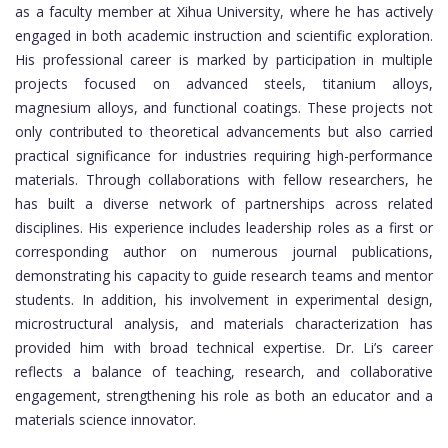
as a faculty member at Xihua University, where he has actively
engaged in both academic instruction and scientific exploration.
His professional career is marked by participation in multiple
projects focused on advanced steels, titanium alloys,
magnesium alloys, and functional coatings. These projects not
only contributed to theoretical advancements but also carried
practical significance for industries requiring high-performance
materials. Through collaborations with fellow researchers, he
has built a diverse network of partnerships across related
disciplines. His experience includes leadership roles as a first or
corresponding author on numerous journal publications,
demonstrating his capacity to guide research teams and mentor
students. In addition, his involvement in experimental design,
microstructural analysis, and materials characterization has
provided him with broad technical expertise. Dr. Li’s career
reflects a balance of teaching, research, and collaborative
engagement, strengthening his role as both an educator and a
materials science innovator.