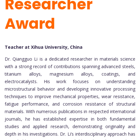
Researcher
Award
Teacher at Xihua University, China
Dr. Qiangguo Li is a dedicated researcher in materials science
with a strong record of contributions spanning advanced steels,
titanium alloys, magnesium alloys, coatings, and
electrocatalysts. His work focuses on understanding
microstructural behavior and developing innovative processing
techniques to improve mechanical properties, wear resistance,
fatigue performance, and corrosion resistance of structural
materials. With numerous publications in respected international
journals, he has established expertise in both fundamental
studies and applied research, demonstrating originality and
depth in his investigations. Dr. Li’s interdisciplinary approach has