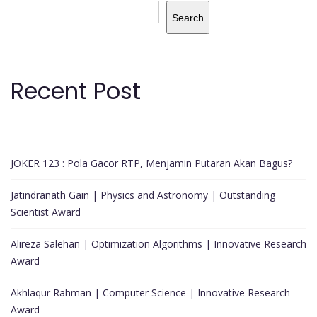
Search
Recent Post
JOKER 123 : Pola Gacor RTP, Menjamin Putaran Akan Bagus?
Jatindranath Gain | Physics and Astronomy | Outstanding
Scientist Award
Alireza Salehan | Optimization Algorithms | Innovative Research
Award
Akhlaqur Rahman | Computer Science | Innovative Research
Award