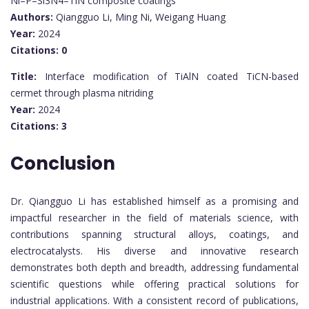
Ni–P–Si3N4–TiN composite coatings
Authors:
Qiangguo Li, Ming Ni, Weigang Huang
Year:
2024
Citations:
0
Title:
Interface modification of TiAlN coated TiCN-based
cermet through plasma nitriding
Year:
2024
Citations:
3
Conclusion
Dr. Qiangguo Li has established himself as a promising and
impactful researcher in the field of materials science, with
contributions spanning structural alloys, coatings, and
electrocatalysts. His diverse and innovative research
demonstrates both depth and breadth, addressing fundamental
scientific questions while offering practical solutions for
industrial applications. With a consistent record of publications,