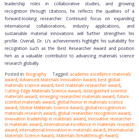
leadership roles in collaborative studies, and growing
recognition through citations, he reflects the qualities of a
forward-looking researcher. Continued focus on expanding
international collaborations, industry applications, and
sustainable material innovations will further strengthen his
profile. Overall, Dr. Li’s achievements highlight his suitability for
recognition such as the Best Researcher Award and position
him as a valuable contributor to advancing materials science
research globally.
Posted in:
Biography
Tagged:
academic excellence materials
award
,
Advanced Materials Innovation Award
,
best global
materials science award
,
best materials researcher award
,
Cutting-Edge Materials Science Award
,
distinguished scientist
materials award
,
emerging researcher materials award
,
future
scientist materials award
,
global honor in materials science
award
,
Global Materials Science Award
,
global recognition in
materials research award
,
global researcher recognition award
,
innovation leadership in materials award
,
innovative researcher
in materials award
,
international excellence in materials research
award
,
international innovation in materials award
,
International
Materials Science Award
,
Materials Breakthrough Award
,