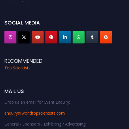
Award Nomination Open Now!
Stay tuned for more updates!
SOCIAL MEDIA
RECOMMENDED
Top Scientists
MAIL US
Drop us an email for Event Enquiry:
enquiry@worldtopscientists.com
General / Sponsors / Exhibiting / Advertising: