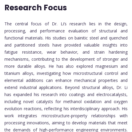
Research Focus
The central focus of Dr. Li’s research lies in the design,
processing, and performance evaluation of structural and
functional materials. His studies on bainitic steel and quenched
and partitioned steels have provided valuable insights into
fatigue resistance, wear behavior, and strain hardening
mechanisms, contributing to the development of stronger and
more durable alloys. He has also explored magnesium and
titanium alloys, investigating how microstructural control and
elemental additions can enhance mechanical properties and
extend industrial applications. Beyond structural alloys, Dr. Li
has expanded his research into coatings and electrocatalysts,
including novel catalysts for methanol oxidation and oxygen
evolution reactions, reflecting his interdisciplinary approach. His
work integrates microstructure-property relationships with
processing innovations, aiming to develop materials that meet
the demands of high-performance engineering environments.