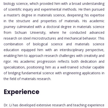
biology science, which provided him with a broad understanding
of scientific inquiry and experimental methods. He then pursued
a master’s degree in materials science, deepening his expertise
in the structure and properties of materials. His academic
journey culminated with a doctoral degree in materials science
from Sichuan University, where he conducted advanced
research on steel microstructures and mechanical behavior. This
combination of biological science and materials science
education equipped him with an interdisciplinary perspective,
enabling him to approach research challenges with creativity and
rigor. His academic progression reflects both dedication and
specialization, positioning him as a well-trained scholar capable
of bridging fundamental science with engineering applications in
the field of materials research.
Experience
Dr. Li has developed extensive research and teaching experience