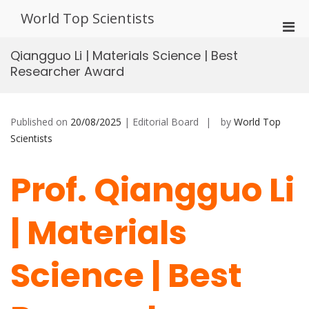
Skip
World Top Scientists
to
Pri
content
Men
Qiangguo Li | Materials Science | Best
for
Researcher Award
Mobi
Published on
20/08/2025
| Editorial Board
by
World Top
Scientists
Prof. Qiangguo Li
| Materials
Science | Best