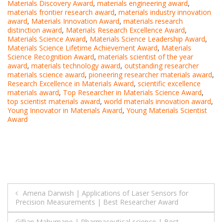
Materials Discovery Award
,
materials engineering award
,
materials frontier research award
,
materials industry innovation
award
,
Materials Innovation Award
,
materials research
distinction award
,
Materials Research Excellence Award
,
Materials Science Award
,
Materials Science Leadership Award
,
Materials Science Lifetime Achievement Award
,
Materials
Science Recognition Award
,
materials scientist of the year
award
,
materials technology award
,
outstanding researcher
materials science award
,
pioneering researcher materials award
,
Research Excellence in Materials Award
,
scientific excellence
materials award
,
Top Researcher in Materials Science Award
,
top scientist materials award
,
world materials innovation award
,
Young Innovator in Materials Award
,
Young Materials Scientist
Award
Post
Amena Darwish | Applications of Laser Sensors for
Precision Measurements | Best Researcher Award
navigation
Gillian Mahumane | Pharmaceutical science | Best