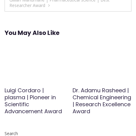
Researcher Award
You May Also Like
Luigi Cordaro |
Dr. Adamu Rasheed |
plasma | Pioneer in
Chemical Engineering
Scientific
| Research Excellence
Advancement Award
Award
Search