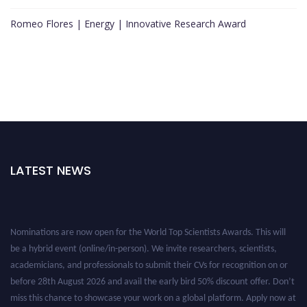
Romeo Flores | Energy | Innovative Research Award
LATEST NEWS
Nominations are now open for the World Top Scientists Awards. This will
be a hybrid event (online/in-person). We invite researchers, scientists,
academicians, and professionals to submit their CVs for recognition on or
before 28th August 2026 and avail the early bird 50% discount offer. Don’t
miss this chance to showcase your work on a global platform. Apply now at
worldtopscientists.com.