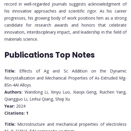
record in well-regarded journals suggests acknowledgment of
his innovative approaches and scientific rigor. As his career
progresses, his growing body of work positions him as a strong
candidate for research awards and honors that celebrate
innovation, interdisciplinary impact, and leadership in the field of
materials science.
Publications Top Notes
Title:
Effects of Ag and Sc Addition on the Dynamic
Recrystallization and Mechanical Properties of As-Extruded Mg-
8Sn-4Al Alloys
Authors:
Wandong Li, Xinyu Luo, Xiaopi Geng, Ruichen Yang,
Qiangguo Li, Linhui Qiang, Shiqi Xu
Year:
2024
Citations:
1
Title:
Microstructure and mechanical properties of electroless