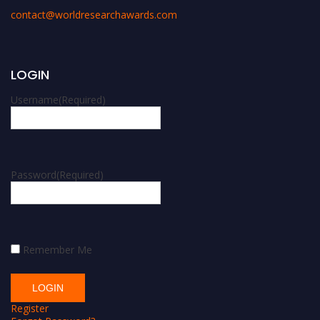
contact@worldresearchawards.com
LOGIN
Username
(Required)
Password
(Required)
Remember Me
Register