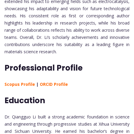
extended his impact to emerging fields such as electrocatalysis,
showcasing his adaptability and vision for future technological
needs. His consistent role as first or corresponding author
highlights his leadership in research projects, while his broad
range of collaborations reflects his ability to work across diverse
teams. Overall, Dr. Li’s scholarly achievements and innovative
contributions underscore his suitability as a leading figure in
materials science research.
Professional Profile
Scopus Profile
|
ORCID Profile
Education
Dr. Qiangguo Li built a strong academic foundation in science
and engineering through progressive studies at Xihua University
and Sichuan University. He earned his bachelor’s degree in