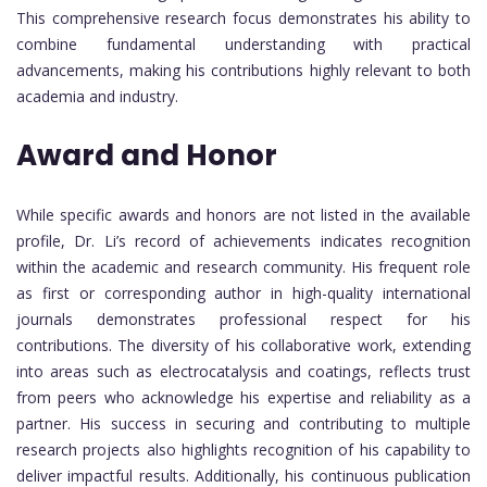
This comprehensive research focus demonstrates his ability to
combine fundamental understanding with practical
advancements, making his contributions highly relevant to both
academia and industry.
Award and Honor
While specific awards and honors are not listed in the available
profile, Dr. Li’s record of achievements indicates recognition
within the academic and research community. His frequent role
as first or corresponding author in high-quality international
journals demonstrates professional respect for his
contributions. The diversity of his collaborative work, extending
into areas such as electrocatalysis and coatings, reflects trust
from peers who acknowledge his expertise and reliability as a
partner. His success in securing and contributing to multiple
research projects also highlights recognition of his capability to
deliver impactful results. Additionally, his continuous publication