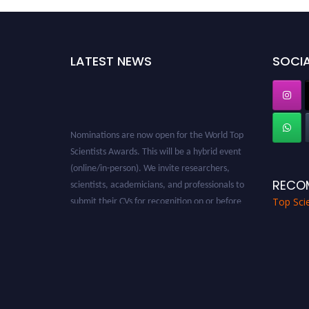
LATEST NEWS
SOCIA
Nominations are now open for the World Top
Scientists Awards. This will be a hybrid event
(online/in-person). We invite researchers,
scientists, academicians, and professionals to
RECO
submit their CVs for recognition on or before
Top Scie
28th August 2026 and avail the early bird 50%
discount offer. Don’t miss this chance to
showcase your work on a global platform.
Apply now at worldtopscientists.com.
Award Nomination Open Now!
Stay tuned for more updates!