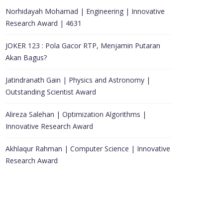
Norhidayah Mohamad | Engineering | Innovative
Research Award | 4631
JOKER 123 : Pola Gacor RTP, Menjamin Putaran
Akan Bagus?
Jatindranath Gain | Physics and Astronomy |
Outstanding Scientist Award
Alireza Salehan | Optimization Algorithms |
Innovative Research Award
Akhlaqur Rahman | Computer Science | Innovative
Research Award