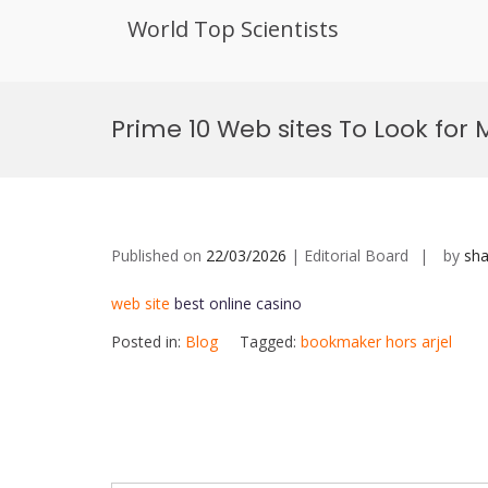
World Top Scientists
Skip
to
Prime 10 Web sites To Look for 
content
Published on
22/03/2026
| Editorial Board
by
sh
web site
best online casino
Posted in:
Blog
Tagged:
bookmaker hors arjel