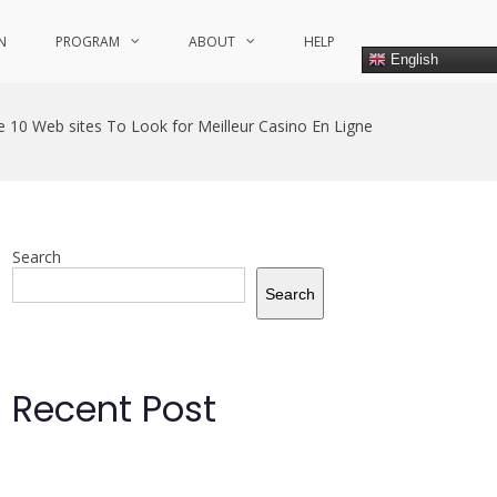
N
PROGRAM
ABOUT
HELP
English
e 10 Web sites To Look for Meilleur Casino En Ligne
Search
Search
Recent Post