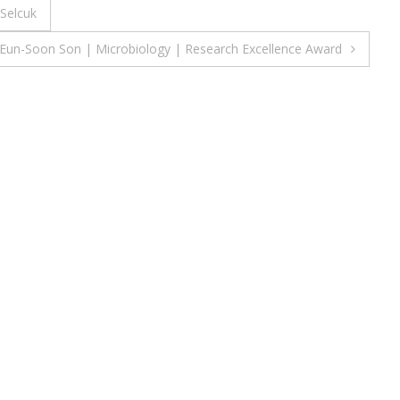
 Selcuk
Eun-Soon Son | Microbiology | Research Excellence Award