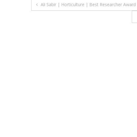
Post
Ali Sabir | Horticulture | Best Researcher Award
navigation