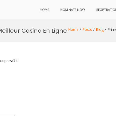
HOME
NOMINATE NOW
REGISTRATIO
Meilleur Casino En Ligne
Home
Posts
Blog
Prim
aunparra74