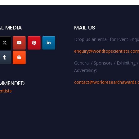
L MEDIA
MAIL US
Drop us an email for Event Enqui
enquiry@worldtopscientists.co
General / Sponsors / Exhibiting /
Advertising:
contact@worldresearchawards
MMENDED
ntists