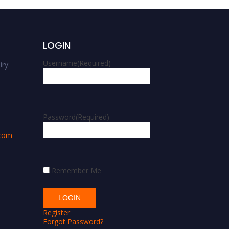
LOGIN
Username
(Required)
ry:
m
Password
(Required)
.com
Remember Me
Register
Forgot Password?