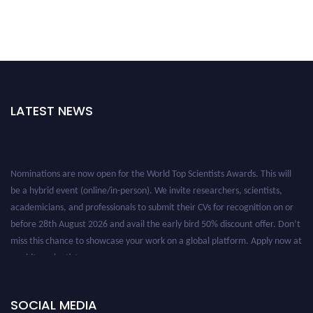
LATEST NEWS
Nominations are now open for the World Top Scientists Awards. This will
be a hybrid event (online/in-person). We invite researchers, scientists,
academicians, and professionals to submit their CVs for recognition on or
before 28th August 2026 and avail the early bird 50% discount offer. Don’t
miss this chance to showcase your work on a global platform. Apply now at
worldtopscientists.com.
Award Nomination Open Now!
Stay tuned for more updates!
SOCIAL MEDIA