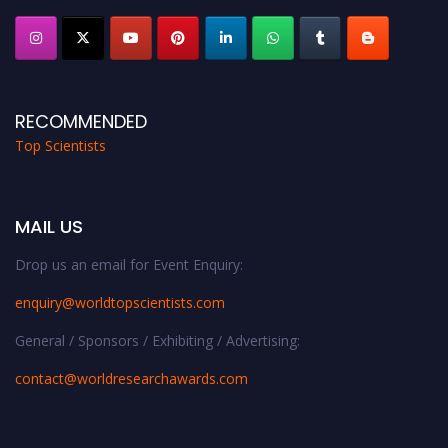
RECOMMENDED
Top Scientists
MAIL US
Drop us an email for Event Enquiry:
enquiry@worldtopscientists.com
General / Sponsors / Exhibiting / Advertising:
contact@worldresearchawards.com