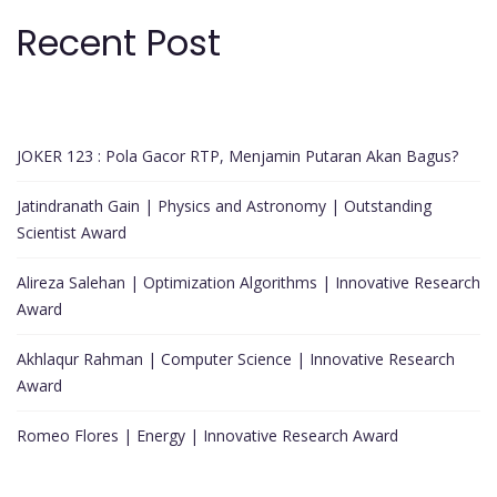
Recent Post
JOKER 123 : Pola Gacor RTP, Menjamin Putaran Akan Bagus?
Jatindranath Gain | Physics and Astronomy | Outstanding
Scientist Award
Alireza Salehan | Optimization Algorithms | Innovative Research
Award
Akhlaqur Rahman | Computer Science | Innovative Research
Award
Romeo Flores | Energy | Innovative Research Award