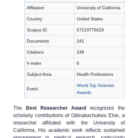
Affiliation
University of California
Country
United States
Scopus ID
57219775629
Documents
241
Citations
248
h-index
6
Subject Area
Health Professions
World Top Scientist
Event
Awards
The
Best Researcher Award
recognizes the
scholarly contributions of Odinakachukwu Ehie, a
researcher affiliated with the University of
California. His academic work reflects sustained
engagement in medical research, particularly