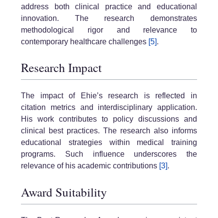
address both clinical practice and educational
innovation. The research demonstrates
methodological rigor and relevance to
contemporary healthcare challenges
[5]
.
Research Impact
The impact of Ehie’s research is reflected in
citation metrics and interdisciplinary application.
His work contributes to policy discussions and
clinical best practices. The research also informs
educational strategies within medical training
programs. Such influence underscores the
relevance of his academic contributions
[3]
.
Award Suitability