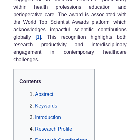
within health professions education and
perioperative care. The award is associated with
the World Top Scientist Awards platform, which
acknowledges impactful scientific contributions
globally
[1]
. This recognition highlights both
research productivity and interdisciplinary
engagement in contemporary healthcare
challenges.
Contents
Abstract
Keywords
Introduction
Research Profile