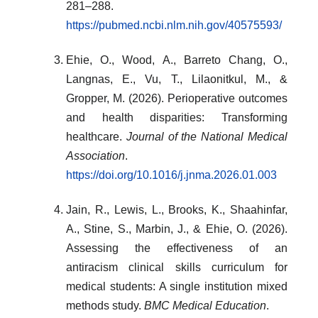
281–288.
https://pubmed.ncbi.nlm.nih.gov/40575593/
Ehie, O., Wood, A., Barreto Chang, O.,
Langnas, E., Vu, T., Lilaonitkul, M., &
Gropper, M. (2026). Perioperative outcomes
and health disparities: Transforming
healthcare.
Journal of the National Medical
Association
.
https://doi.org/10.1016/j.jnma.2026.01.003
Jain, R., Lewis, L., Brooks, K., Shaahinfar,
A., Stine, S., Marbin, J., & Ehie, O. (2026).
Assessing the effectiveness of an
antiracism clinical skills curriculum for
medical students: A single institution mixed
methods study.
BMC Medical Education
.