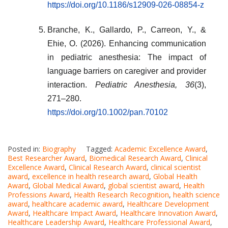
https://doi.org/10.1186/s12909-026-08854-z
Branche, K., Gallardo, P., Carreon, Y., &
Ehie, O. (2026). Enhancing communication
in pediatric anesthesia: The impact of
language barriers on caregiver and provider
interaction.
Pediatric Anesthesia, 36
(3),
271–280.
https://doi.org/10.1002/pan.70102
Posted in:
Biography
Tagged:
Academic Excellence Award
,
Best Researcher Award
,
Biomedical Research Award
,
Clinical
Excellence Award
,
Clinical Research Award
,
clinical scientist
award
,
excellence in health research award
,
Global Health
Award
,
Global Medical Award
,
global scientist award
,
Health
Professions Award
,
Health Research Recognition
,
health science
award
,
healthcare academic award
,
Healthcare Development
Award
,
Healthcare Impact Award
,
Healthcare Innovation Award
,
Healthcare Leadership Award
,
Healthcare Professional Award
,