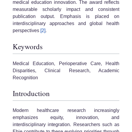
medical education innovation. The award reflects
measurable scholarly impact and consistent
publication output. Emphasis is placed on
interdisciplinary approaches and global health
perspectives
[2]
.
Keywords
Medical Education, Perioperative Care, Health
Disparities, Clinical Research, Academic
Recognition
Introduction
Modern healthcare research increasingly
emphasizes equity, innovation, and
interdisciplinary integration. Researchers such as
Ehie contribute to these evolving priorities through