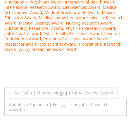
innovation in healthcare award
,
International Health Award
,
International Research Award
,
Life Sciences Award
,
Medical
Achievement Award
,
Medical Breakthrough Award
,
Medical
Education Award
,
Medical Innovation Award
,
Medical Research
Award
,
Medical Scientist Award
,
Nursing Research Award
,
Outstanding Researcher Award
,
Physician Research Award
,
public health award
,
Public Health Excellence Award
,
Research
Contribution Award
,
Research Excellence Award
,
senior
researcher award
,
top scientist award
,
Translational Research
Award
,
young researcher award health
Post
Ravi Sahu | Pharmacology | Best Researcher Award
navigation
Abdolreza Farhadian | Energy | Innovative Research
Award