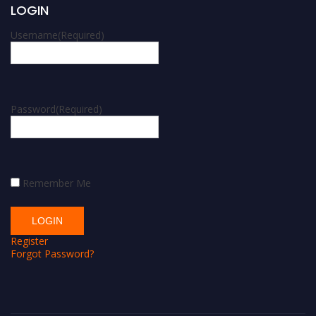
LOGIN
Username
(Required)
Password
(Required)
Remember Me
Register
Forgot Password?