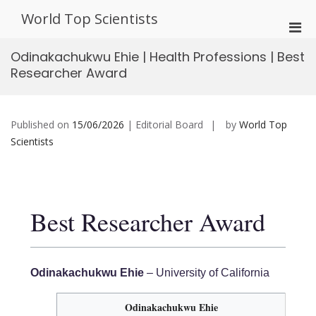
Skip
World Top Scientists
to
Pri
content
Men
Odinakachukwu Ehie | Health Professions | Best
for
Researcher Award
Mobi
Published on
15/06/2026
| Editorial Board
by
World Top
Scientists
Best Researcher Award
Odinakachukwu Ehie
– University of California
Odinakachukwu Ehie