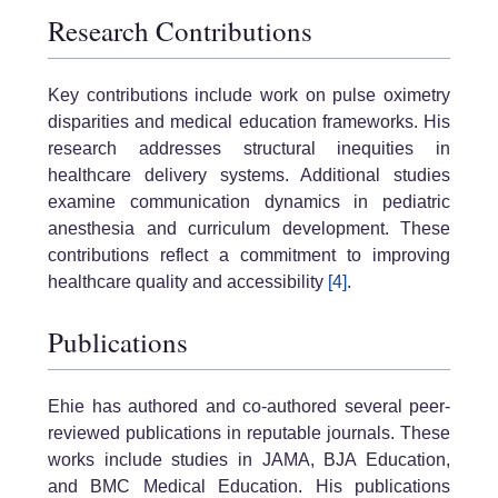
Research Contributions
Key contributions include work on pulse oximetry
disparities and medical education frameworks. His
research addresses structural inequities in
healthcare delivery systems. Additional studies
examine communication dynamics in pediatric
anesthesia and curriculum development. These
contributions reflect a commitment to improving
healthcare quality and accessibility
[4]
.
Publications
Ehie has authored and co-authored several peer-
reviewed publications in reputable journals. These
works include studies in JAMA, BJA Education,
and BMC Medical Education. His publications