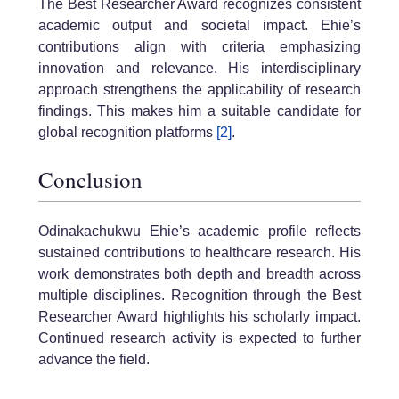
The Best Researcher Award recognizes consistent
academic output and societal impact. Ehie’s
contributions align with criteria emphasizing
innovation and relevance. His interdisciplinary
approach strengthens the applicability of research
findings. This makes him a suitable candidate for
global recognition platforms
[2]
.
Conclusion
Odinakachukwu Ehie’s academic profile reflects
sustained contributions to healthcare research. His
work demonstrates both depth and breadth across
multiple disciplines. Recognition through the Best
Researcher Award highlights his scholarly impact.
Continued research activity is expected to further
advance the field.