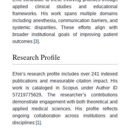
applied clinical studies and educational
frameworks. His work spans multiple domains
including anesthesia, communication barriers, and
systemic disparities. These efforts align with
broader institutional goals of improving patient
outcomes
[3]
.
Research Profile
Ehie’s research profile includes over 241 indexed
publications and measurable citation impact. His
work is cataloged in Scopus under Author ID
57219775629. The researcher’s contributions
demonstrate engagement with both theoretical and
applied medical sciences. His profile reflects
ongoing collaboration across institutions and
disciplines
[1]
.