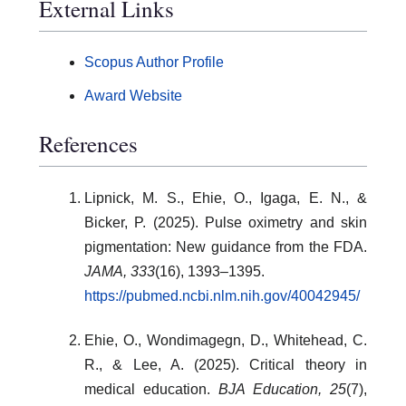
External Links
Scopus Author Profile
Award Website
References
Lipnick, M. S., Ehie, O., Igaga, E. N., &
Bicker, P. (2025). Pulse oximetry and skin
pigmentation: New guidance from the FDA.
JAMA, 333
(16), 1393–1395.
https://pubmed.ncbi.nlm.nih.gov/40042945/
Ehie, O., Wondimagegn, D., Whitehead, C.
R., & Lee, A. (2025). Critical theory in
medical education.
BJA Education, 25
(7),