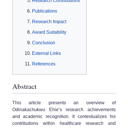
Research Contributions
Publications
Research Impact
Award Suitability
Conclusion
External Links
References
Abstract
This article presents an overview of
Odinakachukwu Ehie’s research achievements
and academic recognition. It contextualizes his
contributions within healthcare research and