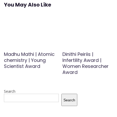
You May Also Like
Madhu Mathi | Atomic
Dinithi Peiriis |
chemistry | Young
Infertility Award |
Scientist Award
Women Researcher
Award
Search
Search