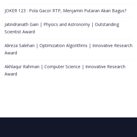
JOKER 123 : Pola Gacor RTP, Menjamin Putaran Akan Bagus?
Jatindranath Gain | Physics and Astronomy | Outstanding
Scientist Award
Alireza Salehan | Optimization Algorithms | Innovative Research
Award
Akhlaqur Rahman | Computer Science | Innovative Research
Award