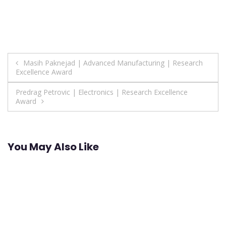
Post
Masih Paknejad | Advanced Manufacturing | Research
Excellence Award
navigation
Predrag Petrovic | Electronics | Research Excellence
Award
You May Also Like