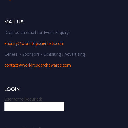
MAIL US
Drop us an email for Event Enquiry:
enquiry@worldtopscientists.com
General / Sponsors / Exhibiting / Advertising:
contact@worldresearchawards.com
LOGIN
Username
(Required)