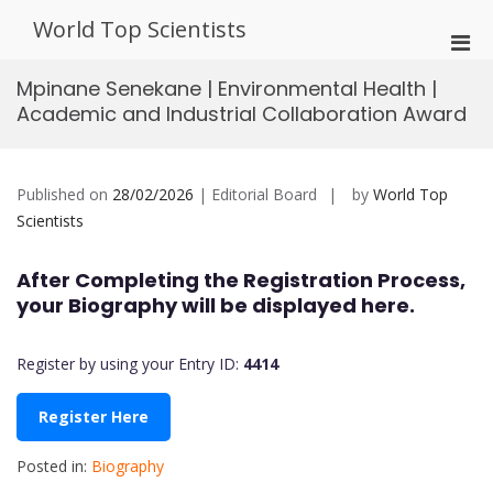
Skip
World Top Scientists
to
Pri
content
Men
Mpinane Senekane | Environmental Health |
for
Academic and Industrial Collaboration Award
Mobi
Published on
28/02/2026
| Editorial Board
by
World Top
Scientists
After Completing the Registration Process,
your Biography will be displayed here.
Register by using your Entry ID:
4414
Register Here
Posted in:
Biography