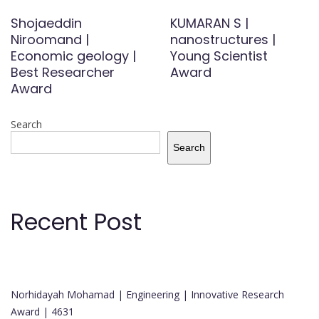
Shojaeddin
KUMARAN S |
Niroomand |
nanostructures |
Economic geology |
Young Scientist
Best Researcher
Award
Award
Search
Search
Recent Post
Norhidayah Mohamad | Engineering | Innovative Research
Award | 4631