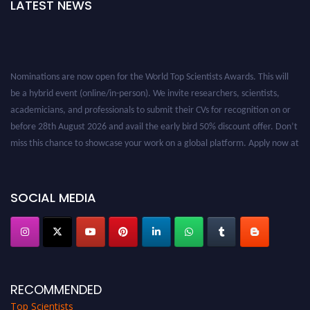
LATEST NEWS
Nominations are now open for the World Top Scientists Awards. This will
be a hybrid event (online/in-person). We invite researchers, scientists,
academicians, and professionals to submit their CVs for recognition on or
before 28th August 2026 and avail the early bird 50% discount offer. Don’t
miss this chance to showcase your work on a global platform. Apply now at
worldtopscientists.com.
Award Nomination Open Now!
Stay tuned for more updates!
SOCIAL MEDIA
RECOMMENDED
Top Scientists