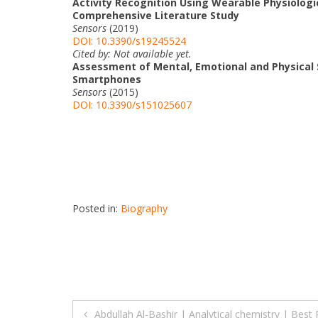
Activity Recognition Using Wearable Physiolog
Comprehensive Literature Study
Sensors
(2019)
DOI: 10.3390/s19245524
Cited by: Not available yet.
Assessment of Mental, Emotional and Physical S
Smartphones
Sensors
(2015)
DOI: 10.3390/s151025607
Posted in:
Biography
Post
Abdullah Al-Bashir | Analytical chemistry | Bes