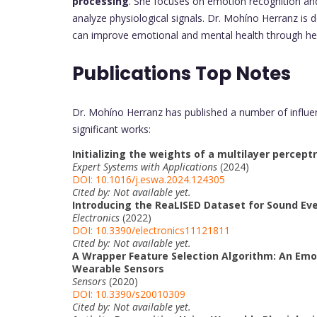
processing
. She focuses on emotion recognition an
analyze physiological signals. Dr. Mohíno Herranz is
can improve emotional and mental health through he
Publications Top Notes
Dr. Mohíno Herranz has published a number of influenti
significant works:
Initializing the weights of a multilayer percept
Expert Systems with Applications
(2024)
DOI: 10.1016/j.eswa.2024.124305
Cited by: Not available yet.
Introducing the ReaLISED Dataset for Sound Eve
Electronics
(2022)
DOI: 10.3390/electronics11121811
Cited by: Not available yet.
A Wrapper Feature Selection Algorithm: An Emo
Wearable Sensors
Sensors
(2020)
DOI: 10.3390/s20010309
Cited by: Not available yet.