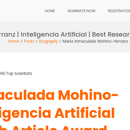
HOME
NOMINATE NOW
REGISTRATIO
z | Inteligencia Artificial | Best Resea
Home
Posts
Biography
María Inmaculada Mohino-Herranz | I
ld Top Scientists
maculada Mohino-
igencia Artificial