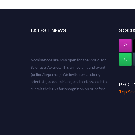
LATEST NEWS
SOCIA
Nominations are now open for the World Top
Scientists Awards. This will be a hybrid event
(online/in-person). We invite researchers,
scientists, academicians, and professionals to
RECO
submit their CVs for recognition on or before
Top Scie
28th August 2026 and avail the early bird 50%
discount offer. Don’t miss this chance to
showcase your work on a global platform.
Apply now at worldtopscientists.com.
Award Nomination Open Now!
Stay tuned for more updates!