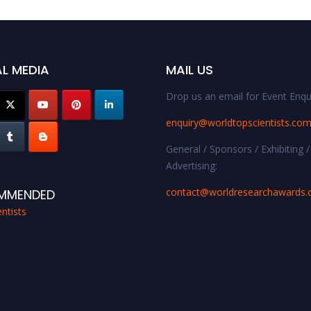
L MEDIA
MAIL US
Drop us an email for Event Enqui
enquiry@worldtopscientists.co
General / Sponsors / Exhibiting /
Advertising:
contact@worldresearchawards
MMENDED
ntists