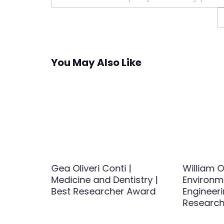
navigation
You May Also Like
iology |
Gea Oliveri Conti |
William O
Award
Medicine and Dentistry |
Environm
Best Researcher Award
Engineeri
Research