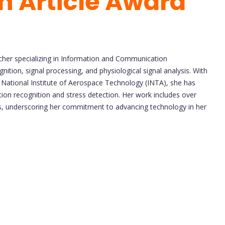
h Article Award
cher specializing in Information and Communication
gnition, signal processing, and physiological signal analysis. With
National Institute of Aerospace Technology (INTA), she has
tion recognition and stress detection. Her work includes over
s, underscoring her commitment to advancing technology in her