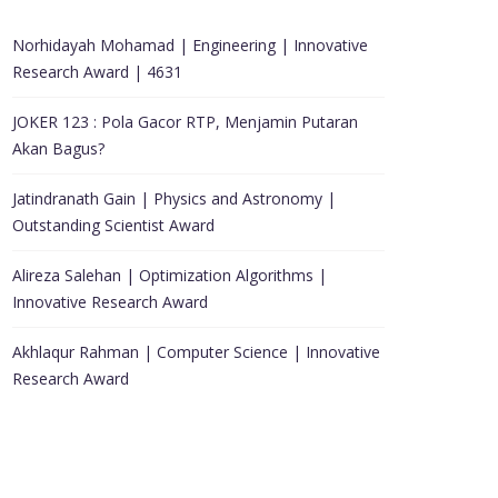
Norhidayah Mohamad | Engineering | Innovative
Research Award | 4631
JOKER 123 : Pola Gacor RTP, Menjamin Putaran
Akan Bagus?
Jatindranath Gain | Physics and Astronomy |
Outstanding Scientist Award
Alireza Salehan | Optimization Algorithms |
Innovative Research Award
Akhlaqur Rahman | Computer Science | Innovative
Research Award