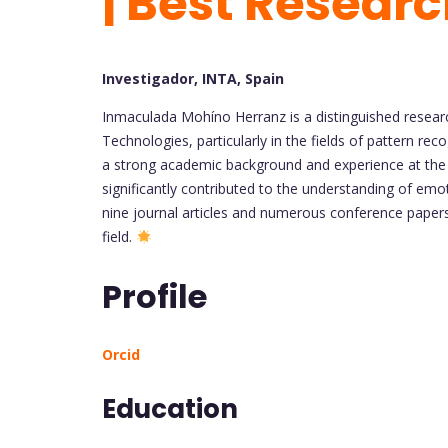
| Best Researc
Investigador, INTA, Spain
Inmaculada Mohíno Herranz is a distinguished resear
Technologies, particularly in the fields of pattern reco
a strong academic background and experience at the 
significantly contributed to the understanding of emo
nine journal articles and numerous conference paper
field.
Profile
Orcid
Education