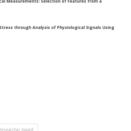
ical Measurements: Selection of Features from a
tress through Analysis of Physiological Signals Using
t Researcher Award