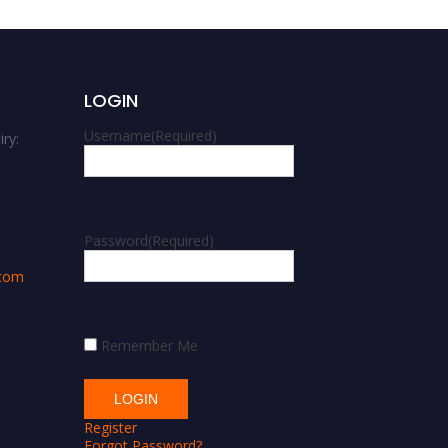
LOGIN
Username
(Required)
ry:
m
Password
(Required)
.com
Remember Me
Register
Forgot Password?