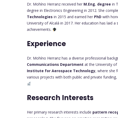
Dr. Mohíno Herranz received her
M.Eng. degree
in 
degree in Electronics Engineering in 2012. She compl
Technologies
in 2015 and earned her
PhD
with hon
University of Alcalá in 2017. Her education has laid a
achievements.
Experience
Dr. Mohíno Herranz has a diverse professional backg
Communications Department
at the University of 
Institute for Aerospace Technology
, where she 
various projects with both public and private funding, 
Research Interests
Her primary research interests include
pattern reco