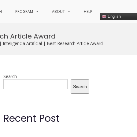
N
PROGRAM
ABOUT
HELP
English
rch Article Award
nteligencia Artificial | Best Research Article Award
Search
Search
Recent Post