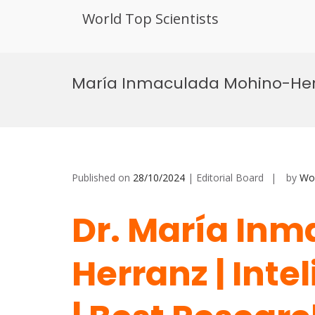
World Top Scientists
Skip
to
María Inmaculada Mohino-Herran
content
Published on
28/10/2024
| Editorial Board
by
Wor
Dr. María In
Herranz | Intel