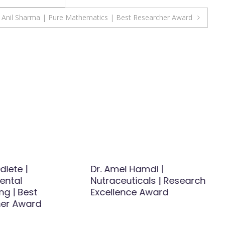
Anil Sharma | Pure Mathematics | Best Researcher Award
diete |
Dr. Amel Hamdi |
ental
Nutraceuticals | Research
ng | Best
Excellence Award
er Award