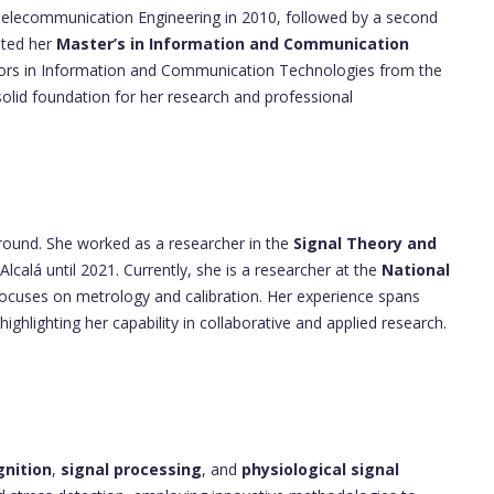
Telecommunication Engineering in 2010, followed by a second
eted her
Master’s in Information and Communication
ors in Information and Communication Technologies from the
 solid foundation for her research and professional
round. She worked as a researcher in the
Signal Theory and
Alcalá until 2021. Currently, she is a researcher at the
National
focuses on metrology and calibration. Her experience spans
highlighting her capability in collaborative and applied research.
gnition
,
signal processing
, and
physiological signal