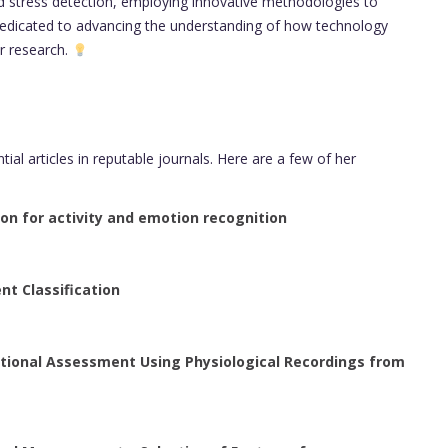
d stress detection, employing innovative methodologies to
 dedicated to advancing the understanding of how technology
r research.
al articles in reputable journals. Here are a few of her
ron for activity and emotion recognition
nt Classification
tional Assessment Using Physiological Recordings from