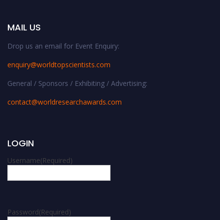
MAIL US
Drop us an email for Event Enquiry:
enquiry@worldtopscientists.com
General / Sponsors / Exhibiting / Advertising:
contact@worldresearchawards.com
LOGIN
Username
(Required)
Password
(Required)