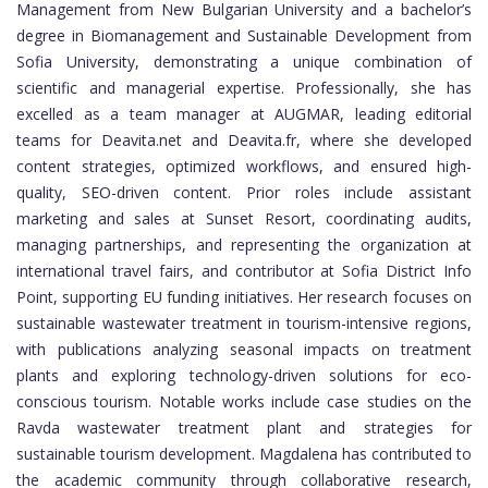
Management from New Bulgarian University and a bachelor’s
degree in Biomanagement and Sustainable Development from
Sofia University, demonstrating a unique combination of
scientific and managerial expertise. Professionally, she has
excelled as a team manager at AUGMAR, leading editorial
teams for Deavita.net and Deavita.fr, where she developed
content strategies, optimized workflows, and ensured high-
quality, SEO-driven content. Prior roles include assistant
marketing and sales at Sunset Resort, coordinating audits,
managing partnerships, and representing the organization at
international travel fairs, and contributor at Sofia District Info
Point, supporting EU funding initiatives. Her research focuses on
sustainable wastewater treatment in tourism-intensive regions,
with publications analyzing seasonal impacts on treatment
plants and exploring technology-driven solutions for eco-
conscious tourism. Notable works include case studies on the
Ravda wastewater treatment plant and strategies for
sustainable tourism development. Magdalena has contributed to
the academic community through collaborative research,