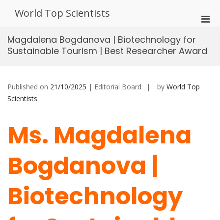
Skip
World Top Scientists
to
Pri
content
Men
Magdalena Bogdanova | Biotechnology for
for
Sustainable Tourism | Best Researcher Award
Mobi
Published on
21/10/2025
| Editorial Board
by
World Top
Scientists
Ms. Magdalena
Bogdanova |
Biotechnology