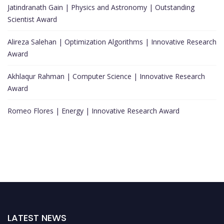
Jatindranath Gain | Physics and Astronomy | Outstanding
Scientist Award
Alireza Salehan | Optimization Algorithms | Innovative Research
Award
Akhlaqur Rahman | Computer Science | Innovative Research
Award
Romeo Flores | Energy | Innovative Research Award
LATEST NEWS