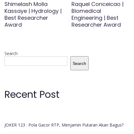
Shimelash Molla
Raquel Conceicao |
Kassaye | Hydrology |
Biomedical
Best Researcher
Engineering | Best
Award
Researcher Award
Search
Search
Recent Post
JOKER 123 : Pola Gacor RTP, Menjamin Putaran Akan Bagus?