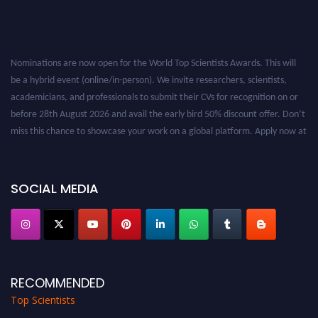
Nominations are now open for the World Top Scientists Awards. This will
be a hybrid event (online/in-person). We invite researchers, scientists,
academicians, and professionals to submit their CVs for recognition on or
before 28th August 2026 and avail the early bird 50% discount offer. Don’t
miss this chance to showcase your work on a global platform. Apply now at
worldtopscientists.com.
Award Nomination Open Now!
Stay tuned for more updates!
SOCIAL MEDIA
RECOMMENDED
Top Scientists