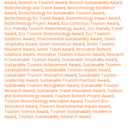
Award
,
Biotech in Tourism Award
,
Biotech Sustainability Award
,
Biotechnology and Travel Award
,
Biotechnology Excellence
Award
,
Biotechnology for Sustainable Tourism Award
,
Biotechnology for Travel Award
,
Biotechnology Impact Award
,
Biotechnology Project Award
,
Eco-Conscious Tourism Award
,
Eco-Friendly Tourism Biotechnology Award
,
Eco-Friendly Travel
Award
,
Eco-Tourism Biotechnology Award
,
Eco-Tourism
Solutions Award
,
Environmental Sustainability Award
,
Green
Hospitality Award
,
Green Innovation Award
,
Green Tourism
Research Award
,
Green Travel Award
,
Innovative Biotech
Solutions Award
,
Innovative Tourism Solutions Award
,
Research
in Sustainable Tourism Award
,
Sustainable Hospitality Award
,
Sustainable Tourism Achievement Award
,
Sustainable Tourism
Development Award
,
Sustainable Tourism Impact Award
,
Sustainable Tourism Innovation Award
,
Sustainable Tourism
Leadership Award
,
Sustainable Tourism Practices Award
,
Sustainable Tourism Recognition Award
,
Sustainable Tourism
Research Award
,
Sustainable Travel Innovation Award
,
Tourism
and Biotechnology Award
,
Tourism Biotech Project Award
,
Tourism Biotechnology Innovation Award
,
Tourism Eco-
Innovation Award
,
Tourism Environmental Impact Award
,
Tourism Science Award
,
Tourism Sustainability Excellence
Award
,
Tourism Sustainability Research Award