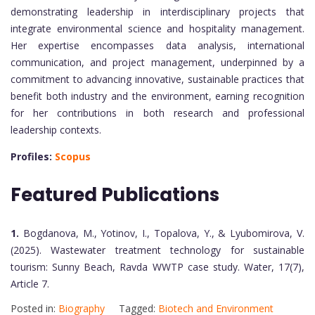
demonstrating leadership in interdisciplinary projects that
integrate environmental science and hospitality management.
Her expertise encompasses data analysis, international
communication, and project management, underpinned by a
commitment to advancing innovative, sustainable practices that
benefit both industry and the environment, earning recognition
for her contributions in both research and professional
leadership contexts.
Profiles:
Scopus
Featured Publications
1.
Bogdanova, M., Yotinov, I., Topalova, Y., & Lyubomirova, V.
(2025). Wastewater treatment technology for sustainable
tourism: Sunny Beach, Ravda WWTP case study. Water, 17(7),
Article 7.
Posted in:
Biography
Tagged:
Biotech and Environment