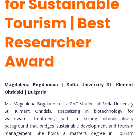
for Sustainable
Tourism | Best
Researcher
Award
Magdalena Bogdanova | Sofia Univercity St. Kliment
Ohridski | Bulgaria
Ms. Magdalena Bogdanova is a PhD student at Sofia University
St. Kliment Ohridski, specializing in biotechnology for
wastewater treatment, with a strong interdisciplinary
background that bridges sustainable development and tourism
management. She holds a master’s degree in Tourism