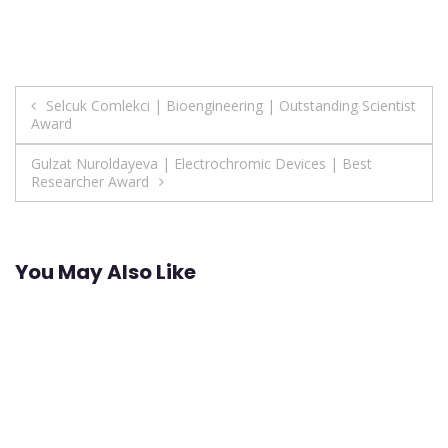
Post
Selcuk Comlekci | Bioengineering | Outstanding Scientist
Award
navigation
Gulzat Nuroldayeva | Electrochromic Devices | Best
Researcher Award
You May Also Like