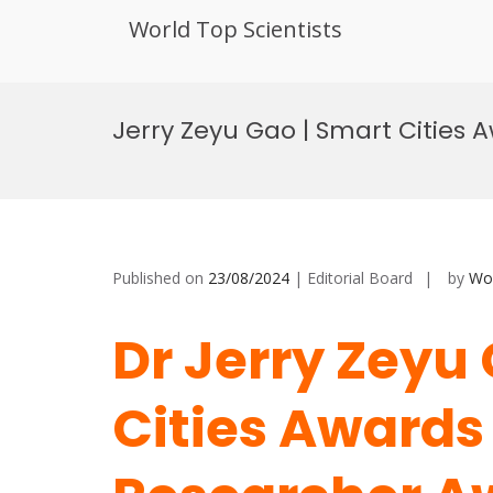
World Top Scientists
Skip
to
Jerry Zeyu Gao | Smart Cities 
content
Published on
23/08/2024
| Editorial Board
by
Wor
Dr Jerry Zeyu
Cities Awards 