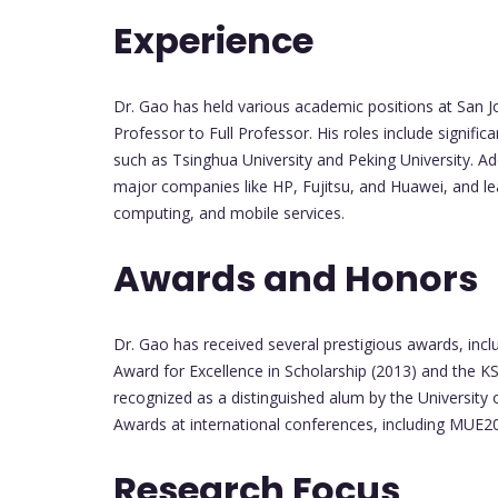
Experience
Dr. Gao has held various academic positions at San J
Professor to Full Professor. His roles include significa
such as Tsinghua University and Peking University. Add
major companies like HP, Fujitsu, and Huawei, and le
computing, and mobile services.
Awards and Honors
Dr. Gao has received several prestigious awards, incl
Award for Excellence in Scholarship (2013) and the K
recognized as a distinguished alum by the University
Awards at international conferences, including MUE
Research Focus