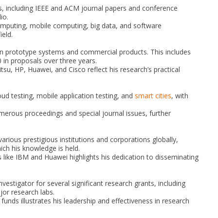
ns, including IEEE and ACM journal papers and conference
io.
computing, mobile computing, big data, and software
ield.
 in prototype systems and commercial products. This includes
0 in proposals over three years.
tsu, HP, Huawei, and Cisco reflect his research’s practical
oud testing, mobile application testing, and
smart cities
, with
erous proceedings and special journal issues, further
arious prestigious institutions and corporations globally,
ich his knowledge is held.
s like IBM and Huawei highlights his dedication to disseminating
nvestigator for several significant research grants, including
or research labs.
funds illustrates his leadership and effectiveness in research