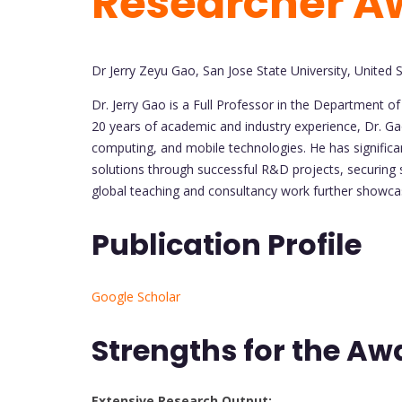
Researcher A
Dr Jerry Zeyu Gao, San Jose State University, United 
Dr. Jerry Gao is a Full Professor in the Department o
20 years of academic and industry experience, Dr. Gao
computing, and mobile technologies. He has significa
solutions through successful R&D projects, securing su
global teaching and consultancy work further showcase
Publication Profile
Google Scholar
Strengths for the Aw
Extensive Research Output: