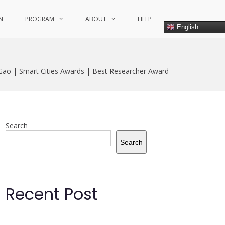
N
PROGRAM
ABOUT
HELP
English
 Gao | Smart Cities Awards | Best Researcher Award
Search
Search
Recent Post