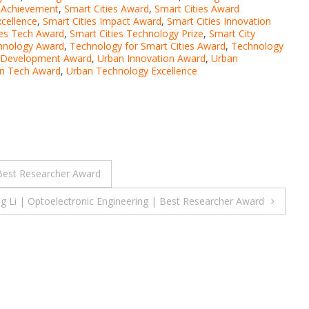
s Achievement
,
Smart Cities Award
,
Smart Cities Award
xcellence
,
Smart Cities Impact Award
,
Smart Cities Innovation
ies Tech Award
,
Smart Cities Technology Prize
,
Smart City
chnology Award
,
Technology for Smart Cities Award
,
Technology
 Development Award
,
Urban Innovation Award
,
Urban
n Tech Award
,
Urban Technology Excellence
Best Researcher Award
g Li | Optoelectronic Engineering | Best Researcher Award