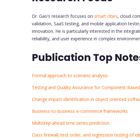
Dr. Gao’s research focuses on
smart cities
, cloud co
validation, SaaS testing, and mobile application testi
innovation. He is particularly interested in the inte
reliability, and user experience in complex environmen
Publication Top Note
Formal approach to scenario analysis
Testing and Quality Assurance for Component-Based
Change impact identification in object oriented soft
Business-to-business e-commerce frameworks
Multistep-ahead time series prediction
Class firewall, test order, and regression testing of 