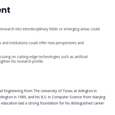
ent
research into interdisciplinary fields or emerging areas could
s and institutions could offer new perspectives and
using on cutting-edge technologies such as artificial
gthen his research profile.
d Engineering from The University of Texas at Arlington in
rlington in 1989, and his B.S. in Computer Science from Nanjing
 education laid a strong foundation for his distinguished career