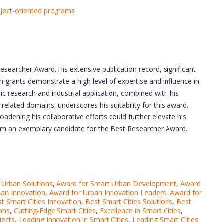
object-oriented programs
Researcher Award. His extensive publication record, significant
h grants demonstrate a high level of expertise and influence in
mic research and industrial application, combined with his
related domains, underscores his suitability for this award.
dening his collaborative efforts could further elevate his
him an exemplary candidate for the Best Researcher Award.
 Urban Solutions
,
Award for Smart Urban Development
,
Award
ban Innovation
,
Award for Urban Innovation Leaders
,
Award for
t Smart Cities Innovation
,
Best Smart Cities Solutions
,
Best
ons
,
Cutting-Edge Smart Cities
,
Excellence in Smart Cities
,
jects
,
Leading Innovation in Smart Cities
,
Leading Smart Cities