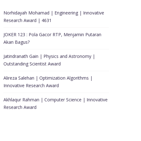
Norhidayah Mohamad | Engineering | Innovative
Research Award | 4631
JOKER 123 : Pola Gacor RTP, Menjamin Putaran
Akan Bagus?
Jatindranath Gain | Physics and Astronomy |
Outstanding Scientist Award
Alireza Salehan | Optimization Algorithms |
Innovative Research Award
Akhlaqur Rahman | Computer Science | Innovative
Research Award