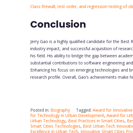
Class firewall, test order, and regression testing of 
Conclusion
Jerry Gao is a highly qualified candidate for the Best 
industry impact, and successful acquisition of researc
his field. His ability to bridge the gap between acade
substantial contributions to software engineering and 
Enhancing his focus on emerging technologies and broa
research profile. Overall, Gao’s achievements make 
Posted in:
Biography
Tagged:
Award for Innovative
for Technology in Urban Development
,
Award for Ur
Urban Technology
,
Best Practices in Smart Cities
,
Bes
Smart Cities Technologies
,
Best Urban Tech Innovati
Excellence in Urban Tech
,
Innovative Smart Cities Pro