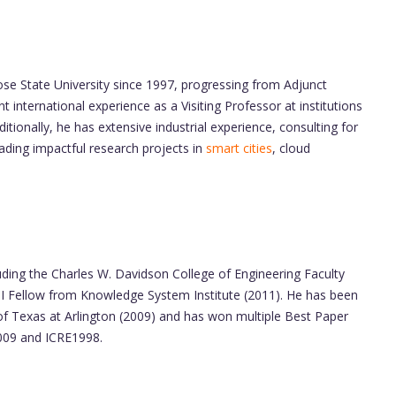
ose State University since 1997, progressing from Adjunct
nt international experience as a Visiting Professor at institutions
itionally, he has extensive industrial experience, consulting for
ading impactful research projects in
smart cities
, cloud
uding the Charles W. Davidson College of Engineering Faculty
SI Fellow from Knowledge System Institute (2011). He has been
 of Texas at Arlington (2009) and has won multiple Best Paper
2009 and ICRE1998.