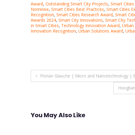
Award
,
Outstanding Smart City Projects
,
Smart Citie
Nominee
,
Smart Cities Best Practices
,
Smart Cities E
Recognition
,
Smart Cities Research Award
,
Smart Cit
Awards 2024
,
Smart City Innovations
,
Smart City Te
in Smart Cities
,
Technology Innovation Award
,
Urban
Innovation Recognition
,
Urban Solutions Award
,
Urba
Post
Florian Glauche | Micro and Nanotechnology | 
navigation
Honglian
You May Also Like