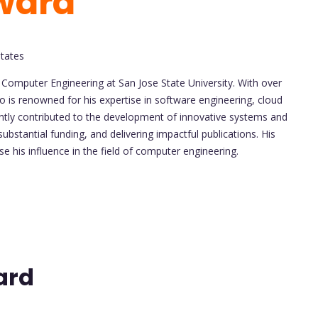
ward
States
f Computer Engineering at San Jose State University. With over
 is renowned for his expertise in software engineering, cloud
ntly contributed to the development of innovative systems and
bstantial funding, and delivering impactful publications. His
 his influence in the field of computer engineering.
ard