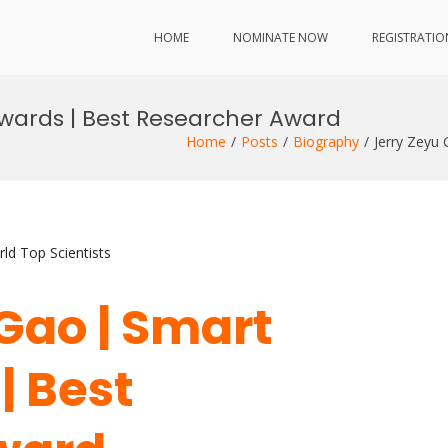
HOME
NOMINATE NOW
REGISTRATIO
Awards | Best Researcher Award
Home
Posts
Biography
Jerry Zeyu
ld Top Scientists
 Gao | Smart
| Best