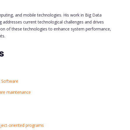
mputing, and mobile technologies. His work in Big Data
ng addresses current technological challenges and drives
gration of these technologies to enhance system performance,
ts.
s
 Software
ware maintenance
object-oriented programs