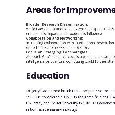
Areas for Improvem
Broader Research Dissemination:
While Gao’s publications are extensive, expanding his 
enhance his impact and broaden his influence.
Collaboration and Networking:
Increasing collaboration with international researcher
opportunities for research innovation.
Focus on Emerging Technologies:
Although Gao’s research covers a broad spectrum, foc
intelligence or quantum computing could further stren
Education
Dr. Jerry Gao earned his Ph.D. in Computer Science an
1995. He completed his M.S. in the same field at UT A
University and HoHai University in 1981. His advanced
in both academia and industry.