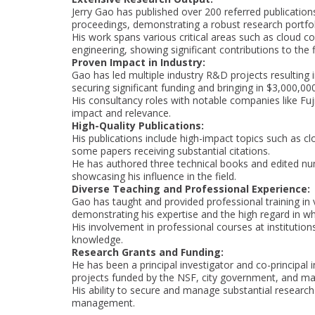
Jerry Gao has published over 200 referred publicatio
proceedings, demonstrating a robust research portfol
His work spans various critical areas such as cloud 
engineering, showing significant contributions to the f
Proven Impact in Industry:
Gao has led multiple industry R&D projects resulting
securing significant funding and bringing in $3,000,00
His consultancy roles with notable companies like Fuji
impact and relevance.
High-Quality Publications:
His publications include high-impact topics such as cl
some papers receiving substantial citations.
He has authored three technical books and edited num
showcasing his influence in the field.
Diverse Teaching and Professional Experience:
Gao has taught and provided professional training in v
demonstrating his expertise and the high regard in wh
His involvement in professional courses at institution
knowledge.
Research Grants and Funding:
He has been a principal investigator and co-principal i
projects funded by the NSF, city government, and maj
His ability to secure and manage substantial research 
management.