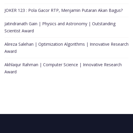
JOKER 123 : Pola Gacor RTP, Menjamin Putaran Akan Bagus?
Jatindranath Gain | Physics and Astronomy | Outstanding
Scientist Award
Alireza Salehan | Optimization Algorithms | Innovative Research
Award
Akhlaqur Rahman | Computer Science | Innovative Research
Award