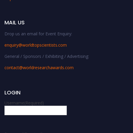
MAIL US
Drop us an email for Event Enquiry:
enquiry@worldtopscientists.com
General / Sponsors / Exhibiting / Advertising:
contact@worldresearchawards.com
LOGIN
Username
(Required)