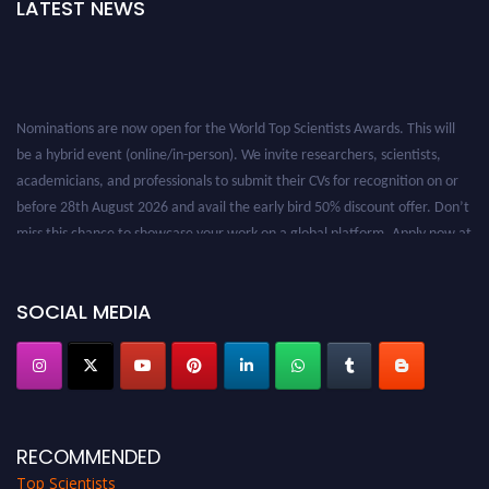
LATEST NEWS
Nominations are now open for the World Top Scientists Awards. This will
be a hybrid event (online/in-person). We invite researchers, scientists,
academicians, and professionals to submit their CVs for recognition on or
before 28th August 2026 and avail the early bird 50% discount offer. Don’t
miss this chance to showcase your work on a global platform. Apply now at
worldtopscientists.com.
Award Nomination Open Now!
SOCIAL MEDIA
Stay tuned for more updates!
RECOMMENDED
Top Scientists