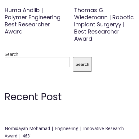
Huma Andlib |
Thomas G.
Polymer Engineering |
Wiedemann | Robotic
Best Researcher
Implant Surgeryy |
Award
Best Researcher
Award
Search
Search
Recent Post
Norhidayah Mohamad | Engineering | Innovative Research
Award | 4631