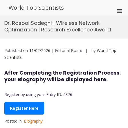
Skip
World Top Scientists
to
Pri
content
Men
Dr. Rasool Sadeghi | Wireless Network
for
Optimization | Research Excellence Award
Mobi
Published on
11/02/2026
| Editorial Board
by
World Top
Scientists
After Completing the Registration Process,
your Biography will be displayed here.
Register by using your Entry ID: 4376
Register Here
Posted in:
Biography