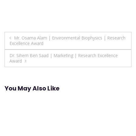
Post
Mr. Osama Alam | Environmental Biophysics | Research
Excellence Award
navigation
Dr. Sihem Ben Saad | Marketing | Research Excellence
Award
You May Also Like