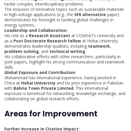
tackle complex, interdisciplinary problems.
The inclusion of innovative topics such as sustainable materials
in high-voltage applications (e.g., the
SF6 alternative
paper)
demonstrates his foresight in tackling global challenges in
energy systems.
Leadership and Collaboration:
His role as a
Research Assistant
at COMSATS University and
as a
Post Doctorate Research Fellow
at Hohai University
demonstrates leadership qualities, including
teamwork
,
problem-solving
, and
technical writing
.
His collaborative efforts with other researchers, particularly in
joint papers, highlight his strong communication and teamwork
skills.
Global Exposure and Contribution:
Muhammad has international experience, having worked in
China at
Hohai University
and his prior experience in Pakistan
with
Bahria Town Private Limited
. This international
exposure is beneficial for networking, knowledge exchange, and
collaborating on global research efforts.
Areas for Improvement
Further Increase in Citation Impact: