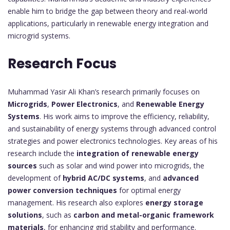
enable him to bridge the gap between theory and real-world
applications, particularly in renewable energy integration and
microgrid systems.
Research Focus
Muhammad Yasir Ali Khan’s research primarily focuses on
Microgrids
,
Power Electronics
, and
Renewable Energy
Systems
. His work aims to improve the efficiency, reliability,
and sustainability of energy systems through advanced control
strategies and power electronics technologies. Key areas of his
research include the
integration of renewable energy
sources
such as solar and wind power into microgrids, the
development of
hybrid AC/DC systems
, and
advanced
power conversion techniques
for optimal energy
management. His research also explores
energy storage
solutions
, such as
carbon and metal-organic framework
materials
, for enhancing grid stability and performance.