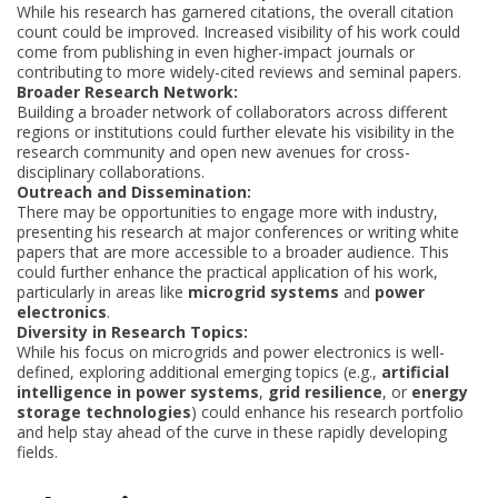
While his research has garnered citations, the overall citation
count could be improved. Increased visibility of his work could
come from publishing in even higher-impact journals or
contributing to more widely-cited reviews and seminal papers.
Broader Research Network:
Building a broader network of collaborators across different
regions or institutions could further elevate his visibility in the
research community and open new avenues for cross-
disciplinary collaborations.
Outreach and Dissemination:
There may be opportunities to engage more with industry,
presenting his research at major conferences or writing white
papers that are more accessible to a broader audience. This
could further enhance the practical application of his work,
particularly in areas like
microgrid systems
and
power
electronics
.
Diversity in Research Topics:
While his focus on microgrids and power electronics is well-
defined, exploring additional emerging topics (e.g.,
artificial
intelligence in power systems
,
grid resilience
, or
energy
storage technologies
) could enhance his research portfolio
and help stay ahead of the curve in these rapidly developing
fields.