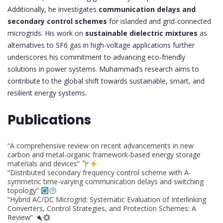
Additionally, he investigates
communication delays and
secondary control schemes
for islanded and grid-connected
microgrids. His work on
sustainable dielectric mixtures
as
alternatives to SF6 gas in high-voltage applications further
underscores his commitment to advancing eco-friendly
solutions in power systems. Muhammad’s research aims to
contribute to the global shift towards sustainable, smart, and
resilient energy systems.
Publications
“A comprehensive review on recent advancements in new
carbon and metal-organic framework-based energy storage
materials and devices”
“Distributed secondary frequency control scheme with A-
symmetric time-varying communication delays and switching
topology”
“Hybrid AC/DC Microgrid: Systematic Evaluation of Interlinking
Converters, Control Strategies, and Protection Schemes: A
Review”