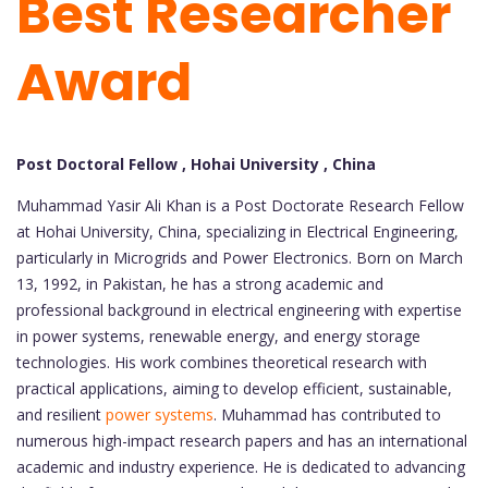
Best Researcher
Award
Post Doctoral Fellow , Hohai University , China
Muhammad Yasir Ali Khan is a Post Doctorate Research Fellow
at Hohai University, China, specializing in Electrical Engineering,
particularly in Microgrids and Power Electronics. Born on March
13, 1992, in Pakistan, he has a strong academic and
professional background in electrical engineering with expertise
in power systems, renewable energy, and energy storage
technologies. His work combines theoretical research with
practical applications, aiming to develop efficient, sustainable,
and resilient
power systems
. Muhammad has contributed to
numerous high-impact research papers and has an international
academic and industry experience. He is dedicated to advancing