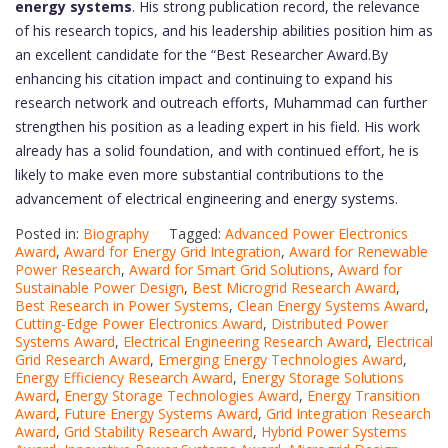
energy systems
. His strong publication record, the relevance
of his research topics, and his leadership abilities position him as
an excellent candidate for the “Best Researcher Award.By
enhancing his citation impact and continuing to expand his
research network and outreach efforts, Muhammad can further
strengthen his position as a leading expert in his field. His work
already has a solid foundation, and with continued effort, he is
likely to make even more substantial contributions to the
advancement of electrical engineering and energy systems.
Posted in:
Biography
Tagged:
Advanced Power Electronics
Award
,
Award for Energy Grid Integration
,
Award for Renewable
Power Research
,
Award for Smart Grid Solutions
,
Award for
Sustainable Power Design
,
Best Microgrid Research Award
,
Best Research in Power Systems
,
Clean Energy Systems Award
,
Cutting-Edge Power Electronics Award
,
Distributed Power
Systems Award
,
Electrical Engineering Research Award
,
Electrical
Grid Research Award
,
Emerging Energy Technologies Award
,
Energy Efficiency Research Award
,
Energy Storage Solutions
Award
,
Energy Storage Technologies Award
,
Energy Transition
Award
,
Future Energy Systems Award
,
Grid Integration Research
Award
,
Grid Stability Research Award
,
Hybrid Power Systems