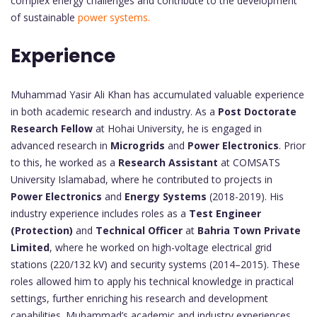
complex energy challenges and contribute to the development
of sustainable
power systems.
Experience
Muhammad Yasir Ali Khan has accumulated valuable experience
in both academic research and industry. As a
Post Doctorate
Research Fellow
at Hohai University, he is engaged in
advanced research in
Microgrids
and
Power Electronics
. Prior
to this, he worked as a
Research Assistant
at COMSATS
University Islamabad, where he contributed to projects in
Power Electronics
and
Energy Systems
(2018-2019). His
industry experience includes roles as a
Test Engineer
(Protection)
and
Technical Officer
at
Bahria Town Private
Limited
, where he worked on high-voltage electrical grid
stations (220/132 kV) and security systems (2014–2015). These
roles allowed him to apply his technical knowledge in practical
settings, further enriching his research and development
capabilities. Muhammad’s academic and industry experiences