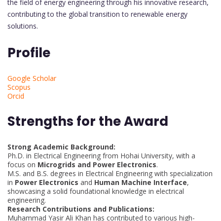
the field of energy engineering through his innovative research,
contributing to the global transition to renewable energy
solutions.
Profile
Google Scholar
Scopus
Orcid
Strengths for the Award
Strong Academic Background:
Ph.D. in Electrical Engineering from Hohai University, with a
focus on
Microgrids and Power Electronics
.
M.S. and B.S. degrees in Electrical Engineering with specialization
in
Power Electronics
and
Human Machine Interface
,
showcasing a solid foundational knowledge in electrical
engineering.
Research Contributions and Publications:
Muhammad Yasir Ali Khan has contributed to various high-