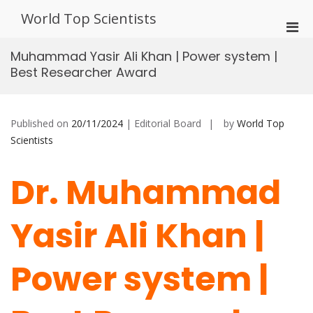
Skip
World Top Scientists
to
Pri
content
Men
Muhammad Yasir Ali Khan | Power system |
for
Best Researcher Award
Mobi
Published on
20/11/2024
| Editorial Board
by
World Top
Scientists
Dr. Muhammad
Yasir Ali Khan |
Power system |