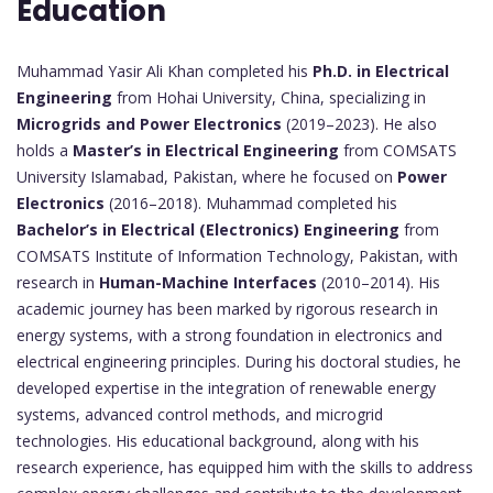
Education
Muhammad Yasir Ali Khan completed his
Ph.D. in Electrical
Engineering
from Hohai University, China, specializing in
Microgrids and Power Electronics
(2019–2023). He also
holds a
Master’s in Electrical Engineering
from COMSATS
University Islamabad, Pakistan, where he focused on
Power
Electronics
(2016–2018). Muhammad completed his
Bachelor’s in Electrical (Electronics) Engineering
from
COMSATS Institute of Information Technology, Pakistan, with
research in
Human-Machine Interfaces
(2010–2014). His
academic journey has been marked by rigorous research in
energy systems, with a strong foundation in electronics and
electrical engineering principles. During his doctoral studies, he
developed expertise in the integration of renewable energy
systems, advanced control methods, and microgrid
technologies. His educational background, along with his
research experience, has equipped him with the skills to address