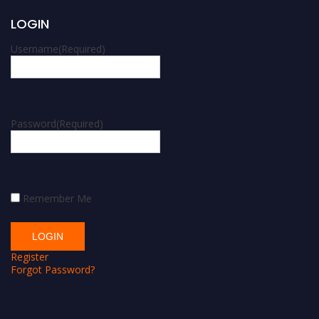
LOGIN
Username
(Required)
Password
(Required)
Remember Me
Register
Forgot Password?