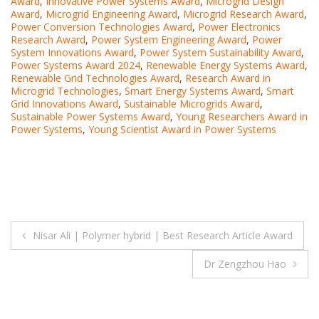
Award
,
Innovative Power Systems Award
,
Microgrid Design
Award
,
Microgrid Engineering Award
,
Microgrid Research Award
,
Power Conversion Technologies Award
,
Power Electronics
Research Award
,
Power System Engineering Award
,
Power
System Innovations Award
,
Power System Sustainability Award
,
Power Systems Award 2024
,
Renewable Energy Systems Award
,
Renewable Grid Technologies Award
,
Research Award in
Microgrid Technologies
,
Smart Energy Systems Award
,
Smart
Grid Innovations Award
,
Sustainable Microgrids Award
,
Sustainable Power Systems Award
,
Young Researchers Award in
Power Systems
,
Young Scientist Award in Power Systems
Post
Nisar Ali | Polymer hybrid | Best Research Article Award
navigation
Dr Zengzhou Hao