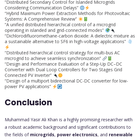
“Distributed Secondary Control for Islanded Microgrids
Considering Communication Delays”
“Hybrid Maximum Power Extraction Methods for Photovoltaic
Systems: A Comprehensive Review”
“A unified distributed hierarchical control of a microgrid
operating in islanded and grid-connected modes”
“Dichlorodifluoromethane-carbon dioxide: A dielectric mixture as
a sustainable alternative to SF6 in high-voltage applications”
“Distributed hierarchical control strategy for multi-bus AC
microgrid to achieve seamless synchronization”
“Design and Performance Evaluation of a Step-Up DC–DC
Converter with Dual Loop Controllers for Two Stages Grid
Connected PV Inverter”
“Design of a multiport bidirectional DC-DC converter for low-
power PV applications”
Conclusion
Muhammad Yasir Ali Khan is a highly promising researcher with
a robust academic background and significant contributions to
the fields of
microgrids
,
power electronics
, and
renewable