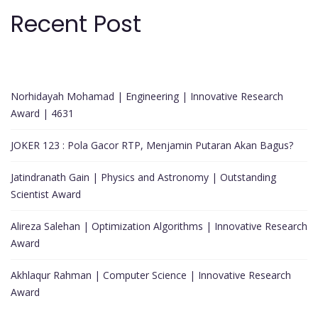
Recent Post
Norhidayah Mohamad | Engineering | Innovative Research
Award | 4631
JOKER 123 : Pola Gacor RTP, Menjamin Putaran Akan Bagus?
Jatindranath Gain | Physics and Astronomy | Outstanding
Scientist Award
Alireza Salehan | Optimization Algorithms | Innovative Research
Award
Akhlaqur Rahman | Computer Science | Innovative Research
Award