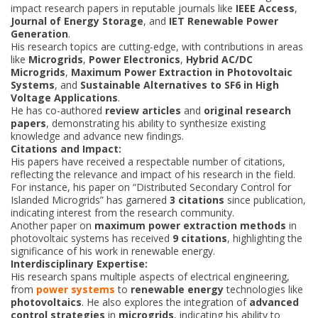
impact research papers in reputable journals like
IEEE Access
,
Journal of Energy Storage
, and
IET Renewable Power
Generation
.
His research topics are cutting-edge, with contributions in areas
like
Microgrids
,
Power Electronics
,
Hybrid AC/DC
Microgrids
,
Maximum Power Extraction in Photovoltaic
Systems
, and
Sustainable Alternatives to SF6 in High
Voltage Applications
.
He has co-authored
review articles
and
original research
papers
, demonstrating his ability to synthesize existing
knowledge and advance new findings.
Citations and Impact:
His papers have received a respectable number of citations,
reflecting the relevance and impact of his research in the field.
For instance, his paper on “Distributed Secondary Control for
Islanded Microgrids” has garnered
3 citations
since publication,
indicating interest from the research community.
Another paper on
maximum power extraction methods
in
photovoltaic systems has received
9 citations
, highlighting the
significance of his work in renewable energy.
Interdisciplinary Expertise:
His research spans multiple aspects of electrical engineering,
from
power systems
to
renewable energy
technologies like
photovoltaics
. He also explores the integration of
advanced
control strategies
in
microgrids
, indicating his ability to