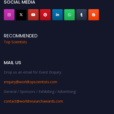
SOCIAL MEDIA
RECOMMENDED
Top Scientists
MAIL US
Drop us an email for Event Enquiry:
enquiry@worldtopscientists.com
General / Sponsors / Exhibiting / Advertising:
contact@worldresearchawards.com