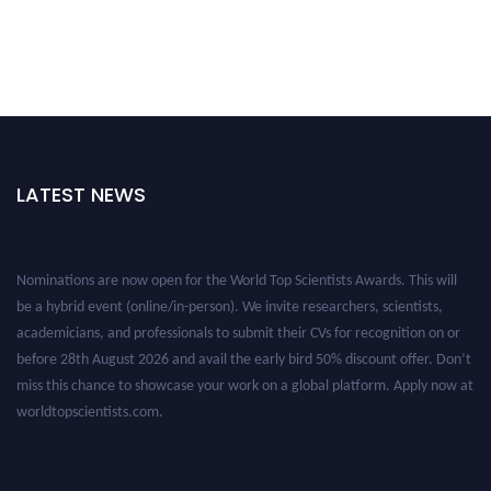
LATEST NEWS
Nominations are now open for the World Top Scientists Awards. This will
be a hybrid event (online/in-person). We invite researchers, scientists,
academicians, and professionals to submit their CVs for recognition on or
before 28th August 2026 and avail the early bird 50% discount offer. Don’t
miss this chance to showcase your work on a global platform. Apply now at
worldtopscientists.com.
Award Nomination Open Now!
Stay tuned for more updates!