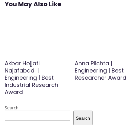
You May Also Like
Akbar Hojjati
Anna Plichta |
Najafabadi |
Engineering | Best
Engineering | Best
Researcher Award
Industrial Research
Award
Search
Search