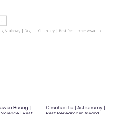
rd
ag Altalbawy | Organic Chemistry | Best Researcher Award
 Yawen Huang |
Chenhan Liu | Astronomy |
 Science | Best
Best Researcher Award