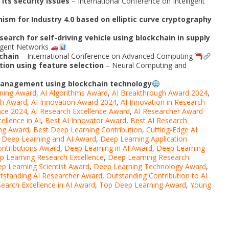
its security issues
– International Conference on Intelligent
ism for Industry 4.0 based on elliptic curve cryptography
search for self-driving vehicle using blockchain in supply
lligent Networks
chain
– International Conference on Advanced Computing
tion using feature selection
– Neural Computing and
 management using blockchain technology
ning Award
,
AI Algorithms Award
,
AI Breakthrough Award 2024
,
ch Award
,
AI Innovation Award 2024
,
AI Innovation in Research
nce 2024
,
AI Research Excellence Award
,
AI Researcher Award
ellence in AI
,
Best AI Innovator Award
,
Best AI Research
ng Award
,
Best Deep Learning Contribution
,
Cutting-Edge AI
,
Deep Learning and AI Award
,
Deep Learning Application
ntributions Award
,
Deep Learning in AI Award
,
Deep Learning
p Learning Research Excellence
,
Deep Learning Research
p Learning Scientist Award
,
Deep Learning Technology Award
,
tstanding AI Researcher Award
,
Outstanding Contribution to AI
earch Excellence in AI Award
,
Top Deep Learning Award
,
Young