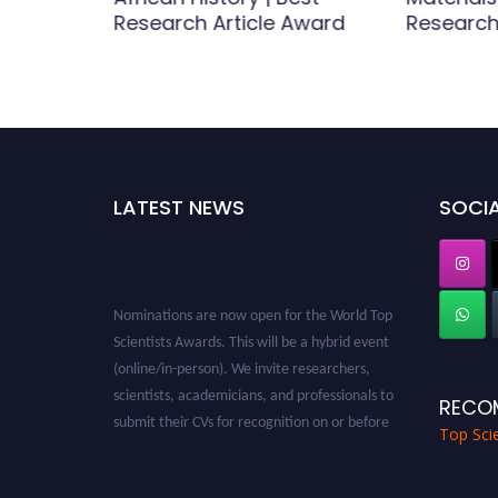
rticle
Research Article Award
Research
LATEST NEWS
SOCIA
Nominations are now open for the World Top
Scientists Awards. This will be a hybrid event
(online/in-person). We invite researchers,
scientists, academicians, and professionals to
RECO
submit their CVs for recognition on or before
28th August 2026 and avail the early bird 50%
Top Scie
discount offer. Don’t miss this chance to
showcase your work on a global platform.