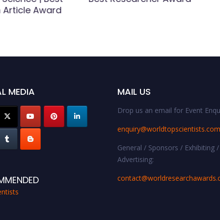
 Article Award
L MEDIA
MAIL US
Drop us an email for Event Enqui
enquiry@worldtopscientists.co
General / Sponsors / Exhibiting /
Advertising:
contact@worldresearchawards
MMENDED
ntists