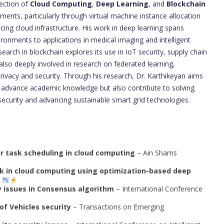
section of
Cloud Computing
,
Deep Learning
, and
Blockchain
ents, particularly through virtual machine instance allocation
cing cloud infrastructure. His work in deep learning spans
ironments to applications in medical imaging and intelligent
earch in blockchain explores its use in IoT security, supply chain
so deeply involved in research on federated learning,
privacy and security. Through his research, Dr. Karthikeyan aims
ly advance academic knowledge but also contribute to solving
security and advancing sustainable smart grid technologies.
or task scheduling in cloud computing
– Ain Shams
ack in cloud computing using optimization-based deep
I
y issues in Consensus algorithm
– International Conference
of Vehicles security
– Transactions on Emerging