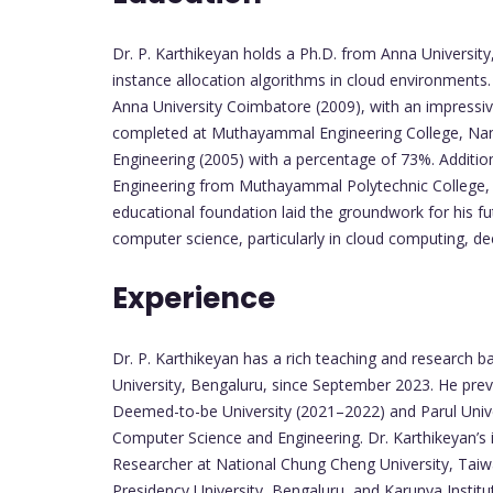
Dr. P. Karthikeyan holds a Ph.D. from Anna University
instance allocation algorithms in cloud environments
Anna University Coimbatore (2009), with an impressi
completed at Muthayammal Engineering College, Nam
Engineering (2005) with a percentage of 73%. Additiona
Engineering from Muthayammal Polytechnic College, 
educational foundation laid the groundwork for his f
computer science, particularly in cloud computing, de
Experience
Dr. P. Karthikeyan has a rich teaching and research b
University, Bengaluru, since September 2023. He prev
Deemed-to-be University (2021–2022) and Parul Univ
Computer Science and Engineering. Dr. Karthikeyan’s 
Researcher at National Chung Cheng University, Taiwa
Presidency University, Bengaluru, and Karunya Insti