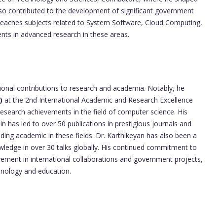
lso contributed to the development of significant government
 teaches subjects related to System Software, Cloud Computing,
nts in advanced research in these areas.
tional contributions to research and academia. Notably, he
)
at the 2nd International Academic and Research Excellence
research achievements in the field of computer science. His
n has led to over 50 publications in prestigious journals and
eading academic in these fields. Dr. Karthikeyan has also been a
owledge in over 30 talks globally. His continued commitment to
vement in international collaborations and government projects,
chnology and education.