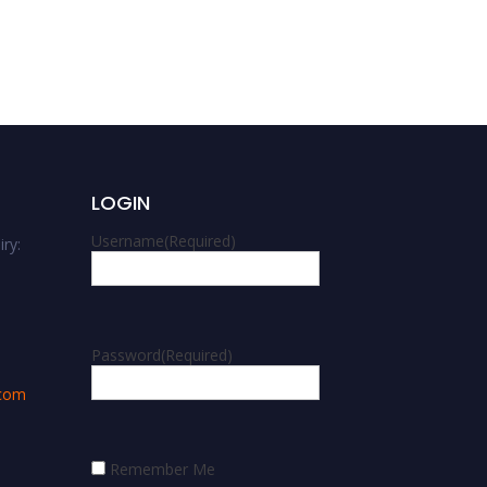
Award
LOGIN
Username
(Required)
ry:
m
Password
(Required)
.com
Remember Me