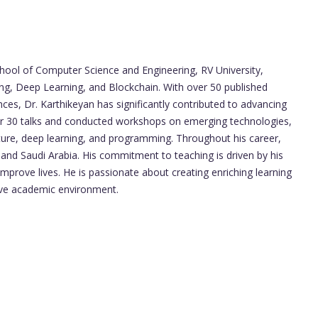
chool of Computer Science and Engineering, RV University,
ng, Deep Learning, and Blockchain. With over 50 published
nces, Dr. Karthikeyan has significantly contributed to advancing
er 30 talks and conducted workshops on emerging technologies,
cture, deep learning, and programming. Throughout his career,
nd Saudi Arabia. His commitment to teaching is driven by his
 improve lives. He is passionate about creating enriching learning
tive academic environment.