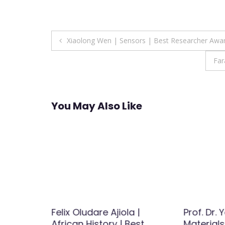
Post
Xiaolong Wen | Sensors | Best Researcher Awa
navigation
Far
You May Also Like
badi |
Felix Oludare Ajiola |
Prof. Dr.
iology-
African History | Best
Materials