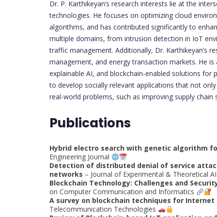
Dr. P. Karthikeyan’s research interests lie at the inter
technologies. He focuses on optimizing cloud environm
algorithms, and has contributed significantly to enhan
multiple domains, from intrusion detection in IoT env
traffic management. Additionally, Dr. Karthikeyan’s res
management, and energy transaction markets. He is al
explainable AI, and blockchain-enabled solutions for 
to develop socially relevant applications that not on
real-world problems, such as improving supply chain 
Publications
Hybrid electro search with genetic algorithm f
Engineering Journal
Detection of distributed denial of service att
networks
– Journal of Experimental & Theoretical A
Blockchain Technology: Challenges and Securit
on Computer Communication and Informatics
A survey on blockchain techniques for Internet 
Telecommunication Technologies