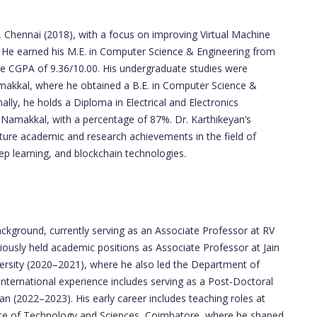
, Chennai (2018), with a focus on improving Virtual Machine
. He earned his M.E. in Computer Science & Engineering from
ve CGPA of 9.36/10.00. His undergraduate studies were
akkal, where he obtained a B.E. in Computer Science &
lly, he holds a Diploma in Electrical and Electronics
Namakkal, with a percentage of 87%. Dr. Karthikeyan’s
uture academic and research achievements in the field of
ep learning, and blockchain technologies.
ackground, currently serving as an Associate Professor at RV
iously held academic positions as Associate Professor at Jain
ersity (2020–2021), where he also led the Department of
international experience includes serving as a Post-Doctoral
n (2022–2023). His early career includes teaching roles at
tute of Technology and Sciences, Coimbatore, where he shaped