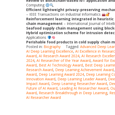
Review of Blockchain-based IoT application and 
Computing
Efficient lightweight privacy-preserving mechan
– IEEE Transactions on Industrial Informatics
Reinforcement learning integrated in heuristic 
chain management
– International Journal of Inte
Seafood supply chain management using block
Hybrid optimization scheme for intrusion detec
Applications
Perishable food products in cold supply chain
Posted in:
Biography
Tagged:
Advanced Deep Lear
AI Deep Learning Excellence
,
AI Excellence in Resear
Award
,
AI Research Award 2024
,
AI Research Excelle
2024
,
AI Researcher of the Year Award
,
Award for Exc
Award
,
Best AI Technology Award
,
Best Deep Learni
Research Award
,
Deep Learning Achievement Award
Award
,
Deep Learning Award 2024
,
Deep Learning Co
Innovation Award
,
Deep Learning Leader Award
,
Dee
Impact Award
,
Deep Learning Researcher Award
,
Dee
Future of AI Award
,
Leading AI Researcher Award
,
Ou
Award
,
Research Breakthrough in Deep Learning
,
Res
AI Researcher Award