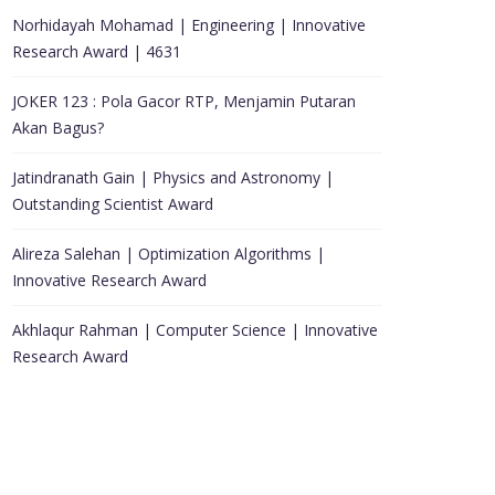
Norhidayah Mohamad | Engineering | Innovative
Research Award | 4631
JOKER 123 : Pola Gacor RTP, Menjamin Putaran
Akan Bagus?
Jatindranath Gain | Physics and Astronomy |
Outstanding Scientist Award
Alireza Salehan | Optimization Algorithms |
Innovative Research Award
Akhlaqur Rahman | Computer Science | Innovative
Research Award