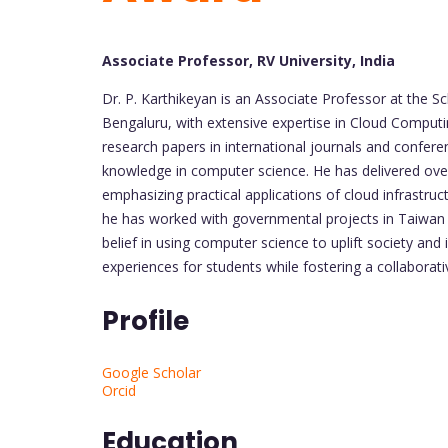
Associate Professor, RV University, India
Dr. P. Karthikeyan is an Associate Professor at the S
Bengaluru, with extensive expertise in Cloud Computi
research papers in international journals and confere
knowledge in computer science. He has delivered ov
emphasizing practical applications of cloud infrastru
he has worked with governmental projects in Taiwan a
belief in using computer science to uplift society and
experiences for students while fostering a collabora
Profile
Google Scholar
Orcid
Education