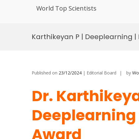
World Top Scientists
Skip
to
Karthikeyan P | Deeplearning |
content
Published on
23/12/2024
| Editorial Board
by
Wor
Dr. Karthikeya
Deeplearning 
Award