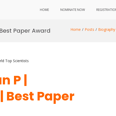
HOME
NOMINATE NOW
REGISTRATIO
 Best Paper Award
Home
Posts
Biography
ld Top Scientists
n P |
| Best Paper