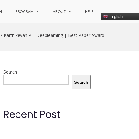
N
PROGRAM
ABOUT
HELP
English
Karthikeyan P | Deeplearning | Best Paper Award
Search
Search
Recent Post