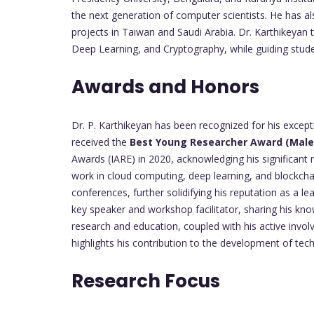
the next generation of computer scientists. He has a
projects in Taiwan and Saudi Arabia. Dr. Karthikeyan
Deep Learning, and Cryptography, while guiding stude
Awards and Honors
Dr. P. Karthikeyan has been recognized for his excep
received the
Best Young Researcher Award (Male
Awards (IARE) in 2020, acknowledging his significant 
work in cloud computing, deep learning, and blockchai
conferences, further solidifying his reputation as a l
key speaker and workshop facilitator, sharing his kn
research and education, coupled with his active invol
highlights his contribution to the development of te
Research Focus