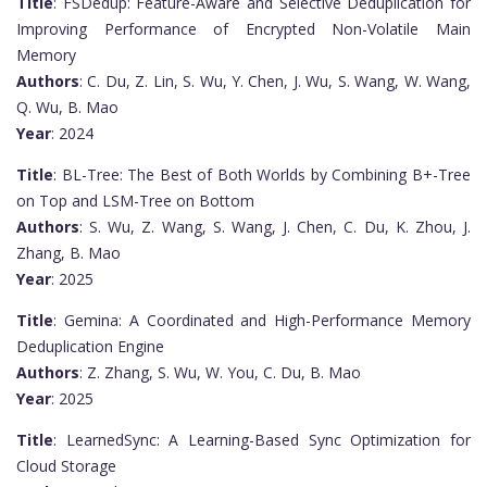
Title
: FSDedup: Feature-Aware and Selective Deduplication for
Improving Performance of Encrypted Non-Volatile Main
Memory
Authors
: C. Du, Z. Lin, S. Wu, Y. Chen, J. Wu, S. Wang, W. Wang,
Q. Wu, B. Mao
Year
: 2024
Title
: BL-Tree: The Best of Both Worlds by Combining B+-Tree
on Top and LSM-Tree on Bottom
Authors
: S. Wu, Z. Wang, S. Wang, J. Chen, C. Du, K. Zhou, J.
Zhang, B. Mao
Year
: 2025
Title
: Gemina: A Coordinated and High-Performance Memory
Deduplication Engine
Authors
: Z. Zhang, S. Wu, W. You, C. Du, B. Mao
Year
: 2025
Title
: LearnedSync: A Learning-Based Sync Optimization for
Cloud Storage