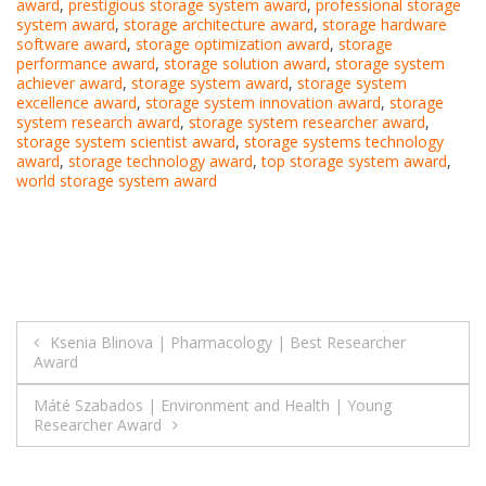
award
,
prestigious storage system award
,
professional storage
system award
,
storage architecture award
,
storage hardware
software award
,
storage optimization award
,
storage
performance award
,
storage solution award
,
storage system
achiever award
,
storage system award
,
storage system
excellence award
,
storage system innovation award
,
storage
system research award
,
storage system researcher award
,
storage system scientist award
,
storage systems technology
award
,
storage technology award
,
top storage system award
,
world storage system award
Post
Ksenia Blinova | Pharmacology | Best Researcher
Award
navigation
Máté Szabados | Environment and Health | Young
Researcher Award