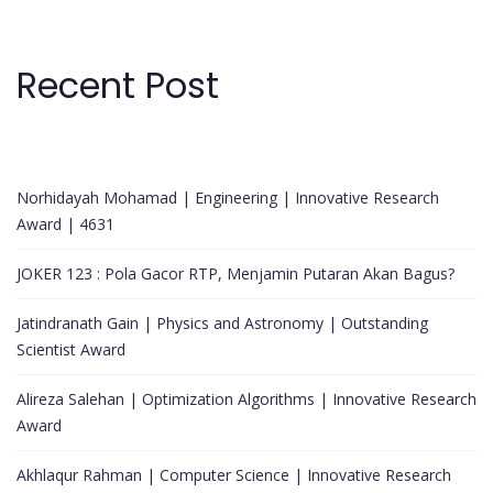
Recent Post
Norhidayah Mohamad | Engineering | Innovative Research
Award | 4631
JOKER 123 : Pola Gacor RTP, Menjamin Putaran Akan Bagus?
Jatindranath Gain | Physics and Astronomy | Outstanding
Scientist Award
Alireza Salehan | Optimization Algorithms | Innovative Research
Award
Akhlaqur Rahman | Computer Science | Innovative Research