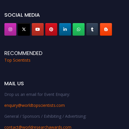
Stay tuned for more updates!
SOCIAL MEDIA
RECOMMENDED
Top Scientists
MAIL US
Drop us an email for Event Enquiry:
enquiry@worldtopscientists.com
General / Sponsors / Exhibiting / Advertising:
contact@worldresearchawards.com