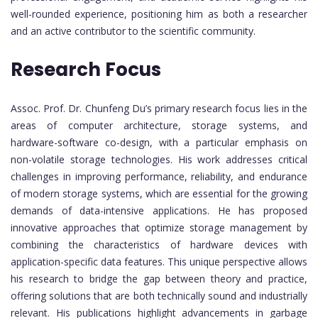
well-rounded experience, positioning him as both a researcher
and an active contributor to the scientific community.
Research Focus
Assoc. Prof. Dr. Chunfeng Du’s primary research focus lies in the
areas of computer architecture, storage systems, and
hardware-software co-design, with a particular emphasis on
non-volatile storage technologies. His work addresses critical
challenges in improving performance, reliability, and endurance
of modern storage systems, which are essential for the growing
demands of data-intensive applications. He has proposed
innovative approaches that optimize storage management by
combining the characteristics of hardware devices with
application-specific data features. This unique perspective allows
his research to bridge the gap between theory and practice,
offering solutions that are both technically sound and industrially
relevant. His publications highlight advancements in garbage