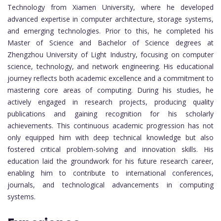
Technology from Xiamen University, where he developed
advanced expertise in computer architecture, storage systems,
and emerging technologies. Prior to this, he completed his
Master of Science and Bachelor of Science degrees at
Zhengzhou University of Light Industry, focusing on computer
science, technology, and network engineering. His educational
journey reflects both academic excellence and a commitment to
mastering core areas of computing. During his studies, he
actively engaged in research projects, producing quality
publications and gaining recognition for his scholarly
achievements. This continuous academic progression has not
only equipped him with deep technical knowledge but also
fostered critical problem-solving and innovation skills. His
education laid the groundwork for his future research career,
enabling him to contribute to international conferences,
journals, and technological advancements in computing
systems.