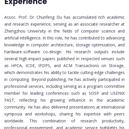
Experience
Assoc. Prof. Dr. Chunfeng Du has accumulated rich academic
and research experience, serving as an associate researcher at
Zhengzhou University in the fields of computer science and
artificial intelligence. In this role, he has contributed to advancing
knowledge in computer architecture, storage optimization, and
hardware-software co-design. His research outputs include
several high-impact papers published in respected venues such
as HPCA, ICDE, IPDPS, and ACM Transactions on Storage,
which demonstrates his ability to tackle cutting-edge challenges
in computing. Beyond publishing, he has actively participated in
professional services, including serving as a program committee
member for leading conferences such as SOSP and USENIX
FAST, reflecting his growing influence in the academic
community. He has also delivered presentations at international
symposia and workshops, sharing his expertise with peers
worldwide. This combination of research productivity,
professional engagement, and academic service highlights his