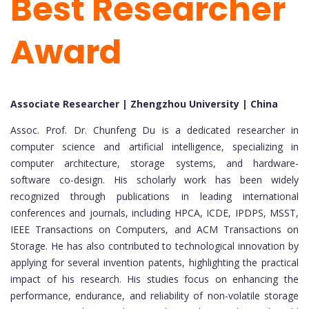
Best Researcher
Award
Associate Researcher | Zhengzhou University | China
Assoc. Prof. Dr. Chunfeng Du is a dedicated researcher in
computer science and artificial intelligence, specializing in
computer architecture, storage systems, and hardware-
software co-design. His scholarly work has been widely
recognized through publications in leading international
conferences and journals, including HPCA, ICDE, IPDPS, MSST,
IEEE Transactions on Computers, and ACM Transactions on
Storage. He has also contributed to technological innovation by
applying for several invention patents, highlighting the practical
impact of his research. His studies focus on enhancing the
performance, endurance, and reliability of non-volatile storage