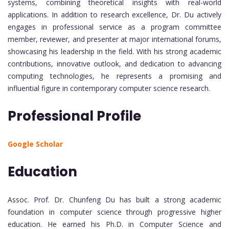
systems, combining theoretical insights with real-world
applications. In addition to research excellence, Dr. Du actively
engages in professional service as a program committee
member, reviewer, and presenter at major international forums,
showcasing his leadership in the field. With his strong academic
contributions, innovative outlook, and dedication to advancing
computing technologies, he represents a promising and
influential figure in contemporary computer science research.
Professional Profile
Google Scholar
Education
Assoc. Prof. Dr. Chunfeng Du has built a strong academic
foundation in computer science through progressive higher
education. He earned his Ph.D. in Computer Science and