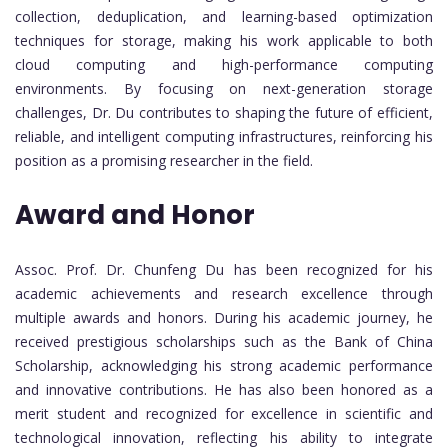
collection, deduplication, and learning-based optimization
techniques for storage, making his work applicable to both
cloud computing and high-performance computing
environments. By focusing on next-generation storage
challenges, Dr. Du contributes to shaping the future of efficient,
reliable, and intelligent computing infrastructures, reinforcing his
position as a promising researcher in the field.
Award and Honor
Assoc. Prof. Dr. Chunfeng Du has been recognized for his
academic achievements and research excellence through
multiple awards and honors. During his academic journey, he
received prestigious scholarships such as the Bank of China
Scholarship, acknowledging his strong academic performance
and innovative contributions. He has also been honored as a
merit student and recognized for excellence in scientific and
technological innovation, reflecting his ability to integrate