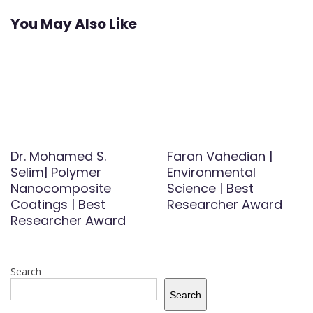
You May Also Like
Dr. Mohamed S.
Faran Vahedian |
Selim| Polymer
Environmental
Nanocomposite
Science | Best
Coatings | Best
Researcher Award
Researcher Award
Search
Search