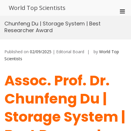
Skip
World Top Scientists
to
Pri
content
Men
Chunfeng Du | Storage System | Best
for
Researcher Award
Mobi
Published on
02/09/2025
| Editorial Board
by
World Top
Scientists
Assoc. Prof. Dr.
Chunfeng Du |
Storage System |