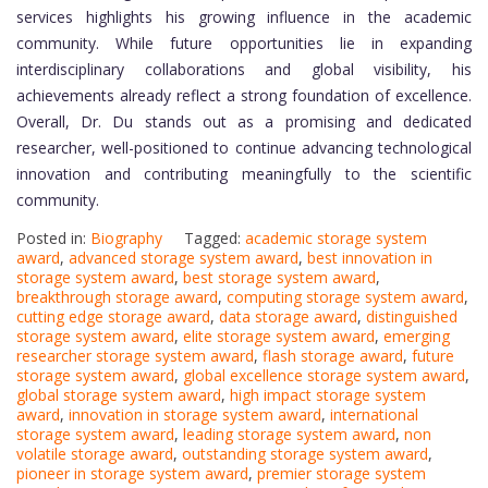
services highlights his growing influence in the academic
community. While future opportunities lie in expanding
interdisciplinary collaborations and global visibility, his
achievements already reflect a strong foundation of excellence.
Overall, Dr. Du stands out as a promising and dedicated
researcher, well-positioned to continue advancing technological
innovation and contributing meaningfully to the scientific
community.
Posted in:
Biography
Tagged:
academic storage system
award
,
advanced storage system award
,
best innovation in
storage system award
,
best storage system award
,
breakthrough storage award
,
computing storage system award
,
cutting edge storage award
,
data storage award
,
distinguished
storage system award
,
elite storage system award
,
emerging
researcher storage system award
,
flash storage award
,
future
storage system award
,
global excellence storage system award
,
global storage system award
,
high impact storage system
award
,
innovation in storage system award
,
international
storage system award
,
leading storage system award
,
non
volatile storage award
,
outstanding storage system award
,
pioneer in storage system award
,
premier storage system