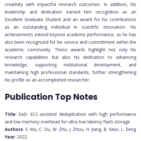
creativity with impactful research outcomes. In addition, his
leadership and dedication earned him recognition as an
Excellent Graduate Student and an award for his contributions
as an outstanding individual in scientific innovation. His
achievements extend beyond academic performance, as he has
also been recognized for his service and commitment within the
academic community. These awards highlight not only his
research capabilities but also his dedication to advancing
knowledge, supporting institutional development, and
maintaining high professional standards, further strengthening
his profile as an accomplished researcher.
Publication Top Notes
Title
: EaD: ECC-assisted deduplication with high performance
and low memory overhead for ultra-low latency flash storage
Authors
: S. Wu, C. Du, W. Zhu, J. Zhou, H. Jiang, B. Mao, L. Zeng
Year
: 2022