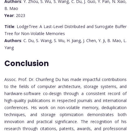
Authors
: Y. Zhou, S. Wu, S. Wang, C. Du, J. Guo, Y. Pan, N. Xiao,
B. Mao
Year
: 2023
Title
: LodgeTree: A Last-Level Distributed and Surrogate Buffer
Tree for Non-Volatile Memories
Authors
: C. Du, S. Wang, S. Wu, H. Jiang, J. Chen, Y. Ji, B. Mao, L.
Yang
Conclusion
Assoc. Prof. Dr. Chunfeng Du has made impactful contributions
to the fields of computer architecture, storage systems, and
hardware-software co-design through a consistent record of
high-quality publications in respected journals and international
conferences. His work on non-volatile memory, deduplication
techniques, and storage optimization demonstrates both
innovation and practical significance. The recognition of his
research through citations, patents, awards, and professional