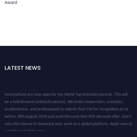
Award
LATEST NEWS
Nominations are now open for the World Top Scientists Awards. This will
be a hybrid event (online/in-person). We invite researchers, scientists,
academicians, and professionals to submit their CVs for recognition on or
before 28th August 2026 and avail the early bird 50% discount offer. Don’t
miss this chance to showcase your work on a global platform. Apply now at
worldtopscientists.com.
Award Nomination Open Now!