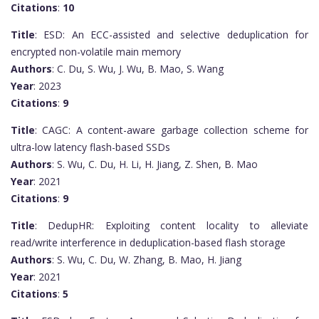
Citations
:
10
Title
: ESD: An ECC-assisted and selective deduplication for
encrypted non-volatile main memory
Authors
: C. Du, S. Wu, J. Wu, B. Mao, S. Wang
Year
: 2023
Citations
:
9
Title
: CAGC: A content-aware garbage collection scheme for
ultra-low latency flash-based SSDs
Authors
: S. Wu, C. Du, H. Li, H. Jiang, Z. Shen, B. Mao
Year
: 2021
Citations
:
9
Title
: DedupHR: Exploiting content locality to alleviate
read/write interference in deduplication-based flash storage
Authors
: S. Wu, C. Du, W. Zhang, B. Mao, H. Jiang
Year
: 2021
Citations
:
5