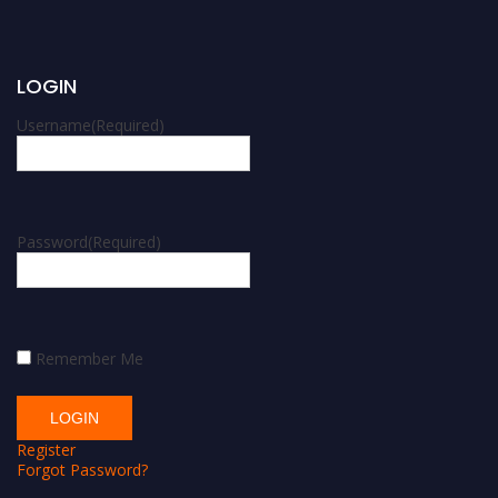
LOGIN
Username
(Required)
Password
(Required)
Remember Me
Register
Forgot Password?