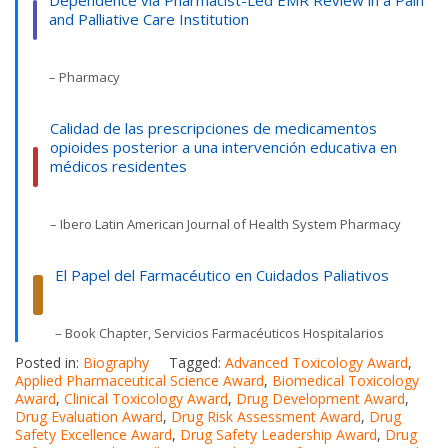
Dependence via Pharmacist-Led EMR Review in a Pain
and Palliative Care Institution
– Pharmacy
Calidad de las prescripciones de medicamentos
opioides posterior a una intervención educativa en
médicos residentes
– Ibero Latin American Journal of Health System Pharmacy
El Papel del Farmacéutico en Cuidados Paliativos
– Book Chapter, Servicios Farmacéuticos Hospitalarios
Posted in:
Biography
Tagged:
Advanced Toxicology Award
,
Applied Pharmaceutical Science Award
,
Biomedical Toxicology
Award
,
Clinical Toxicology Award
,
Drug Development Award
,
Drug Evaluation Award
,
Drug Risk Assessment Award
,
Drug
Safety Excellence Award
,
Drug Safety Leadership Award
,
Drug