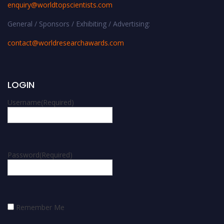
enquiry@worldtopscientists.com
General / Sponsors / Exhibiting / Advertising:
contact@worldresearchawards.com
LOGIN
Username
(Required)
Password
(Required)
Remember Me