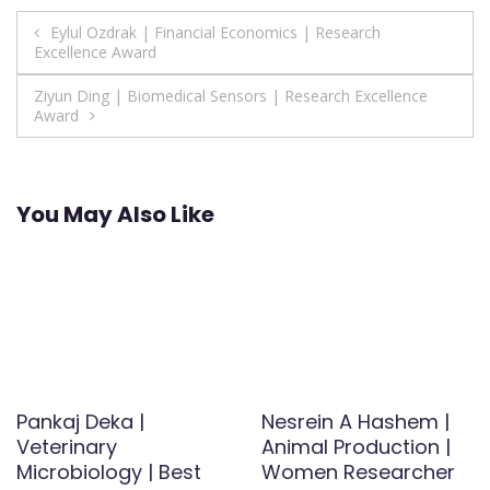
Post
Eylul Ozdrak | Financial Economics | Research
Excellence Award
navigation
Ziyun Ding | Biomedical Sensors | Research Excellence
Award
You May Also Like
Pankaj Deka |
Nesrein A Hashem |
Veterinary
Animal Production |
Microbiology | Best
Women Researcher