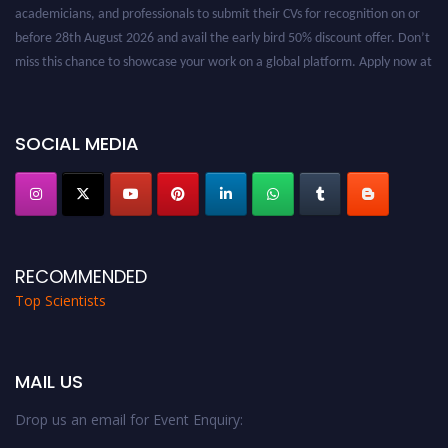
academicians, and professionals to submit their CVs for recognition on or
before 28th August 2026 and avail the early bird 50% discount offer. Don’t
miss this chance to showcase your work on a global platform. Apply now at
worldtopscientists.com.
Award Nomination Open Now!
Stay tuned for more updates!
SOCIAL MEDIA
RECOMMENDED
Top Scientists
MAIL US
Drop us an email for Event Enquiry: