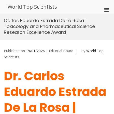
Skip
World Top Scientists
to
Pri
content
Men
Carlos Eduardo Estrada De La Rosa |
for
Toxicology and Pharmaceutical Science |
Mobi
Research Excellence Award
Published on
19/01/2026
| Editorial Board
by
World Top
Scientists
Dr. Carlos
Eduardo Estrada
De La Rosa |