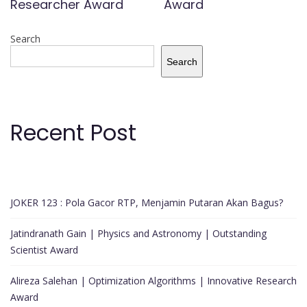
Researcher Award
Award
Search
Search
Recent Post
JOKER 123 : Pola Gacor RTP, Menjamin Putaran Akan Bagus?
Jatindranath Gain | Physics and Astronomy | Outstanding
Scientist Award
Alireza Salehan | Optimization Algorithms | Innovative Research
Award