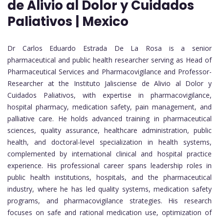
de Alivio al Dolor y Cuidados
Paliativos | Mexico
Dr Carlos Eduardo Estrada De La Rosa is a senior
pharmaceutical and public health researcher serving as Head of
Pharmaceutical Services and Pharmacovigilance and Professor-
Researcher at the Instituto Jalisciense de Alivio al Dolor y
Cuidados Paliativos, with expertise in pharmacovigilance,
hospital pharmacy, medication safety, pain management, and
palliative care. He holds advanced training in pharmaceutical
sciences, quality assurance, healthcare administration, public
health, and doctoral-level specialization in health systems,
complemented by international clinical and hospital practice
experience. His professional career spans leadership roles in
public health institutions, hospitals, and the pharmaceutical
industry, where he has led quality systems, medication safety
programs, and pharmacovigilance strategies. His research
focuses on safe and rational medication use, optimization of