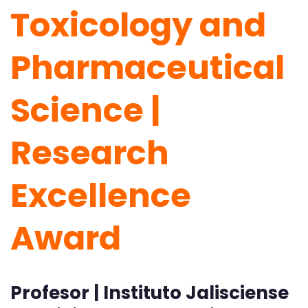
Toxicology and
Pharmaceutical
Science |
Research
Excellence
Award
Profesor | Instituto Jalisciense