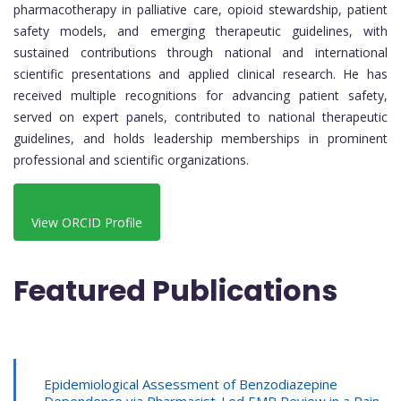
pharmacotherapy in palliative care, opioid stewardship, patient
safety models, and emerging therapeutic guidelines, with
sustained contributions through national and international
scientific presentations and applied clinical research. He has
received multiple recognitions for advancing patient safety,
served on expert panels, contributed to national therapeutic
guidelines, and holds leadership memberships in prominent
professional and scientific organizations.
View ORCID Profile
Featured Publications
Epidemiological Assessment of Benzodiazepine