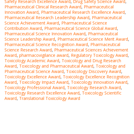
Safety Research Excellence Award
,
Drug Safety Science Award
,
Pharmaceutical Clinical Research Award
,
Pharmaceutical
Innovation Award
,
Pharmaceutical Research Excellence Award
,
Pharmaceutical Research Leadership Award
,
Pharmaceutical
Science Achievement Award
,
Pharmaceutical Science
Contribution Award
,
Pharmaceutical Science Global Award
,
Pharmaceutical Science Innovation Award
,
Pharmaceutical
Science Leadership Award
,
Pharmaceutical Science Merit Award
,
Pharmaceutical Science Recognition Award
,
Pharmaceutical
Science Research Award
,
Pharmaceutical Sciences Achievement
Award
,
pharmacovigilance award
,
Regulatory Toxicology Award
,
Toxicology Academic Award
,
Toxicology and Drug Research
Award
,
Toxicology and Pharmaceutical Award
,
Toxicology and
Pharmaceutical Science Award
,
Toxicology Discovery Award
,
Toxicology Excellence Award
,
Toxicology Excellence Recognition
Award
,
Toxicology Impact Award
,
Toxicology Innovation Award
,
Toxicology Professional Award
,
Toxicology Research Award
,
Toxicology Research Excellence Award
,
Toxicology Scientific
Award
,
Translational Toxicology Award