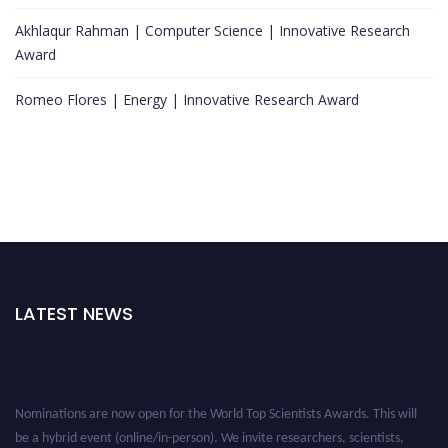
Akhlaqur Rahman | Computer Science | Innovative Research
Award
Romeo Flores | Energy | Innovative Research Award
LATEST NEWS
Nominations are now open for the World Top Scientists Awards. This will
be a hybrid event (online/in-person). We invite researchers, scientists,