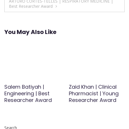
ARTURO CORTES-TELLES | RESPIRATORY MEDICINE |
Best Researcher Award
You May Also Like
Salem Batiyah |
Zaid Khan | Clinical
Engineering | Best
Pharmacist | Young
Researcher Award
Researcher Award
Search