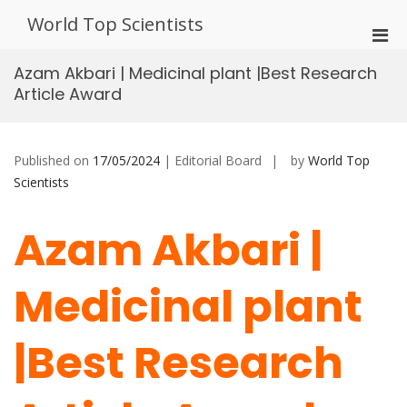
Skip
World Top Scientists
to
Pri
content
Men
Azam Akbari | Medicinal plant |Best Research
for
Article Award
Mobi
Published on
17/05/2024
| Editorial Board
by
World Top
Scientists
Azam Akbari |
Medicinal plant
|Best Research