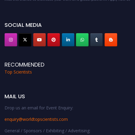
worldtopscientists.com.
Award Nomination Open Now!
Stay tuned for more updates!
SOCIAL MEDIA
RECOMMENDED
Top Scientists
MAIL US
Drop us an email for Event Enquiry:
enquiry@worldtopscientists.com
General / Sponsors / Exhibiting / Advertising: