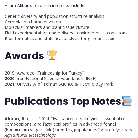
Azam Akbari’s research interests include:
Genetic diversity and population structure analysis
Germplasm characterization
Molecular markers and plant tissue culture
Field experimentation under diverse environmental conditions
Bioinformatics and statistical analysis for genetic studies
Awards
2019:
Awarded “Traineeship for Turkey”
2020:
Iran National Science Foundation (INSF)
2021:
University of Tehran Science & Technology Park
Publications Top Notes
Akbari, A.
et al., 2024. “Evaluation of seed yield, essential oil
compositions, and fatty acid profiles in advanced fennel
(Foeniculum vulgare Mill) breeding populations.”
Biocatalysis and
Agricultural Biotechnology
.