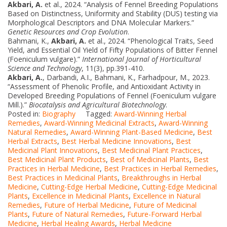
Akbari, A.
et al., 2024. “Analysis of Fennel Breeding Populations
Based on Distinctness, Uniformity and Stability (DUS) testing via
Morphological Descriptors and DNA Molecular Markers.”
Genetic Resources and Crop Evolution
.
Bahmani, K.,
Akbari, A.
et al., 2024. “Phenological Traits, Seed
Yield, and Essential Oil Yield of Fifty Populations of Bitter Fennel
(Foeniculum vulgare).”
International Journal of Horticultural
Science and Technology
, 11(3), pp.391-410.
Akbari, A.
, Darbandi, A.I., Bahmani, K., Farhadpour, M., 2023.
“Assessment of Phenolic Profile, and Antioxidant Activity in
Developed Breeding Populations of Fennel (Foeniculum vulgare
Mill.).”
Biocatalysis and Agricultural Biotechnology
.
Posted in:
Biography
Tagged:
Award-Winning Herbal
Remedies
,
Award-Winning Medicinal Extracts
,
Award-Winning
Natural Remedies
,
Award-Winning Plant-Based Medicine
,
Best
Herbal Extracts
,
Best Herbal Medicine Innovations
,
Best
Medicinal Plant Innovations
,
Best Medicinal Plant Practices
,
Best Medicinal Plant Products
,
Best of Medicinal Plants
,
Best
Practices in Herbal Medicine
,
Best Practices in Herbal Remedies
,
Best Practices in Medicinal Plants
,
Breakthroughs in Herbal
Medicine
,
Cutting-Edge Herbal Medicine
,
Cutting-Edge Medicinal
Plants
,
Excellence in Medicinal Plants
,
Excellence in Natural
Remedies
,
Future of Herbal Medicine
,
Future of Medicinal
Plants
,
Future of Natural Remedies
,
Future-Forward Herbal
Medicine
,
Herbal Healing Awards
,
Herbal Medicine