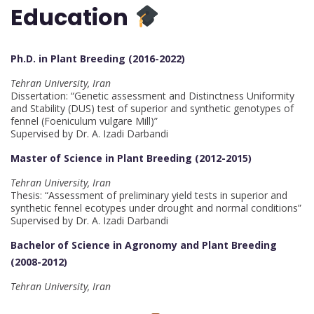
Education
Ph.D. in Plant Breeding (2016-2022)
Tehran University, Iran
Dissertation: “Genetic assessment and Distinctness Uniformity
and Stability (DUS) test of superior and synthetic genotypes of
fennel (Foeniculum vulgare Mill)”
Supervised by Dr. A. Izadi Darbandi
Master of Science in Plant Breeding (2012-2015)
Tehran University, Iran
Thesis: “Assessment of preliminary yield tests in superior and
synthetic fennel ecotypes under drought and normal conditions”
Supervised by Dr. A. Izadi Darbandi
Bachelor of Science in Agronomy and Plant Breeding
(2008-2012)
Tehran University, Iran