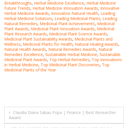
Breakthroughs
,
Herbal Medicine Excellence
,
Herbal Medicine
Future Trends
,
Herbal Medicine Innovation Awards
,
Innovative
Herbal Medicine Awards
,
Innovative Natural Health
,
Leading
Herbal Medicine Solutions
,
Leading Medicinal Plants
,
Leading
Natural Remedies
,
Medicinal Plant Achievements
,
Medicinal
Plant Awards
,
Medicinal Plant Innovation Awards
,
Medicinal
Plant Research Awards
,
Medicinal Plant Science Awards
,
Medicinal Plant Sustainability Awards
,
Medicinal Plants and
Wellness
,
Medicinal Plants for Health
,
Natural Healing Awards
,
Natural Health Awards
,
Natural Remedies Awards
,
Natural
Remedies Excellence
,
Sustainable Herbal Medicine
,
Sustainable
Medicinal Plant Awards
,
Top Herbal Remedies
,
Top Innovations
in Herbal Medicine
,
Top Medicinal Plant Discoveries
,
Top
Medicinal Plants of the Year
Post
Claudia Diana Sabau Popa | Finance | Best Researcher
Award
navigation