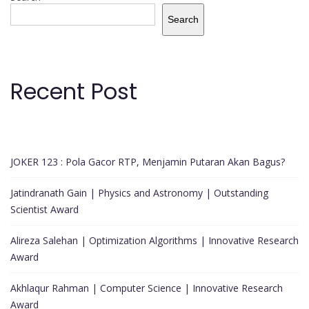
Search
Recent Post
JOKER 123 : Pola Gacor RTP, Menjamin Putaran Akan Bagus?
Jatindranath Gain | Physics and Astronomy | Outstanding
Scientist Award
Alireza Salehan | Optimization Algorithms | Innovative Research
Award
Akhlaqur Rahman | Computer Science | Innovative Research
Award