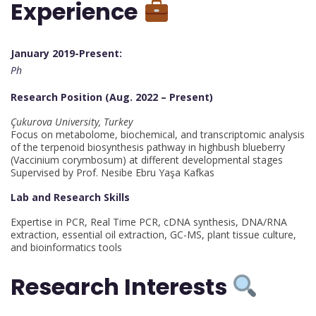
Experience
January 2019-Present:
Ph
Research Position (Aug. 2022 – Present)
Çukurova University, Turkey
Focus on metabolome, biochemical, and transcriptomic analysis
of the terpenoid biosynthesis pathway in highbush blueberry
(Vaccinium corymbosum) at different developmental stages
Supervised by Prof. Nesibe Ebru Yaşa Kafkas
Lab and Research Skills
Expertise in PCR, Real Time PCR, cDNA synthesis, DNA/RNA
extraction, essential oil extraction, GC-MS, plant tissue culture,
and bioinformatics tools
Research Interests