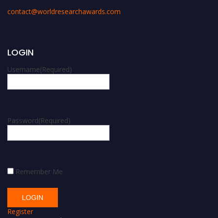
contact@worldresearchawards.com
LOGIN
Username
(Required)
Password
(Required)
Remember Me
Register