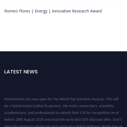
Romeo Flores | Energy | Innovative Research Award
LATEST NEWS
Nominations are now open for the World Top Scientists Awards. This will
be a hybrid event (online/in-person). We invite researchers, scientists,
academicians, and professionals to submit their CVs for recognition on or
before 28th August 2026 and avail the early bird 50% discount offer. Don’t
miss this chance to showcase your work on a global platform. Apply now at