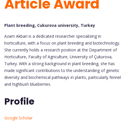
Article Award
Plant breeding, Cukurova university, Turkey
Azam Akbari is a dedicated researcher specializing in
horticulture, with a focus on plant breeding and biotechnology.
She currently holds a research position at the Department of
Horticulture, Faculty of Agriculture, University of Çukurova,
Turkey. With a strong background in plant breeding, she has
made significant contributions to the understanding of genetic
diversity and biochemical pathways in plants, particularly fennel
and highbush blueberries.
Profile
Google Scholar