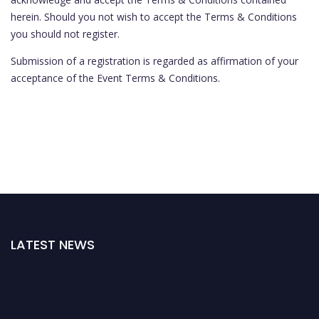
herein. Should you not wish to accept the Terms & Conditions
you should not register.
Submission of a registration is regarded as affirmation of your
acceptance of the Event Terms & Conditions.
LATEST NEWS