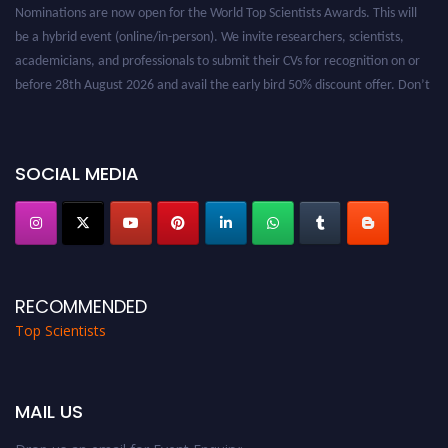
Nominations are now open for the World Top Scientists Awards. This will
be a hybrid event (online/in-person). We invite researchers, scientists,
academicians, and professionals to submit their CVs for recognition on or
before 28th August 2026 and avail the early bird 50% discount offer. Don’t
miss this chance to showcase your work on a global platform. Apply now at
worldtopscientists.com.
Award Nomination Open Now!
SOCIAL MEDIA
Stay tuned for more updates!
RECOMMENDED
Top Scientists
MAIL US