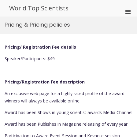
Skip
World Top Scientists
to
Pri
content
Men
Pricing & Pricing policies
for
Mobi
Pricing/ Registration Fee details
Speaker/Participants: $49
Pricing/Registration Fee description
An exclusive web page for a highly rated profile of the award
winners will always be available online.
Award has been Shows in young scientist awards Media Channel
Award has been Publishes in Magazine releasing of every year
Participation to Award Event Session and Keynote session.