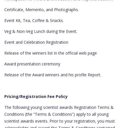
Certificate, Memento, and Photographs.
Event Kit, Tea, Coffee & Snacks.
Veg & Non-Veg Lunch during the Event.
Event and Celebration Registration
Release of the winners list in the official web page
Award presentation ceremony
Release of the Award winners and his profile Report.
Pricing/Registration Fee Policy
The following young scientist awards Registration Terms &
Conditions (the “Terms & Conditions”) apply to all young
scientist awards events. Prior to your registration, you must
acknowledge and accept the Terms & Conditions contained