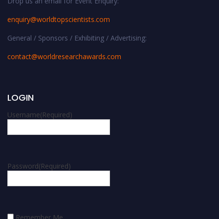
Drop us an email for Event Enquiry:
enquiry@worldtopscientists.com
General / Sponsors / Exhibiting / Advertising:
contact@worldresearchawards.com
LOGIN
Username
(Required)
Password
(Required)
Remember Me