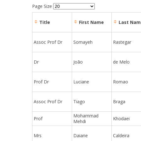
Page Size
Title
First Name
Last Nam
Assoc Prof Dr
Somayeh
Rastegar
Dr
João
de Melo
Prof Dr
Luciane
Romao
Assoc Prof Dr
Tiago
Braga
Mohammad
Prof
Khodaei
Mehdi
Mrs
Daiane
Caldeira