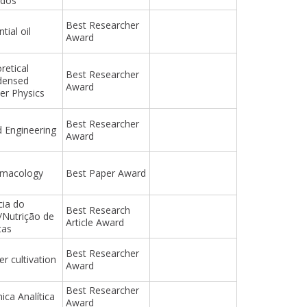
ados
Best Researcher
tial oil
Award
retical
Best Researcher
densed
Award
er Physics
Best Researcher
 Engineering
Award
rmacology
Best Paper Award
cia do
Best Research
/Nutrição de
Article Award
tas
Best Researcher
er cultivation
Award
Best Researcher
ica Analítica
Award