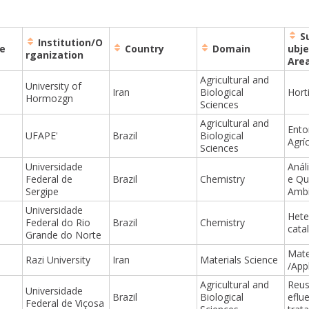
S
Institution/O
e
Country
Domain
ubje
rganization
Are
Agricultural and
University of
Iran
Biological
Horti
Hormozgn
Sciences
Agricultural and
Ento
UFAPE'
Brazil
Biological
Agrí
Sciences
Universidade
Anál
Federal de
Brazil
Chemistry
e Qu
Sergipe
Ambi
Universidade
Het
Federal do Rio
Brazil
Chemistry
catal
Grande do Norte
Mate
Razi University
Iran
Materials Science
/App
Agricultural and
Reus
Universidade
Brazil
Biological
eflu
Federal de Viçosa