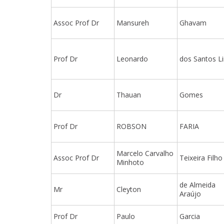
Assoc Prof Dr
Mansureh
Ghavam
Prof Dr
Leonardo
dos Santos L
Dr
Thauan
Gomes
Prof Dr
ROBSON
FARIA
Marcelo Carvalho
Assoc Prof Dr
Teixeira Filho
Minhoto
de Almeida
Mr
Cleyton
Araújo
Prof Dr
Paulo
Garcia