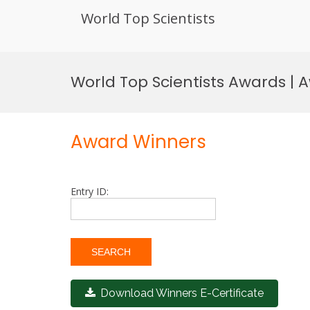
World Top Scientists
Skip
to
World Top Scientists Awards |
content
Award Winners
Entry ID:
Download Winners E-Certificate