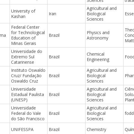
Sciences
trat
Agricultural and
University of
Iran
Biological
Essen
Kashan
Sciences
Federal Center
Theo
for Technological
Physics and
ima
Brazil
Con
Education of
Astronomy
Matt
Minas Gerais
Universidade do
Chemical
Extremo Sul
Brazil
Food
Engineering
Catarinense
Instituto Oswaldo
Agricultural and
Cruz/ Fundação
Brazil
Biological
Pha
Oswaldo Cruz
Sciences
Universidade
Agricultural and
Ciên
Estadual Paulista
Brazil
Biological
Solo
(UNESP)
Sciences
Plan
Universidade
Agricultural and
Federal do Vale
Brazil
Biological
fodd
do São Francisco
Sciences
UNIFESSPA
Brazil
Chemistry
Quím