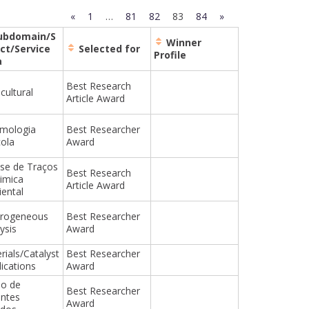
«
1
…
81
82
83
84
»
ubdomain/S
Winner
ct/Service
Selected for
Profile
a
Best Research
cultural
Article Award
mologia
Best Researcher
cola
Award
ise de Traços
Best Research
imica
Article Award
ental
erogeneous
Best Researcher
ysis
Award
rials/Catalyst
Best Researcher
lications
Award
o de
Best Researcher
entes
Award