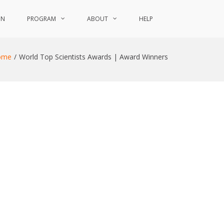
ON
PROGRAM
ABOUT
HELP
ome
World Top Scientists Awards | Award Winners