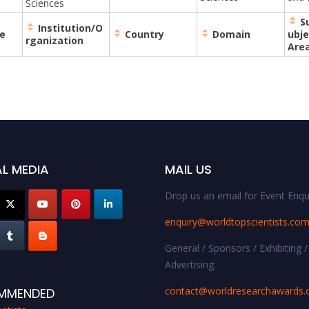
Sciences
S
Institution/O
e
Country
Domain
ubje
rganization
Are
L MEDIA
MAIL US
Drop us an email for Event Enqui
enquiry@worldtopscientists.co
General / Sponsors / Exhibiting /
Advertising:
contact@worldresearchawards
MMENDED