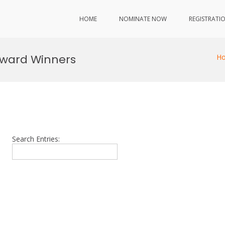
HOME
NOMINATE NOW
REGISTRATI
 Award Winners
H
Search Entries: