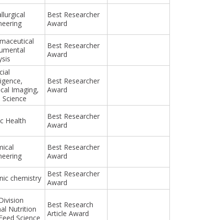
llurgical
Best Researcher
neering
Award
maceutical
Best Researcher
rumental
Award
ysis
cial
ligence,
Best Researcher
cal Imaging,
Award
 Science
Best Researcher
ic Health
Award
ical
Best Researcher
neering
Award
Best Researcher
nic chemistry
Award
Division
Best Research
al Nutrition
Article Award
Feed Science