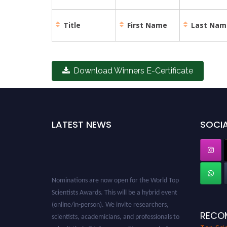
Title
First Name
Last Nam
Download Winners E-Certificate
LATEST NEWS
SOCIA
Nominations are now open for the World Top
Scientists Awards. This will be a hybrid event
(online/in-person). We invite researchers,
scientists, academicians, and professionals to
RECO
submit their CVs for recognition on or before