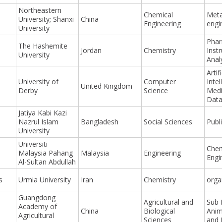
Northeastern
Chemical
Meta
University; Shanxi
China
Engineering
engi
University
Phar
The Hashemite
Jordan
Chemistry
Inst
University
Anal
Artifi
University of
Computer
Intel
United Kingdom
Derby
Science
Medi
Data
Jatiya Kabi Kazi
Nazrul Islam
Bangladesh
Social Sciences
Publ
University
Universiti
Chem
Malaysia Pahang
Malaysia
Engineering
Engi
Al-Sultan Abdullah
s
Urmia University
Iran
Chemistry
orga
Guangdong
Agricultural and
Sub 
Academy of
China
Biological
Anim
Agricultural
Sciences
and 