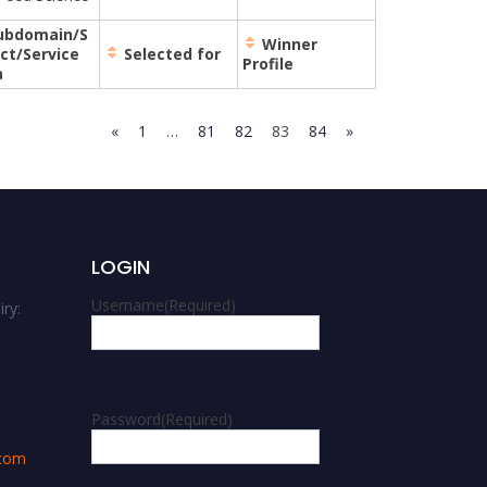
ubdomain/S
Winner
ct/Service
Selected for
Profile
a
«
1
…
81
82
83
84
»
LOGIN
Username
(Required)
ry:
m
Password
(Required)
.com