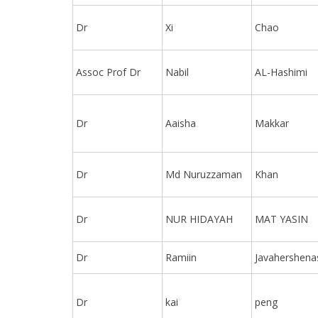
Dr
Xi
Chao
Assoc Prof Dr
Nabil
AL-Hashimi
Dr
Aaisha
Makkar
Dr
Md Nuruzzaman
Khan
Dr
NUR HIDAYAH
MAT YASIN
Dr
Ramiin
Javahershena
Dr
kai
peng