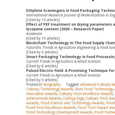
Ethylene Scavengers in Food Packaging Technol
International Research Journal of Modernization in En
[Cited by 15 articles]
Effect of PEF treatment on drying parameters o
lycopene content (2020 – Research Paper)
Academia
[Cited by 10 articles]
Blockchain Technology in The Food Supply Chain
Futuristic Trends in Agriculture Engineering & Food Sci
[Cited by 5 articles]
Smart Packaging Technology in Food Processing
Current Trends in Agriculture & Allied Sciences
[Cited by 8 articles]
Pulsed Electric Field: A Promising Technique fo
Current Trends in Agriculture & Allied Sciences
[Cited by 3 articles]
Posted in:
Biography
Tagged:
Advanced Culinary I
Culinary Technology Awards
,
Best Food Technology
Innovation Awards
,
Culinary Tech Excellence Awards
Achievement Awards
,
Cutting-Edge Culinary Tech Aw
Awards
,
Food Science and Technology Awards
,
Food
Food Tech Excellence Awards
,
Food Tech Impact Aw
Food Technology Development Awards
,
Food Techno