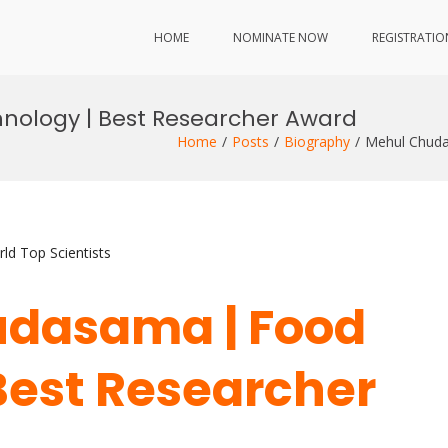
HOME
NOMINATE NOW
REGISTRATIO
ology | Best Researcher Award
Home
Posts
Biography
Mehul Chuda
ld Top Scientists
udasama | Food
Best Researcher