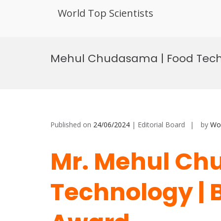
World Top Scientists
Skip
to
Mehul Chudasama | Food Techn
content
Published on
24/06/2024
| Editorial Board
by
Wor
Mr. Mehul Ch
Technology | 