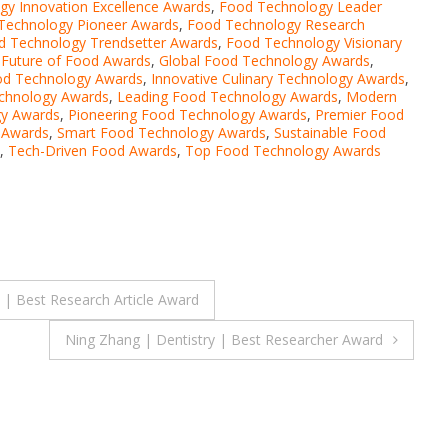
y Innovation Excellence Awards
,
Food Technology Leader
Technology Pioneer Awards
,
Food Technology Research
d Technology Trendsetter Awards
,
Food Technology Visionary
,
Future of Food Awards
,
Global Food Technology Awards
,
ood Technology Awards
,
Innovative Culinary Technology Awards
,
echnology Awards
,
Leading Food Technology Awards
,
Modern
gy Awards
,
Pioneering Food Technology Awards
,
Premier Food
 Awards
,
Smart Food Technology Awards
,
Sustainable Food
,
Tech-Driven Food Awards
,
Top Food Technology Awards
 Best Research Article Award
Ning Zhang | Dentistry | Best Researcher Award