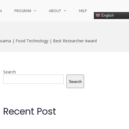
N
PROGRAM
ABOUT
HELP
English
sama | Food Technology | Best Researcher Award
Search
Search
Recent Post