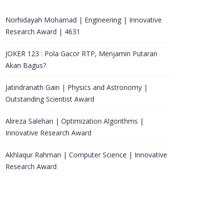
Norhidayah Mohamad | Engineering | Innovative
Research Award | 4631
JOKER 123 : Pola Gacor RTP, Menjamin Putaran
Akan Bagus?
Jatindranath Gain | Physics and Astronomy |
Outstanding Scientist Award
Alireza Salehan | Optimization Algorithms |
Innovative Research Award
Akhlaqur Rahman | Computer Science | Innovative
Research Award