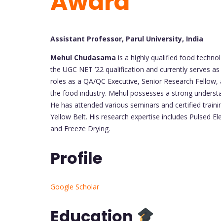
Award
Assistant Professor, Parul University, India
Mehul Chudasama
is a highly qualified food techn
the UGC NET ’22 qualification and currently serves as
roles as a QA/QC Executive, Senior Research Fellow, an
the food industry. Mehul possesses a strong underst
He has attended various seminars and certified traini
Yellow Belt. His research expertise includes Pulsed El
and Freeze Drying.
Profile
Google Scholar
Education