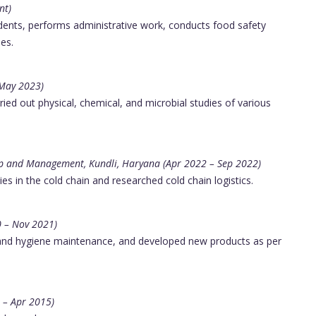
nt)
ents, performs administrative work, conducts food safety
es.
 May 2023)
ed out physical, chemical, and microbial studies of various
hip and Management, Kundli, Haryana (Apr 2022 – Sep 2022)
ies in the cold chain and researched cold chain logistics.
0 – Nov 2021)
and hygiene maintenance, and developed new products as per
 – Apr 2015)