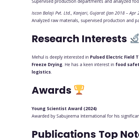
Supervised production departments and analyzed fo
Iscon Balaji Pvt. Ltd., Kanjari, Gujarat (Jan 2018 – Apr
Analyzed raw materials, supervised production and pa
Research Interests
Mehul is deeply interested in
Pulsed Electric Field
Freeze Drying
. He has a keen interest in
food saf
logistics
.
Awards
Young Scientist Award (2024)
Awarded by Sabujeema International for his significa
Publications
Top No