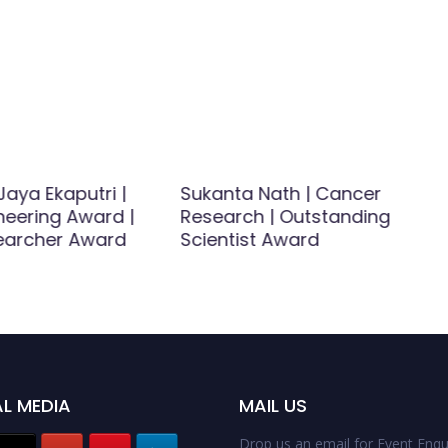
Jaya Ekaputri |
Sukanta Nath | Cancer
ineering Award |
Research | Outstanding
earcher Award
Scientist Award
L MEDIA
MAIL US
Drop us an email for Event Enqui