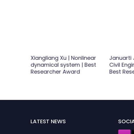
 Antenas
Xiangliang Xu | Nonlinear
Januarti 
dynamical system | Best
Civil Eng
ship
Researcher Award
Best Res
LATEST NEWS
SOCIA