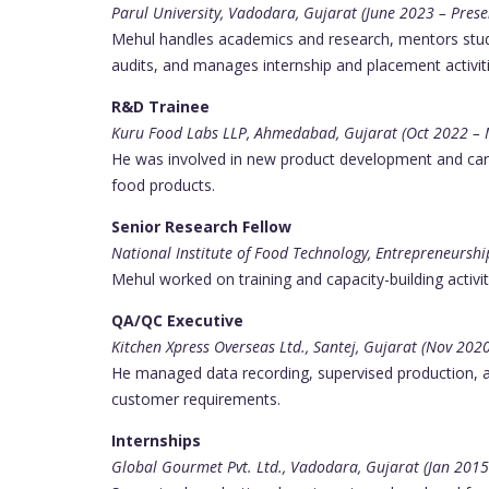
Parul University, Vadodara, Gujarat (June 2023 – Prese
Mehul handles academics and research, mentors stud
audits, and manages internship and placement activiti
R&D Trainee
Kuru Food Labs LLP, Ahmedabad, Gujarat (Oct 2022 –
He was involved in new product development and carri
food products.
Senior Research Fellow
National Institute of Food Technology, Entrepreneurs
Mehul worked on training and capacity-building activit
QA/QC Executive
Kitchen Xpress Overseas Ltd., Santej, Gujarat (Nov 202
He managed data recording, supervised production, 
customer requirements.
Internships
Global Gourmet Pvt. Ltd., Vadodara, Gujarat (Jan 2015