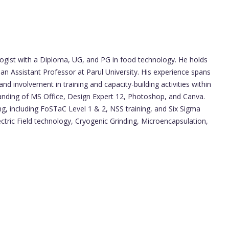
ologist with a Diploma, UG, and PG in food technology. He holds
 an Assistant Professor at Parul University. His experience spans
d involvement in training and capacity-building activities within
anding of MS Office, Design Expert 12, Photoshop, and Canva.
ng, including FoSTaC Level 1 & 2, NSS training, and Six Sigma
ectric Field technology, Cryogenic Grinding, Microencapsulation,