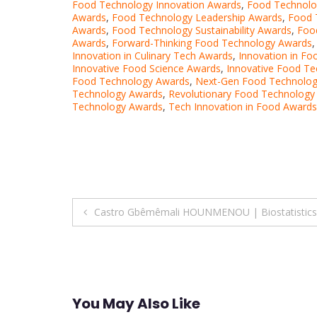
Food Technology Innovation Awards
,
Food Technolog
Awards
,
Food Technology Leadership Awards
,
Food 
Awards
,
Food Technology Sustainability Awards
,
Foo
Awards
,
Forward-Thinking Food Technology Awards
Innovation in Culinary Tech Awards
,
Innovation in F
Innovative Food Science Awards
,
Innovative Food T
Food Technology Awards
,
Next-Gen Food Technolo
Technology Awards
,
Revolutionary Food Technology
Technology Awards
,
Tech Innovation in Food Awards
Post
Castro Gbêmêmali HOUNMENOU | Biostatistics |
navigation
You May Also Like