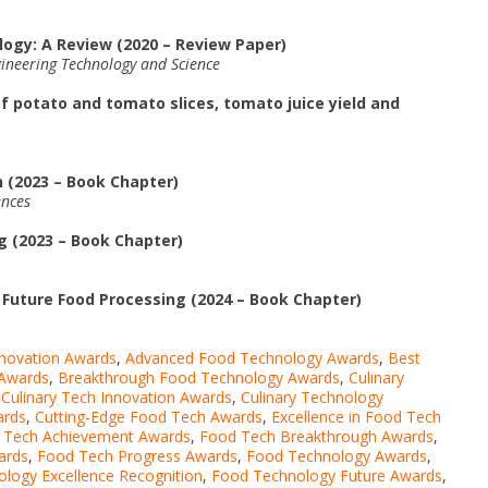
ogy: A Review (2020 – Review Paper)
gineering Technology and Science
f potato and tomato slices, tomato juice yield and
 (2023 – Book Chapter)
ences
 (2023 – Book Chapter)
r Future Food Processing (2024 – Book Chapter)
nnovation Awards
,
Advanced Food Technology Awards
,
Best
 Awards
,
Breakthrough Food Technology Awards
,
Culinary
,
Culinary Tech Innovation Awards
,
Culinary Technology
ards
,
Cutting-Edge Food Tech Awards
,
Excellence in Food Tech
 Tech Achievement Awards
,
Food Tech Breakthrough Awards
,
ards
,
Food Tech Progress Awards
,
Food Technology Awards
,
logy Excellence Recognition
,
Food Technology Future Awards
,