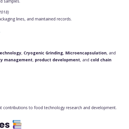
od samples.
 2018)
ckaging lines, and maintained records.
 Technology
,
Cryogenic Grinding
,
Microencapsulation
, and
ety management
,
product development
, and
cold chain
nt contributions to food technology research and development.
tes