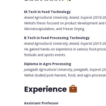
M.Tech in Food Technology
Anand Agricultural University, Anand, Gujarat (2018-2
Mehul’s thesis focused on product development and re
Microencapsulation, and Freeze Drying.
B.Tech in Food Processing Technology
Anand Agricultural University, Anand, Gujarat (2015-2
He gained hands-on experience in various food processi
festivals and sports events.
Diploma in Agro Processing
Junagadh Agricultural University, Junagadh, Gujarat (
Mehul studied post-harvest, food, and agro-processing 
Experience
Assistant Professor