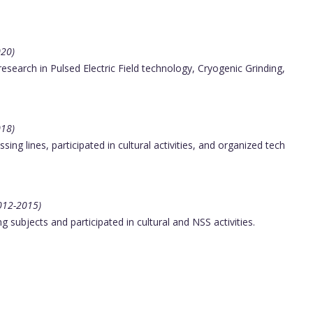
020)
search in Pulsed Electric Field technology, Cryogenic Grinding,
018)
ng lines, participated in cultural activities, and organized tech
2012-2015)
subjects and participated in cultural and NSS activities.