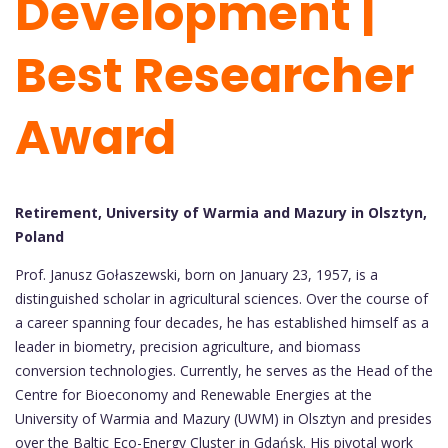
Development |
Best Researcher
Award
Retirement, University of Warmia and Mazury in Olsztyn,
Poland
Prof. Janusz Gołaszewski, born on January 23, 1957, is a
distinguished scholar in agricultural sciences. Over the course of
a career spanning four decades, he has established himself as a
leader in biometry, precision agriculture, and biomass
conversion technologies. Currently, he serves as the Head of the
Centre for Bioeconomy and Renewable Energies at the
University of Warmia and Mazury (UWM) in Olsztyn and presides
over the Baltic Eco-Energy Cluster in Gdańsk. His pivotal work