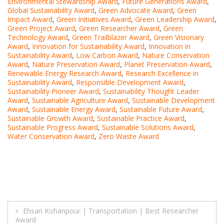
Environmental Stewardship Award
,
Future Generations Award
,
Global Sustainability Award
,
Green Advocate Award
,
Green
Impact Award
,
Green Initiatives Award
,
Green Leadership Award
,
Green Project Award
,
Green Researcher Award
,
Green
Technology Award
,
Green Trailblazer Award
,
Green Visionary
Award
,
Innovation for Sustainability Award
,
Innovation in
Sustainability Award
,
Low Carbon Award
,
Nature Conservation
Award
,
Nature Preservation Award
,
Planet Preservation Award
,
Renewable Energy Research Award
,
Research Excellence in
Sustainability Award
,
Responsible Development Award
,
Sustainability Pioneer Award
,
Sustainability Thought Leader
Award
,
Sustainable Agriculture Award
,
Sustainable Development
Award
,
Sustainable Energy Award
,
Sustainable Future Award
,
Sustainable Growth Award
,
Sustainable Practice Award
,
Sustainable Progress Award
,
Sustainable Solutions Award
,
Water Conservation Award
,
Zero Waste Award
Post
Ehsan Kohanpour | Transportation | Best Researcher
Award