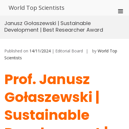
Skip
World Top Scientists
to
Pri
content
Men
Janusz Gołaszewski | Sustainable
for
Development | Best Researcher Award
Mobi
Published on
14/11/2024
| Editorial Board
by
World Top
Scientists
Prof. Janusz
Gołaszewski |
Sustainable