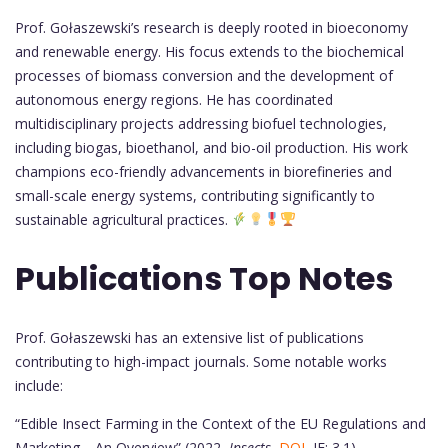
Prof. Gołaszewski’s research is deeply rooted in bioeconomy
and renewable energy. His focus extends to the biochemical
processes of biomass conversion and the development of
autonomous energy regions. He has coordinated
multidisciplinary projects addressing biofuel technologies,
including biogas, bioethanol, and bio-oil production. His work
champions eco-friendly advancements in biorefineries and
small-scale energy systems, contributing significantly to
sustainable agricultural practices.
Publications Top Notes
Prof. Gołaszewski has an extensive list of publications
contributing to high-impact journals. Some notable works
include:
“Edible Insect Farming in the Context of the EU Regulations and
Marketing—An Overview” (2022,
Insects
,
DOI
, IF: 3.1)