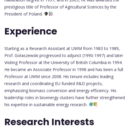
prestigious title of Professor of Agricultural Sciences by the
President of Poland.
Experience
Starting as a Research Assistant at UWM from 1983 to 1989,
Prof. Gołaszewski progressed to adjunct (1990-1997) and later
Visiting Professor at the University of British Columbia in 1994.
He became an Associate Professor in 1998 and has been a full
Professor at UWM since 2008. His tenure includes leading
research and coordinating EU-funded R&D projects,
emphasizing biomass conversion and energy efficiency. His
leadership roles in bioenergy clusters have further strengthened
his expertise in sustainable energy research.
Research Interests