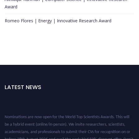
Award
Romeo Flores | Energy | Innovative Research Award
LATEST NEWS
Nominations are now open for the World Top Scientists Awards. This will
be a hybrid event (online/in-person). We invite researchers, scientists,
academicians, and professionals to submit their CVs for recognition on or
before 28th August 2026 and avail the early bird 50% discount offer. Don’t