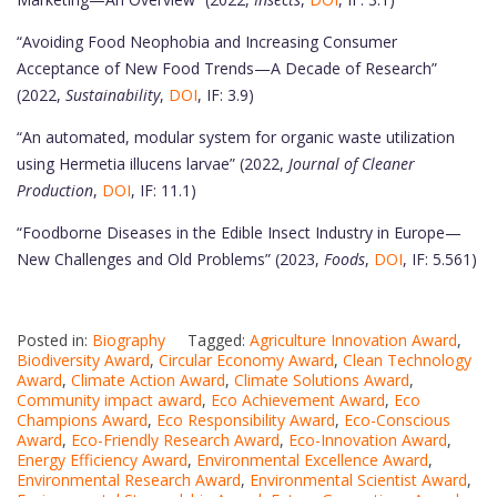
“Avoiding Food Neophobia and Increasing Consumer
Acceptance of New Food Trends—A Decade of Research”
(2022,
Sustainability
,
DOI
, IF: 3.9)
“An automated, modular system for organic waste utilization
using Hermetia illucens larvae” (2022,
Journal of Cleaner
Production
,
DOI
, IF: 11.1)
“Foodborne Diseases in the Edible Insect Industry in Europe—
New Challenges and Old Problems” (2023,
Foods
,
DOI
, IF: 5.561)
Posted in:
Biography
Tagged:
Agriculture Innovation Award
,
Biodiversity Award
,
Circular Economy Award
,
Clean Technology
Award
,
Climate Action Award
,
Climate Solutions Award
,
Community impact award
,
Eco Achievement Award
,
Eco
Champions Award
,
Eco Responsibility Award
,
Eco-Conscious
Award
,
Eco-Friendly Research Award
,
Eco-Innovation Award
,
Energy Efficiency Award
,
Environmental Excellence Award
,
Environmental Research Award
,
Environmental Scientist Award
,