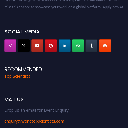
miss this chance to showcase your work on a global platform. Apply now at
worldtopscientists.com.
Award Nomination Open Now!
Stay tuned for more updates!
SOCIAL MEDIA
RECOMMENDED
Top Scientists
MAIL US
Drop us an email for Event Enquiry:
enquiry@worldtopscientists.com