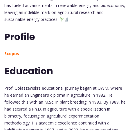
has fueled advancements in renewable energy and bioeconomy,
leaving an indelible mark on agricultural research and
sustainable energy practices.
Profile
Scopus
Education
Prof. Gołaszewski’s educational journey began at UWM, where
he earned an Engineer’s diploma in agriculture in 1982. He
followed this with an M.Sc. in plant breeding in 1983. By 1989, he
had secured a Ph.D. in agriculture with a specialization in
biometry, focusing on agricultural experimentation
methodology. His academic excellence continued with a
habilitation degree in 1997, and in 2003, he was awarded the