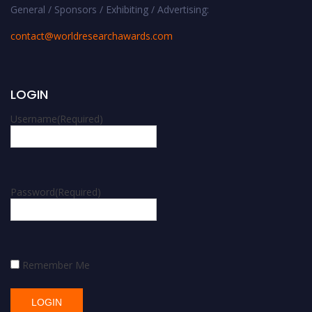
General / Sponsors / Exhibiting / Advertising:
contact@worldresearchawards.com
LOGIN
Username
(Required)
Password
(Required)
Remember Me