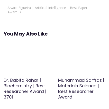
navigation
Álvaro Figueira | Artificial Intelligence | Best Paper
Award
You May Also Like
Dr. Babita Rahar |
Muhammad Sarfraz |
Biochemistry | Best
Materials Science |
Researcher Award |
Best Researcher
3701
Award