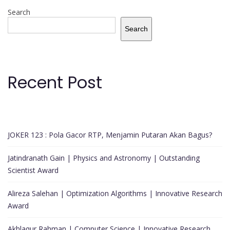
Search
Search
Recent Post
JOKER 123 : Pola Gacor RTP, Menjamin Putaran Akan Bagus?
Jatindranath Gain | Physics and Astronomy | Outstanding
Scientist Award
Alireza Salehan | Optimization Algorithms | Innovative Research
Award
Akhlaqur Rahman | Computer Science | Innovative Research